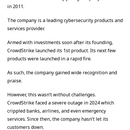
in 2011.
The company is a leading cybersecurity products and
services provider.
Armed with investments soon after its founding,
CrowdStrike launched its 1st product. Its next few
products were launched in a rapid fire.
As such, the company gained wide recognition and
praise.
However, this wasn’t without challenges.
CrowdStrike faced a severe outage in 2024 which
crippled banks, airlines, and even emergency
services. Since then, the company hasn’t let its
customers down.