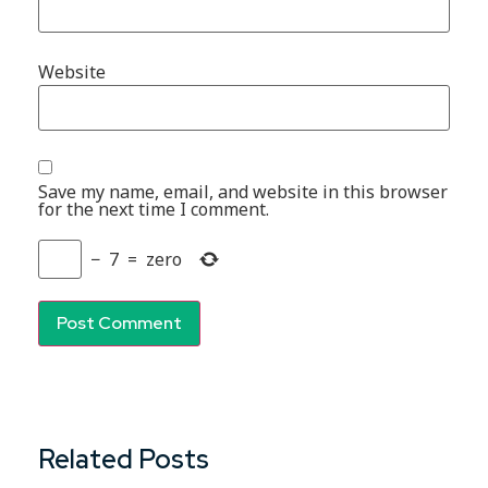
Website
Save my name, email, and website in this browser
for the next time I comment.
−
7
=
zero
Related Posts