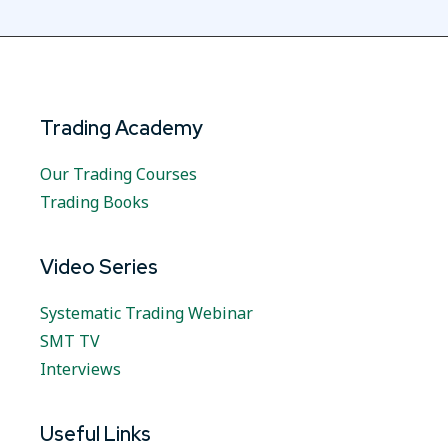
Trading Academy
Our Trading Courses
Trading Books
Video Series
Systematic Trading Webinar
SMT TV
Interviews
Useful Links