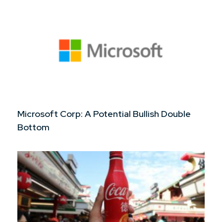
Microsoft Corp: A Potential Bullish Double
Bottom