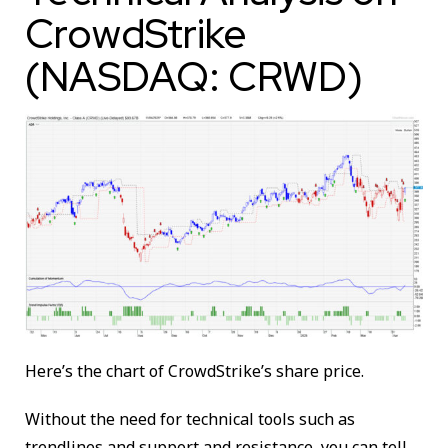
CrowdStrike
(NASDAQ: CRWD)
Here’s the chart of CrowdStrike’s share price.
Without the need for technical tools such as
trendlines and support and resistance, you can tell