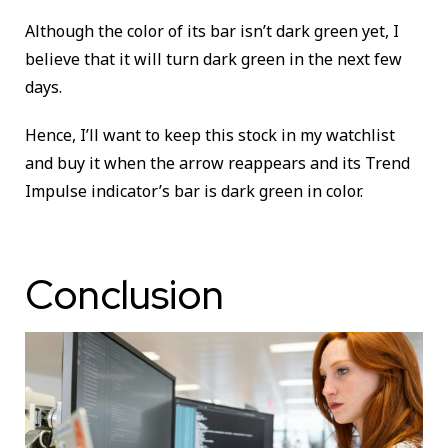
Although the color of its bar isn’t dark green yet, I
believe that it will turn dark green in the next few
days.
Hence, I’ll want to keep this stock in my watchlist
and buy it when the arrow reappears and its Trend
Impulse indicator’s bar is dark green in color.
Conclusion