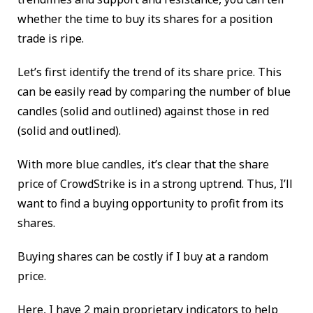
whether the time to buy its shares for a position
trade is ripe.
Let’s first identify the trend of its share price. This
can be easily read by comparing the number of blue
candles (solid and outlined) against those in red
(solid and outlined).
With more blue candles, it’s clear that the share
price of CrowdStrike is in a strong uptrend. Thus, I’ll
want to find a buying opportunity to profit from its
shares.
Buying shares can be costly if I buy at a random
price.
Here, I have 2 main proprietary indicators to help