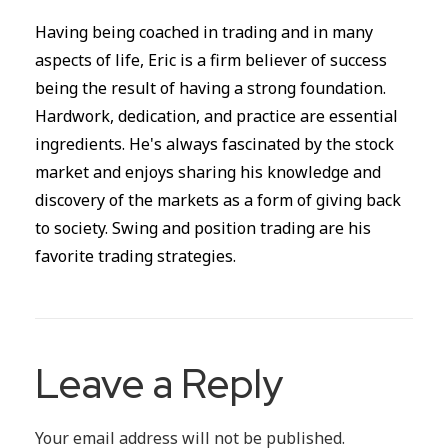
Having being coached in trading and in many
aspects of life, Eric is a firm believer of success
being the result of having a strong foundation.
Hardwork, dedication, and practice are essential
ingredients. He's always fascinated by the stock
market and enjoys sharing his knowledge and
discovery of the markets as a form of giving back
to society. Swing and position trading are his
favorite trading strategies.
Leave a Reply
Your email address will not be published.