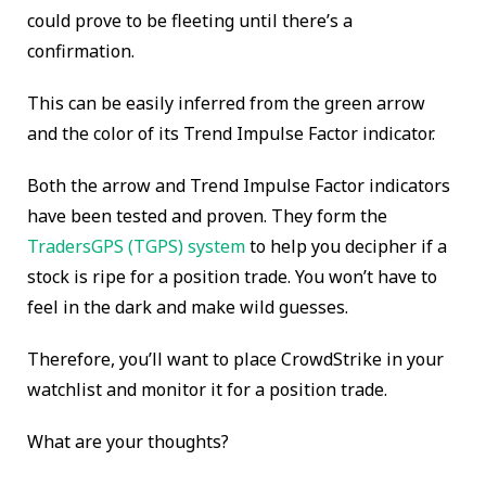
could prove to be fleeting until there’s a
confirmation.
This can be easily inferred from the green arrow
and the color of its Trend Impulse Factor indicator.
Both the arrow and Trend Impulse Factor indicators
have been tested and proven. They form the
TradersGPS (TGPS) system
to help you decipher if a
stock is ripe for a position trade. You won’t have to
feel in the dark and make wild guesses.
Therefore, you’ll want to place CrowdStrike in your
watchlist and monitor it for a position trade.
What are your thoughts?