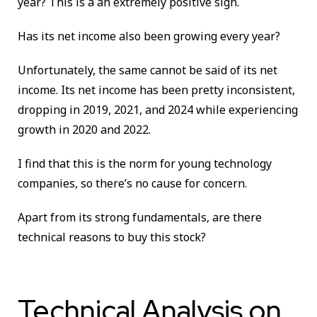
year? This is a an extremely positive sign.
Has its net income also been growing every year?
Unfortunately, the same cannot be said of its net
income. Its net income has been pretty inconsistent,
dropping in 2019, 2021, and 2024 while experiencing
growth in 2020 and 2022.
I find that this is the norm for young technology
companies, so there’s no cause for concern.
Apart from its strong fundamentals, are there
technical reasons to buy this stock?
Technical Analysis on