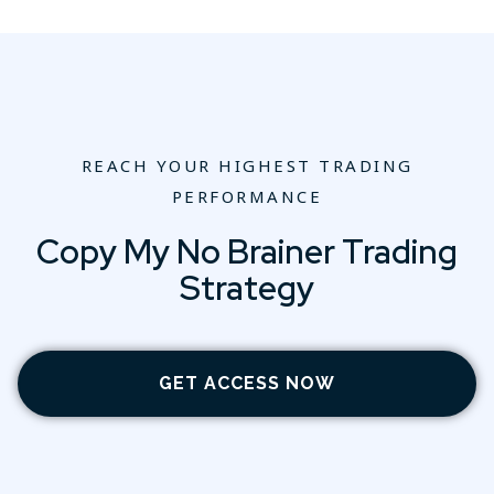
REACH YOUR HIGHEST TRADING
PERFORMANCE
Copy My No Brainer Trading
Strategy
GET ACCESS NOW