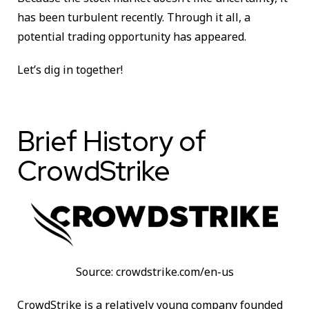
has been turbulent recently. Through it all, a
potential trading opportunity has appeared.
Let’s dig in together!
Brief History of
CrowdStrike
Source: crowdstrike.com/en-us
CrowdStrike is a relatively young company founded