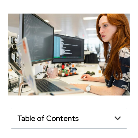
Table of Contents