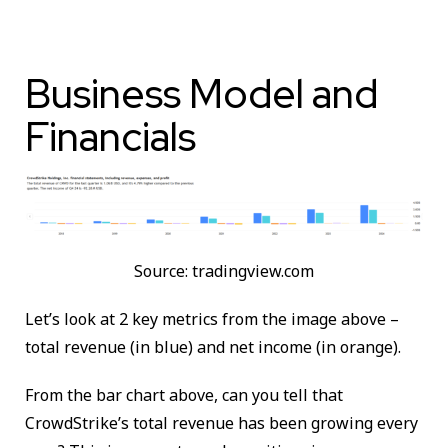
Business Model and
Financials
Source: tradingview.com
Let’s look at 2 key metrics from the image above –
total revenue (in blue) and net income (in orange).
From the bar chart above, can you tell that
CrowdStrike’s total revenue has been growing every