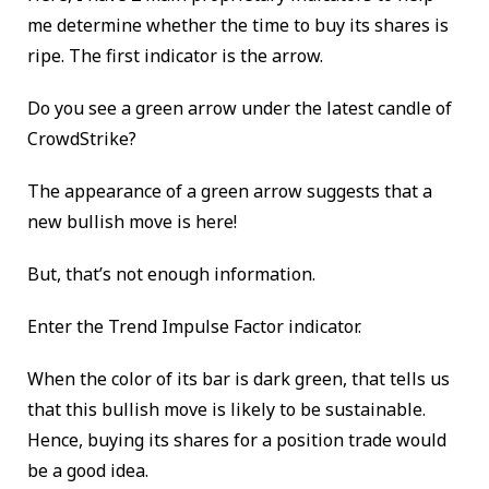
me determine whether the time to buy its shares is
ripe. The first indicator is the arrow.
Do you see a green arrow under the latest candle of
CrowdStrike?
The appearance of a green arrow suggests that a
new bullish move is here!
But, that’s not enough information.
Enter the Trend Impulse Factor indicator.
When the color of its bar is dark green, that tells us
that this bullish move is likely to be sustainable.
Hence, buying its shares for a position trade would
be a good idea.