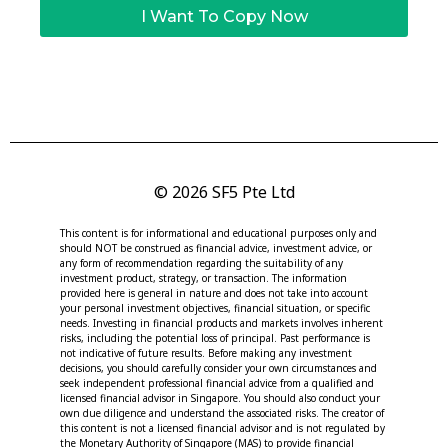
I Want To Copy Now
© 2026 SF5 Pte Ltd
This content is for informational and educational purposes only and
should NOT be construed as financial advice, investment advice, or
any form of recommendation regarding the suitability of any
investment product, strategy, or transaction. The information
provided here is general in nature and does not take into account
your personal investment objectives, financial situation, or specific
needs. Investing in financial products and markets involves inherent
risks, including the potential loss of principal. Past performance is
not indicative of future results. Before making any investment
decisions, you should carefully consider your own circumstances and
seek independent professional financial advice from a qualified and
licensed financial advisor in Singapore. You should also conduct your
own due diligence and understand the associated risks. The creator of
this content is not a licensed financial advisor and is not regulated by
the Monetary Authority of Singapore (MAS) to provide financial