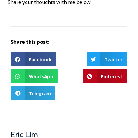
Share your thoughts with me below!
Share this post:
Facebook
Twitter
WhatsApp
Pinterest
Telegram
Eric Lim