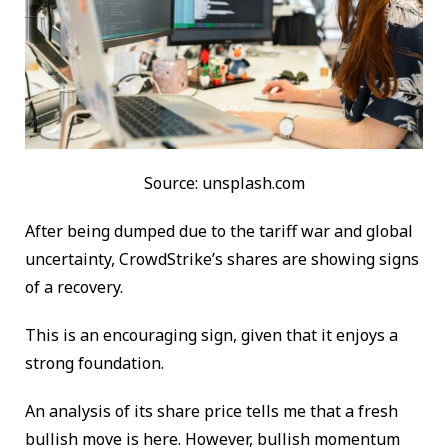
Source: unsplash.com
After being dumped due to the tariff war and global
uncertainty, CrowdStrike’s shares are showing signs
of a recovery.
This is an encouraging sign, given that it enjoys a
strong foundation.
An analysis of its share price tells me that a fresh
bullish move is here. However, bullish momentum