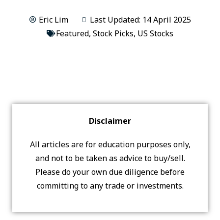
Eric Lim
Last Updated: 14 April 2025
Featured
,
Stock Picks
,
US Stocks
Disclaimer
All articles are for education purposes only,
and not to be taken as advice to buy/sell.
Please do your own due diligence before
committing to any trade or investments.