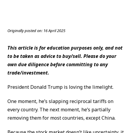
Originally posted on:
16 April 2025
This article is for education purposes only, and not
to be taken as advice to buy/sell. Please do your
own due diligence before committing to any
trade/investment.
President Donald Trump is loving the limelight.
One moment, he’s slapping reciprocal tariffs on
every country. The next moment, he’s partially
removing them for most countries, except China.
Because the stock market doesn’t like uncertainty, it