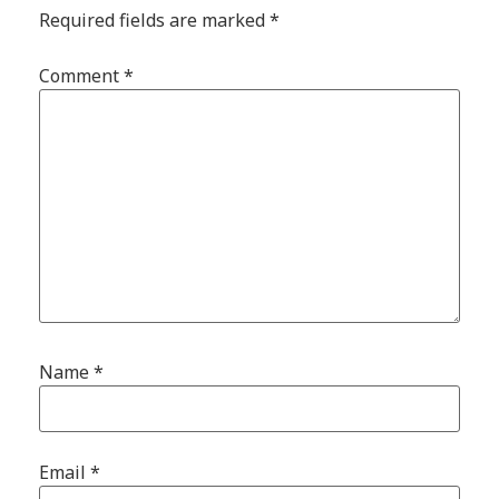
Required fields are marked
*
Comment
*
Name
*
Email
*