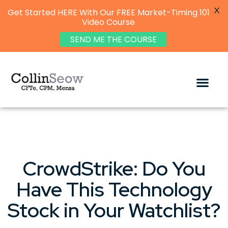
X
Get Started HERE With Our FREE Market-Timing 101
Video Course
SEND ME THE COURSE
CrowdStrike: Do You
Have This Technology
Stock in Your Watchlist?