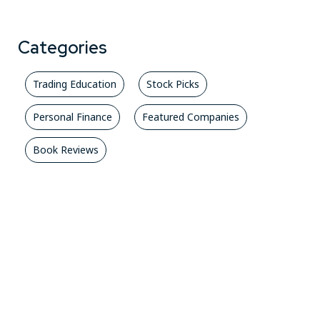
Categories
Trading Education
Stock Picks
Personal Finance
Featured Companies
Book Reviews