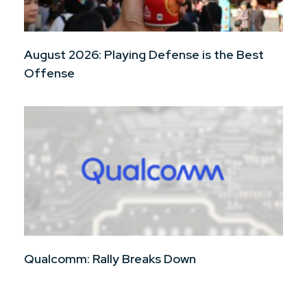
August 2026: Playing Defense is the Best
Offense
Qualcomm: Rally Breaks Down