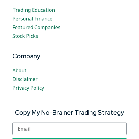
Trading Education
Personal Finance
Featured Companies
Stock Picks
Company
About
Disclaimer
Privacy Policy
Copy My No-Brainer Trading Strategy