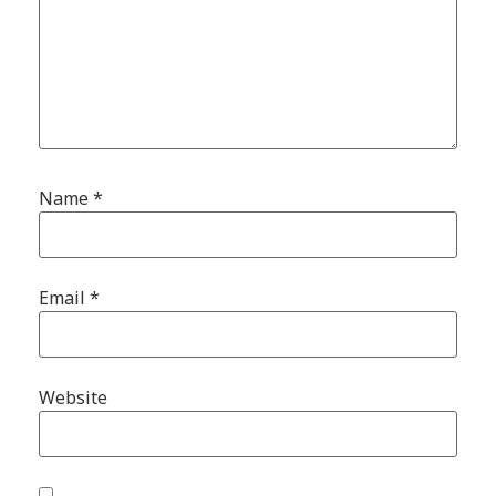
Name
*
Email
*
Website