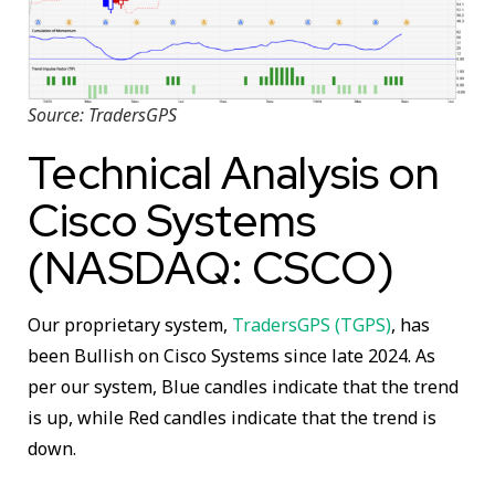
Source: TradersGPS
Technical Analysis on
Cisco Systems
(NASDAQ: CSCO)
Our proprietary system,
TradersGPS (TGPS)
, has
been Bullish on Cisco Systems since late 2024. As
per our system, Blue candles indicate that the trend
is up, while Red candles indicate that the trend is
down.