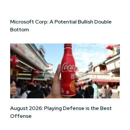
Microsoft Corp: A Potential Bullish Double
Bottom
August 2026: Playing Defense is the Best
Offense