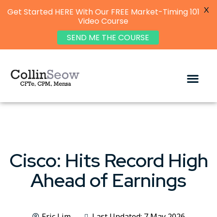
X
Get Started HERE With Our FREE Market-Timing 101
Video Course
SEND ME THE COURSE
Cisco: Hits Record High
Ahead of Earnings
Eric Lim
Last Updated: 7 May 2026