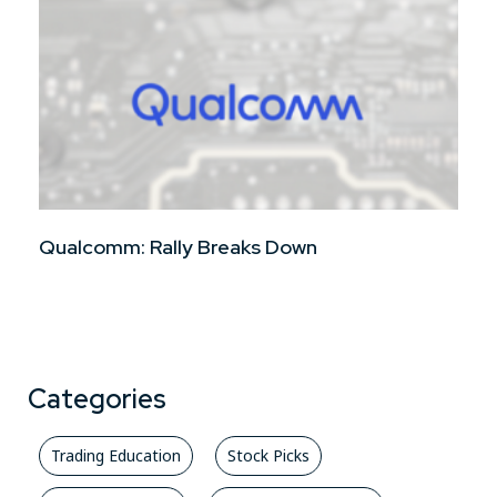
Qualcomm: Rally Breaks Down
Categories
Trading Education
Stock Picks