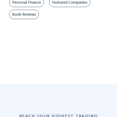
Personal Finance
Featured Companies
Book Reviews
REACH YOUR HIGHEST TRADING