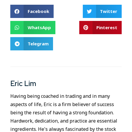
Facebook
Twitter
WhatsApp
Pinterest
Telegram
Eric Lim
Having being coached in trading and in many
aspects of life, Eric is a firm believer of success
being the result of having a strong foundation.
Hardwork, dedication, and practice are essential
ingredients. He's always fascinated by the stock