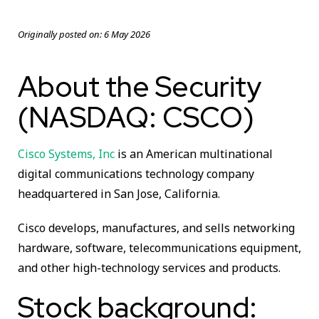
Originally posted on:
6 May 2026
About the Security
(NASDAQ: CSCO)
Cisco Systems, Inc
is an American multinational
digital communications technology company
headquartered in San Jose, California.
Cisco develops, manufactures, and sells networking
hardware, software, telecommunications equipment,
and other high-technology services and products.
Stock background: