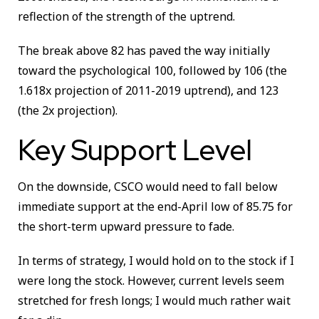
reflection of the strength of the uptrend.
The break above 82 has paved the way initially
toward the psychological 100, followed by 106 (the
1.618x projection of 2011-2019 uptrend), and 123
(the 2x projection).
Key Support Level
On the downside, CSCO would need to fall below
immediate support at the end-April low of 85.75 for
the short-term upward pressure to fade.
In terms of strategy, I would hold on to the stock if I
were long the stock. However, current levels seem
stretched for fresh longs; I would much rather wait