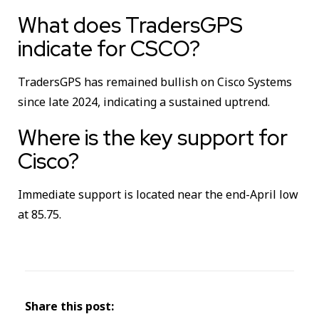
What does TradersGPS
indicate for CSCO?
TradersGPS has remained bullish on Cisco Systems
since late 2024, indicating a sustained uptrend.
Where is the key support for
Cisco?
Immediate support is located near the end-April low
at 85.75.
Share this post: