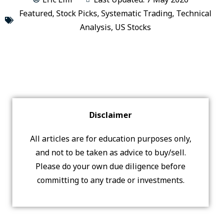
Featured
,
Stock Picks
,
Systematic Trading
,
Technical
Analysis
,
US Stocks
Disclaimer
All articles are for education purposes only,
and not to be taken as advice to buy/sell.
Please do your own due diligence before
committing to any trade or investments.