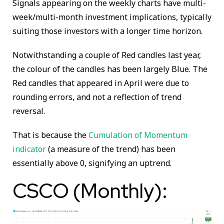
Signals appearing on the weekly charts have multi-
week/multi-month investment implications, typically
suiting those investors with a longer time horizon.
Notwithstanding a couple of Red candles last year,
the colour of the candles has been largely Blue. The
Red candles that appeared in April were due to
rounding errors, and not a reflection of trend
reversal.
That is because the
Cumulation of Momentum
indicator
(a measure of the trend) has been
essentially above 0, signifying an uptrend.
CSCO (Monthly):