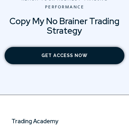
PERFORMANCE
Copy My No Brainer Trading
Strategy
GET ACCESS NOW
Trading Academy