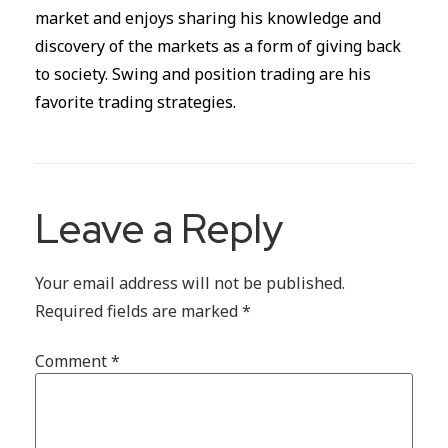
market and enjoys sharing his knowledge and
discovery of the markets as a form of giving back
to society. Swing and position trading are his
favorite trading strategies.
Leave a Reply
Your email address will not be published.
Required fields are marked
*
Comment
*