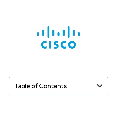
Table of Contents