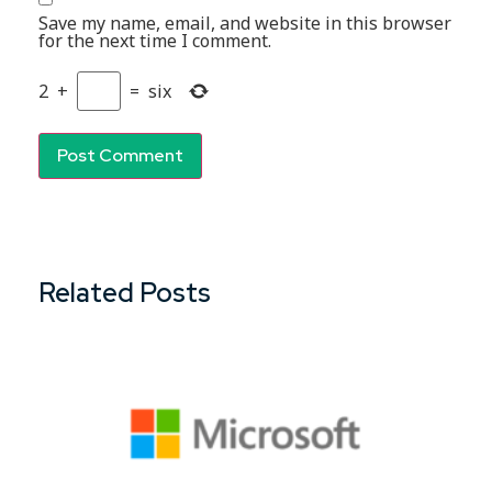
Save my name, email, and website in this browser
for the next time I comment.
2
+
=
six
Related Posts