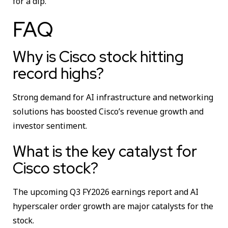
for a dip.
FAQ
Why is Cisco stock hitting
record highs?
Strong demand for AI infrastructure and networking
solutions has boosted Cisco’s revenue growth and
investor sentiment.
What is the key catalyst for
Cisco stock?
The upcoming Q3 FY2026 earnings report and AI
hyperscaler order growth are major catalysts for the
stock.