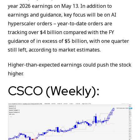
year 2026 earnings on May 13. In addition to
earnings and guidance, key focus will be on AI
hyperscaler orders – year-to-date orders are
tracking over $4 billion compared with the FY
guidance of in excess of $5 billion, with one quarter
still left, according to market estimates.
Higher-than-expected earnings could push the stock
higher.
CSCO (Weekly):