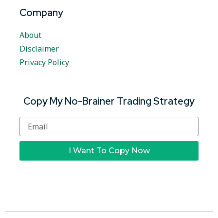
Company
About
Disclaimer
Privacy Policy
Copy My No-Brainer Trading Strategy
I Want To Copy Now