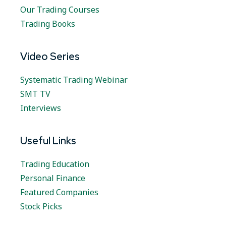
Our Trading Courses
Trading Books
Video Series
Systematic Trading Webinar
SMT TV
Interviews
Useful Links
Trading Education
Personal Finance
Featured Companies
Stock Picks