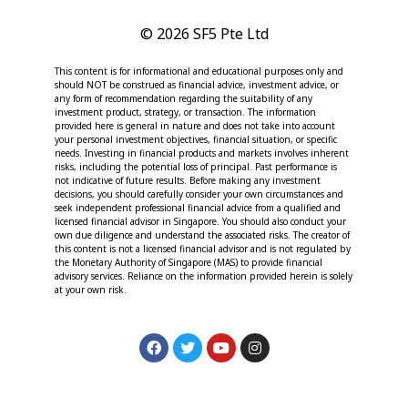
© 2026 SF5 Pte Ltd
This content is for informational and educational purposes only and
should NOT be construed as financial advice, investment advice, or
any form of recommendation regarding the suitability of any
investment product, strategy, or transaction. The information
provided here is general in nature and does not take into account
your personal investment objectives, financial situation, or specific
needs. Investing in financial products and markets involves inherent
risks, including the potential loss of principal. Past performance is
not indicative of future results. Before making any investment
decisions, you should carefully consider your own circumstances and
seek independent professional financial advice from a qualified and
licensed financial advisor in Singapore. You should also conduct your
own due diligence and understand the associated risks. The creator of
this content is not a licensed financial advisor and is not regulated by
the Monetary Authority of Singapore (MAS) to provide financial
advisory services. Reliance on the information provided herein is solely
at your own risk.