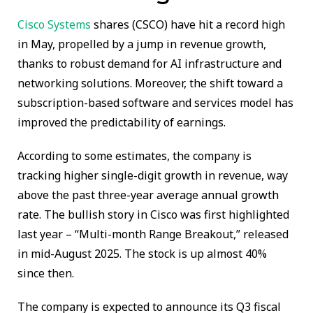
Cisco Systems
shares (CSCO) have hit a record high
in May, propelled by a jump in revenue growth,
thanks to robust demand for AI infrastructure and
networking solutions. Moreover, the shift toward a
subscription-based software and services model has
improved the predictability of earnings.
According to some estimates, the company is
tracking higher single-digit growth in revenue, way
above the past three-year average annual growth
rate. The bullish story in Cisco was first highlighted
last year – “Multi-month Range Breakout,” released
in mid-August 2025. The stock is up almost 40%
since then.
The company is expected to announce its Q3 fiscal