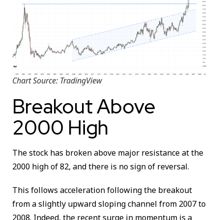
Chart Source: TradingView
Breakout Above
2000 High
The stock has broken above major resistance at the
2000 high of 82, and there is no sign of reversal.
This follows acceleration following the breakout
from a slightly upward sloping channel from 2007 to
2008. Indeed, the recent surge in momentum is a