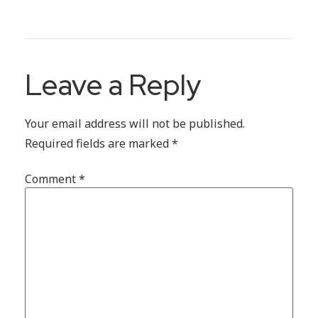
Leave a Reply
Your email address will not be published.
Required fields are marked
*
Comment
*