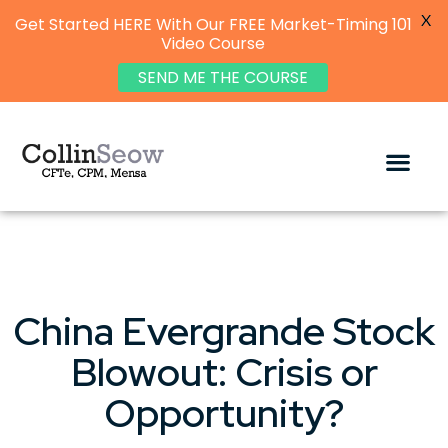
X
Get Started HERE With Our FREE Market-Timing 101
Video Course
SEND ME THE COURSE
China Evergrande Stock
Blowout: Crisis or
Opportunity?