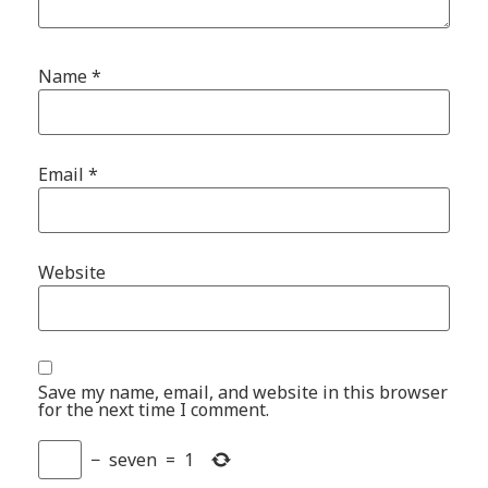
Name
*
Email
*
Website
Save my name, email, and website in this browser
for the next time I comment.
−
seven
=
1