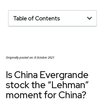
Table of Contents
Originally posted on:
8 October 2021
Is China Evergrande
stock the “Lehman”
moment for China?