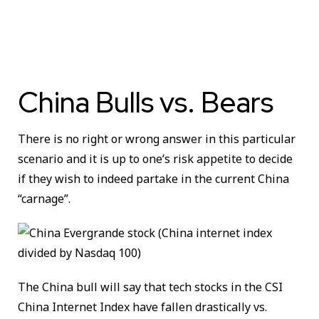
China Bulls vs. Bears
There is no right or wrong answer in this particular
scenario and it is up to one’s risk appetite to decide
if they wish to indeed partake in the current China
“carnage”.
The China bull will say that tech stocks in the CSI
China Internet Index have fallen drastically vs.