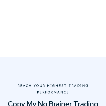
REACH YOUR HIGHEST TRADING
PERFORMANCE
Copy My No Brainer Trading