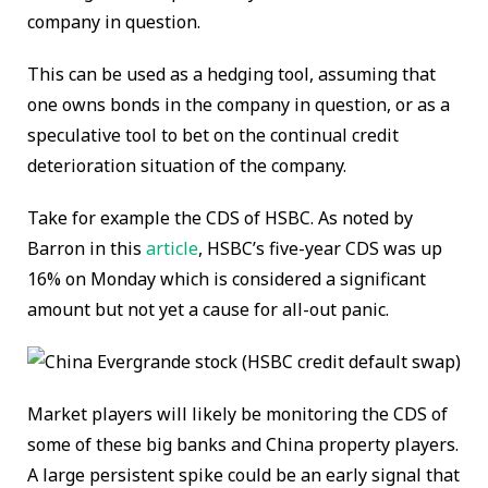
company in question.
This can be used as a hedging tool, assuming that
one owns bonds in the company in question, or as a
speculative tool to bet on the continual credit
deterioration situation of the company.
Take for example the CDS of HSBC. As noted by
Barron in this
article
, HSBC’s five-year CDS was up
16% on Monday which is considered a significant
amount but not yet a cause for all-out panic.
Market players will likely be monitoring the CDS of
some of these big banks and China property players.
A large persistent spike could be an early signal that