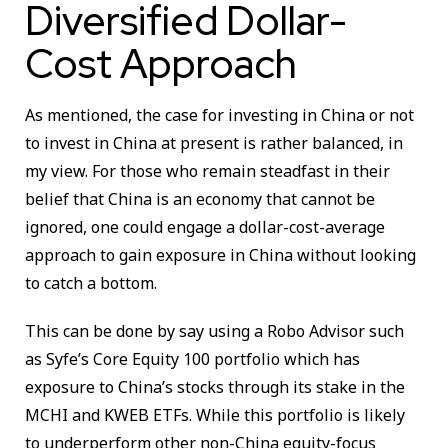
Diversified Dollar-
Cost Approach
As mentioned, the case for investing in China or not
to invest in China at present is rather balanced, in
my view. For those who remain steadfast in their
belief that China is an economy that cannot be
ignored, one could engage a dollar-cost-average
approach to gain exposure in China without looking
to catch a bottom.
This can be done by say using a Robo Advisor such
as Syfe’s Core Equity 100 portfolio which has
exposure to China’s stocks through its stake in the
MCHI and KWEB ETFs. While this portfolio is likely
to underperform other non-China equity-focus