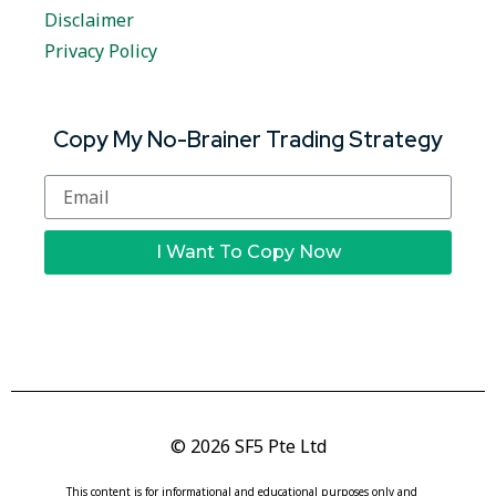
Disclaimer
Privacy Policy
Copy My No-Brainer Trading Strategy
I Want To Copy Now
© 2026 SF5 Pte Ltd
This content is for informational and educational purposes only and