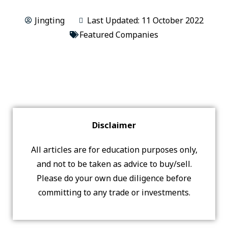
Jingting
Last Updated: 11 October 2022
Featured Companies
Disclaimer
All articles are for education purposes only,
and not to be taken as advice to buy/sell.
Please do your own due diligence before
committing to any trade or investments.