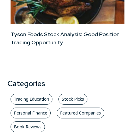
Tyson Foods Stock Analysis: Good Position
Trading Opportunity
Categories
Trading Education
Stock Picks
Personal Finance
Featured Companies
Book Reviews