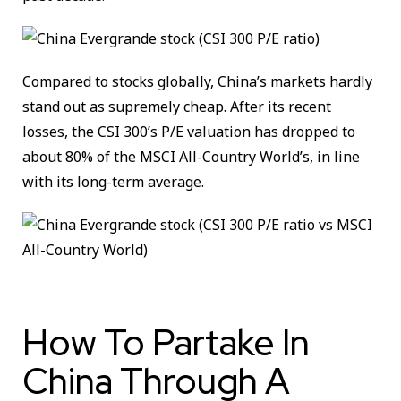
Compared to stocks globally, China’s markets hardly
stand out as supremely cheap. After its recent
losses, the CSI 300’s P/E valuation has dropped to
about 80% of the MSCI All-Country World’s, in line
with its long-term average.
How To Partake In
China Through A