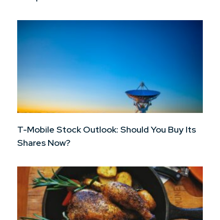
T-Mobile Stock Outlook: Should You Buy Its
Shares Now?