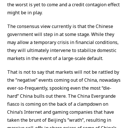
the worst is yet to come and a credit contagion effect
might be in play.
The consensus view currently is that the Chinese
government will step in at some stage. While they
may allow a temporary crisis in financial conditions,
they will ultimately intervene to stabilize domestic
markets in the event of a large-scale default.
That is not to say that markets will not be rattled by
the “negative” events coming out of China, nowadays
ever-so-frequently, spooking even the most “die-
hard” China bulls out there. The China Evergrande
fiasco is coming on the back of a clampdown on
China’s Internet and gaming companies that have
taken the brunt of Beijing’s “wrath”, resulting in