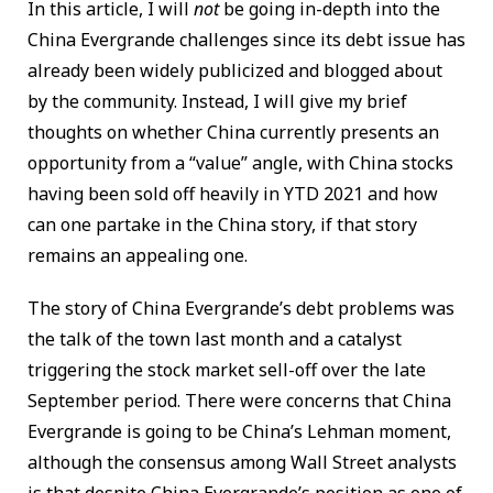
In this article, I will
not
be going in-depth into the
China Evergrande challenges since its debt issue has
already been widely publicized and blogged about
by the community. Instead, I will give my brief
thoughts on whether China currently presents an
opportunity from a “value” angle, with China stocks
having been sold off heavily in YTD 2021 and how
can one partake in the China story, if that story
remains an appealing one.
The story of China Evergrande’s debt problems was
the talk of the town last month and a catalyst
triggering the stock market sell-off over the late
September period. There were concerns that China
Evergrande is going to be China’s Lehman moment,
although the consensus among Wall Street analysts