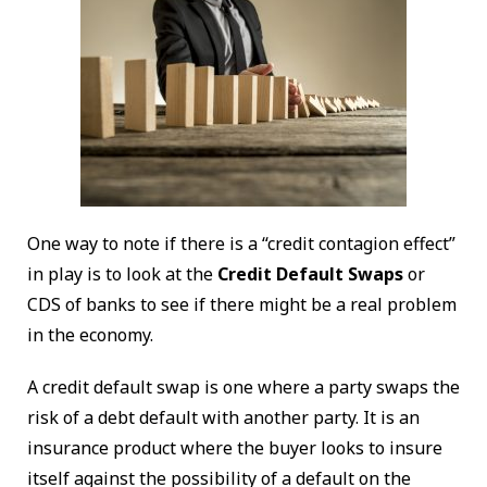
One way to note if there is a “credit contagion effect”
in play is to look at the
Credit Default Swaps
or
CDS of banks to see if there might be a real problem
in the economy.
A credit default swap is one where a party swaps the
risk of a debt default with another party. It is an
insurance product where the buyer looks to insure
itself against the possibility of a default on the