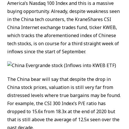
America’s Nasdaq 100 Index and this is a massive
buying opportunity. Already, despite weakness seen
in the China tech counters, the KraneShares CSI
China Internet exchange trades fund, ticker KWEB,
which tracks the aforementioned index of Chinese
tech stocks, is on course for a third straight week of
inflows since the start of September.
The China bear will say that despite the drop in
China stock prices, valuation is still very far from
distressed levels where true bargains may be found.
For example, the CSI 300 Index’s P/E ratio has
dropped to 15.6x from 18.3x at the end of 2020 but
that is still above the average of 12.5x seen over the
past decade.