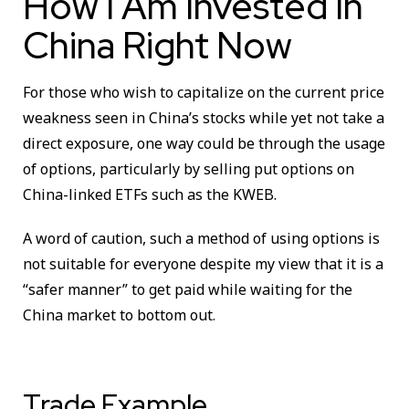
How I Am Invested In
China Right Now
For those who wish to capitalize on the current price
weakness seen in China’s stocks while yet not take a
direct exposure, one way could be through the usage
of options, particularly by selling put options on
China-linked ETFs such as the KWEB.
A word of caution, such a method of using options is
not suitable for everyone despite my view that it is a
“safer manner” to get paid while waiting for the
China market to bottom out.
Trade Example