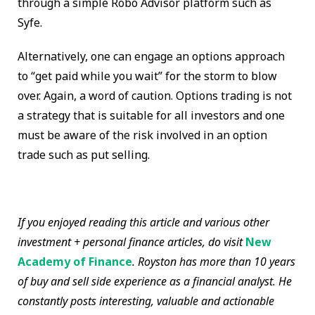
through a simple Robo Advisor platform such as
Syfe.
Alternatively, one can engage an options approach
to “get paid while you wait” for the storm to blow
over. Again, a word of caution. Options trading is not
a strategy that is suitable for all investors and one
must be aware of the risk involved in an option
trade such as put selling.
If you enjoyed reading this article and various other
investment + personal finance articles, do visit
New
Academy of Finance
. Royston has more than 10 years
of buy and sell side experience as a financial analyst. He
constantly posts interesting, valuable and actionable