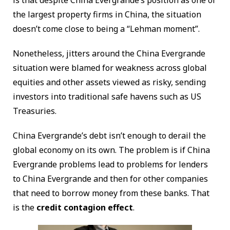
is that despite China Evergrande’s position as one of
the largest property firms in China, the situation
doesn’t come close to being a “Lehman moment”.
Nonetheless, jitters around the China Evergrande
situation were blamed for weakness across global
equities and other assets viewed as risky, sending
investors into traditional safe havens such as US
Treasuries.
China Evergrande’s debt isn’t enough to derail the
global economy on its own. The problem is if China
Evergrande problems lead to problems for lenders
to China Evergrande and then for other companies
that need to borrow money from these banks. That
is the
credit contagion effect
.