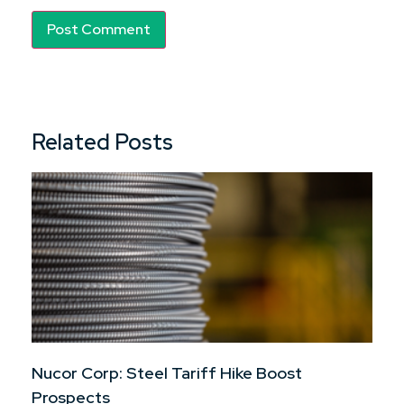
Related Posts
Nucor Corp: Steel Tariff Hike Boost
Prospects