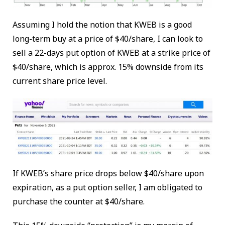
Assuming I hold the notion that KWEB is a good
long-term buy at a price of $40/share, I can look to
sell a 22-days put option of KWEB at a strike price of
$40/share, which is approx. 15% downside from its
current share price level.
If KWEB’s share price drops below $40/share upon
expiration, as a put option seller, I am obligated to
purchase the counter at $40/share.