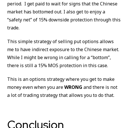
period. I get paid to wait for signs that the Chinese
market has bottomed out. I also get to enjoy a
“safety net” of 15% downside protection through this
trade.
This simple strategy of selling put options allows
me to have indirect exposure to the Chinese market.
While I might be wrong in calling for a “bottom”,
there is still a 15% MOS protection in this case.
This is an options strategy where you get to make
money even when you are
WRONG
and there is not
a lot of trading strategy that allows you to do that.
Conclusion