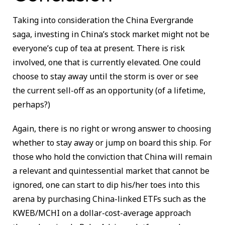
Taking into consideration the China Evergrande
saga, investing in China’s stock market might not be
everyone’s cup of tea at present. There is risk
involved, one that is currently elevated. One could
choose to stay away until the storm is over or see
the current sell-off as an opportunity (of a lifetime,
perhaps?)
Again, there is no right or wrong answer to choosing
whether to stay away or jump on board this ship. For
those who hold the conviction that China will remain
a relevant and quintessential market that cannot be
ignored, one can start to dip his/her toes into this
arena by purchasing China-linked ETFs such as the
KWEB/MCHI on a dollar-cost-average approach