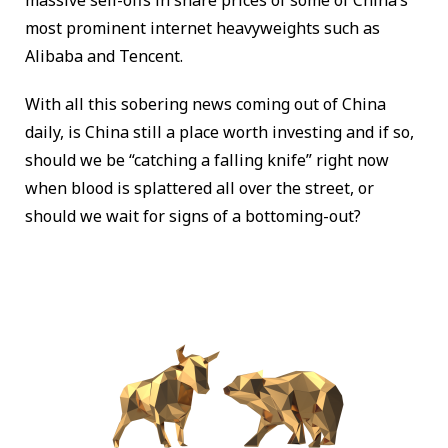
massive sell-offs in share prices of some of China’s
most prominent internet heavyweights such as
Alibaba and Tencent.
With all this sobering news coming out of China
daily, is China still a place worth investing and if so,
should we be “catching a falling knife” right now
when blood is splattered all over the street, or
should we wait for signs of a bottoming-out?