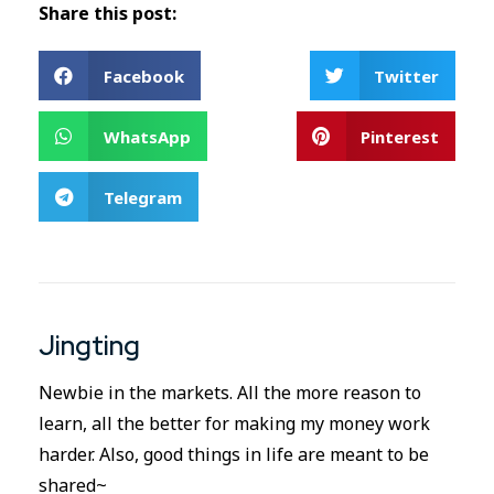
Share this post:
Facebook
Twitter
WhatsApp
Pinterest
Telegram
Jingting
Newbie in the markets. All the more reason to
learn, all the better for making my money work
harder. Also, good things in life are meant to be
shared~