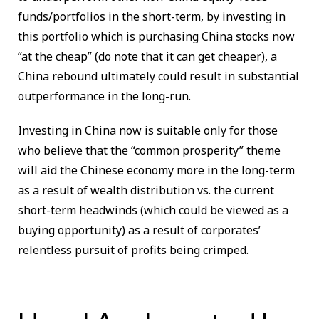
funds/portfolios in the short-term, by investing in
this portfolio which is purchasing China stocks now
“at the cheap” (do note that it can get cheaper), a
China rebound ultimately could result in substantial
outperformance in the long-run.
Investing in China now is suitable only for those
who believe that the “common prosperity” theme
will aid the Chinese economy more in the long-term
as a result of wealth distribution vs. the current
short-term headwinds (which could be viewed as a
buying opportunity) as a result of corporates’
relentless pursuit of profits being crimped.