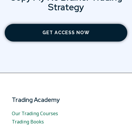
Strategy
GET ACCESS NOW
Trading Academy
Our Trading Courses
Trading Books