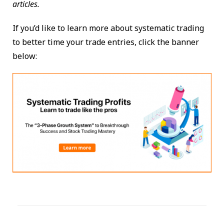
articles.
If you’d like to learn more about systematic trading
to better time your trade entries, click the banner
below: