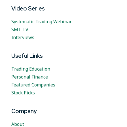
Video Series
Systematic Trading Webinar
SMT TV
Interviews
Useful Links
Trading Education
Personal Finance
Featured Companies
Stock Picks
Company
About