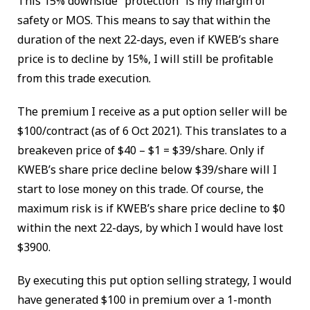
This 15% downside “protection” is my margin of
safety or MOS. This means to say that within the
duration of the next 22-days, even if KWEB’s share
price is to decline by 15%, I will still be profitable
from this trade execution.
The premium I receive as a put option seller will be
$100/contract (as of 6 Oct 2021). This translates to a
breakeven price of $40 – $1 = $39/share. Only if
KWEB’s share price decline below $39/share will I
start to lose money on this trade. Of course, the
maximum risk is if KWEB’s share price decline to $0
within the next 22-days, by which I would have lost
$3900.
By executing this put option selling strategy, I would
have generated $100 in premium over a 1-month