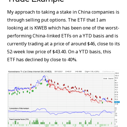
My approach to taking a stake in China companies is
through selling put options. The ETF that I am
looking at is KWEB which has been one of the worst-
performing China-linked ETFs on a YTD basis and is
currently trading at a price of around $46, close to its
52-week low price of $43.40. On a YTD basis, this
ETF has declined by close to 40%.