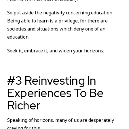
So put aside the negativity concerning education.
Being able to learn is a privilege, for there are
societies and situations which deny one of an
education.
Seek it, embrace it, and widen your horizons.
#3 Reinvesting In
Experiences To Be
Richer
Speaking of horizons, many of us are desperately
craving for this.