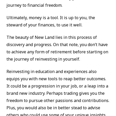
journey to financial freedom.
Ultimately, money is a tool. It is up to you, the
steward of your finances, to use it well.
The beauty of New Land lies in this process of
discovery and progress. On that note, you don’t have
to achieve any form of retirement before starting on
the journey of reinvesting in yourself.
Reinvesting in education and experiences also
equips you with new tools to reap better outcomes.
It could be a progression in your job, or a leap into a
brand new industry. Perhaps trading gives you the
freedom to pursue other passions and contributions.
Plus, you would also be in better stead to advise
others who could use some of your unique insights.