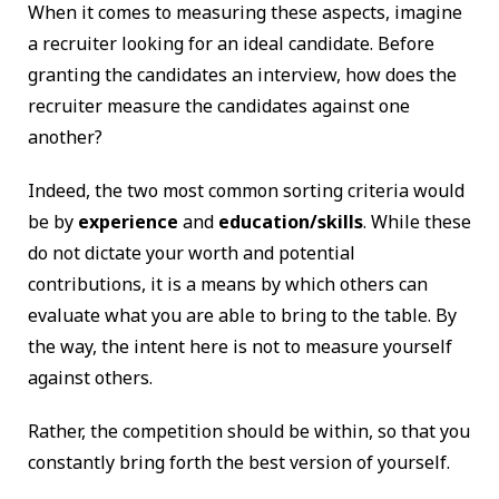
When it comes to measuring these aspects, imagine
a recruiter looking for an ideal candidate. Before
granting the candidates an interview, how does the
recruiter measure the candidates against one
another?
Indeed, the two most common sorting criteria would
be by
experience
and
education/skills
. While these
do not dictate your worth and potential
contributions, it is a means by which others can
evaluate what you are able to bring to the table. By
the way, the intent here is not to measure yourself
against others.
Rather, the competition should be within, so that you
constantly bring forth the best version of yourself.