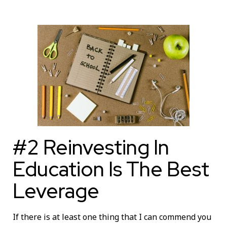
#2 Reinvesting In
Education Is The Best
Leverage
If there is at least one thing that I can commend you