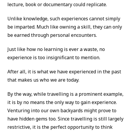
lecture, book or documentary could replicate.
Unlike knowledge, such experiences cannot simply
be imparted. Much like owning a skill, they can only
be earned through personal encounters.
Just like how no learning is ever a waste, no
experience is too insignificant to mention.
After all, it is what we have experienced in the past
that makes us who we are today.
By the way, while travelling is a prominent example,
it is by no means the only way to gain experience.
Venturing into our own backyards might prove to
have hidden gems too. Since travelling is still largely
restrictive, it is the perfect opportunity to think