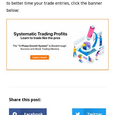
to better time your trade entries, click the banner
below:
Share this post:
Facebook
Twitter