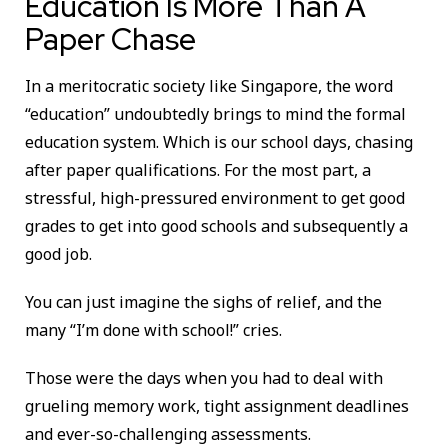
Education Is More Than A
Paper Chase
In a meritocratic society like Singapore, the word
“education” undoubtedly brings to mind the formal
education system. Which is our school days, chasing
after paper qualifications. For the most part, a
stressful, high-pressured environment to get good
grades to get into good schools and subsequently a
good job.
You can just imagine the sighs of relief, and the
many “I’m done with school!” cries.
Those were the days when you had to deal with
grueling memory work, tight assignment deadlines
and ever-so-challenging assessments.