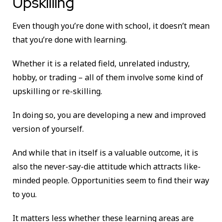
Upskilling
Even though you’re done with school, it doesn’t mean
that you’re done with learning.
Whether it is a related field, unrelated industry,
hobby, or trading – all of them involve some kind of
upskilling or re-skilling.
In doing so, you are developing a new and improved
version of yourself.
And while that in itself is a valuable outcome, it is
also the never-say-die attitude which attracts like-
minded people. Opportunities seem to find their way
to you.
It matters less whether these learning areas are