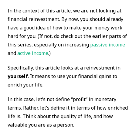
In the context of this article, we are not looking at
financial reinvestment. By now, you should already
have a good idea of how to make your money work
hard for you. (If not, do check out the earlier parts of
this series, especially on increasing
passive income
and
active income
.)
Specifically, this article looks at a reinvestment in
yourself
. It means to use your financial gains to
enrich your life.
In this case, let’s not define “profit” in monetary
terms. Rather, let’s define it in terms of how enriched
life is. Think about the quality of life, and how
valuable you are as a person.