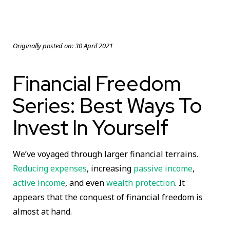
Originally posted on:
30 April 2021
Financial Freedom
Series: Best Ways To
Invest In Yourself
We’ve voyaged through larger financial terrains.
Reducing expenses
, increasing
passive income
,
active income
, and even
wealth protection
. It
appears that the conquest of financial freedom is
almost at hand.