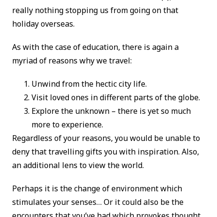
really nothing stopping us from going on that
holiday overseas.
As with the case of education, there is again a
myriad of reasons why we travel:
Unwind from the hectic city life.
Visit loved ones in different parts of the globe.
Explore the unknown – there is yet so much
more to experience.
Regardless of your reasons, you would be unable to
deny that travelling gifts you with inspiration. Also,
an additional lens to view the world.
Perhaps it is the change of environment which
stimulates your senses… Or it could also be the
encounters that you’ve had which provokes thought.