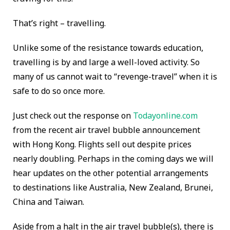
That’s right – travelling.
Unlike some of the resistance towards education,
travelling is by and large a well-loved activity. So
many of us cannot wait to “revenge-travel” when it is
safe to do so once more.
Just check out the response on
Todayonline.com
from the recent air travel bubble announcement
with Hong Kong. Flights sell out despite prices
nearly doubling. Perhaps in the coming days we will
hear updates on the other potential arrangements
to destinations like Australia, New Zealand, Brunei,
China and Taiwan.
Aside from a halt in the air travel bubble(s), there is