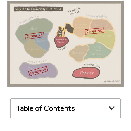
Table of Contents