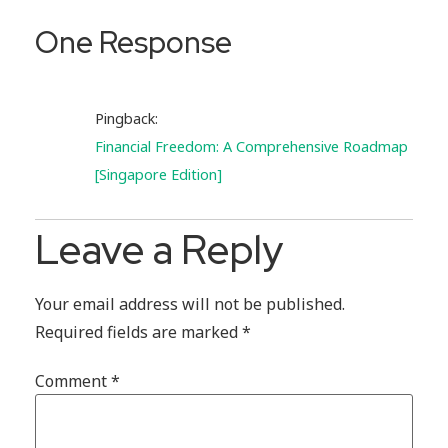
One Response
Pingback:
Financial Freedom: A Comprehensive Roadmap
[Singapore Edition]
Leave a Reply
Your email address will not be published.
Required fields are marked
*
Comment
*