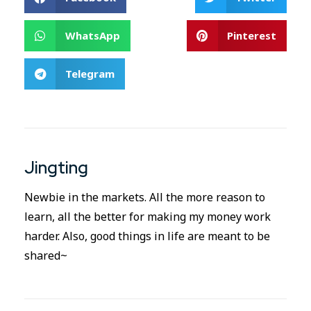
WhatsApp
Pinterest
Telegram
Jingting
Newbie in the markets. All the more reason to
learn, all the better for making my money work
harder. Also, good things in life are meant to be
shared~