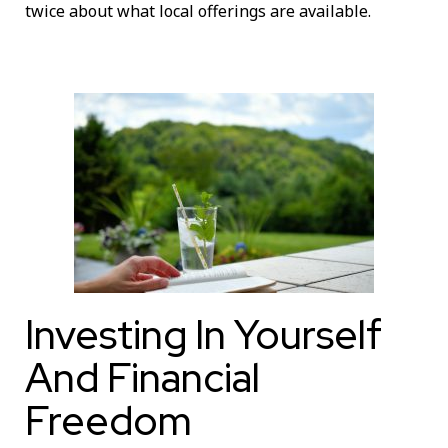
twice about what local offerings are available.
Investing In Yourself
And Financial
Freedom