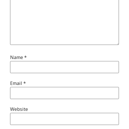
Name
*
Email
*
Website