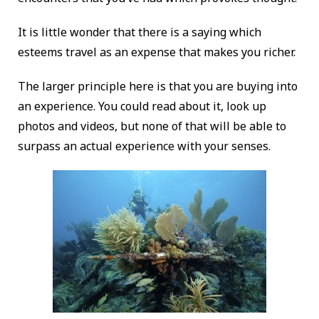
It is little wonder that there is a saying which
esteems travel as an expense that makes you richer.
The larger principle here is that you are buying into
an experience. You could read about it, look up
photos and videos, but none of that will be able to
surpass an actual experience with your senses.