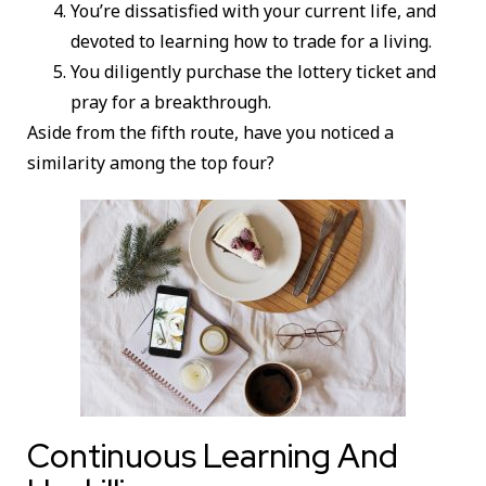
You’re dissatisfied with your current life, and
devoted to learning how to trade for a living.
You diligently purchase the lottery ticket and
pray for a breakthrough.
Aside from the fifth route, have you noticed a
similarity among the top four?
Continuous Learning And