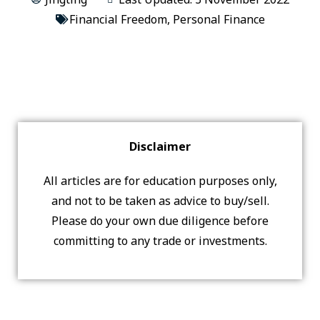
Financial Freedom
,
Personal Finance
Disclaimer
All articles are for education purposes only,
and not to be taken as advice to buy/sell.
Please do your own due diligence before
committing to any trade or investments.