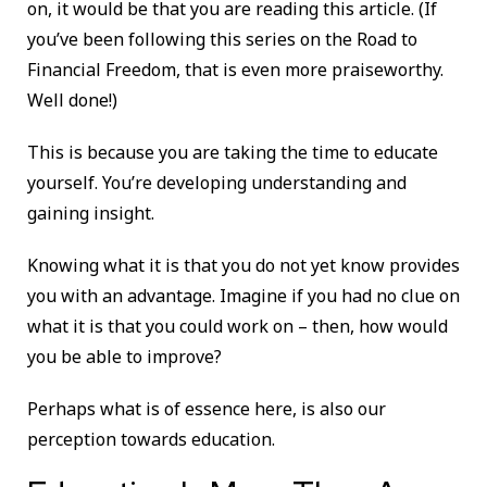
on, it would be that you are reading this article. (If
you’ve been following this series on the Road to
Financial Freedom, that is even more praiseworthy.
Well done!)
This is because you are taking the time to educate
yourself. You’re developing understanding and
gaining insight.
Knowing what it is that you do not yet know provides
you with an advantage. Imagine if you had no clue on
what it is that you could work on – then, how would
you be able to improve?
Perhaps what is of essence here, is also our
perception towards education.