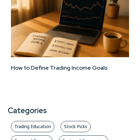
How to Define Trading Income Goals
Categories
Trading Education
Stock Picks