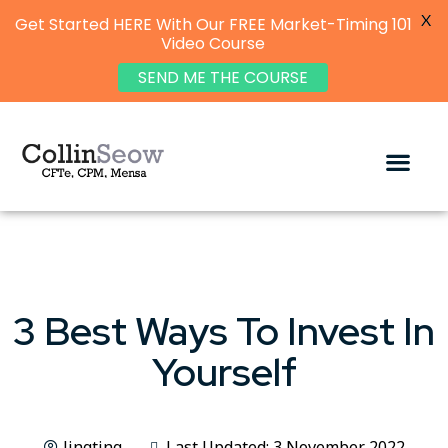
X
Get Started HERE With Our FREE Market-Timing 101
Video Course
SEND ME THE COURSE
3 Best Ways To Invest In
Yourself
Jingting
Last Updated: 3 November 2022