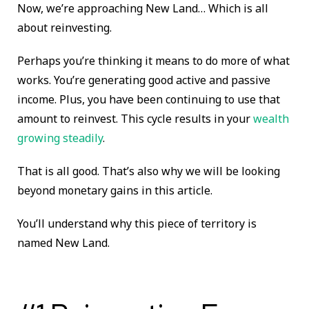
Now, we’re approaching New Land… Which is all
about reinvesting.
Perhaps you’re thinking it means to do more of what
works. You’re generating good active and passive
income. Plus, you have been continuing to use that
amount to reinvest. This cycle results in your
wealth
growing steadily
.
That is all good. That’s also why we will be looking
beyond monetary gains in this article.
You’ll understand why this piece of territory is
named New Land.