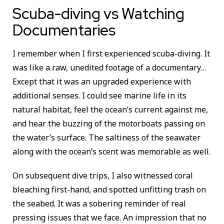
Scuba-diving vs Watching
Documentaries
I remember when I first experienced scuba-diving. It
was like a raw, unedited footage of a documentary…
Except that it was an upgraded experience with
additional senses. I could see marine life in its
natural habitat, feel the ocean’s current against me,
and hear the buzzing of the motorboats passing on
the water’s surface. The saltiness of the seawater
along with the ocean’s scent was memorable as well.
On subsequent dive trips, I also witnessed coral
bleaching first-hand, and spotted unfitting trash on
the seabed. It was a sobering reminder of real
pressing issues that we face. An impression that no