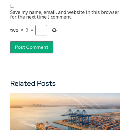
Save my name, email, and website in this browser
for the next time I comment.
two
×
2
=
Related Posts