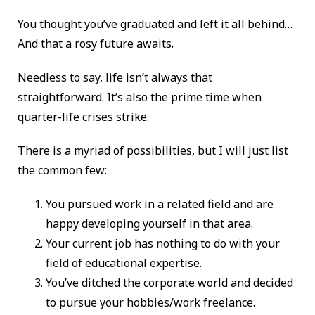
You thought you’ve graduated and left it all behind…
And that a rosy future awaits.
Needless to say, life isn’t always that
straightforward. It’s also the prime time when
quarter-life crises strike.
There is a myriad of possibilities, but I will just list
the common few:
You pursued work in a related field and are
happy developing yourself in that area.
Your current job has nothing to do with your
field of educational expertise.
You’ve ditched the corporate world and decided
to pursue your hobbies/work freelance.