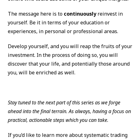
The message here is to
continuously
reinvest in
yourself. Be it in terms of your education or
experiences, in personal or professional areas.
Develop yourself, and you will reap the fruits of your
investment. In the process of doing so, you will
discover that your life, and potentially those around
you, will be enriched as well.
Stay tuned to the next part of this series as we forge
ahead into the final terrain. As always, having a focus on
practical, actionable steps which you can take.
If you’d like to learn more about systematic trading