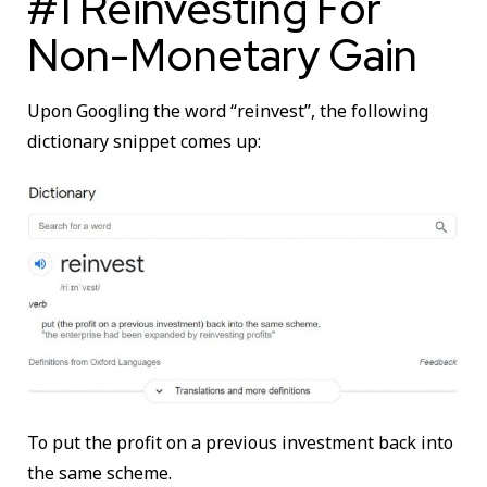
#1 Reinvesting For
Non-Monetary Gain
Upon Googling the word “reinvest”, the following
dictionary snippet comes up:
To put the profit on a previous investment back into
the same scheme.