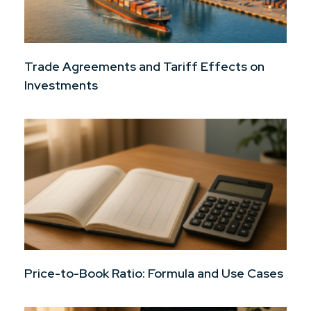
Trade Agreements and Tariff Effects on
Investments
Price-to-Book Ratio: Formula and Use Cases