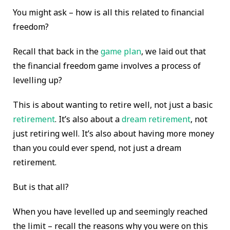
You might ask – how is all this related to financial
freedom?
Recall that back in the
game plan
, we laid out that
the financial freedom game involves a process of
levelling up?
This is about wanting to retire well, not just a basic
retirement
. It’s also about a
dream retirement
, not
just retiring well. It’s also about having more money
than you could ever spend, not just a dream
retirement.
But is that all?
When you have levelled up and seemingly reached
the limit – recall the reasons why you were on this