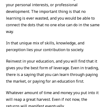
your personal interests, or professional
development. The important thing is that no
learning is ever wasted, and you would be able to
connect the dots that no one else can do in the same
way.
In that unique mix of skills, knowledge, and
perception lies your contribution to society.
Reinvest in your education, and you will find that it
gives you the best form of leverage. Even in trading,
there is a saying that you can learn through paying
the market, or paying for an education first.
Whatever amount of time and money you put into it
will reap a great harvest. Even if not now, the
returns will manifest eventually.