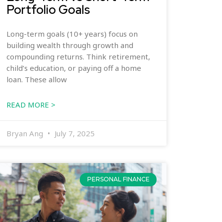
Portfolio Goals
Long-term goals (10+ years) focus on
building wealth through growth and
compounding returns. Think retirement,
child’s education, or paying off a home
loan. These allow
READ MORE >
Bryan Ang
July 7, 2025
PERSONAL FINANCE