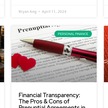
Bryan Ang
April 11, 2024
PERSONAL FINANCE
Financial Transparency:
The Pros & Cons of
Prenuptial Agreements in