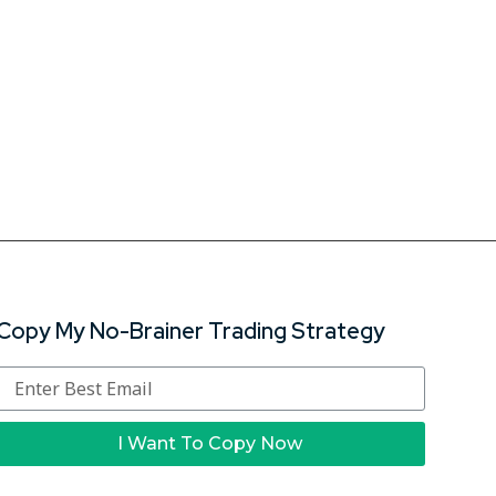
Copy My No-Brainer Trading Strategy
I Want To Copy Now