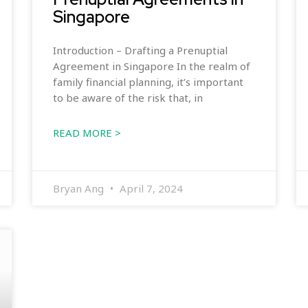
Singapore
Introduction – Drafting a Prenuptial
Agreement in Singapore In the realm of
family financial planning, it’s important
to be aware of the risk that, in
READ MORE >
Bryan Ang
April 7, 2024