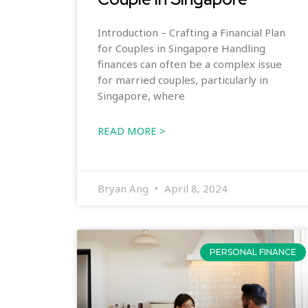
Introduction – Crafting a Financial Plan
for Couples in Singapore Handling
finances can often be a complex issue
for married couples, particularly in
Singapore, where
READ MORE >
Bryan Ang
April 8, 2024
PERSONAL FINANCE