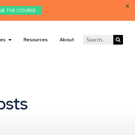
X
ME THE COURSE
ies
Resources
About
osts