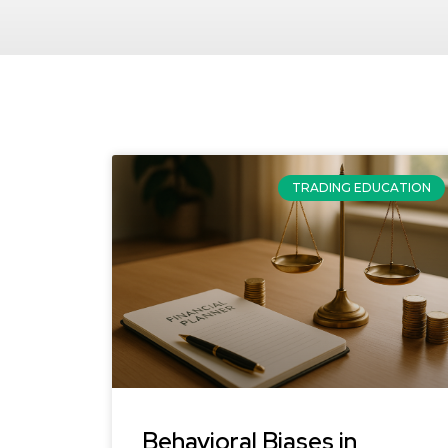
TRADING EDUCATION
Behavioral Biases in