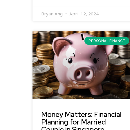
Bryan Ang
April 12, 2024
PERSONAL FINANCE
Money Matters: Financial
Planning for Married
Couple in Singapore