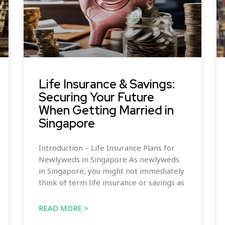
Life Insurance & Savings:
Securing Your Future
When Getting Married in
Singapore
Introduction – Life Insurance Plans for
Newlyweds in Singapore As newlyweds
in Singapore, you might not immediately
think of term life insurance or savings as
READ MORE >