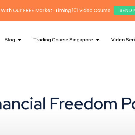
 With Our FREE Market-Timing 101 Video Course
SEND 
Blog
Trading Course Singapore
Video Ser
inancial Freedom P