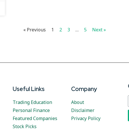
« Previous
1
2
3
…
5
Next »
Useful Links
Company
Trading Education
About
Personal Finance
Disclaimer
Featured Companies
Privacy Policy
Stock Picks