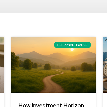
PERSONAL FINANCE
How Investment Horizon