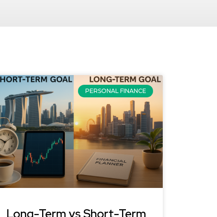
PERSONAL FINANCE
Long-Term vs Short-Term