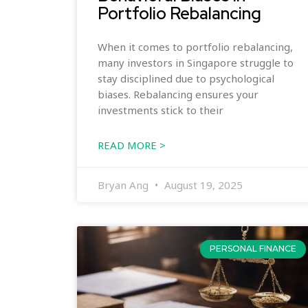
Portfolio Rebalancing
When it comes to portfolio rebalancing,
many investors in Singapore struggle to
stay disciplined due to psychological
biases. Rebalancing ensures your
investments stick to their
READ MORE >
Bryan Ang
August 19, 2025
PERSONAL FINANCE