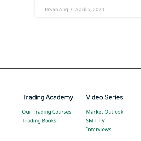
Bryan Ang
April 5, 2024
Trading Academy
Video Series
Our Trading Courses
Market Outlook
Trading Books
SMT TV
Interviews