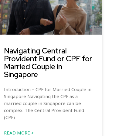
Navigating Central
Provident Fund or CPF for
Married Couple in
Singapore
Introduction – CPF for Married Couple in
Singapore Navigating the CPF as a
married couple in Singapore can be
complex. The Central Provident Fund
(CPF)
READ MORE >