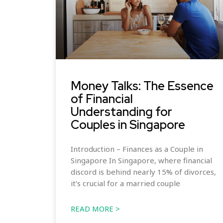
Money Talks: The Essence
of Financial
Understanding for
Couples in Singapore
Introduction – Finances as a Couple in
Singapore In Singapore, where financial
discord is behind nearly 15% of divorces,
it’s crucial for a married couple
READ MORE >