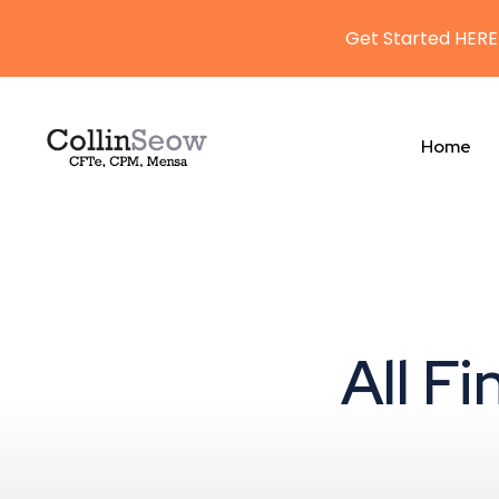
Get Started HERE
Home
All F