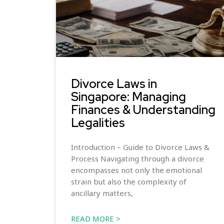
Divorce Laws in
Singapore: Managing
Finances & Understanding
Legalities
Introduction – Guide to Divorce Laws &
Process Navigating through a divorce
encompasses not only the emotional
strain but also the complexity of
ancillary matters,
READ MORE >