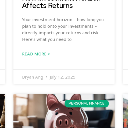
Affects Returns
Your investment horizon – how long you
plan to hold onto your investments –
directly impacts your returns and risk.
Here’s what you need to
READ MORE >
Bryan Ang
July 12, 2025
PERSONAL FINANCE