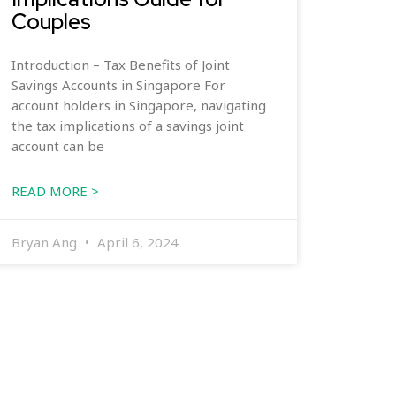
Couples
Introduction – Tax Benefits of Joint
Savings Accounts in Singapore For
account holders in Singapore, navigating
the tax implications of a savings joint
account can be
READ MORE >
Bryan Ang
April 6, 2024