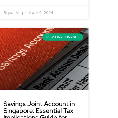
Bryan Ang
April 9, 2024
PERSONAL FINANCE
Savings Joint Account in
Singapore: Essential Tax
Implications Guide for