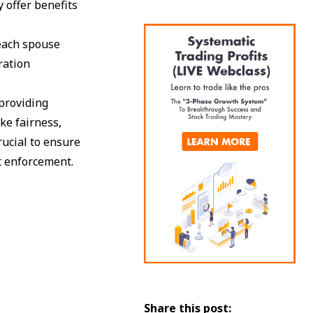
y offer benefits
 each spouse
ration
providing
ike fairness,
rucial to ensure
t enforcement.
Share this post: