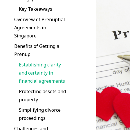
Key Takeaways
Overview of Prenuptial
Agreements in
Singapore
Benefits of Getting a
Prenup
Establishing clarity
and certainty in
financial agreements
Protecting assets and
property
Simplifying divorce
proceedings
Challenges and