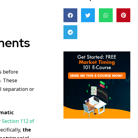
ments
s before
e. These
al separation or
omatic
r
Section 112 of
ecifically,
the