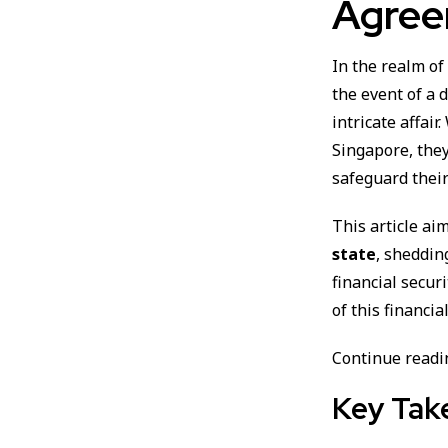
Agree
In the realm o
the event of a 
intricate affair
Singapore, the
safeguard their
This article ai
state
, sheddin
financial secur
of this financi
Continue readin
Key Tak