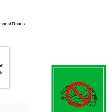
rsonal Finance
en
re