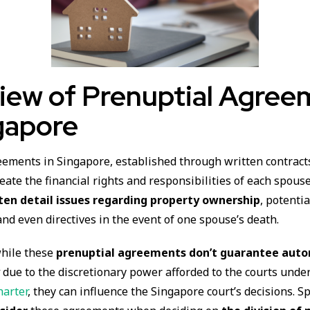
iew of Prenuptial Agree
gapore
eements in Singapore, established through written contract
eate the financial rights and responsibilities of each spous
en detail issues regarding property ownership
, potenti
and even directives in the event of one spouse’s death.
while these
prenuptial agreements don’t guarantee aut
y
due to the discretionary power afforded to the courts unde
arter
, they can influence the Singapore court’s decisions. Sp