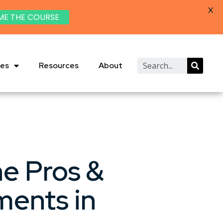
X
ME THE COURSE
ies
Resources
About
he Pros &
ments in