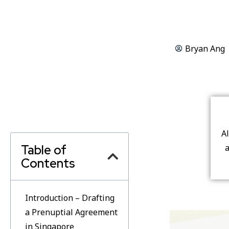
Bryan Ang
A
Table of
a
Contents
Introduction – Drafting
a Prenuptial Agreement
in Singapore