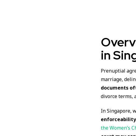
Overv
in Sin
Prenuptial agr
marriage, delin
documents oft
divorce terms, 
In Singapore, 
enforceabilit
the Women’s Ch