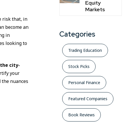
Equity
Markets
 risk that, in
an become an
Categories
ng in
es looking to
Trading Education
the city-
Stock Picks
rtify your
d the nuances
Personal Finance
Featured Companies
Book Reviews