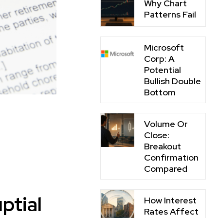
Why Chart
Patterns Fail
Microsoft
Corp: A
Potential
Bullish Double
Bottom
Volume Or
Close:
Breakout
Confirmation
Compared
ptial
How Interest
Rates Affect