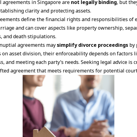
l agreements in Singapore are
not legally binding
, but the
tablishing clarity and protecting assets.
eements define the financial rights and responsibilities of
rriage and can cover aspects like property ownership, sepa
, and death stipulations.
enuptial agreements may
simplify divorce proceedings
by 
 on asset division, their enforceability depends on factors l
s, and meeting each party’s needs. Seeking legal advice is c
afted agreement that meets requirements for potential cour