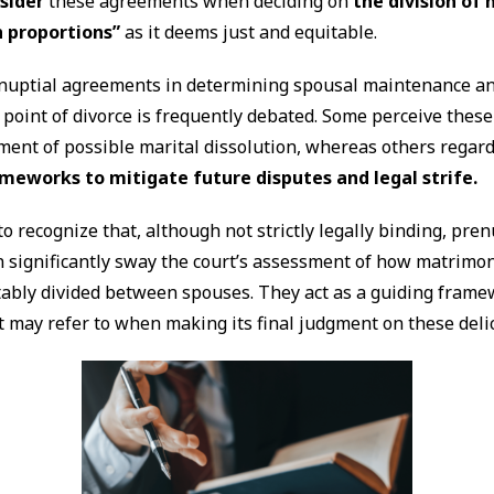
sider
these agreements when deciding on
the division of
h proportions”
as it deems just and equitable.
enuptial agreements in determining spousal maintenance an
e point of divorce is frequently debated. Some perceive these
ent of possible marital dissolution, whereas others regar
meworks to mitigate future disputes and legal strife.
to recognize that, although not strictly legally binding, pren
 significantly sway the court’s assessment of how matrimon
tably divided between spouses. They act as a guiding frame
 may refer to when making its final judgment on these deli