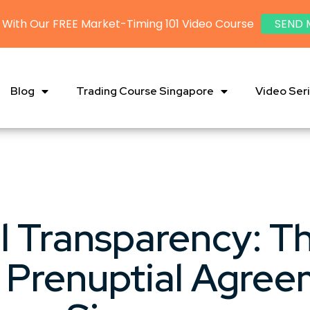
 With Our FREE Market-Timing 101 Video Course
SEND 
Blog
Trading Course Singapore
Video Ser
l Transparency: T
 Prenuptial Agree