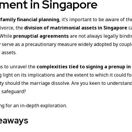
ment in Singapore
f
family financial planning
, it’s important to be aware of the
divorce, the
division of matrimonial assets in Singapore
c
. While
prenuptial agreements
are not always legally bindi
y serve as a precautionary measure widely adopted by coupl
 assets.
ms to unravel the
complexities tied to signing a prenup in 
g light on its implications and the extent to which it could fo
ity should the marriage dissolve. Are you keen to understan
al safeguard?
g for an in-depth exploration.
eaways