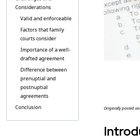
Considerations
Valid and enforceable
Factors that family
courts consider
Importance of a well-
drafted agreement
Difference between
prenuptial and
postnuptial
agreements
Conclusion
Originally posted on
Introd