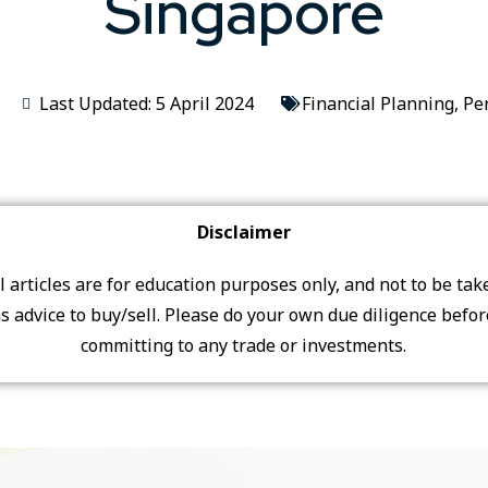
Singapore
Last Updated: 5 April 2024
Financial Planning
,
Pe
Disclaimer
ll articles are for education purposes only, and not to be tak
s advice to buy/sell. Please do your own due diligence befo
committing to any trade or investments.