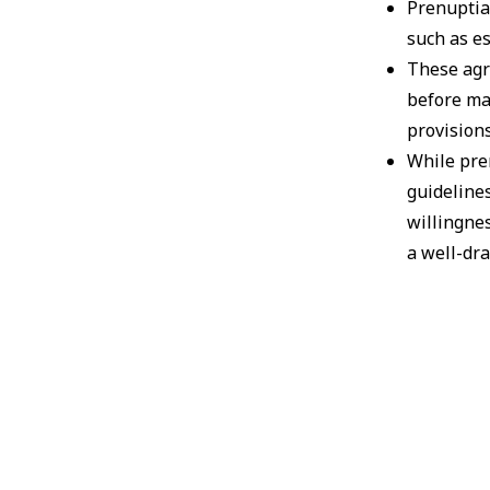
Prenuptia
such as es
These agr
before ma
provisions
While pr
guidelines
willingnes
a well-dr