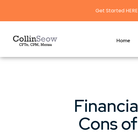
Get Started HERE
Home
Financia
Cons of