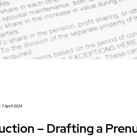
:
7 April 2024
uction – Drafting a Prenu