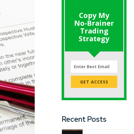
Copy My
No-Brainer
Trading
Strategy
GET ACCESS
Recent Posts