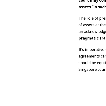
court may con
assets “in suc
The role of pr
of assets at th
an acknowledgm
pragmatic fra
It’s imperative 
agreements can
should be equi
Singapore court