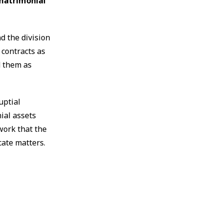
 matrimonial
d the division
 contracts as
d them as
uptial
ial assets
work that the
cate matters.