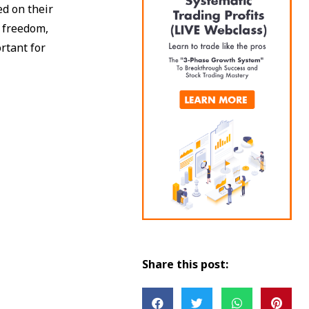
d on their
l freedom,
ortant for
Share this post: