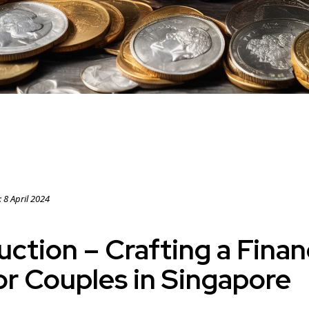
:
8 April 2024
uction – Crafting a Finan
or Couples in Singapore