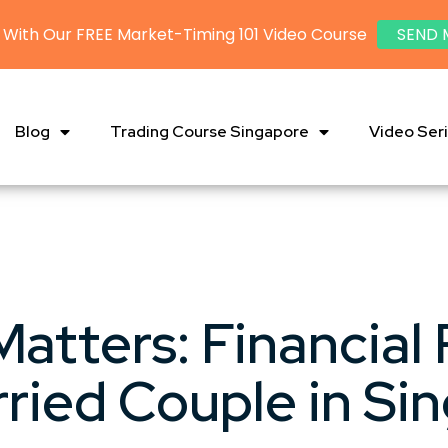
 With Our FREE Market-Timing 101 Video Course
SEND 
Blog
Trading Course Singapore
Video Ser
atters: Financial 
rried Couple in Si