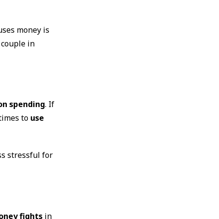
 uses money is
 couple in
 on spending
. If
etimes to
use
s stressful for
oney fights
in