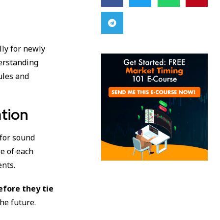
ally for newly
derstanding
ules and
ation
 for sound
e of each
ents.
efore they tie
the future.