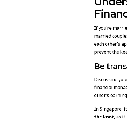
Under
Financ
If you’re marrie
married couple
each other’s a
prevent the kee
Be trans
Discussing yo
financial mana
other’s earning
In Singapore, i
the knot
, as i