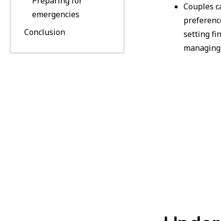
Preparing for
Couples c
emergencies
preferenc
Conclusion
setting fi
managing 