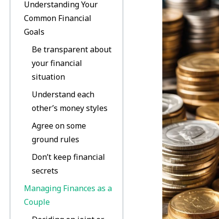
Understanding Your
Common Financial
Goals
Be transparent about
your financial
situation
Understand each
other’s money styles
Agree on some
ground rules
Don’t keep financial
secrets
Managing Finances as a
Couple