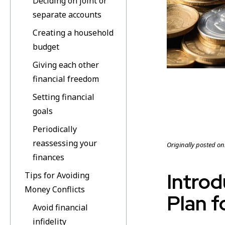
Deciding on joint or
separate accounts
Creating a household
budget
Giving each other
financial freedom
Setting financial
goals
Periodically
reassessing your
Originally posted on
finances
Introd
Tips for Avoiding
Money Conflicts
Plan f
Avoid financial
infidelity