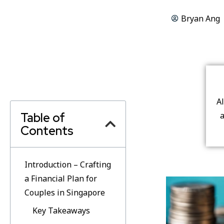
Bryan Ang
A
Table of
a
Contents
Introduction – Crafting
a Financial Plan for
Couples in Singapore
Key Takeaways