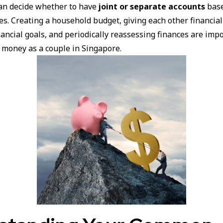
an decide whether to have
joint or separate accounts
base
es. Creating a household budget, giving each other financia
nancial goals, and periodically reassessing finances are imp
money as a couple in Singapore.