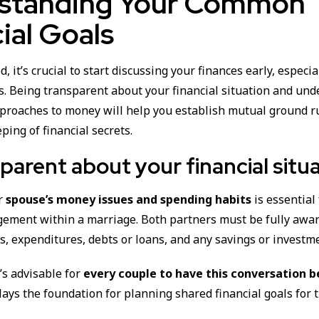
standing Your Common
ial Goals
d, it’s crucial to start discussing your finances early, especi
s. Being transparent about your financial situation and un
pproaches to money will help you establish mutual ground r
ping of financial secrets.
parent about your financial situ
ur
spouse’s money issues and spending habits
is essential
gement within a marriage. Both partners must be fully awar
s, expenditures, debts or loans, and any savings or investm
t’s advisable for
every couple to have this conversation b
t lays the foundation for planning shared financial goals for 