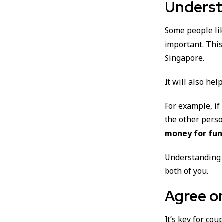
Underst
Some people li
important. Thi
Singapore.
It will also he
For example, if
the other pers
money for fun 
Understanding 
both of you.
Agree o
It’s key for co