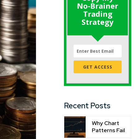
No-Brainer
Trading
Strategy
GET ACCESS
Recent Posts
Why Chart
Patterns Fail