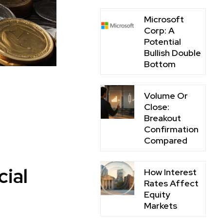
Microsoft
Corp: A
Potential
Bullish Double
Bottom
Volume Or
Close:
Breakout
Confirmation
Compared
cial
How Interest
Rates Affect
Equity
Markets