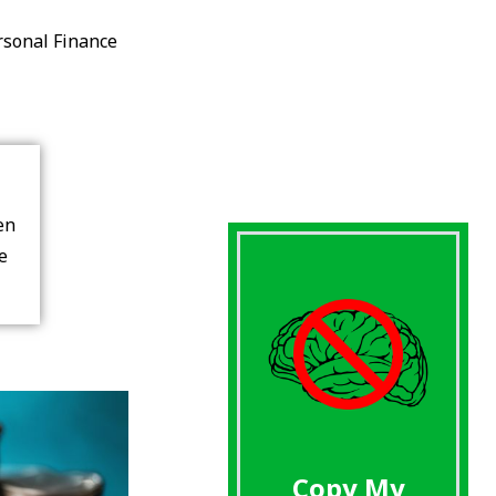
rsonal Finance
en
re
Copy My