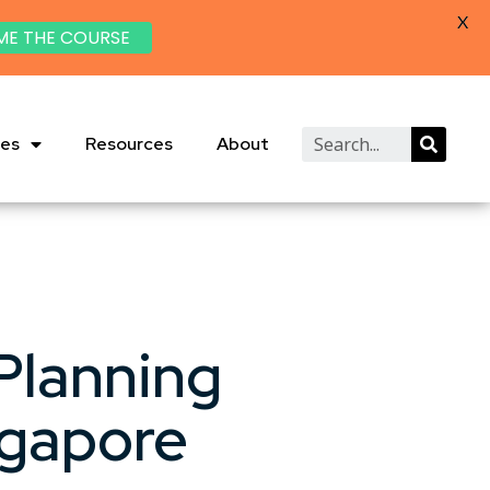
X
ME THE COURSE
ies
Resources
About
Planning
ngapore