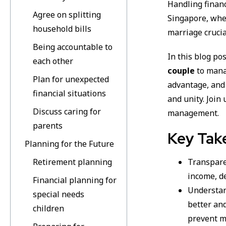
Handling finan
Agree on splitting
Singapore, whe
household bills
marriage crucia
Being accountable to
In this blog po
each other
couple
to mana
Plan for unexpected
advantage, and
financial situations
and unity. Join
Discuss caring for
management.
parents
Key Tak
Planning for the Future
Retirement planning
Transparen
income, d
Financial planning for
Understan
special needs
better and
children
prevent m