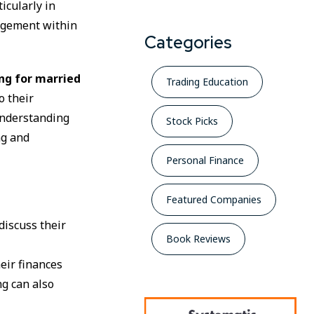
ticularly in
nagement within
Categories
ing for married
Trading Education
o their
understanding
Stock Picks
ng and
Personal Finance
Featured Companies
discuss their
Book Reviews
eir finances
ng can also