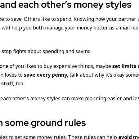
and each other’s money styles
ke to save. Others like to spend. Knowing how your partner
s will help you both manage your money better as a married
lp stop fights about spending and saving.
 one of you likes to buy expensive things, maybe
set limits
on loves to
save every penny
, talk about why it’s okay som
stuff,
too.
each other’s money styles can make planning easier and les
n some ground rules
uples to set some money rules. These rules can help
avoid m