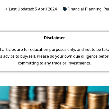
Last Updated: 5 April 2024
Financial Planning
,
Pe
Disclaimer
ll articles are for education purposes only, and not to be tak
s advice to buy/sell. Please do your own due diligence befo
committing to any trade or investments.