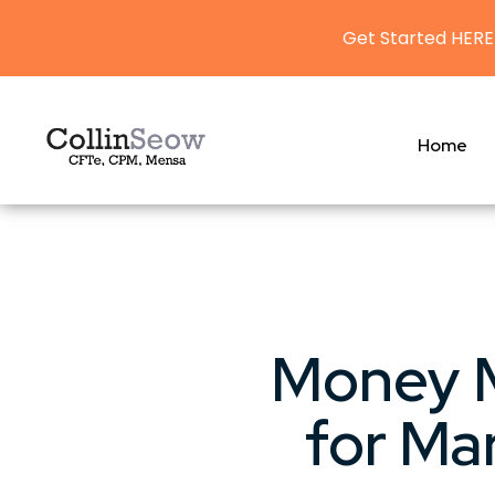
Get Started HERE
Home
Money M
for Ma