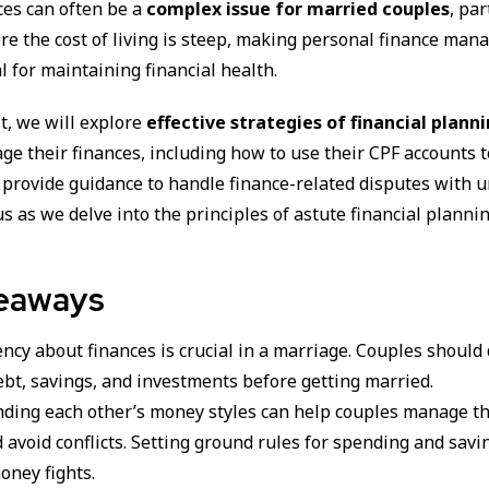
ces can often be a
complex issue for married couples
, par
re the cost of living is steep, making personal finance ma
l for maintaining financial health.
st, we will explore
effective strategies of financial plann
ge their finances, including how to use their CPF accounts t
 provide guidance to handle finance-related disputes with 
 us as we delve into the principles of astute financial planni
eaways
cy about finances is crucial in a marriage. Couples should 
ebt, savings, and investments before getting married.
ding each other’s money styles can help couples manage th
 avoid conflicts. Setting ground rules for spending and savi
oney fights.