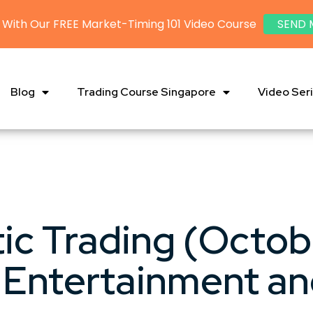
 With Our FREE Market-Timing 101 Video Course
SEND 
Blog
Trading Course Singapore
Video Ser
ic Trading (Octob
 Entertainment and