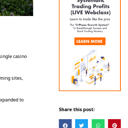
single casino
ming sites,
expanded to
Share this post: