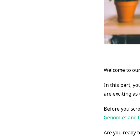
Welcome to our 
In this part, yo
are exciting as
Before you scro
Genomics and 
Are you ready t