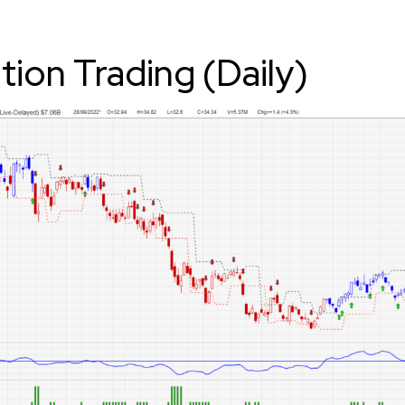
ition Trading (Daily)