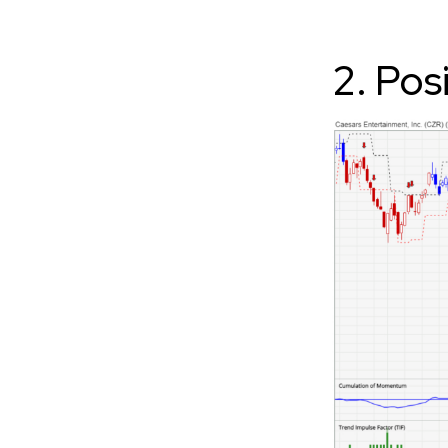
2. Pos