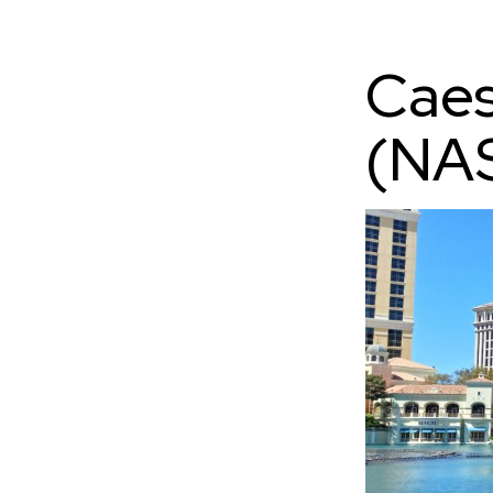
Caes
(NA