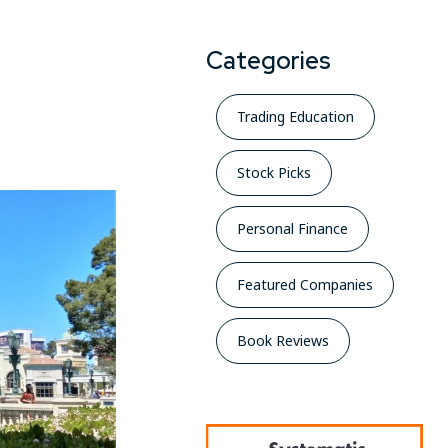
Categories
Trading Education
Stock Picks
Personal Finance
Featured Companies
Book Reviews