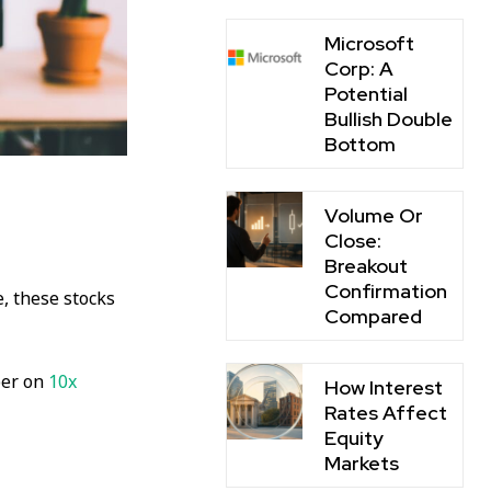
Microsoft
Corp: A
Potential
Bullish Double
Bottom
Volume Or
Close:
Breakout
Confirmation
e, these stocks
Compared
ber on
10x
How Interest
Rates Affect
Equity
Markets