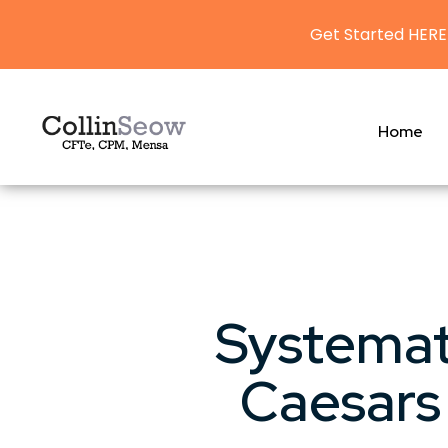
Get Started HERE
Home
Systemat
Caesars