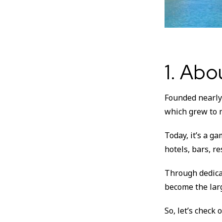
1. Ab
Founded nearly 
which grew to 
Today, it’s a g
hotels, bars, r
Through dedica
become the lar
So, let’s check 