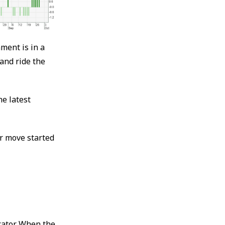
ment is in a
 and ride the
he latest
r move started
cator. When the