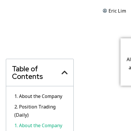
Eric Lim
A
Table of
a
Contents
1. About the Company
2. Position Trading
(Daily)
1. About the Company