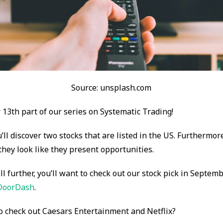
Source: unsplash.com
13th part of our series on Systematic Trading!
u’ll discover two stocks that are listed in the US. Furthermor
 they look like they present opportunities.
ll further, you’ll want to check out our stock pick in Septem
DoorDash
.
o check out Caesars Entertainment and Netflix?