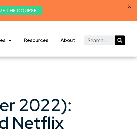
X
ME THE COURSE
ies
Resources
About
er 2022):
 Netflix