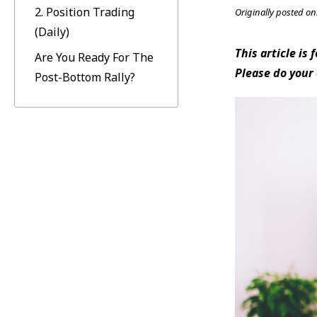
2. Position Trading
Originally posted on
(Daily)
This article is
Are You Ready For The
Please do your
Post-Bottom Rally?