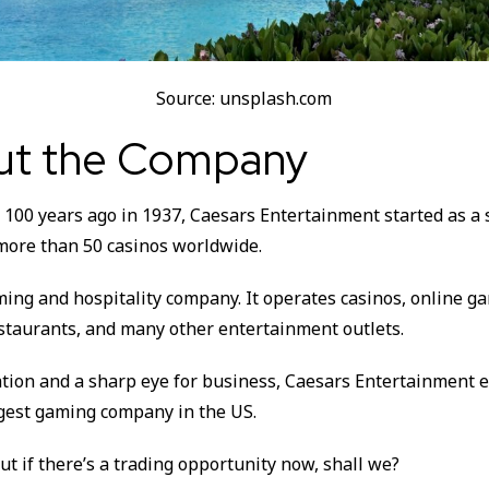
Source: unsplash.com
out the Company
100 years ago in 1937, Caesars Entertainment started as a 
more than 50 casinos worldwide.
aming and hospitality company. It operates casinos, online ga
estaurants, and many other entertainment outlets.
tion and a sharp eye for business, Caesars Entertainment 
gest gaming company in the US.
out if there’s a trading opportunity now, shall we?