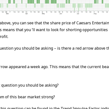
above, you can see that the share price of Caesars Entertain
 means that you ‘ll want to look for shorting opportunities
ofit.
question you should be asking – is there a red arrow above t
arrow appeared a week ago. This means that the current bea
t question you should be asking?
m of this bear market strong?
his question can be found in the Trend Impulse Factor indi