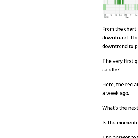
From the chart 
downtrend. This
downtrend to pr
The very first 
candle?
Here, the red 
a week ago.
What’s the nex
Is the momentu
The answer to t