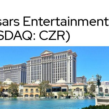
ars Entertainment
SDAQ: CZR)