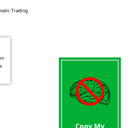
matic Trading
en
re
Copy My