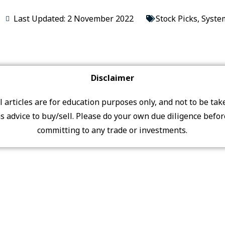
Last Updated: 2 November 2022
Stock Picks
,
Syste
Disclaimer
ll articles are for education purposes only, and not to be tak
s advice to buy/sell. Please do your own due diligence befo
committing to any trade or investments.