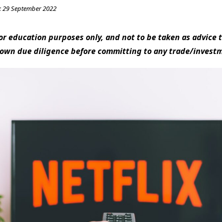
:
29 September 2022
 for education purposes only, and not to be taken as advice t
 own due diligence before committing to any trade/invest