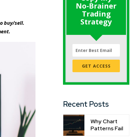
No-Brainer
Trading
Strategy
o buy/sell.
ment.
GET ACCESS
Recent Posts
Why Chart
Patterns Fail