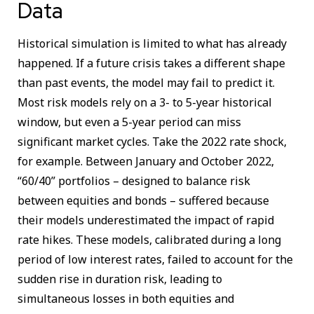
Data
Historical simulation is limited to what has already
happened. If a future crisis takes a different shape
than past events, the model may fail to predict it.
Most risk models rely on a 3- to 5-year historical
window, but even a 5-year period can miss
significant market cycles. Take the 2022 rate shock,
for example. Between January and October 2022,
“60/40” portfolios – designed to balance risk
between equities and bonds – suffered because
their models underestimated the impact of rapid
rate hikes. These models, calibrated during a long
period of low interest rates, failed to account for the
sudden rise in duration risk, leading to
simultaneous losses in both equities and