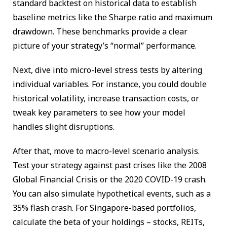
standard backtest on historical data to establish
baseline metrics like the Sharpe ratio and maximum
drawdown. These benchmarks provide a clear
picture of your strategy’s “normal” performance.
Next, dive into micro-level stress tests by altering
individual variables. For instance, you could double
historical volatility, increase transaction costs, or
tweak key parameters to see how your model
handles slight disruptions.
After that, move to macro-level scenario analysis.
Test your strategy against past crises like the 2008
Global Financial Crisis or the 2020 COVID-19 crash.
You can also simulate hypothetical events, such as a
35% flash crash. For Singapore-based portfolios,
calculate the beta of your holdings – stocks, REITs,