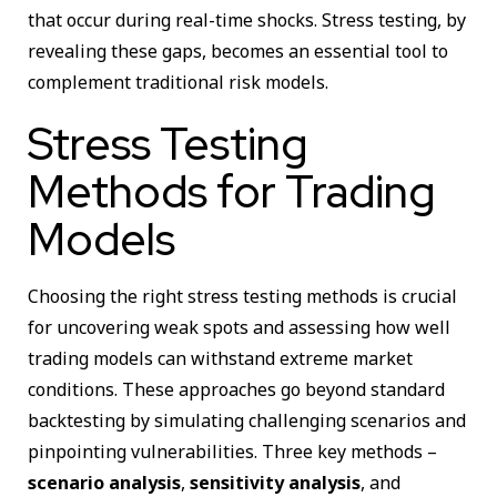
that occur during real-time shocks. Stress testing, by
revealing these gaps, becomes an essential tool to
complement traditional risk models.
Stress Testing
Methods for Trading
Models
Choosing the right stress testing methods is crucial
for uncovering weak spots and assessing how well
trading models can withstand extreme market
conditions. These approaches go beyond standard
backtesting by simulating challenging scenarios and
pinpointing vulnerabilities. Three key methods –
scenario analysis
,
sensitivity analysis
, and