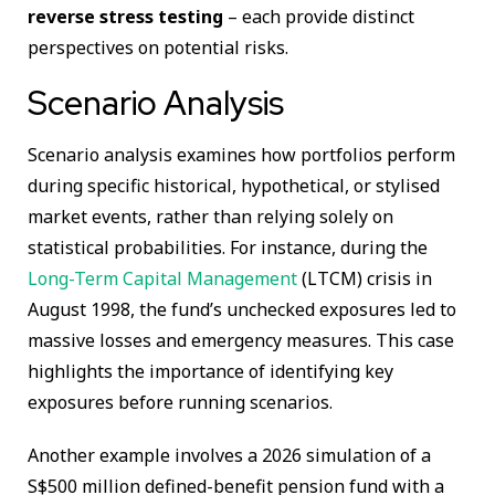
reverse stress testing
– each provide distinct
perspectives on potential risks.
Scenario Analysis
Scenario analysis examines how portfolios perform
during specific historical, hypothetical, or stylised
market events, rather than relying solely on
statistical probabilities. For instance, during the
Long-Term Capital Management
(LTCM) crisis in
August 1998, the fund’s unchecked exposures led to
massive losses and emergency measures. This case
highlights the importance of identifying key
exposures before running scenarios.
Another example involves a 2026 simulation of a
S$500 million defined-benefit pension fund with a