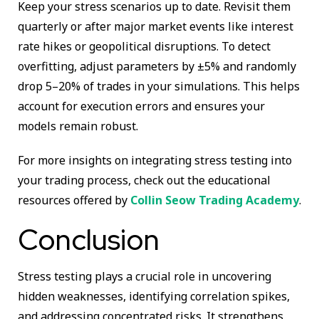
Keep your stress scenarios up to date. Revisit them
quarterly or after major market events like interest
rate hikes or geopolitical disruptions. To detect
overfitting, adjust parameters by ±5% and randomly
drop 5–20% of trades in your simulations. This helps
account for execution errors and ensures your
models remain robust.
For more insights on integrating stress testing into
your trading process, check out the educational
resources offered by
Collin Seow Trading Academy
.
Conclusion
Stress testing plays a crucial role in uncovering
hidden weaknesses, identifying correlation spikes,
and addressing concentrated risks. It strengthens