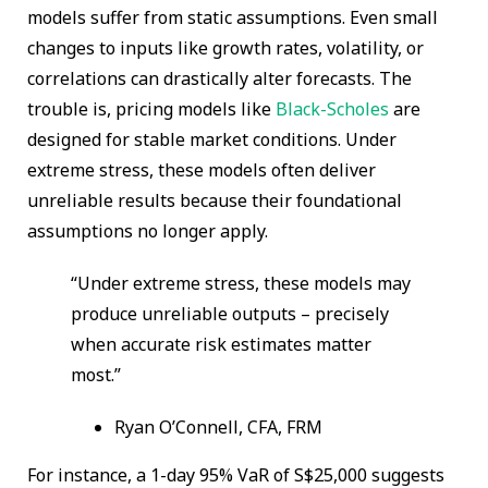
models suffer from static assumptions. Even small
changes to inputs like growth rates, volatility, or
correlations can drastically alter forecasts. The
trouble is, pricing models like
Black-Scholes
are
designed for stable market conditions. Under
extreme stress, these models often deliver
unreliable results because their foundational
assumptions no longer apply.
“Under extreme stress, these models may
produce unreliable outputs – precisely
when accurate risk estimates matter
most.”
Ryan O’Connell, CFA, FRM
For instance, a 1-day 95% VaR of S$25,000 suggests