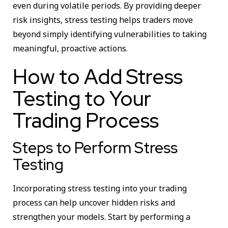
even during volatile periods. By providing deeper
risk insights, stress testing helps traders move
beyond simply identifying vulnerabilities to taking
meaningful, proactive actions.
How to Add Stress
Testing to Your
Trading Process
Steps to Perform Stress
Testing
Incorporating stress testing into your trading
process can help uncover hidden risks and
strengthen your models. Start by performing a