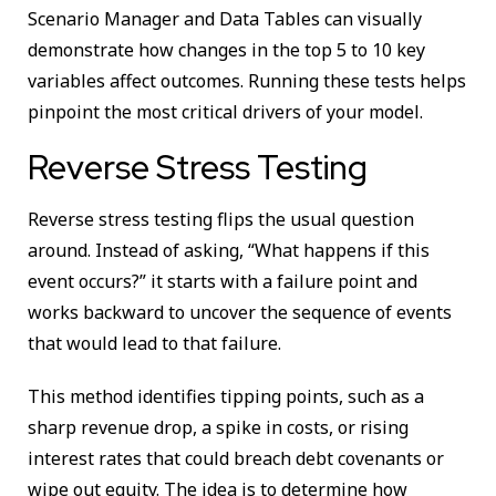
Scenario Manager and Data Tables can visually
demonstrate how changes in the top 5 to 10 key
variables affect outcomes. Running these tests helps
pinpoint the most critical drivers of your model.
Reverse Stress Testing
Reverse stress testing flips the usual question
around. Instead of asking, “What happens if this
event occurs?” it starts with a failure point and
works backward to uncover the sequence of events
that would lead to that failure.
This method identifies tipping points, such as a
sharp revenue drop, a spike in costs, or rising
interest rates that could breach debt covenants or
wipe out equity. The idea is to determine how