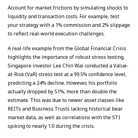
Account for market frictions by simulating shocks to
liquidity and transaction costs. For example, test
your strategy with a 1% commission and 2% slippage
to reflect real-world execution challenges.
A real-life example from the Global Financial Crisis
highlights the importance of robust stress testing.
Singapore investor Lee Chin Wai conducted a Value-
at-Risk (VaR) stress test at a 99.5% confidence level,
predicting a 24% decline. However, his portfolio
actually dropped by 51%, more than double the
estimate. This was due to newer asset classes like
REITs and Business Trusts lacking historical bear
market data, as well as correlations with the STI
spiking to nearly 1.0 during the crisis.