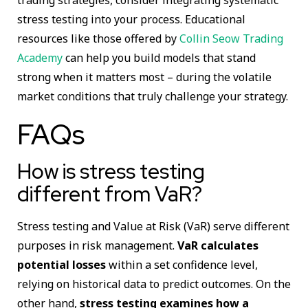
stress testing into your process. Educational
resources like those offered by
Collin Seow Trading
Academy
can help you build models that stand
strong when it matters most – during the volatile
market conditions that truly challenge your strategy.
FAQs
How is stress testing
different from VaR?
Stress testing and Value at Risk (VaR) serve different
purposes in risk management.
VaR calculates
potential losses
within a set confidence level,
relying on historical data to predict outcomes. On the
other hand,
stress testing examines how a