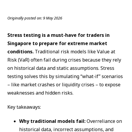
Originally posted on:
9 May 2026
Stress testing is a must-have for traders in
Singapore to prepare for extreme market
conditions.
Traditional risk models like Value at
Risk (VaR) often fail during crises because they rely
on historical data and static assumptions. Stress
testing solves this by simulating “what-if” scenarios
– like market crashes or liquidity crises – to expose
weaknesses and hidden risks.
Key takeaways:
Why traditional models fail:
Overreliance on
historical data, incorrect assumptions, and