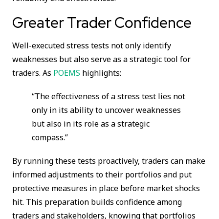
Greater Trader Confidence
Well-executed stress tests not only identify
weaknesses but also serve as a strategic tool for
traders. As
POEMS
highlights:
“The effectiveness of a stress test lies not
only in its ability to uncover weaknesses
but also in its role as a strategic
compass.”
By running these tests proactively, traders can make
informed adjustments to their portfolios and put
protective measures in place before market shocks
hit. This preparation builds confidence among
traders and stakeholders, knowing that portfolios