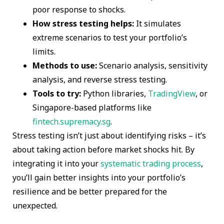
poor response to shocks.
How stress testing helps:
It simulates
extreme scenarios to test your portfolio’s
limits.
Methods to use:
Scenario analysis, sensitivity
analysis, and reverse stress testing.
Tools to try:
Python libraries,
TradingView
, or
Singapore-based platforms like
fintech.supremacy.sg
.
Stress testing isn’t just about identifying risks – it’s
about taking action before market shocks hit. By
integrating it into your
systematic trading process
,
you’ll gain better insights into your portfolio’s
resilience and be better prepared for the
unexpected.