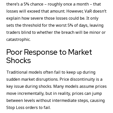
there’s a 5% chance – roughly once a month – that
losses will exceed that amount. However, VaR doesn’t
explain how severe those losses could be. It only
sets the threshold for the worst 5% of days, leaving
traders blind to whether the breach will be minor or
catastrophic.
Poor Response to Market
Shocks
Traditional models often fail to keep up during
sudden market disruptions. Price discontinuity is a
key issue during shocks. Many models assume prices
move incrementally, but in reality, prices can jump
between levels without intermediate steps, causing
Stop Loss orders to fail.