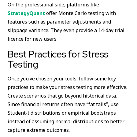
On the professional side, platforms like
StrategyQuant
offer Monte Carlo testing with
features such as parameter adjustments and
slippage variance. They even provide a 14-day trial
licence for new users.
Best Practices for Stress
Testing
Once you’ve chosen your tools, follow some key
practices to make your stress testing more effective.
Create scenarios that go beyond historical data.
Since financial returns often have “fat tails”, use
Student-t distributions or empirical bootstraps
instead of assuming normal distributions to better
capture extreme outcomes.