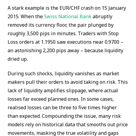
A stark example is the EUR/CHF crash on 15 January
2015. When the
Swiss National Bank
abruptly
removed its currency floor, the pair plunged by
roughly 3,500 pips in minutes. Traders with Stop
Loss orders at 1.1950 saw executions near 0.9700 –
an astonishing 2,200 pips away – because liquidity
dried up.
During such shocks, liquidity vanishes as market
makers pull their orders to avoid taking on risk. This
lack of liquidity amplifies slippage, where actual
losses far exceed planned ones. In some cases,
realised losses can be three to five times higher
than expected. Compounding the issue, many risk
models rely on historical data that smooths out price
movements, masking the true volatility and gaps