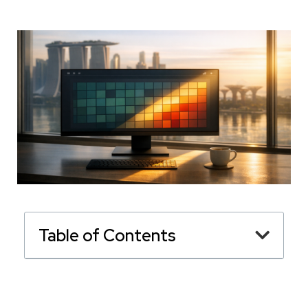
Table of Contents