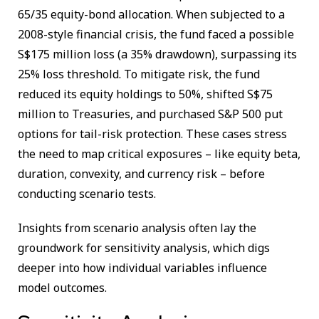
65/35 equity-bond allocation. When subjected to a
2008-style financial crisis, the fund faced a possible
S$175 million loss (a 35% drawdown), surpassing its
25% loss threshold. To mitigate risk, the fund
reduced its equity holdings to 50%, shifted S$75
million to Treasuries, and purchased S&P 500 put
options for tail-risk protection. These cases stress
the need to map critical exposures – like equity beta,
duration, convexity, and currency risk – before
conducting scenario tests.
Insights from scenario analysis often lay the
groundwork for sensitivity analysis, which digs
deeper into how individual variables influence
model outcomes.