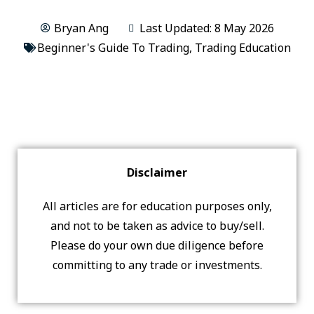
Bryan Ang
Last Updated: 8 May 2026
Beginner's Guide To Trading
,
Trading Education
Disclaimer
All articles are for education purposes only,
and not to be taken as advice to buy/sell.
Please do your own due diligence before
committing to any trade or investments.