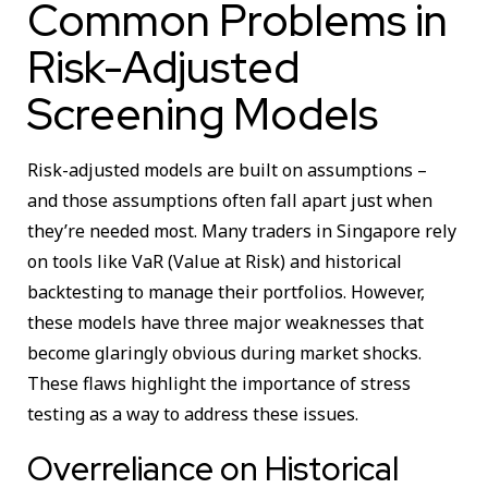
Common Problems in
Risk-Adjusted
Screening Models
Risk-adjusted models are built on assumptions –
and those assumptions often fall apart just when
they’re needed most. Many traders in Singapore rely
on tools like VaR (Value at Risk) and historical
backtesting to manage their portfolios. However,
these models have three major weaknesses that
become glaringly obvious during market shocks.
These flaws highlight the importance of stress
testing as a way to address these issues.
Overreliance on Historical