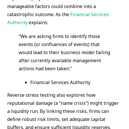
manageable factors could combine into a
catastrophic outcome. As the
Financial Services
Authority
explains:
“We are asking firms to identify those
events (or confluences of events) that
would lead to their business model failing
after currently available management
actions had been taken.”
Financial Services Authority
Reverse stress testing also explores how
reputational damage (a “name crisis”) might trigger
a liquidity run. By linking these risks, firms can
define robust risk limits, set adequate capital
buffers, and ensure sufficient liquidity reserves.