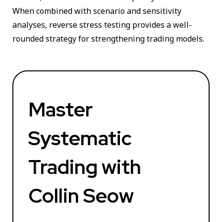
When combined with scenario and sensitivity
analyses, reverse stress testing provides a well-
rounded strategy for strengthening trading models.
Master
Systematic
Trading with
Collin Seow