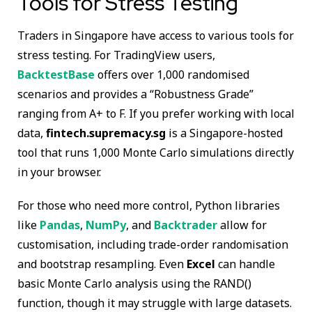
Tools for Stress Testing
Traders in Singapore have access to various tools for
stress testing. For TradingView users,
BacktestBase
offers over 1,000 randomised
scenarios and provides a “Robustness Grade”
ranging from A+ to F. If you prefer working with local
data,
fintech.supremacy.sg
is a Singapore-hosted
tool that runs 1,000 Monte Carlo simulations directly
in your browser.
For those who need more control, Python libraries
like
Pandas
,
NumPy
, and
Backtrader
allow for
customisation, including trade-order randomisation
and bootstrap resampling. Even
Excel
can handle
basic Monte Carlo analysis using the RAND()
function, though it may struggle with large datasets.