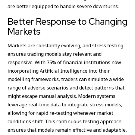
are better equipped to handle severe downturns.
Better Response to Changing
Markets
Markets are constantly evolving, and stress testing
ensures trading models stay relevant and
responsive. With 75% of financial institutions now
incorporating Artificial Intelligence into their
modelling frameworks, traders can simulate a wide
range of adverse scenarios and detect patterns that
might escape manual analysis. Modern systems
leverage real-time data to integrate stress models,
allowing for rapid re-testing whenever market
conditions shift. This continuous testing approach
ensures that models remain effective and adaptable,