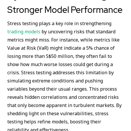
Stronger Model Performance
Stress testing plays a key role in strengthening
trading models
by uncovering risks that standard
metrics might miss. For instance, while metrics like
Value at Risk (VaR) might indicate a 5% chance of
losing more than S$50 million, they often fail to
show how much worse losses could get during a
crisis. Stress testing addresses this limitation by
simulating extreme conditions and pushing
variables beyond their usual ranges. This process
reveals hidden correlations and concentrated risks
that only become apparent in turbulent markets. By
shedding light on these vulnerabilities, stress
testing helps refine models, boosting their
reliability and effectiveness.