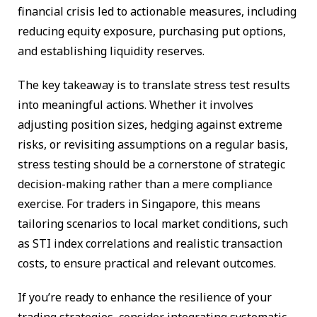
financial crisis led to actionable measures, including
reducing equity exposure, purchasing put options,
and establishing liquidity reserves.
The key takeaway is to translate stress test results
into meaningful actions. Whether it involves
adjusting position sizes, hedging against extreme
risks, or revisiting assumptions on a regular basis,
stress testing should be a cornerstone of strategic
decision-making rather than a mere compliance
exercise. For traders in Singapore, this means
tailoring scenarios to local market conditions, such
as STI index correlations and realistic transaction
costs, to ensure practical and relevant outcomes.
If you’re ready to enhance the resilience of your
trading strategies, consider integrating systematic