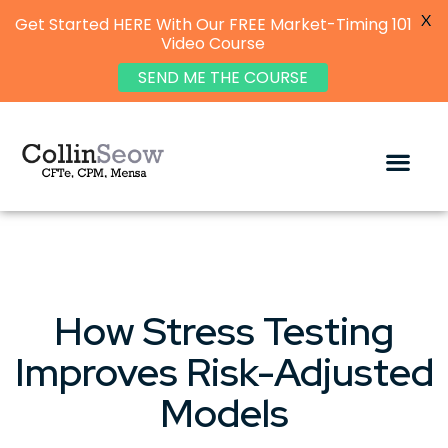
X
Get Started HERE With Our FREE Market-Timing 101
Video Course
SEND ME THE COURSE
How Stress Testing
Improves Risk-Adjusted
Models