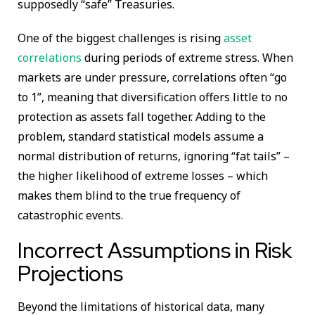
supposedly “safe” Treasuries.
One of the biggest challenges is rising
asset
correlations
during periods of extreme stress. When
markets are under pressure, correlations often “go
to 1”, meaning that diversification offers little to no
protection as assets fall together. Adding to the
problem, standard statistical models assume a
normal distribution of returns, ignoring “fat tails” –
the higher likelihood of extreme losses – which
makes them blind to the true frequency of
catastrophic events.
Incorrect Assumptions in Risk
Projections
Beyond the limitations of historical data, many