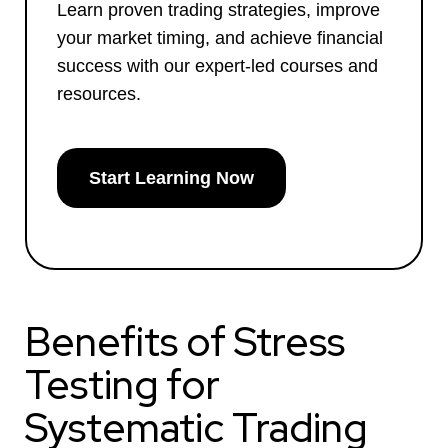
Learn proven trading strategies, improve
your market timing, and achieve financial
success with our expert-led courses and
resources.
Start Learning Now
Benefits of Stress
Testing for
Systematic Trading