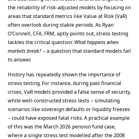
the reliability of risk-adjusted models by focusing on
areas that standard metrics like Value at Risk (VaR)
often overlook during stable periods. As Ryan
O’Connell, CFA, FRM, aptly points out, stress testing
tackles the critical question:
What happens when
markets break?
– a question that standard models fail
to answer.
History has repeatedly shown the importance of
stress testing. For instance, during past financial
crises, VaR models provided a false sense of security,
while well-constructed stress tests – simulating
scenarios like sovereign defaults or liquidity freezes
– could have exposed fatal risks. A practical example
of this was the March 2026 pension fund case,
where a single stress test modelled after the 2008