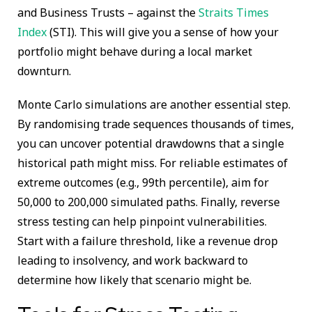
and Business Trusts – against the
Straits Times
Index
(STI). This will give you a sense of how your
portfolio might behave during a local market
downturn.
Monte Carlo simulations are another essential step.
By randomising trade sequences thousands of times,
you can uncover potential drawdowns that a single
historical path might miss. For reliable estimates of
extreme outcomes (e.g., 99th percentile), aim for
50,000 to 200,000 simulated paths. Finally, reverse
stress testing can help pinpoint vulnerabilities.
Start with a failure threshold, like a revenue drop
leading to insolvency, and work backward to
determine how likely that scenario might be.