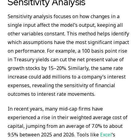
Sensitivity Analysis
Sensitivity analysis focuses on how changes in a
single input affect the model’s output, keeping all
other variables constant. This method helps identify
which assumptions have the most significant impact
on performance. For example, a 100 basis point rise
in Treasury yields can cut the net present value of
growth stocks by 15–20%. Similarly, the same rate
increase could add millions to a company’s interest
expenses, revealing the sensitivity of financial
outcomes to interest rate movements.
In recent years, many mid-cap firms have
experienced a rise in their weighted average cost of
capital, jumping from an average of 7.0% to about
9.5% between 2025 and 2026. Tools like
Excel
‘s