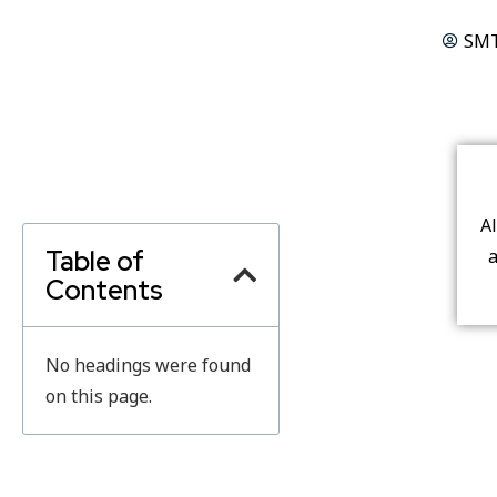
SMT
A
Table of
a
Contents
No headings were found
on this page.