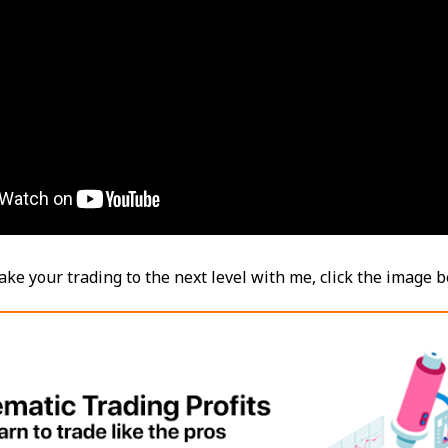
take your trading to the next level with me, click the image 