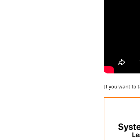
If you want to 