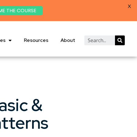
X
ME THE COURSE
ies
Resources
About
asic &
tterns