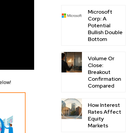
Microsoft
Corp: A
Potential
Bullish Double
Bottom
Volume Or
Close:
Breakout
Confirmation
below!
Compared
How Interest
Rates Affect
Equity
Markets