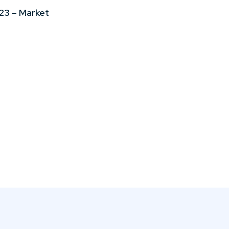
23 – Market