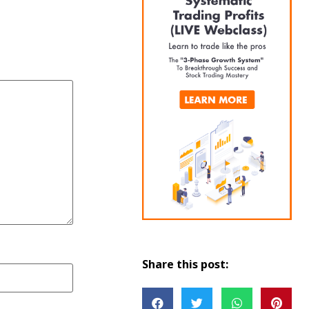
Share this post: