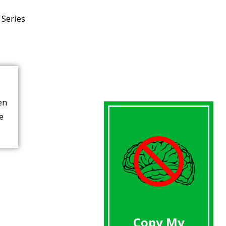
 Series
en
re
Copy My