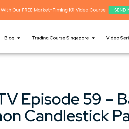
 With Our FREE Market-Timing 101 Video Course
SEND 
Blog
Trading Course Singapore
Video Ser
V Episode 59 – B
n Candlestick Pa