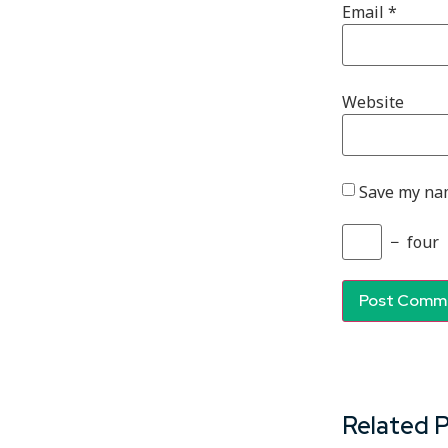
Email
*
Website
Save my nam
−
four
Related 