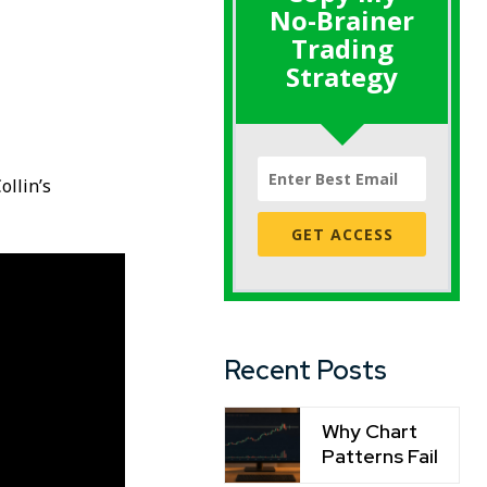
No-Brainer
Trading
Strategy
ollin’s
GET ACCESS
Recent Posts
Why Chart
Patterns Fail