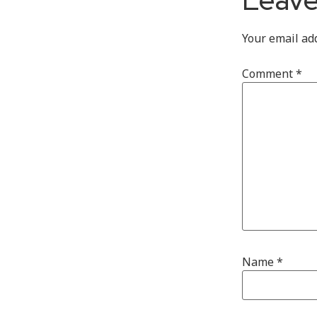
Your email ad
Comment
*
Name
*