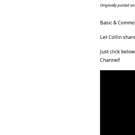
Originally posted on
Basic & Comm
Let Collin share
Just click belo
Channel!