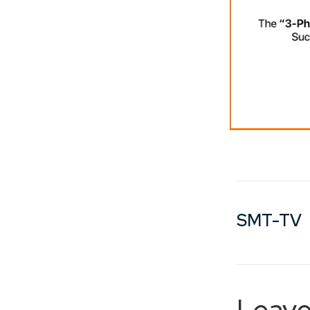
SMT-TV
Leave