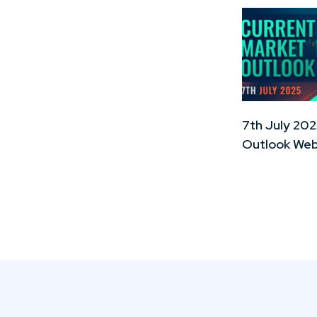
7th July 202
Outlook Web