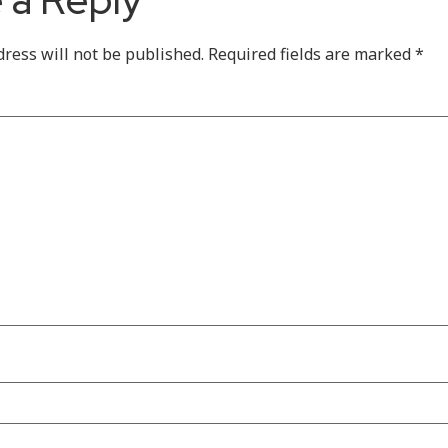
dress will not be published.
Required fields are marked
*