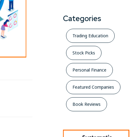
Categories
Trading Education
Stock Picks
Personal Finance
Featured Companies
Book Reviews