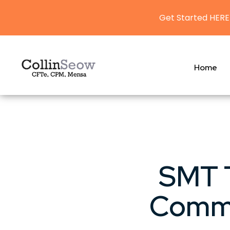
Get Started HERE
Home
SMT T
Commo