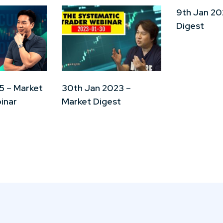
9th Jan 20
Digest
5 – Market
30th Jan 2023 –
inar
Market Digest