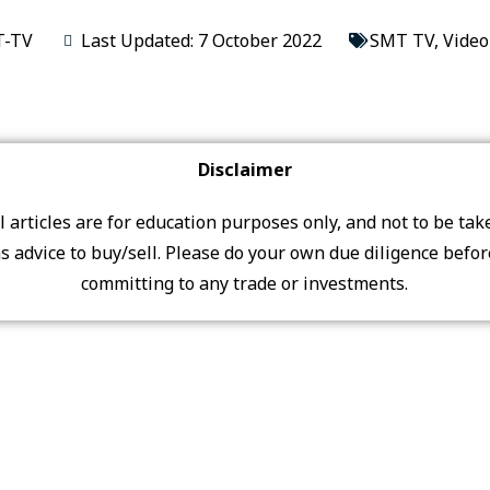
-TV
Last Updated: 7 October 2022
SMT TV
,
Video
Disclaimer
ll articles are for education purposes only, and not to be tak
s advice to buy/sell. Please do your own due diligence befo
committing to any trade or investments.