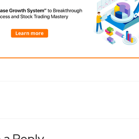
 a Reply