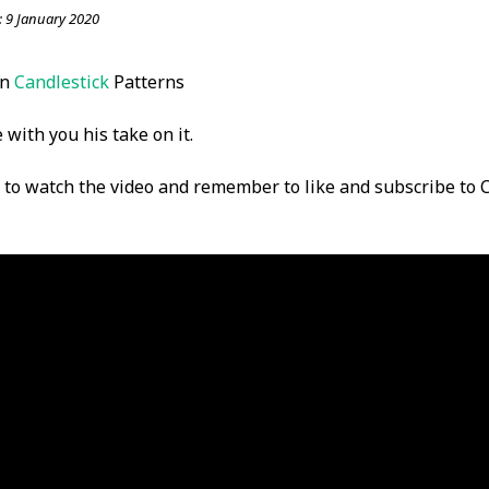
:
9 January 2020
on
Candlestick
Patterns
 with you his take on it.
w to watch the video and remember to like and subscribe to C