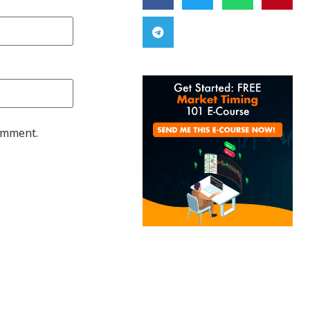
comment.