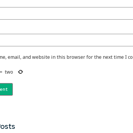
e, email, and website in this browser for the next time I 
=
two
Posts