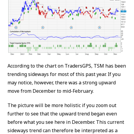
According to the chart on TradersGPS, TSM has been
trending sideways for most of this past year. If you
may notice, however, there was a strong upward
move from December to mid-February.
The picture will be more holistic if you zoom out
further to see that the upward trend began even
before what you see here in December. This current
sideways trend can therefore be interpreted as a