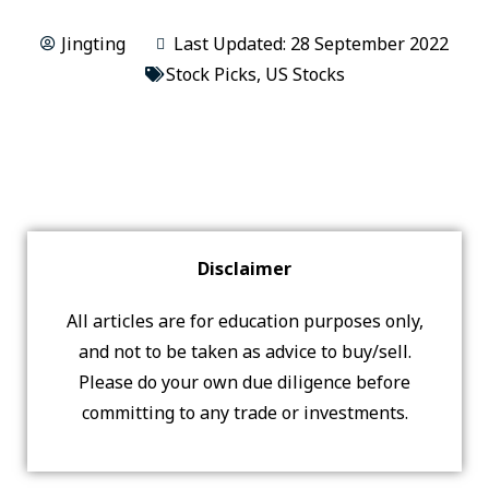
Jingting
Last Updated: 28 September 2022
Stock Picks
,
US Stocks
Disclaimer
All articles are for education purposes only,
and not to be taken as advice to buy/sell.
Please do your own due diligence before
committing to any trade or investments.