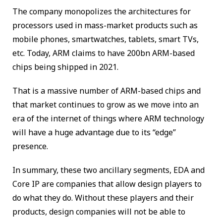
The company monopolizes the architectures for
processors used in mass-market products such as
mobile phones, smartwatches, tablets, smart TVs,
etc. Today, ARM claims to have 200bn ARM-based
chips being shipped in 2021.
That is a massive number of ARM-based chips and
that market continues to grow as we move into an
era of the internet of things where ARM technology
will have a huge advantage due to its “edge”
presence.
In summary, these two ancillary segments, EDA and
Core IP are companies that allow design players to
do what they do. Without these players and their
products, design companies will not be able to