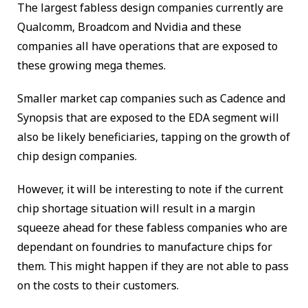
The largest fabless design companies currently are
Qualcomm, Broadcom and Nvidia and these
companies all have operations that are exposed to
these growing mega themes.
Smaller market cap companies such as Cadence and
Synopsis that are exposed to the EDA segment will
also be likely beneficiaries, tapping on the growth of
chip design companies.
However, it will be interesting to note if the current
chip shortage situation will result in a margin
squeeze ahead for these fabless companies who are
dependant on foundries to manufacture chips for
them. This might happen if they are not able to pass
on the costs to their customers.