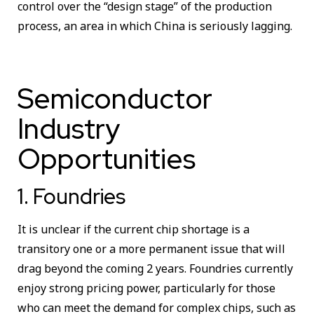
control over the “design stage” of the production
process, an area in which China is seriously lagging.
Semiconductor
Industry
Opportunities
1. Foundries
It is unclear if the current chip shortage is a
transitory one or a more permanent issue that will
drag beyond the coming 2 years. Foundries currently
enjoy strong pricing power, particularly for those
who can meet the demand for complex chips, such as