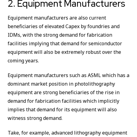
2. Equipment Manufacturers
Equipment manufacturers are also current
beneficiaries of elevated Capex by foundries and
IDMs, with the strong demand for fabrication
facilities implying that demand for semiconductor
equipment will also be extremely robust over the
coming years.
Equipment manufacturers such as ASML which has a
dominant market position in photolithography
equipment are strong beneficiaries of the rise in
demand for fabrication facilities which implicitly
implies that demand for its equipment will also
witness strong demand.
Take, for example, advanced lithography equipment