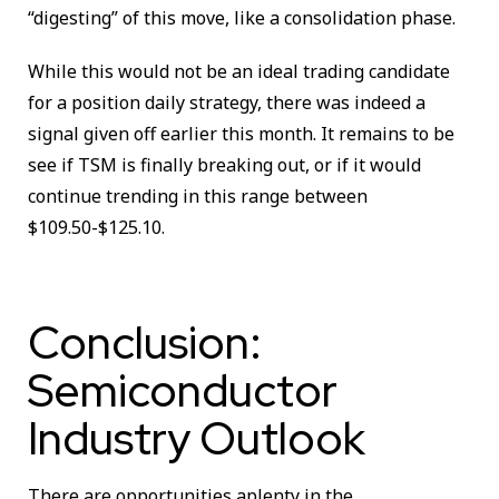
“digesting” of this move, like a consolidation phase.
While this would not be an ideal trading candidate
for a position daily strategy, there was indeed a
signal given off earlier this month. It remains to be
see if TSM is finally breaking out, or if it would
continue trending in this range between
$109.50-$125.10.
Conclusion:
Semiconductor
Industry Outlook
There are opportunities aplenty in the