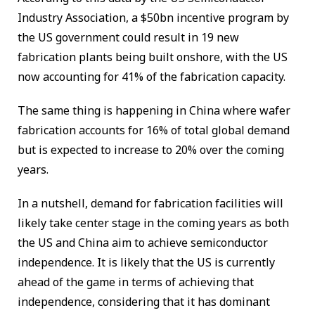
Industry Association, a $50bn incentive program by
the US government could result in 19 new
fabrication plants being built onshore, with the US
now accounting for 41% of the fabrication capacity.
The same thing is happening in China where wafer
fabrication accounts for 16% of total global demand
but is expected to increase to 20% over the coming
years.
In a nutshell, demand for fabrication facilities will
likely take center stage in the coming years as both
the US and China aim to achieve semiconductor
independence. It is likely that the US is currently
ahead of the game in terms of achieving that
independence, considering that it has dominant