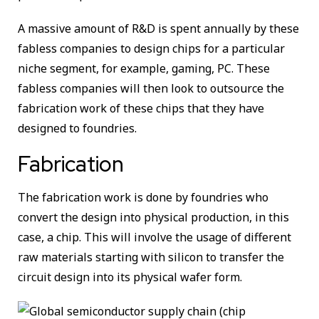
A massive amount of R&D is spent annually by these
fabless companies to design chips for a particular
niche segment, for example, gaming, PC. These
fabless companies will then look to outsource the
fabrication work of these chips that they have
designed to foundries.
Fabrication
The fabrication work is done by foundries who
convert the design into physical production, in this
case, a chip. This will involve the usage of different
raw materials starting with silicon to transfer the
circuit design into its physical wafer form.