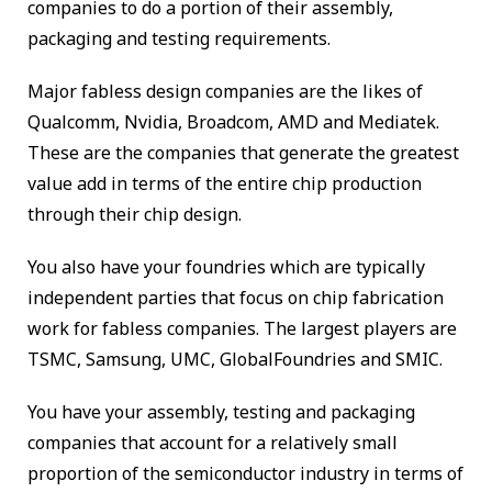
companies to do a portion of their assembly,
packaging and testing requirements.
Major fabless design companies are the likes of
Qualcomm, Nvidia, Broadcom, AMD and Mediatek.
These are the companies that generate the greatest
value add in terms of the entire chip production
through their chip design.
You also have your foundries which are typically
independent parties that focus on chip fabrication
work for fabless companies. The largest players are
TSMC, Samsung, UMC, GlobalFoundries and SMIC.
You have your assembly, testing and packaging
companies that account for a relatively small
proportion of the semiconductor industry in terms of