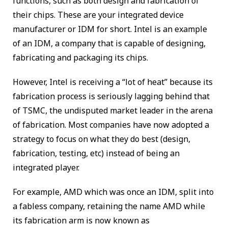
functions, such as both design and fabrication of
their chips. These are your integrated device
manufacturer or IDM for short. Intel is an example
of an IDM, a company that is capable of designing,
fabricating and packaging its chips.
However, Intel is receiving a “lot of heat” because its
fabrication process is seriously lagging behind that
of TSMC, the undisputed market leader in the arena
of fabrication. Most companies have now adopted a
strategy to focus on what they do best (design,
fabrication, testing, etc) instead of being an
integrated player.
For example, AMD which was once an IDM, split into
a fabless company, retaining the name AMD while
its fabrication arm is now known as