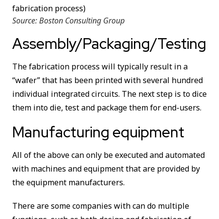
Source: Boston Consulting Group
Assembly/Packaging/Testing
The fabrication process will typically result in a
“wafer” that has been printed with several hundred
individual integrated circuits. The next step is to dice
them into die, test and package them for end-users.
Manufacturing equipment
All of the above can only be executed and automated
with machines and equipment that are provided by
the equipment manufacturers.
There are some companies with can do multiple