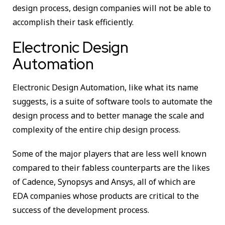
design process, design companies will not be able to
accomplish their task efficiently.
Electronic Design
Automation
Electronic Design Automation, like what its name
suggests, is a suite of software tools to automate the
design process and to better manage the scale and
complexity of the entire chip design process.
Some of the major players that are less well known
compared to their fabless counterparts are the likes
of Cadence, Synopsys and Ansys, all of which are
EDA companies whose products are critical to the
success of the development process.