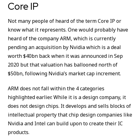
Core IP
Not many people of heard of the term Core IP or
know what it represents. One would probably have
heard of the company ARM, which is currently
pending an acquisition by Nvidia which is a deal
worth $40bn back when it was announced in Sep
2020 but that valuation has ballooned north of
$50bn, following Nvidia’s market cap increment.
ARM does not fall within the 4 categories
highlighted earlier. While it is a design company, it
does not design chips. It develops and sells blocks of
intellectual property that chip design companies like
Nvidia and Intel can build upon to create their IC
products.