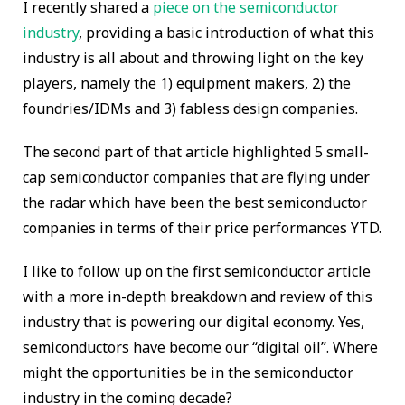
I recently shared a
piece on the semiconductor
industry
, providing a basic introduction of what this
industry is all about and throwing light on the key
players, namely the 1) equipment makers, 2) the
foundries/IDMs and 3) fabless design companies.
The second part of that article highlighted 5 small-
cap semiconductor companies that are flying under
the radar which have been the best semiconductor
companies in terms of their price performances YTD.
I like to follow up on the first semiconductor article
with a more in-depth breakdown and review of this
industry that is powering our digital economy. Yes,
semiconductors have become our “digital oil”. Where
might the opportunities be in the semiconductor
industry in the coming decade?