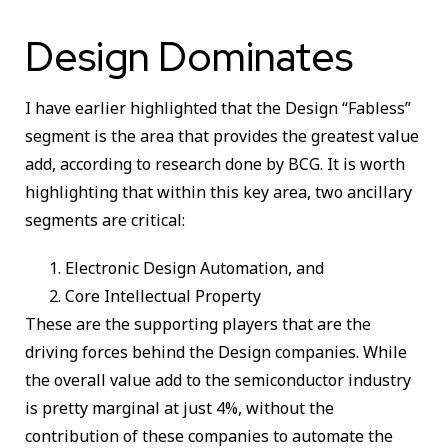
Design Dominates
I have earlier highlighted that the Design “Fabless”
segment is the area that provides the greatest value
add, according to research done by BCG. It is worth
highlighting that within this key area, two ancillary
segments are critical:
Electronic Design Automation, and
Core Intellectual Property
These are the supporting players that are the
driving forces behind the Design companies. While
the overall value add to the semiconductor industry
is pretty marginal at just 4%, without the
contribution of these companies to automate the