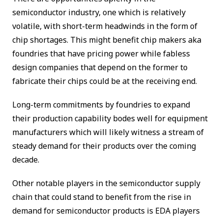
semiconductor industry, one which is relatively
volatile, with short-term headwinds in the form of
chip shortages. This might benefit chip makers aka
foundries that have pricing power while fabless
design companies that depend on the former to
fabricate their chips could be at the receiving end.
Long-term commitments by foundries to expand
their production capability bodes well for equipment
manufacturers which will likely witness a stream of
steady demand for their products over the coming
decade.
Other notable players in the semiconductor supply
chain that could stand to benefit from the rise in
demand for semiconductor products is EDA players