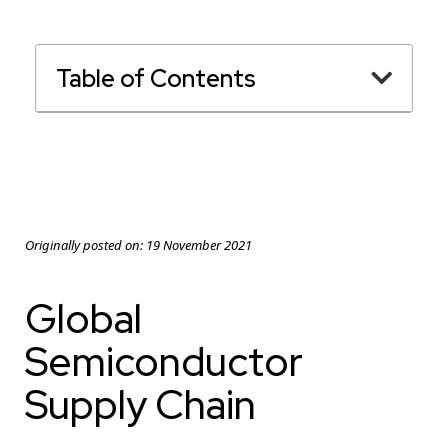
Table of Contents
Originally posted on:
19 November 2021
Global
Semiconductor
Supply Chain