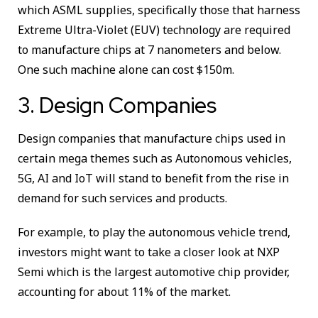
which ASML supplies, specifically those that harness
Extreme Ultra-Violet (EUV) technology are required
to manufacture chips at 7 nanometers and below.
One such machine alone can cost $150m.
3. Design Companies
Design companies that manufacture chips used in
certain mega themes such as Autonomous vehicles,
5G, AI and IoT will stand to benefit from the rise in
demand for such services and products.
For example, to play the autonomous vehicle trend,
investors might want to take a closer look at NXP
Semi which is the largest automotive chip provider,
accounting for about 11% of the market.