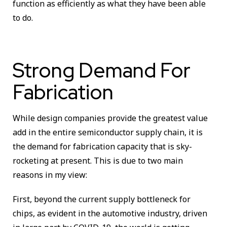
function as efficiently as what they have been able
to do.
Strong Demand For
Fabrication
While design companies provide the greatest value
add in the entire semiconductor supply chain, it is
the demand for fabrication capacity that is sky-
rocketing at present. This is due to two main
reasons in my view:
First, beyond the current supply bottleneck for
chips, as evident in the automotive industry, driven