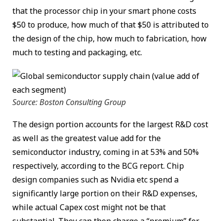
that the processor chip in your smart phone costs
$50 to produce, how much of that $50 is attributed to
the design of the chip, how much to fabrication, how
much to testing and packaging, etc.
Source: Boston Consulting Group
The design portion accounts for the largest R&D cost
as well as the greatest value add for the
semiconductor industry, coming in at 53% and 50%
respectively, according to the BCG report. Chip
design companies such as Nvidia etc spend a
significantly large portion on their R&D expenses,
while actual Capex cost might not be that