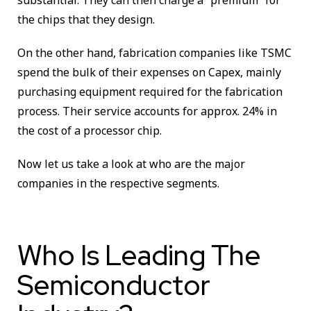
substantial. They can then charge a “premium” for
the chips that they design.
On the other hand, fabrication companies like TSMC
spend the bulk of their expenses on Capex, mainly
purchasing equipment required for the fabrication
process. Their service accounts for approx. 24% in
the cost of a processor chip.
Now let us take a look at who are the major
companies in the respective segments.
Who Is Leading The
Semiconductor