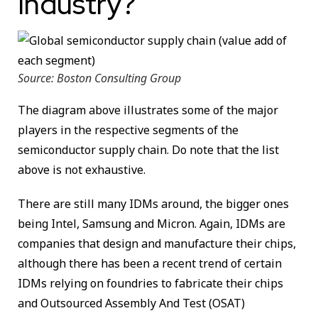
Industry?
Source: Boston Consulting Group
The diagram above illustrates some of the major
players in the respective segments of the
semiconductor supply chain. Do note that the list
above is not exhaustive.
There are still many IDMs around, the bigger ones
being Intel, Samsung and Micron. Again, IDMs are
companies that design and manufacture their chips,
although there has been a recent trend of certain
IDMs relying on foundries to fabricate their chips
and Outsourced Assembly And Test (OSAT)