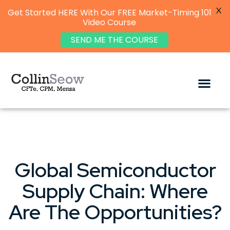
X
Get Started HERE With Our FREE Market-Timing 101
Video Course
SEND ME THE COURSE
Global Semiconductor
Supply Chain: Where
Are The Opportunities?