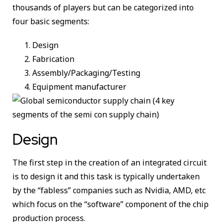
thousands of players but can be categorized into
four basic segments:
Design
Fabrication
Assembly/Packaging/Testing
Equipment manufacturer
Design
The first step in the creation of an integrated circuit
is to design it and this task is typically undertaken
by the “fabless” companies such as Nvidia, AMD, etc
which focus on the “software” component of the chip
production process.