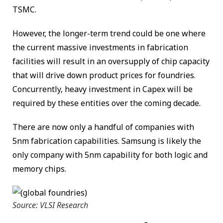
TSMC.
However, the longer-term trend could be one where
the current massive investments in fabrication
facilities will result in an oversupply of chip capacity
that will drive down product prices for foundries.
Concurrently, heavy investment in Capex will be
required by these entities over the coming decade.
There are now only a handful of companies with
5nm fabrication capabilities. Samsung is likely the
only company with 5nm capability for both logic and
memory chips.
Source: VLSI Research