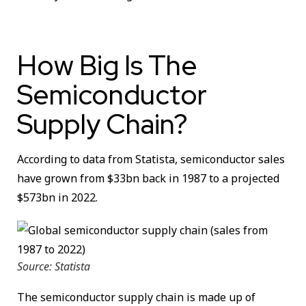
How Big Is The
Semiconductor
Supply Chain?
According to data from Statista, semiconductor sales
have grown from $33bn back in 1987 to a projected
$573bn in 2022.
Source: Statista
The semiconductor supply chain is made up of