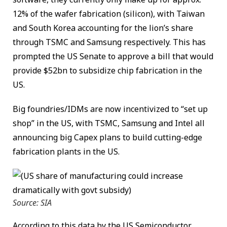
12% of the wafer fabrication (silicon), with Taiwan
and South Korea accounting for the lion’s share
through TSMC and Samsung respectively. This has
prompted the US Senate to approve a bill that would
provide $52bn to subsidize chip fabrication in the
US.
Big foundries/IDMs are now incentivized to “set up
shop” in the US, with TSMC, Samsung and Intel all
announcing big Capex plans to build cutting-edge
fabrication plants in the US.
Source: SIA
According to this data by the US Semiconductor