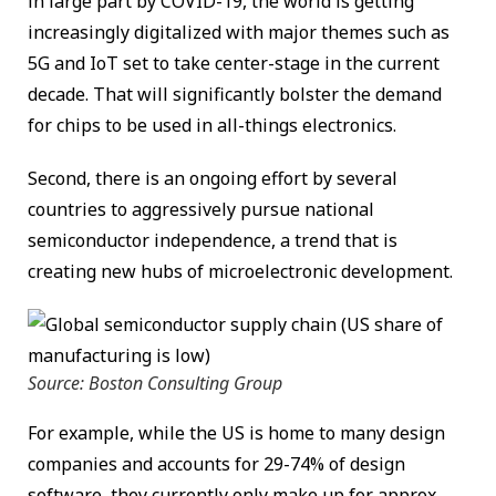
in large part by COVID-19, the world is getting
increasingly digitalized with major themes such as
5G and IoT set to take center-stage in the current
decade. That will significantly bolster the demand
for chips to be used in all-things electronics.
Second, there is an ongoing effort by several
countries to aggressively pursue national
semiconductor independence, a trend that is
creating new hubs of microelectronic development.
Source: Boston Consulting Group
For example, while the US is home to many design
companies and accounts for 29-74% of design
software, they currently only make up for approx.