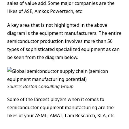
sales of value add. Some major companies are the
likes of ASE, Amkor, Powertech, etc.
A key area that is not highlighted in the above
diagram is the equipment manufacturers. The entire
semiconductor production involves more than 50
types of sophisticated specialized equipment as can
be seen from the diagram below.
Source: Boston Consulting Group
Some of the largest players when it comes to
semiconductor equipment manufacturing are the
likes of your ASML, AMAT, Lam Research, KLA, etc.