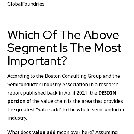
GlobalFoundries.
Which Of The Above
Segment Is The Most
Important?
According to the Boston Consulting Group and the
Semiconductor Industry Association in a research
report published back in April 2021, the
DESIGN
portion
of the value chain is the area that provides
the greatest “value add” to the whole semiconductor
industry.
What does
value add
mean over here? Assuming