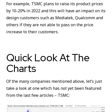
For example, TSMC plans to raise its product prices
by 10-20% in 2022 and this will have an impact on its
design customers such as Mediatek, Qualcomm and
others if they are not able to pass on the price
increase to their customers.
Quick Look At The
Charts
Of the many companies mentioned above, let’s just
take a look at one which has not yet been featured
from the last few articles – TSMC: