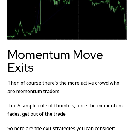
Momentum Move
Exits
Then of course there’s the more active crowd who
are momentum traders.
Tip: A simple rule of thumb is, once the momentum
fades, get out of the trade.
So here are the exit strategies you can consider: