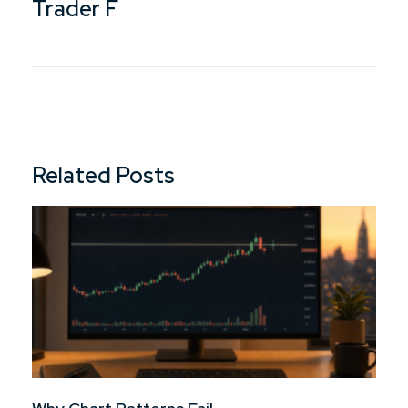
Trader F
Related Posts