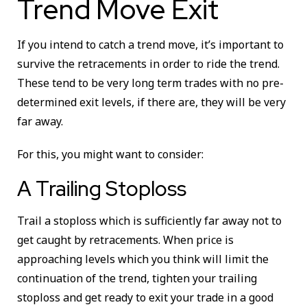
Trend Move Exit
If you intend to catch a trend move, it’s important to
survive the retracements in order to ride the trend.
These tend to be very long term trades with no pre-
determined exit levels, if there are, they will be very
far away.
For this, you might want to consider:
A Trailing Stoploss
Trail a stoploss which is sufficiently far away not to
get caught by retracements. When price is
approaching levels which you think will limit the
continuation of the trend, tighten your trailing
stoploss and get ready to exit your trade in a good