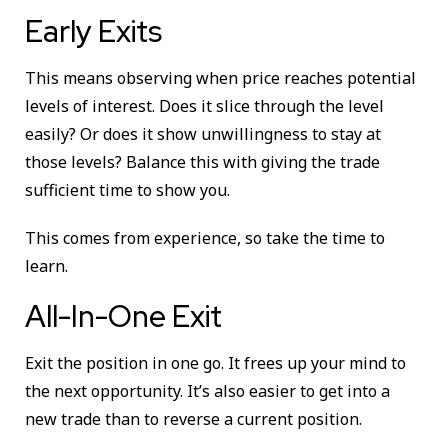
Early Exits
This means observing when price reaches potential
levels of interest. Does it slice through the level
easily? Or does it show unwillingness to stay at
those levels? Balance this with giving the trade
sufficient time to show you.
This comes from experience, so take the time to
learn.
All-In-One Exit
Exit the position in one go. It frees up your mind to
the next opportunity. It’s also easier to get into a
new trade than to reverse a current position.