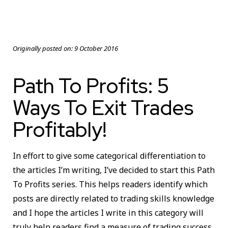
Originally posted on:
9 October 2016
Path To Profits: 5
Ways To Exit Trades
Profitably!
In effort to give some categorical differentiation to
the articles I’m writing, I’ve decided to start this Path
To Profits series. This helps readers identify which
posts are directly related to trading skills knowledge
and I hope the articles I write in this category will
truly help readers find a measure of trading success.