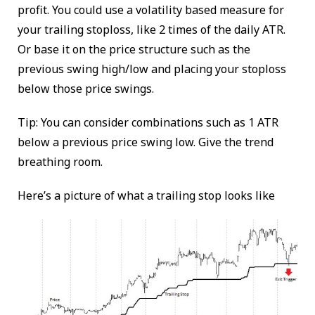
profit. You could use a volatility based measure for
your trailing stoploss, like 2 times of the daily ATR.
Or base it on the price structure such as the
previous swing high/low and placing your stoploss
below those price swings.
Tip: You can consider combinations such as 1 ATR
below a previous price swing low. Give the trend
breathing room.
Here’s a picture of what a trailing stop looks like