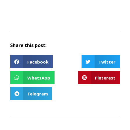
Share this post:
Facebook
Twitter
WhatsApp
Pinterest
Telegram