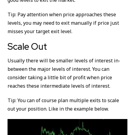
good levels to exit the market.
Tip: Pay attention when price approaches these
levels, you may need to exit manually if price just
misses your target exit level.
Scale Out
Usually there will be smaller levels of interest in-
between the major levels of interest. You can
consider taking a little bit of profit when price
reaches these intermediate levels of interest.
Tip: You can of course plan multiple exits to scale
out your position. Like in the example below.