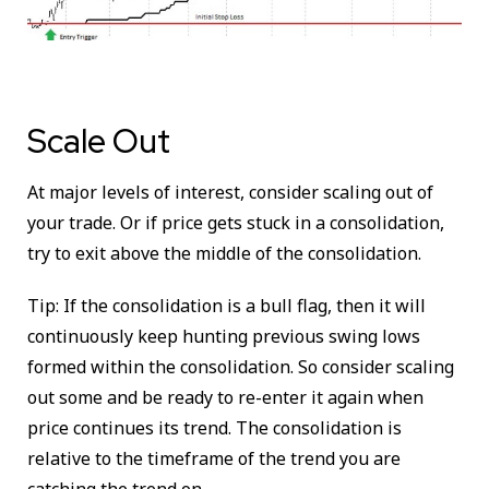
Scale Out
At major levels of interest, consider scaling out of
your trade. Or if price gets stuck in a consolidation,
try to exit above the middle of the consolidation.
Tip: If the consolidation is a bull flag, then it will
continuously keep hunting previous swing lows
formed within the consolidation. So consider scaling
out some and be ready to re-enter it again when
price continues its trend. The consolidation is
relative to the timeframe of the trend you are