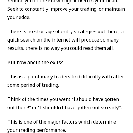
remind you of the knowledge locked in your head.
Seek to constantly improve your trading, or maintain
your edge.
There is no shortage of entry strategies out there, a
quick search on the internet will produce so many
results, there is no way you could read them all.
But how about the exits?
This is a point many traders find difficulty with after
some period of trading.
Think of the times you went “I should have gotten
out there!” or “I shouldn’t have gotten out so early!”.
This is one of the major factors which determine
your trading performance.