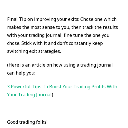
Final Tip on improving your exits: Chose one which
makes the most sense to you, then track the results
with your trading journal, fine tune the one you
chose. Stick with it and don’t constantly keep
switching exit strategies.
(Here is an article on how using a trading journal
can help you:
3 Powerful Tips To Boost Your Trading Profits With
Your Trading Journal
)
Good trading folks!