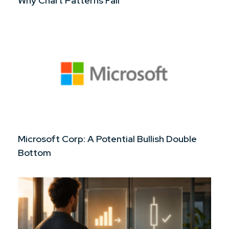
Why Chart Patterns Fail
Microsoft Corp: A Potential Bullish Double
Bottom