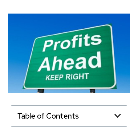
Table of Contents