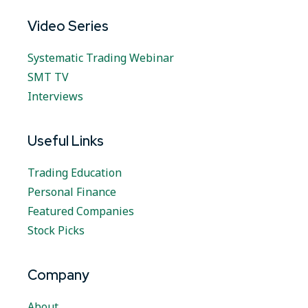
Video Series
Systematic Trading Webinar
SMT TV
Interviews
Useful Links
Trading Education
Personal Finance
Featured Companies
Stock Picks
Company
About