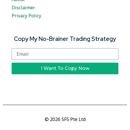
Disclaimer
Privacy Policy
Copy My No-Brainer Trading Strategy
I Want To Copy Now
© 2026 SF5 Pte Ltd