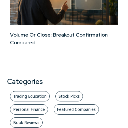
Volume Or Close: Breakout Confirmation
Compared
Categories
Trading Education
Stock Picks
Personal Finance
Featured Companies
Book Reviews