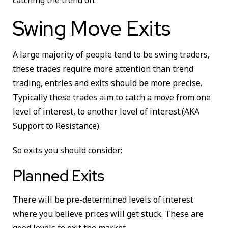
catching the trend on.
Swing Move Exits
A large majority of people tend to be swing traders,
these trades require more attention than trend
trading, entries and exits should be more precise.
Typically these trades aim to catch a move from one
level of interest, to another level of interest.(AKA
Support to Resistance)
So exits you should consider:
Planned Exits
There will be pre-determined levels of interest
where you believe prices will get stuck. These are