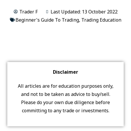
Trader F
Last Updated: 13 October 2022
Beginner's Guide To Trading
,
Trading Education
Disclaimer
All articles are for education purposes only,
and not to be taken as advice to buy/sell.
Please do your own due diligence before
committing to any trade or investments.