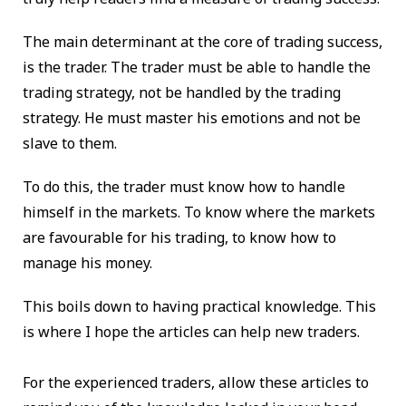
The main determinant at the core of trading success,
is the trader. The trader must be able to handle the
trading strategy, not be handled by the trading
strategy. He must master his emotions and not be
slave to them.
To do this, the trader must know how to handle
himself in the markets. To know where the markets
are favourable for his trading, to know how to
manage his money.
This boils down to having practical knowledge. This
is where I hope the articles can help new traders.
For the experienced traders, allow these articles to