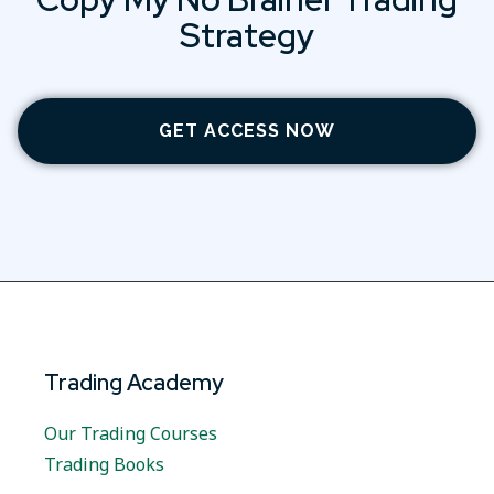
Strategy
GET ACCESS NOW
Trading Academy
Our Trading Courses
Trading Books