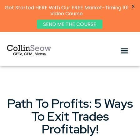
X
Get Started HERE With Our FREE Market-Timing 101
Video Course
SEND ME THE COURSE
Path To Profits: 5 Ways
To Exit Trades
Profitably!