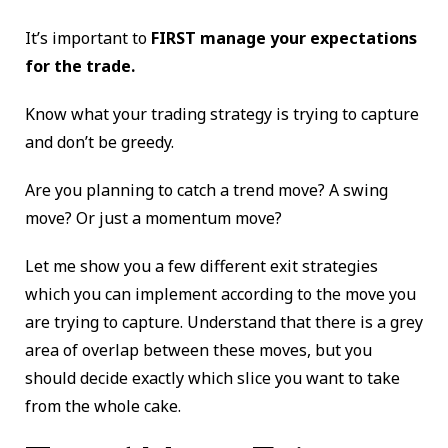
It’s important to
FIRST manage your expectations
for the trade.
Know what your trading strategy is trying to capture
and don’t be greedy.
Are you planning to catch a trend move? A swing
move? Or just a momentum move?
Let me show you a few different exit strategies
which you can implement according to the move you
are trying to capture. Understand that there is a grey
area of overlap between these moves, but you
should decide exactly which slice you want to take
from the whole cake.