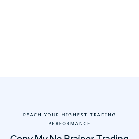
REACH YOUR HIGHEST TRADING
PERFORMANCE
Copy My No Brainer Trading