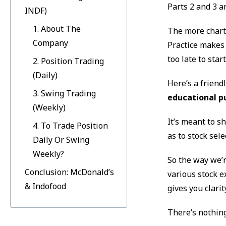
Parts 2 and 3 a
INDF)
1. About The
The more charts
Company
Practice makes 
too late to start
2. Position Trading
(Daily)
Here’s a friend
3. Swing Trading
educational p
(Weekly)
It’s meant to s
4. To Trade Position
as to stock sel
Daily Or Swing
Weekly?
So the way we’r
Conclusion: McDonald’s
various stock e
& Indofood
gives you clarit
There’s nothing 