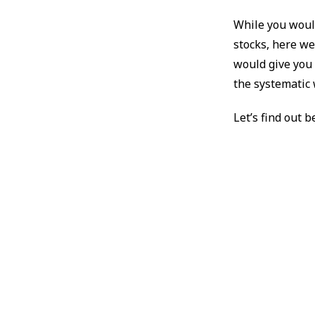
While you would
stocks, here we
would give you 
the systematic 
Let’s find out b