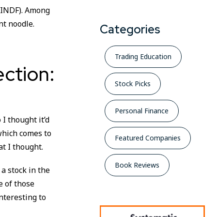
 (INDF). Among
nt noodle.
Categories
Trading Education
ction:
Stock Picks
Personal Finance
I thought it’d
 which comes to
Featured Companies
t I thought.
Book Reviews
 a stock in the
e of those
nteresting to