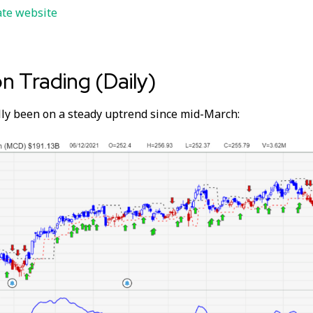
ate website
on Trading (Daily)
ly been on a steady uptrend since mid-March: