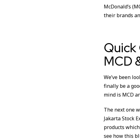
McDonald’s (MC
their brands an
Quick
MCD &
We’ve been look
finally be a go
mind is MCD and
The next one wa
Jakarta Stock E
products which 
see how this bl