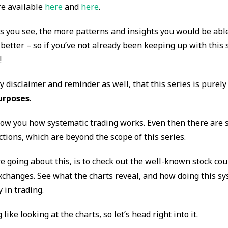
re available
here
and
here
.
 you see, the more patterns and insights you would be able 
better – so if you’ve not already been keeping up with this se
!
ly disclaimer and reminder as well, that this series is purely
urposes
.
how you how systematic trading works. Even then there are st
ections, which are beyond the scope of this series.
e going about this, is to check out the well-known stock co
xchanges. See what the charts reveal, and how doing this sy
y in trading.
like looking at the charts, so let’s head right into it.