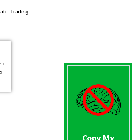
atic Trading
en
re
Copy My