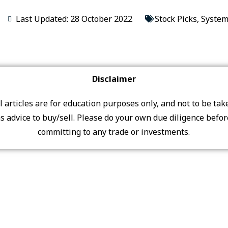
Last Updated: 28 October 2022
Stock Picks
,
System
Disclaimer
ll articles are for education purposes only, and not to be tak
s advice to buy/sell. Please do your own due diligence befo
committing to any trade or investments.