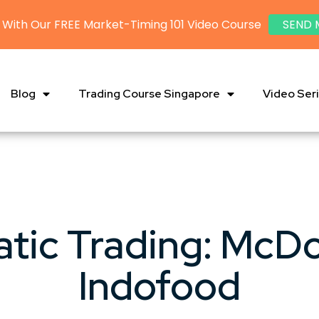
 With Our FREE Market-Timing 101 Video Course
SEND 
Blog
Trading Course Singapore
Video Ser
tic Trading: McDo
Indofood