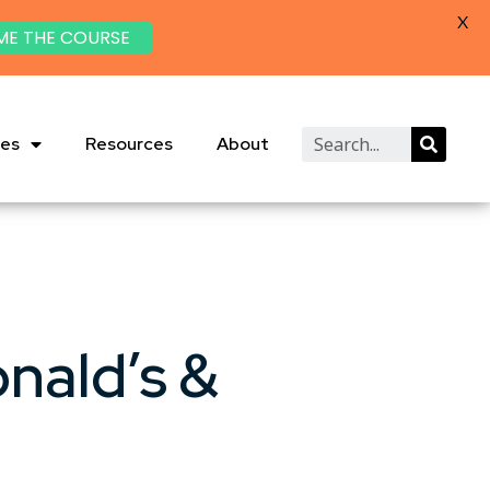
X
ME THE COURSE
ies
Resources
About
nald’s &