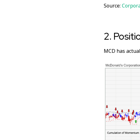
Source:
Corpor
2. Positi
MCD has actual