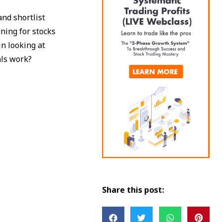
nd shortlist
ning for stocks
in looking at
als work?
Share this post: