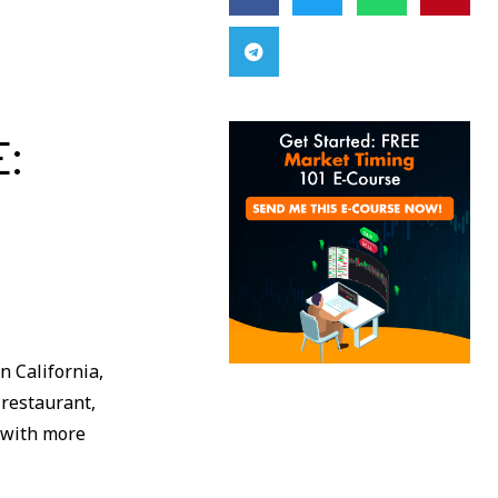
E:
n California,
 restaurant,
s with more