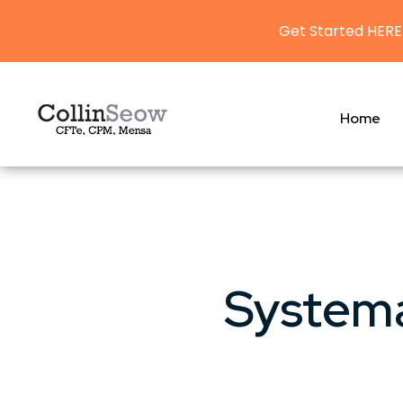
Get Started HERE
Home
Systema