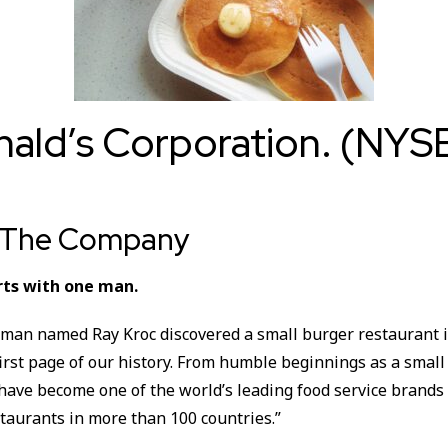
ald’s Corporation. (NYS
t The Company
rts with one man.
 man named Ray Kroc discovered a small burger restaurant i
irst page of our history. From humble beginnings as a small
 have become one of the world’s leading food service brand
taurants in more than 100 countries.”