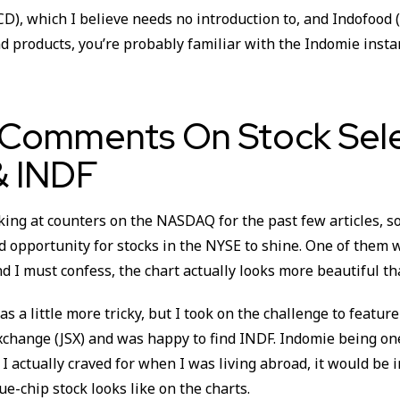
D), which I believe needs no introduction to, and Indofood
d products, you’re probably familiar with the Indomie insta
 Comments On Stock Sele
 INDF
ing at counters on the NASDAQ for the past few articles, so 
od opportunity for stocks in the NYSE to shine. One of them
 I must confess, the chart actually looks more beautiful tha
s a little more tricky, but I took on the challenge to feature
xchange (JSX) and was happy to find INDF. Indomie being on
I actually craved for when I was living abroad, it would be i
ue-chip stock looks like on the charts.