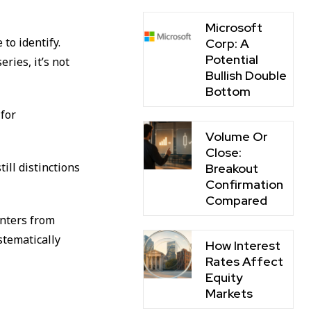
Microsoft
to identify.
Corp: A
Potential
ries, it’s not
Bullish Double
Bottom
 for
Volume Or
Close:
ill distinctions
Breakout
Confirmation
Compared
unters from
stematically
How Interest
Rates Affect
Equity
Markets