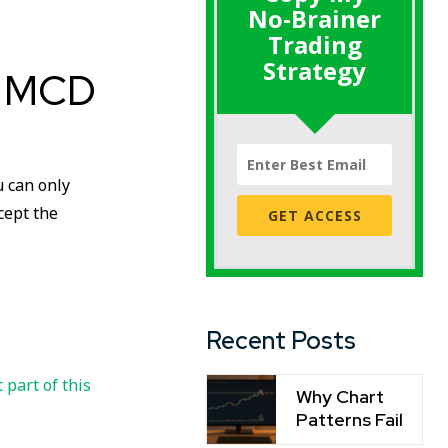
No-Brainer
Trading
Strategy
: MCD
u can only
ccept the
GET ACCESS
Recent Posts
t part of this
Why Chart
Patterns Fail