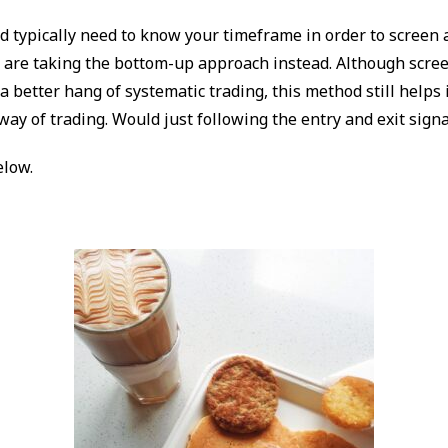
 typically need to know your timeframe in order to screen a
 are taking the bottom-up approach instead. Although scree
a better hang of systematic trading, this method still helps 
way of trading. Would just following the entry and exit sign
elow.