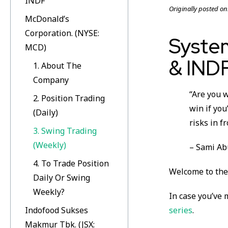
INDF
Originally posted on
McDonald’s
Corporation. (NYSE:
Syste
MCD)
& IND
1. About The
Company
“Are you w
2. Position Trading
win if you
(Daily)
risks in fr
3. Swing Trading
(Weekly)
– Sami A
4. To Trade Position
Welcome to the 
Daily Or Swing
Weekly?
In case you’ve 
Indofood Sukses
series
.
Makmur Tbk. (JSX: