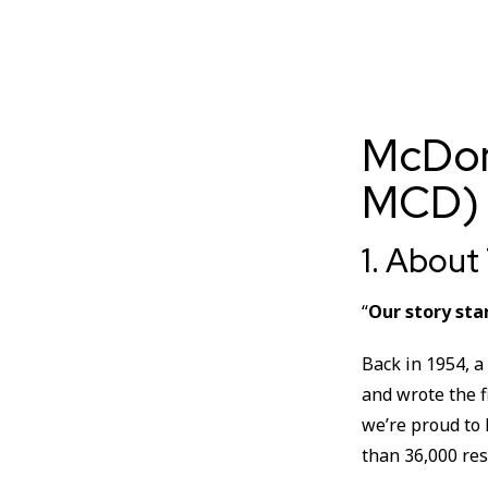
McDon
MCD)
1. Abou
“
Our story sta
Back in 1954, a
and wrote the f
we’re proud to
than 36,000 res