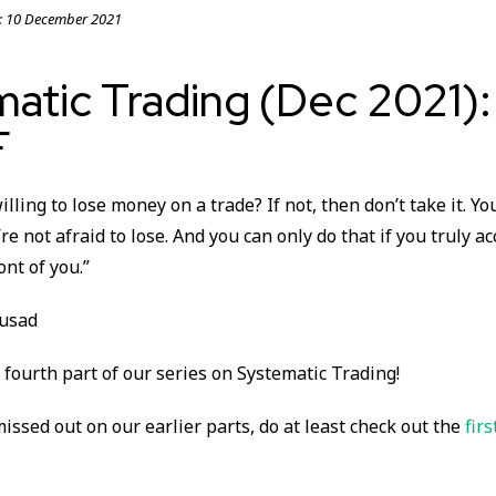
:
10 December 2021
matic Trading (Dec 2021)
F
illing to lose money on a trade? If not, then don’t take it. Yo
’re not afraid to lose. And you can only do that if you truly a
ont of you.”
busad
fourth part of our series on Systematic Trading!
missed out on our earlier parts, do at least check out the
firs