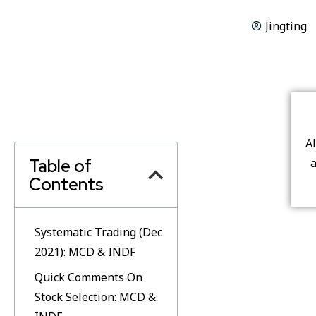
Jingting
A
Table of
a
Contents
Systematic Trading (Dec
2021): MCD & INDF
Quick Comments On
Stock Selection: MCD &