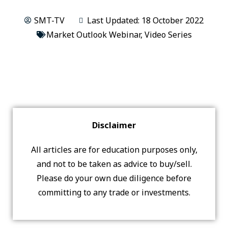
SMT-TV
Last Updated: 18 October 2022
Market Outlook Webinar
,
Video Series
Disclaimer
All articles are for education purposes only,
and not to be taken as advice to buy/sell.
Please do your own due diligence before
committing to any trade or investments.