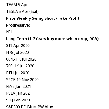
TEAM 5 Apr
TESLA 5 Apr (Exit)
Prior Weekly Swing Short (Take Profit
Progressive)
NIL
Long Term (1-2Years buy more when drop, DCA)
STI Apr 2020
H78 Jul 2020
0045.HK Jul 2020
700.HK Jul 2020
ETH Jul 2020
SPCE 19 Nov 2020
FEYE Jan 2021
PSLV Jan 2021
SILJ Feb 2021
S&P500 PD Blue, PW blue