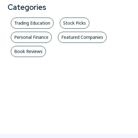
Categories
Trading Education
Stock Picks
Personal Finance
Featured Companies
Book Reviews