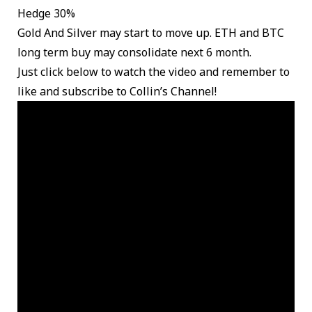
Hedge 30%
Gold And Silver may start to move up. ETH and BTC
long term buy may consolidate next 6 month.
Just click below to watch the video and remember to
like and subscribe to Collin’s Channel!