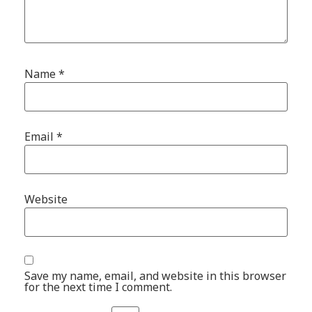
Name
*
Email
*
Website
Save my name, email, and website in this browser
for the next time I comment.