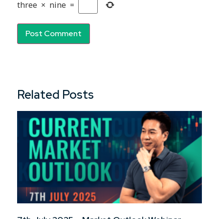
three
×
nine
=
Related Posts