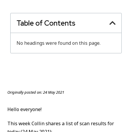
Table of Contents
No headings were found on this page.
Originally posted on:
24 May 2021
Hello everyone!
This week Collin shares a list of scan results for
today
(24 May 2021):