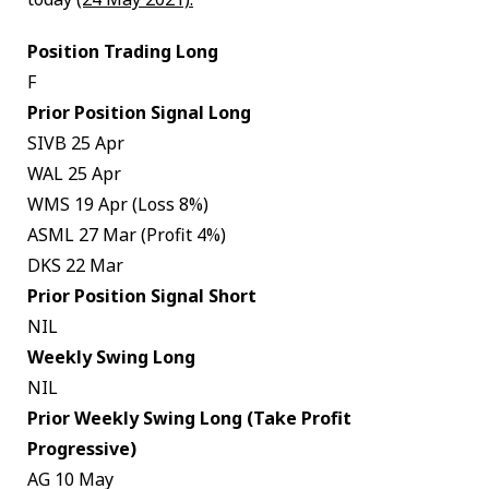
Position Trading Long
F
Prior Position Signal Long
SIVB 25 Apr
WAL 25 Apr
WMS 19 Apr (Loss 8%)
ASML 27 Mar (Profit 4%)
DKS 22 Mar
Prior Position Signal Short
NIL
Weekly Swing Long
NIL
Prior Weekly Swing Long (Take Profit
Progressive)
AG 10 May