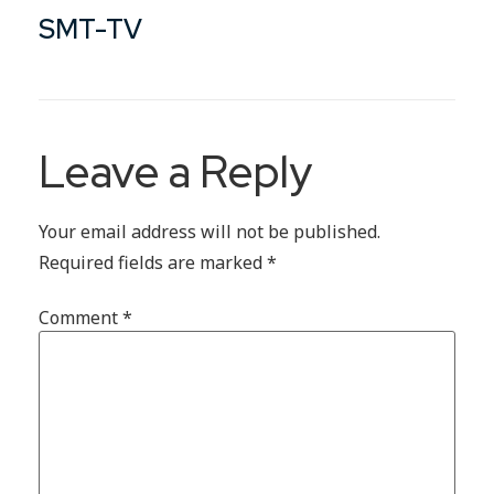
SMT-TV
Leave a Reply
Your email address will not be published.
Required fields are marked
*
Comment
*