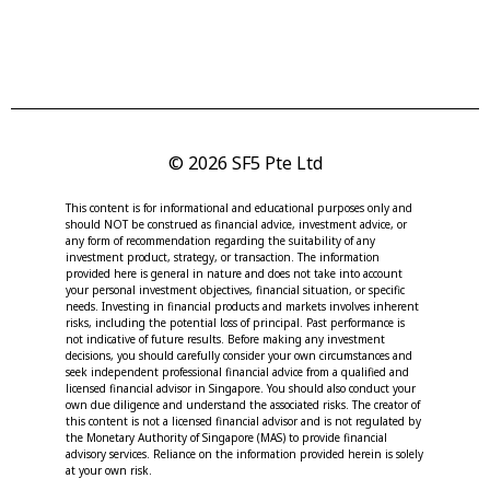
© 2026 SF5 Pte Ltd
This content is for informational and educational purposes only and
should NOT be construed as financial advice, investment advice, or
any form of recommendation regarding the suitability of any
investment product, strategy, or transaction. The information
provided here is general in nature and does not take into account
your personal investment objectives, financial situation, or specific
needs. Investing in financial products and markets involves inherent
risks, including the potential loss of principal. Past performance is
not indicative of future results. Before making any investment
decisions, you should carefully consider your own circumstances and
seek independent professional financial advice from a qualified and
licensed financial advisor in Singapore. You should also conduct your
own due diligence and understand the associated risks. The creator of
this content is not a licensed financial advisor and is not regulated by
the Monetary Authority of Singapore (MAS) to provide financial
advisory services. Reliance on the information provided herein is solely
at your own risk.