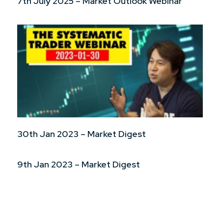
7th July 2025 – Market Outlook Webinar
30th Jan 2023 – Market Digest
9th Jan 2023 – Market Digest