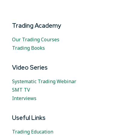
Trading Academy
Our Trading Courses
Trading Books
Video Series
Systematic Trading Webinar
SMT TV
Interviews
Useful Links
Trading Education