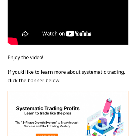
Enjoy the video!
If you’d like to learn more about systematic trading,
click the banner below.