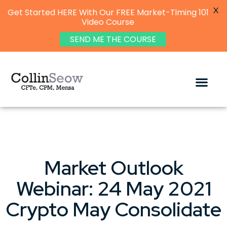
X
Get Started HERE With Our FREE Market-Timing 101
Video Course
SEND ME THE COURSE
Market Outlook
Webinar: 24 May 2021
Crypto May Consolidate