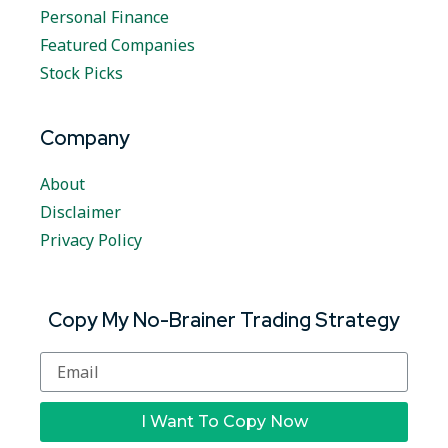
Personal Finance
Featured Companies
Stock Picks
Company
About
Disclaimer
Privacy Policy
Copy My No-Brainer Trading Strategy
I Want To Copy Now