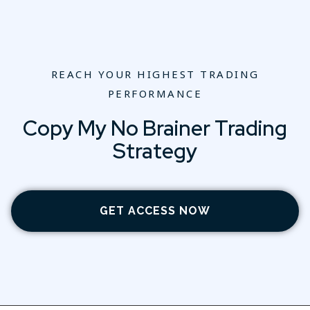
REACH YOUR HIGHEST TRADING
PERFORMANCE
Copy My No Brainer Trading
Strategy
GET ACCESS NOW