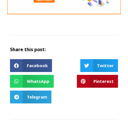
Share this post:
Facebook
Twitter
WhatsApp
Pinterest
Telegram