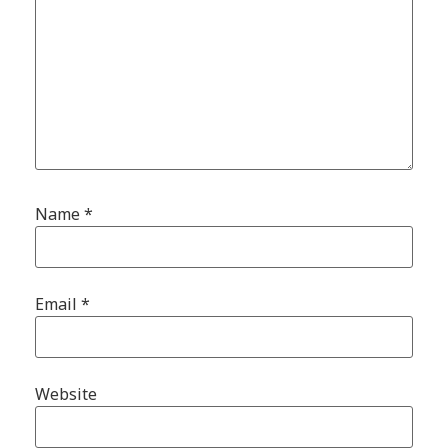
Name
*
Email
*
Website