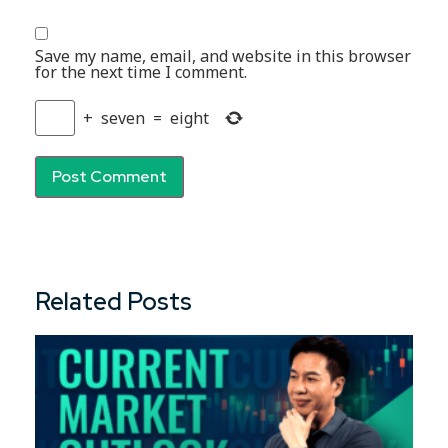
Save my name, email, and website in this browser
for the next time I comment.
+
seven
=
eight
Related Posts