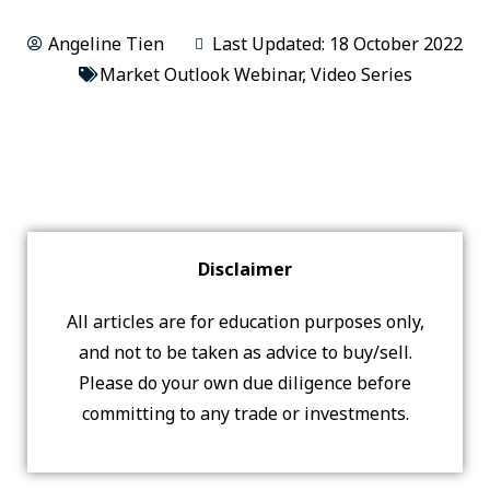
Angeline Tien
Last Updated: 18 October 2022
Market Outlook Webinar
,
Video Series
Disclaimer
All articles are for education purposes only,
and not to be taken as advice to buy/sell.
Please do your own due diligence before
committing to any trade or investments.