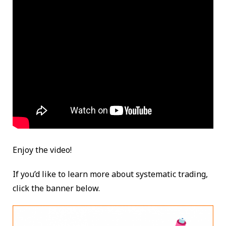
Enjoy the video!
If you’d like to learn more about systematic trading,
click the banner below.