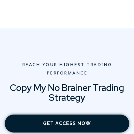
REACH YOUR HIGHEST TRADING
PERFORMANCE
Copy My No Brainer Trading
Strategy
GET ACCESS NOW