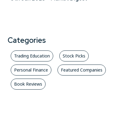
Categories
Trading Education
Stock Picks
Personal Finance
Featured Companies
Book Reviews