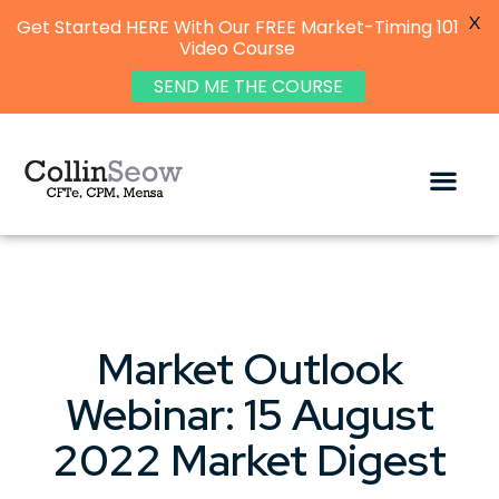
X
Get Started HERE With Our FREE Market-Timing 101
Video Course
SEND ME THE COURSE
Market Outlook
Webinar: 15 August
2022 Market Digest