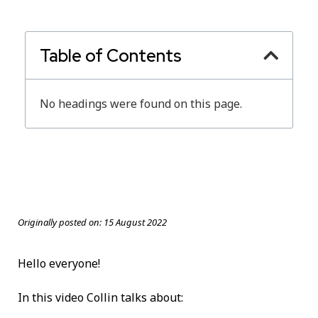
Table of Contents
No headings were found on this page.
Originally posted on:
15 August 2022
Hello everyone!
In this video Collin talks about: