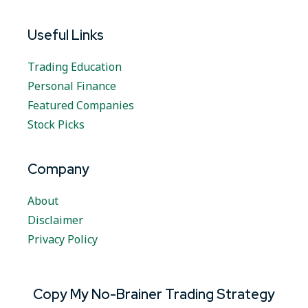
Useful Links
Trading Education
Personal Finance
Featured Companies
Stock Picks
Company
About
Disclaimer
Privacy Policy
Copy My No-Brainer Trading Strategy