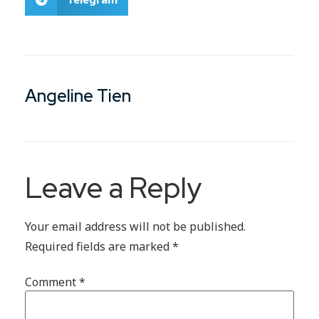
Angeline Tien
Leave a Reply
Your email address will not be published.
Required fields are marked
*
Comment
*