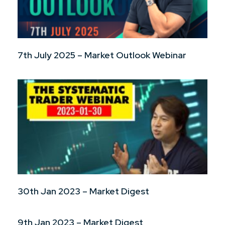
7th July 2025 – Market Outlook Webinar
30th Jan 2023 – Market Digest
9th Jan 2023 – Market Digest