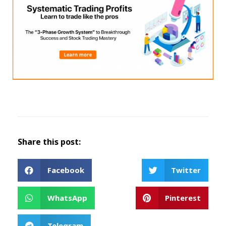
Share this post:
Facebook
Twitter
WhatsApp
Pinterest
Telegram