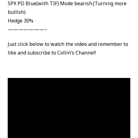
SPX PD Blue(with TIF) Mode bearish.(Turning more
bullish)
Hedge 30%
———————–
Just click below to watch the video and remember to
like and subscribe to Collin’s Channel!