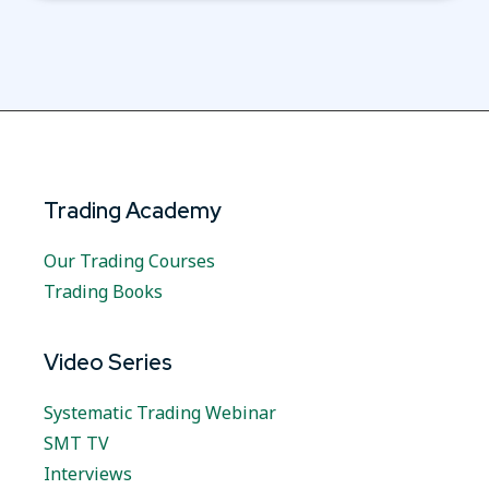
Trading Academy
Our Trading Courses
Trading Books
Video Series
Systematic Trading Webinar
SMT TV
Interviews