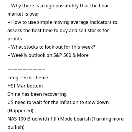
– Why there is a high possibility that the bear
market is over
– How to use simple moving average indicators to
assess the best time to buy and sell stocks for
profits
– What stocks to look out for this week?
– Weekly outlook on S&P 500 & More
———————–
Long Term Theme
HSI Mar bottom
China has been recovering
US need to wait for the inflation to slow down.
(Happened)
NAS 100 Blue(with TIF) Mode bearish.(Turning more
bullish)