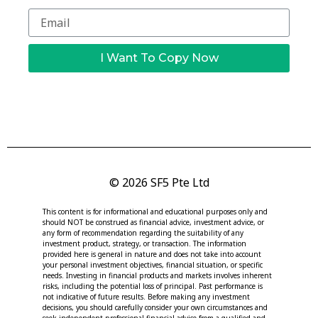
I Want To Copy Now
© 2026 SF5 Pte Ltd
This content is for informational and educational purposes only and
should NOT be construed as financial advice, investment advice, or
any form of recommendation regarding the suitability of any
investment product, strategy, or transaction. The information
provided here is general in nature and does not take into account
your personal investment objectives, financial situation, or specific
needs. Investing in financial products and markets involves inherent
risks, including the potential loss of principal. Past performance is
not indicative of future results. Before making any investment
decisions, you should carefully consider your own circumstances and
seek independent professional financial advice from a qualified and