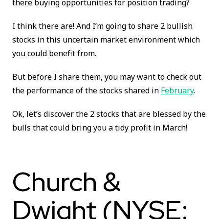
there buying opportunities for position trading?
I think there are! And I’m going to share 2 bullish
stocks in this uncertain market environment which
you could benefit from.
But before I share them, you may want to check out
the performance of the stocks shared in
February
.
Ok, let’s discover the 2 stocks that are blessed by the
bulls that could bring you a tidy profit in March!
Church &
Dwight (NYSE: