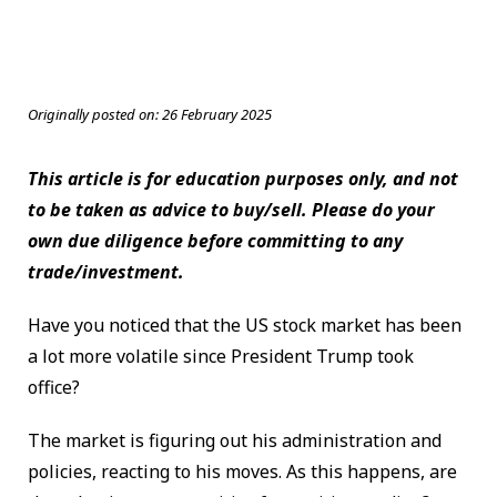
Originally posted on:
26 February 2025
This article is for education purposes only, and not
to be taken as advice to buy/sell. Please do your
own due diligence before committing to any
trade/investment.
Have you noticed that the US stock market has been
a lot more volatile since President Trump took
office?
The market is figuring out his administration and
policies, reacting to his moves. As this happens, are