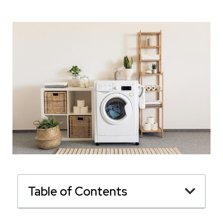
Table of Contents