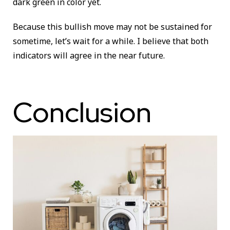
dark green in color yet.
Because this bullish move may not be sustained for
sometime, let’s wait for a while. I believe that both
indicators will agree in the near future.
Conclusion