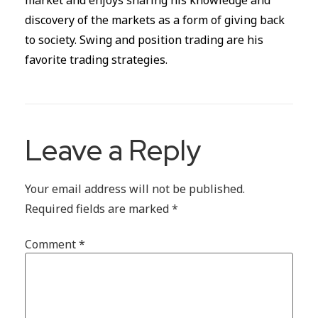
market and enjoys sharing his knowledge and
discovery of the markets as a form of giving back
to society. Swing and position trading are his
favorite trading strategies.
Leave a Reply
Your email address will not be published.
Required fields are marked
*
Comment
*