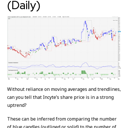
(Daily)
Without reliance on moving averages and trendlines,
can you tell that Incyte’s share price is in a strong
uptrend?
These can be inferred from comparing the number
of blue candles (outlined or solid) to the number of