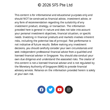
© 2026 SF5 Pte Ltd
This content is for informational and educational purposes only and
should NOT be construed as financial advice, investment advice, or
any form of recommendation regarding the suitability of any
investment product, strategy, or transaction. The information
provided here is general in nature and does not take into account
your personal investment objectives, financial situation, or specific
needs. Investing in financial products and markets involves inherent
risks, including the potential loss of principal. Past performance is
not indicative of future results. Before making any investment
decisions, you should carefully consider your own circumstances and
seek independent professional financial advice from a qualified and
licensed financial advisor in Singapore. You should also conduct your
own due diligence and understand the associated risks. The creator of
this content is not a licensed financial advisor and is not regulated by
the Monetary Authority of Singapore (MAS) to provide financial
advisory services. Reliance on the information provided herein is solely
at your own risk.