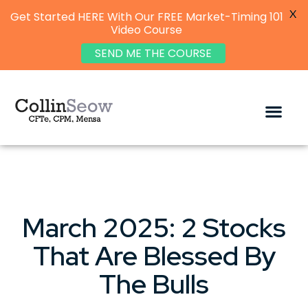
X
Get Started HERE With Our FREE Market-Timing 101
Video Course
SEND ME THE COURSE
March 2025: 2 Stocks
That Are Blessed By
The Bulls