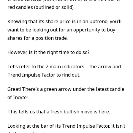
red candles (outlined or solid).
Knowing that its share price is in an uptrend, you’ll
want to be looking out for an opportunity to buy
shares for a position trade.
However, is it the right time to do so?
Let’s refer
to the 2 main indicators – the arrow and
Trend Impulse Factor to find out.
Great! There’s a green arrow under the latest candle
of Incyte!
This tells us that a fresh bullish move is here.
Looking at the bar of its Trend Impulse Factor, it isn’t