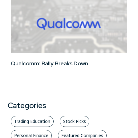
Qualcomm: Rally Breaks Down
Categories
Trading Education
Stock Picks
Personal Finance
Featured Companies