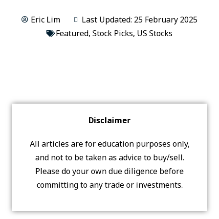
Eric Lim
Last Updated: 25 February 2025
Featured
,
Stock Picks
,
US Stocks
Disclaimer
All articles are for education purposes only,
and not to be taken as advice to buy/sell.
Please do your own due diligence before
committing to any trade or investments.