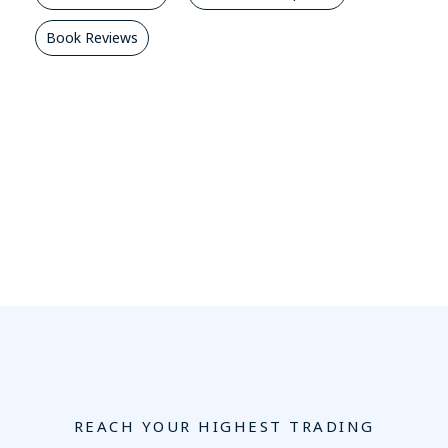
Book Reviews
REACH YOUR HIGHEST TRADING