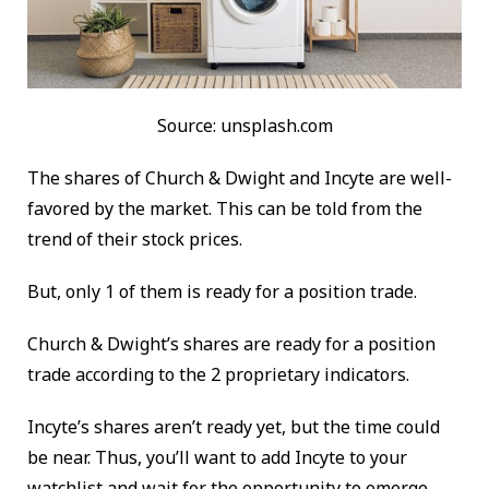
Source: unsplash.com
The shares of Church & Dwight and Incyte are well-
favored by the market. This can be told from the
trend of their stock prices.
But, only 1 of them is ready for a position trade.
Church & Dwight’s shares are ready for a position
trade according to the 2 proprietary indicators.
Incyte’s shares aren’t ready yet, but the time could
be near. Thus, you’ll want to add Incyte to your
watchlist and wait for the opportunity to emerge