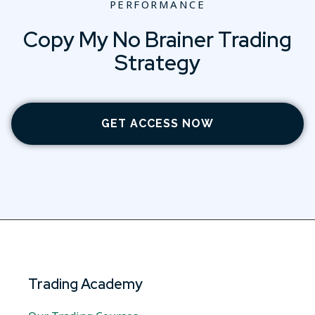
PERFORMANCE
Copy My No Brainer Trading
Strategy
GET ACCESS NOW
Trading Academy