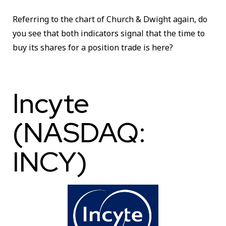
Referring to the chart of Church & Dwight again, do
you see that both indicators signal that the time to
buy its shares for a position trade is here?
Incyte
(NASDAQ:
INCY)