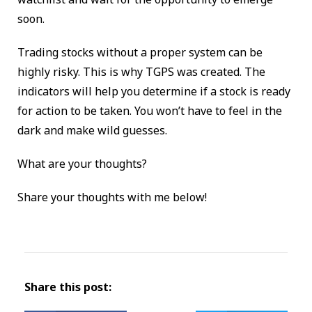
soon.
Trading stocks without a proper system can be
highly risky. This is why TGPS was created. The
indicators will help you determine if a stock is ready
for action to be taken. You won’t have to feel in the
dark and make wild guesses.
What are your thoughts?
Share your thoughts with me below!
Share this post: