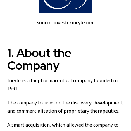
Source: investor.incyte.com
1. About the
Company
Incyte is a biopharmaceutical company founded in
1991.
The company focuses on the discovery, development,
and commercialization of proprietary therapeutics.
A smart acquisition, which allowed the company to