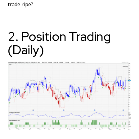
trade ripe?
2. Position Trading
(Daily)