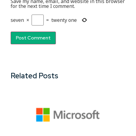
Save my name, email, and website in this browser
for the next time I comment.
seven
×
=
twenty one
Related Posts