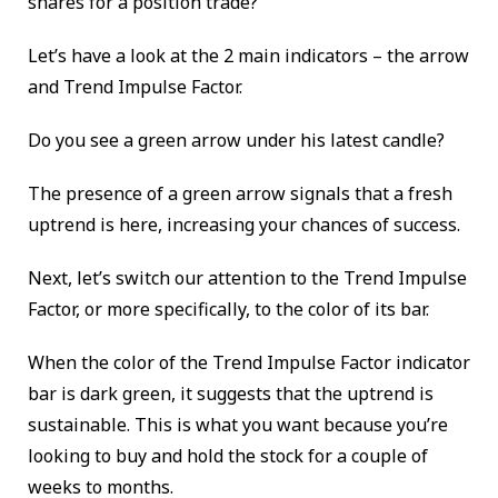
shares for a position trade?
Let’s have a look at the 2 main indicators – the arrow
and Trend Impulse Factor.
Do you see a green arrow under his latest candle?
The presence of a green arrow signals that a fresh
uptrend is here, increasing your chances of success.
Next, let’s switch our attention to the Trend Impulse
Factor, or more specifically, to the color of its bar.
When the color of the Trend Impulse Factor indicator
bar is dark green, it suggests that the uptrend is
sustainable. This is what you want because you’re
looking to buy and hold the stock for a couple of
weeks to months.