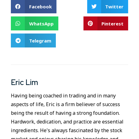
Facebook
Twitter
WhatsApp
Pinterest
Telegram
Eric Lim
Having being coached in trading and in many
aspects of life, Eric is a firm believer of success
being the result of having a strong foundation.
Hardwork, dedication, and practice are essential
ingredients. He's always fascinated by the stock