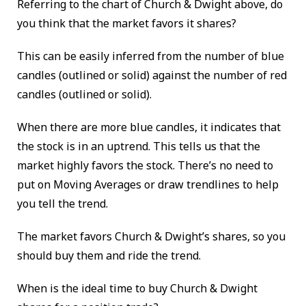
Referring to the chart of Church & Dwight above, do
you think that the market favors it shares?
This can be easily inferred from the number of blue
candles (outlined or solid) against the number of red
candles (outlined or solid).
When there are more blue candles, it indicates that
the stock is in an uptrend. This tells us that the
market highly favors the stock. There’s no need to
put on Moving Averages or draw trendlines to help
you tell the trend.
The market favors Church & Dwight’s shares, so you
should buy them and ride the trend.
When is the ideal time to buy Church & Dwight