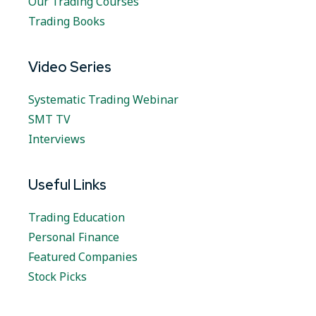
Our Trading Courses
Trading Books
Video Series
Systematic Trading Webinar
SMT TV
Interviews
Useful Links
Trading Education
Personal Finance
Featured Companies
Stock Picks