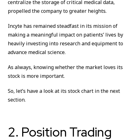
centralize the storage of critical medical data,
propelled the company to greater heights.
Incyte has remained steadfast in its mission of
making a meaningful impact on patients’ lives by
heavily investing into research and equipment to
advance medical science.
As always, knowing whether the market loves its
stock is more important.
So, let’s have a look at its stock chart in the next
section.
2. Position Trading