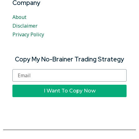
Company
About
Disclaimer
Privacy Policy
Copy My No-Brainer Trading Strategy
I Want To Copy Now