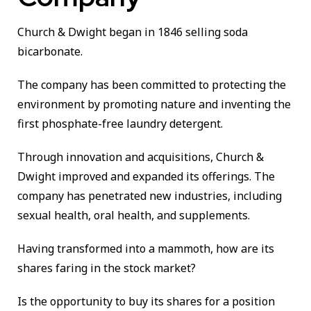
Church & Dwight began in 1846 selling soda
bicarbonate.
The company has been committed to protecting the
environment by promoting nature and inventing the
first phosphate-free laundry detergent.
Through innovation and acquisitions, Church &
Dwight improved and expanded its offerings. The
company has penetrated new industries, including
sexual health, oral health, and supplements.
Having transformed into a mammoth, how are its
shares faring in the stock market?
Is the opportunity to buy its shares for a position