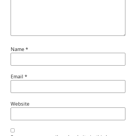
Name
*
Email
*
Website