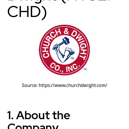
CHD)
Source: https://www.churchdwight.com/
1. About the
Company