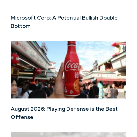
Microsoft Corp: A Potential Bullish Double
Bottom
August 2026: Playing Defense is the Best
Offense