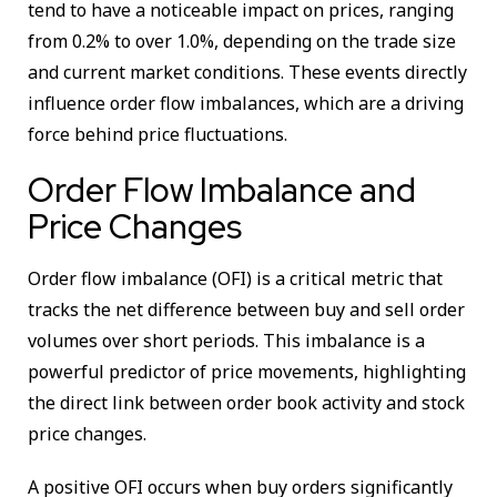
tend to have a noticeable impact on prices, ranging
from 0.2% to over 1.0%, depending on the trade size
and current market conditions. These events directly
influence order flow imbalances, which are a driving
force behind price fluctuations.
Order Flow Imbalance and
Price Changes
Order flow imbalance (OFI) is a critical metric that
tracks the net difference between buy and sell order
volumes over short periods. This imbalance is a
powerful predictor of price movements, highlighting
the direct link between order book activity and stock
price changes.
A positive OFI occurs when buy orders significantly