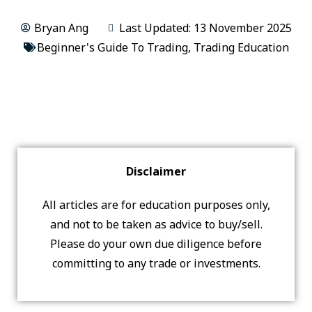
Bryan Ang
Last Updated: 13 November 2025
Beginner's Guide To Trading
,
Trading Education
Disclaimer
All articles are for education purposes only,
and not to be taken as advice to buy/sell.
Please do your own due diligence before
committing to any trade or investments.