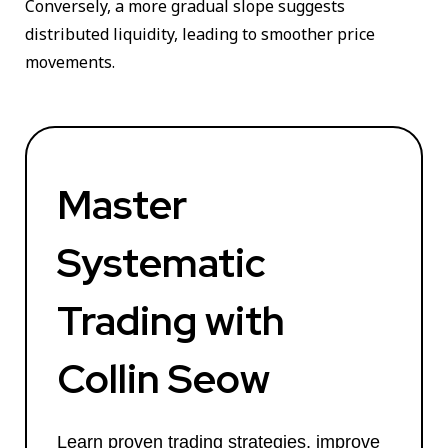
Conversely, a more gradual slope suggests
distributed liquidity, leading to smoother price
movements.
Master
Systematic
Trading with
Collin Seow
Learn proven trading strategies, improve