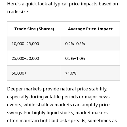
Here’s a quick look at typical price impacts based on
trade size:
Trade Size (Shares)
Average Price Impact
10,000–25,000
0.2%–0.5%
25,000–50,000
0.5%–1.0%
50,000+
>1.0%
Deeper markets provide natural price stability,
especially during volatile periods or major news
events, while shallow markets can amplify price
swings. For highly liquid stocks, market makers
often maintain tight bid-ask spreads, sometimes as