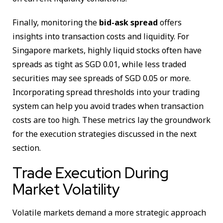
Finally, monitoring the
bid-ask spread
offers
insights into transaction costs and liquidity. For
Singapore markets, highly liquid stocks often have
spreads as tight as SGD 0.01, while less traded
securities may see spreads of SGD 0.05 or more.
Incorporating spread thresholds into your trading
system can help you avoid trades when transaction
costs are too high. These metrics lay the groundwork
for the execution strategies discussed in the next
section.
Trade Execution During
Market Volatility
Volatile markets demand a more strategic approach