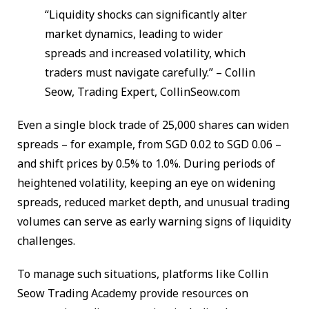
“Liquidity shocks can significantly alter
market dynamics, leading to wider
spreads and increased volatility, which
traders must navigate carefully.” – Collin
Seow, Trading Expert, CollinSeow.com
Even a single block trade of 25,000 shares can widen
spreads – for example, from SGD 0.02 to SGD 0.06 –
and shift prices by 0.5% to 1.0%. During periods of
heightened volatility, keeping an eye on widening
spreads, reduced market depth, and unusual trading
volumes can serve as early warning signs of liquidity
challenges.
To manage such situations, platforms like Collin
Seow Trading Academy provide resources on