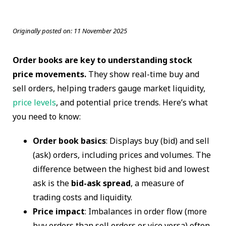
Originally posted on:
11 November 2025
Order books are key to understanding stock
price movements.
They show real-time buy and
sell orders, helping traders gauge market liquidity,
price levels
, and potential price trends. Here’s what
you need to know:
Order book basics
: Displays buy (bid) and sell
(ask) orders, including prices and volumes. The
difference between the highest bid and lowest
ask is the
bid-ask spread
, a measure of
trading costs and liquidity.
Price impact
: Imbalances in order flow (more
buy orders than sell orders or vice versa) often