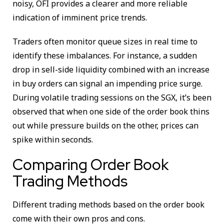
noisy, OFI provides a clearer and more reliable
indication of imminent price trends.
Traders often monitor queue sizes in real time to
identify these imbalances. For instance, a sudden
drop in sell-side liquidity combined with an increase
in buy orders can signal an impending price surge.
During volatile trading sessions on the SGX, it’s been
observed that when one side of the order book thins
out while pressure builds on the other, prices can
spike within seconds.
Comparing Order Book
Trading Methods
Different trading methods based on the order book
come with their own pros and cons.