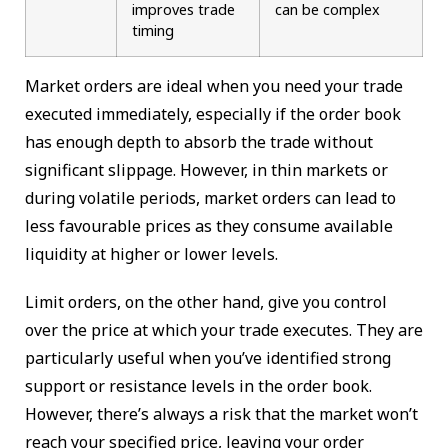
improves trade
can be complex
timing
Market orders are ideal when you need your trade
executed immediately, especially if the order book
has enough depth to absorb the trade without
significant slippage. However, in thin markets or
during volatile periods, market orders can lead to
less favourable prices as they consume available
liquidity at higher or lower levels.
Limit orders, on the other hand, give you control
over the price at which your trade executes. They are
particularly useful when you’ve identified strong
support or resistance levels in the order book.
However, there’s always a risk that the market won’t
reach your specified price, leaving your order