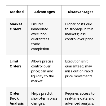
Method
Advantages
Disadvantages
Market
Ensures
Higher costs due
Orders
immediate
to slippage in thin
execution;
markets; less
guarantees
control over price
trade
completion
Limit
Allows precise
Execution isn’t
Orders
control over
guaranteed; may
price; can add
miss out on rapid
liquidity to the
price movements
market
Order
Helps predict
Requires access to
Book
short-term price
real-time data and
Analysis
changes;
advanced analysis;