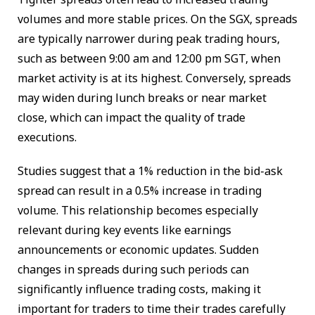
volumes and more stable prices. On the SGX, spreads
are typically narrower during peak trading hours,
such as between 9:00 am and 12:00 pm SGT, when
market activity is at its highest. Conversely, spreads
may widen during lunch breaks or near market
close, which can impact the quality of trade
executions.
Studies suggest that a 1% reduction in the bid-ask
spread can result in a 0.5% increase in trading
volume. This relationship becomes especially
relevant during key events like earnings
announcements or economic updates. Sudden
changes in spreads during such periods can
significantly influence trading costs, making it
important for traders to time their trades carefully