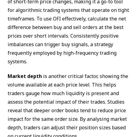
of short-term price changes, making it a go-to tool
for algorithmic trading systems that operate on tight
timeframes. To use OFI effectively, calculate the net
difference between buy and sell orders at the best
prices over short intervals. Consistently positive
imbalances can trigger buy signals, a strategy
frequently employed by high-frequency trading
systems.
Market depth
is another critical factor, showing the
volume available at each price level. This helps
traders gauge how much liquidity is present and
assess the potential impact of their trades. Studies
reveal that deeper order books tend to reduce price
impact for the same order size. By analysing market
depth, traders can adjust their position sizes based
on current liquidity conditions.