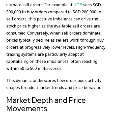
outpace sell orders. For example, if
UOB
sees SGD
500,000 in buy orders compared to SGD 200,000 in
sell orders, this positive imbalance can drive the
stock price higher as the available sell orders are
consumed. Conversely, when sell orders dominate,
prices typically decline as sellers work through buy
orders at progressively lower levels. High-frequency
trading systems are particularly adept at
capitalising on these imbalances, often reacting
within 50 to 500 milliseconds.
This dynamic underscores how order book activity
shapes broader market trends and price behaviour.
Market Depth and Price
Movements