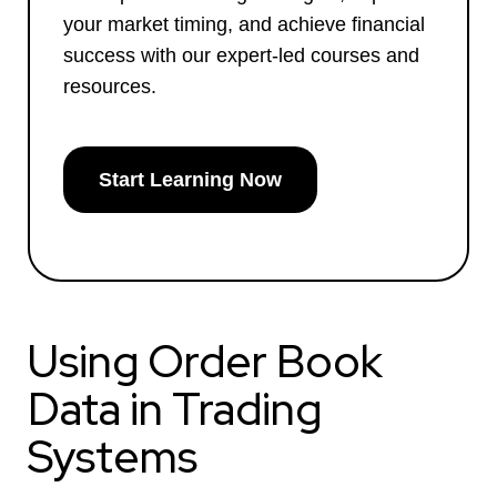
your market timing, and achieve financial
success with our expert-led courses and
resources.
Start Learning Now
Using Order Book
Data in Trading
Systems