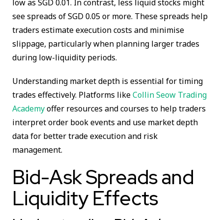
low as SGD 0.01. In contrast, less liquid stocks might
see spreads of SGD 0.05 or more. These spreads help
traders estimate execution costs and minimise
slippage, particularly when planning larger trades
during low-liquidity periods.
Understanding market depth is essential for timing
trades effectively. Platforms like
Collin Seow Trading
Academy
offer resources and courses to help traders
interpret order book events and use market depth
data for better trade execution and risk
management.
Bid-Ask Spreads and
Liquidity Effects