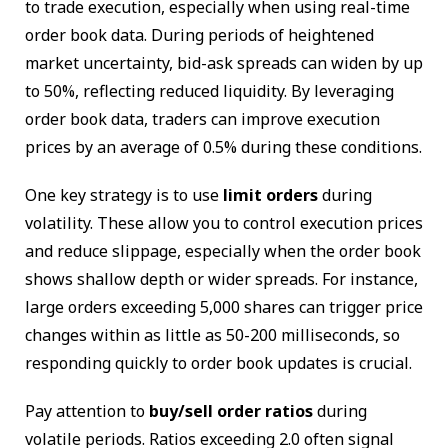
to trade execution, especially when using real-time
order book data. During periods of heightened
market uncertainty, bid-ask spreads can widen by up
to 50%, reflecting reduced liquidity. By leveraging
order book data, traders can improve execution
prices by an average of 0.5% during these conditions.
One key strategy is to use
limit orders
during
volatility. These allow you to control execution prices
and reduce slippage, especially when the order book
shows shallow depth or wider spreads. For instance,
large orders exceeding 5,000 shares can trigger price
changes within as little as 50-200 milliseconds, so
responding quickly to order book updates is crucial.
Pay attention to
buy/sell order ratios
during
volatile periods. Ratios exceeding 2.0 often signal