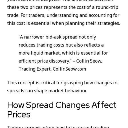
these two prices represents the cost of a round-trip
trade. For traders, understanding and accounting for
this cost is essential when planning their strategies.
“A narrower bid-ask spread not only
reduces trading costs but also reflects a
more liquid market, which is essential for
efficient price discovery.” – Collin Seow,
Trading Expert, CollinSeow.com
This concept is critical for grasping how changes in
spreads can shape market behaviour.
How Spread Changes Affect
Prices
Tighter spreads often lead to increased trading