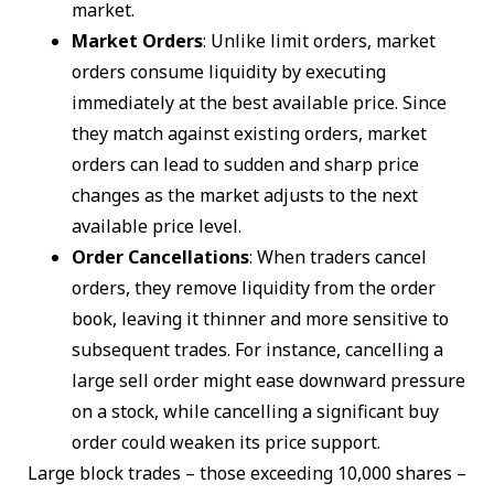
market.
Market Orders
: Unlike limit orders, market
orders consume liquidity by executing
immediately at the best available price. Since
they match against existing orders, market
orders can lead to sudden and sharp price
changes as the market adjusts to the next
available price level.
Order Cancellations
: When traders cancel
orders, they remove liquidity from the order
book, leaving it thinner and more sensitive to
subsequent trades. For instance, cancelling a
large sell order might ease downward pressure
on a stock, while cancelling a significant buy
order could weaken its price support.
Large block trades – those exceeding 10,000 shares –