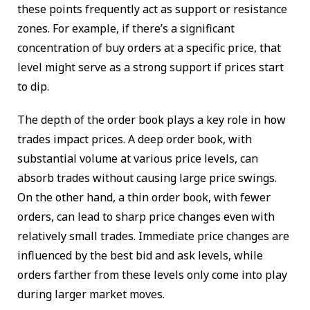
these points frequently act as support or resistance
zones. For example, if there’s a significant
concentration of buy orders at a specific price, that
level might serve as a strong support if prices start
to dip.
The depth of the order book plays a key role in how
trades impact prices. A deep order book, with
substantial volume at various price levels, can
absorb trades without causing large price swings.
On the other hand, a thin order book, with fewer
orders, can lead to sharp price changes even with
relatively small trades. Immediate price changes are
influenced by the best bid and ask levels, while
orders farther from these levels only come into play
during larger market moves.