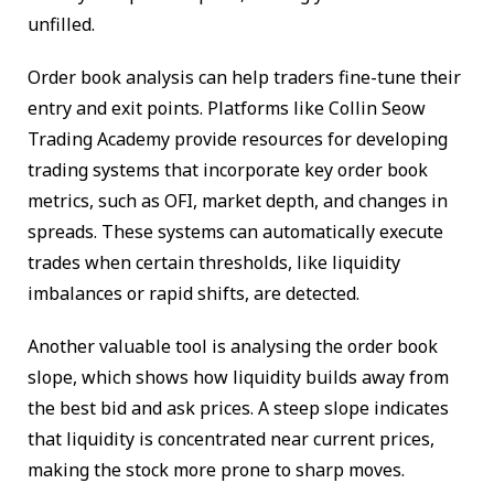
unfilled.
Order book analysis can help traders fine-tune their
entry and exit points. Platforms like Collin Seow
Trading Academy provide resources for developing
trading systems that incorporate key order book
metrics, such as OFI, market depth, and changes in
spreads. These systems can automatically execute
trades when certain thresholds, like liquidity
imbalances or rapid shifts, are detected.
Another valuable tool is analysing the order book
slope, which shows how liquidity builds away from
the best bid and ask prices. A steep slope indicates
that liquidity is concentrated near current prices,
making the stock more prone to sharp moves.