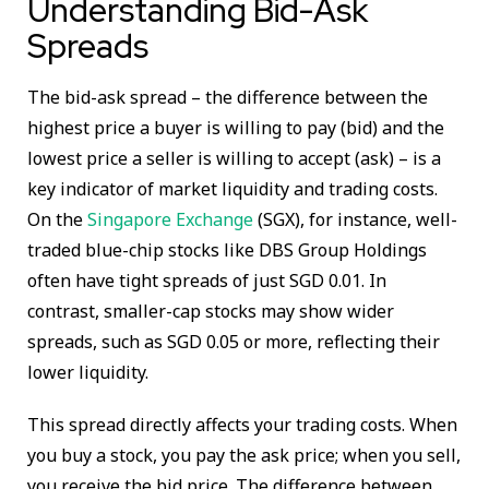
Understanding Bid-Ask
Spreads
The bid-ask spread – the difference between the
highest price a buyer is willing to pay (bid) and the
lowest price a seller is willing to accept (ask) – is a
key indicator of market liquidity and trading costs.
On the
Singapore Exchange
(SGX), for instance, well-
traded blue-chip stocks like DBS Group Holdings
often have tight spreads of just SGD 0.01. In
contrast, smaller-cap stocks may show wider
spreads, such as SGD 0.05 or more, reflecting their
lower liquidity.
This spread directly affects your trading costs. When
you buy a stock, you pay the ask price; when you sell,
you receive the bid price. The difference between