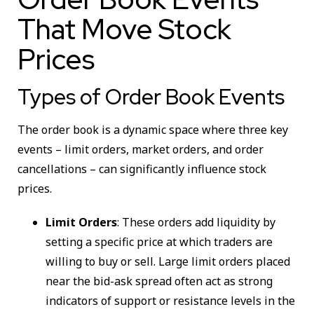
That Move Stock
Prices
Types of Order Book Events
The order book is a dynamic space where three key
events – limit orders, market orders, and order
cancellations – can significantly influence stock
prices.
Limit Orders
: These orders add liquidity by
setting a specific price at which traders are
willing to buy or sell. Large limit orders placed
near the bid-ask spread often act as strong
indicators of support or resistance levels in the