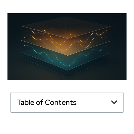
Table of Contents