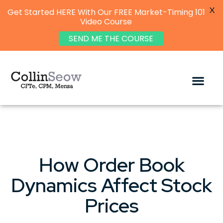
X
Get Started HERE With Our FREE Market-Timing 101
Video Course
SEND ME THE COURSE
How Order Book
Dynamics Affect Stock
Prices