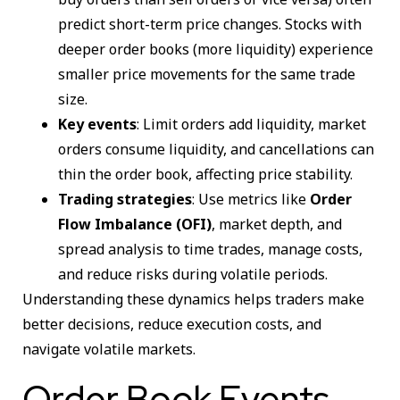
predict short-term price changes. Stocks with
deeper order books (more liquidity) experience
smaller price movements for the same trade
size.
Key events
: Limit orders add liquidity, market
orders consume liquidity, and cancellations can
thin the order book, affecting price stability.
Trading strategies
: Use metrics like
Order
Flow Imbalance (OFI)
, market depth, and
spread analysis to time trades, manage costs,
and reduce risks during volatile periods.
Understanding these dynamics helps traders make
better decisions, reduce execution costs, and
navigate volatile markets.
Order Book Events