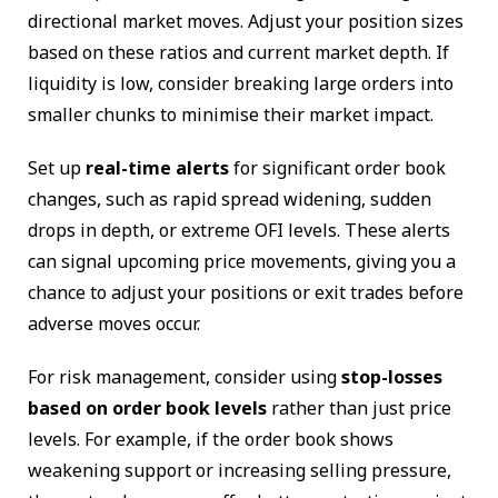
directional market moves. Adjust your position sizes
based on these ratios and current market depth. If
liquidity is low, consider breaking large orders into
smaller chunks to minimise their market impact.
Set up
real-time alerts
for significant order book
changes, such as rapid spread widening, sudden
drops in depth, or extreme OFI levels. These alerts
can signal upcoming price movements, giving you a
chance to adjust your positions or exit trades before
adverse moves occur.
For risk management, consider using
stop-losses
based on order book levels
rather than just price
levels. For example, if the order book shows
weakening support or increasing selling pressure,