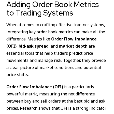
Adding Order Book Metrics
to Trading Systems
When it comes to crafting effective trading systems,
integrating key order book metrics can make all the
difference. Metrics like
Order Flow Imbalance
(OFI)
,
bid-ask spread
, and
market depth
are
essential tools that help traders predict price
movements and manage risk. Together, they provide
a clear picture of market conditions and potential
price shifts.
Order Flow Imbalance (OFI)
is a particularly
powerful metric, measuring the net difference
between buy and sell orders at the best bid and ask
prices. Research shows that OFI is a strong indicator