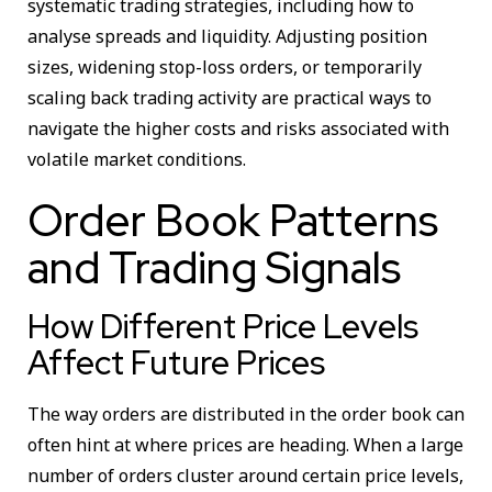
systematic trading strategies, including how to
analyse spreads and liquidity. Adjusting position
sizes, widening stop-loss orders, or temporarily
scaling back trading activity are practical ways to
navigate the higher costs and risks associated with
volatile market conditions.
Order Book Patterns
and Trading Signals
How Different Price Levels
Affect Future Prices
The way orders are distributed in the order book can
often hint at where prices are heading. When a large
number of orders cluster around certain price levels,