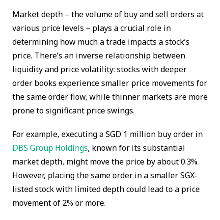
Market depth – the volume of buy and sell orders at
various price levels – plays a crucial role in
determining how much a trade impacts a stock’s
price. There’s an inverse relationship between
liquidity and price volatility: stocks with deeper
order books experience smaller price movements for
the same order flow, while thinner markets are more
prone to significant price swings.
For example, executing a SGD 1 million buy order in
DBS Group Holdings
, known for its substantial
market depth, might move the price by about 0.3%.
However, placing the same order in a smaller SGX-
listed stock with limited depth could lead to a price
movement of 2% or more.