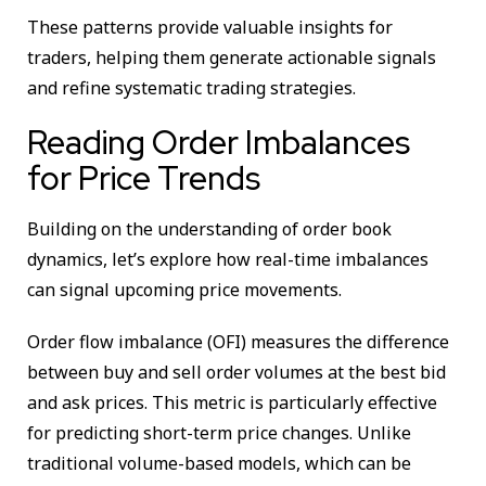
These patterns provide valuable insights for
traders, helping them generate actionable signals
and refine systematic trading strategies.
Reading Order Imbalances
for Price Trends
Building on the understanding of order book
dynamics, let’s explore how real-time imbalances
can signal upcoming price movements.
Order flow imbalance (OFI) measures the difference
between buy and sell order volumes at the best bid
and ask prices. This metric is particularly effective
for predicting short-term price changes. Unlike
traditional volume-based models, which can be