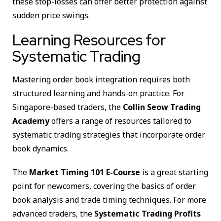
these stop-losses can offer better protection against
sudden price swings.
Learning Resources for
Systematic Trading
Mastering order book integration requires both
structured learning and hands-on practice. For
Singapore-based traders, the
Collin Seow Trading
Academy
offers a range of resources tailored to
systematic trading strategies that incorporate order
book dynamics.
The
Market Timing 101 E-Course
is a great starting
point for newcomers, covering the basics of order
book analysis and trade timing techniques. For more
advanced traders, the
Systematic Trading Profits