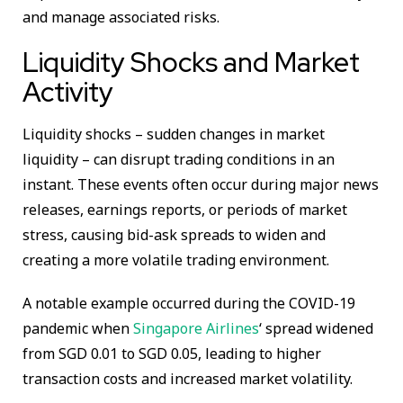
and manage associated risks.
Liquidity Shocks and Market
Activity
Liquidity shocks – sudden changes in market
liquidity – can disrupt trading conditions in an
instant. These events often occur during major news
releases, earnings reports, or periods of market
stress, causing bid-ask spreads to widen and
creating a more volatile trading environment.
A notable example occurred during the COVID-19
pandemic when
Singapore Airlines
‘ spread widened
from SGD 0.01 to SGD 0.05, leading to higher
transaction costs and increased market volatility.