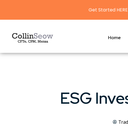
Get Started HERE
Home
ESG Inves
Trad