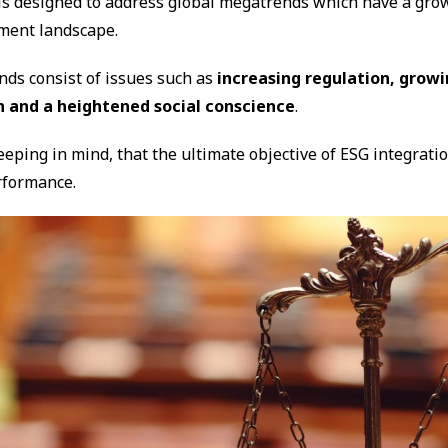
is designed to address global megatrends which have a gro
tment landscape.
ds consist of issues such as
increasing regulation, growi
n and a heightened social conscience
.
keeping in mind, that the ultimate objective of ESG integrati
rformance.