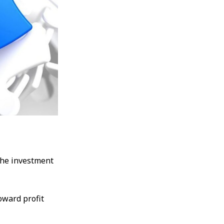
the investment
oward profit