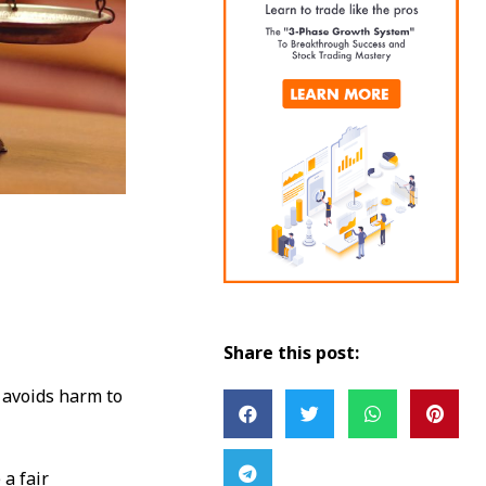
Share this post:
r avoids harm to
a fair