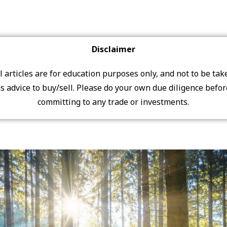
Disclaimer
ll articles are for education purposes only, and not to be tak
s advice to buy/sell. Please do your own due diligence befo
committing to any trade or investments.