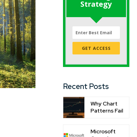
Strategy
GET ACCESS
Recent Posts
Why Chart
Patterns Fail
Microsoft