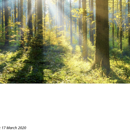
:
17 March 2020