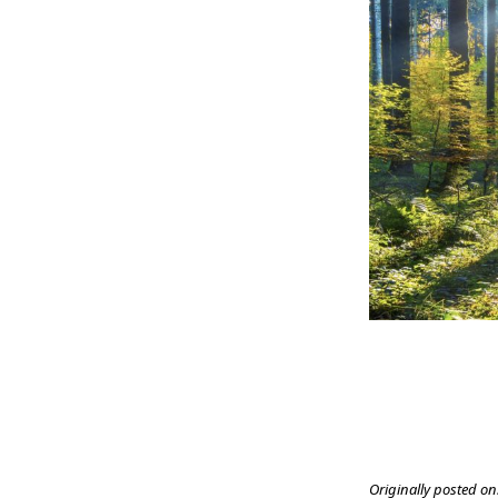
Originally posted on