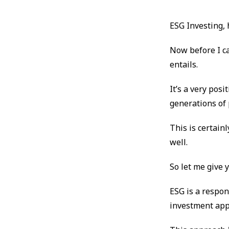
ESG Investing,
Now before I c
entails.
It’s a very pos
generations of 
This is certai
well.
So let me give
ESG is a respon
investment app