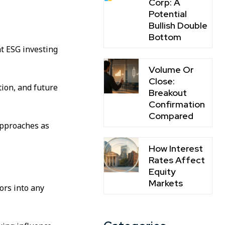
Corp: A
Potential
Bullish Double
Bottom
t ESG investing
Volume Or
Close:
tion, and future
Breakout
Confirmation
Compared
approaches as
How Interest
Rates Affect
Equity
Markets
ors into any