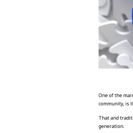
One of the mai
community, is th
That and tradit
generation.