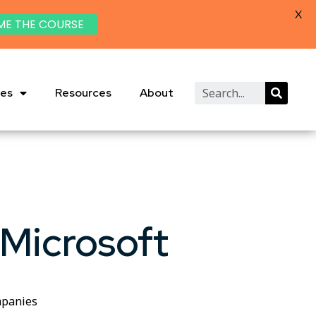
X
ME THE COURSE
ies
Resources
About
 Microsoft
mpanies