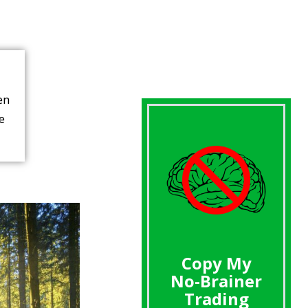
en
re
Copy My
No-Brainer
Trading