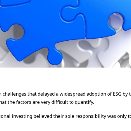
n challenges that delayed a widespread adoption of ESG by 
at the factors are very difficult to quantify.
ional investing believed their sole responsibility was only t