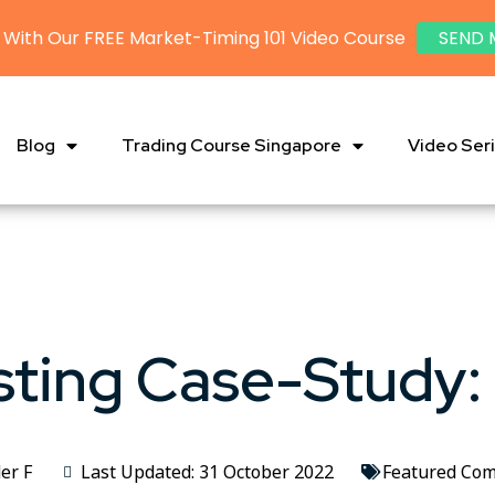
 With Our FREE Market-Timing 101 Video Course
SEND 
Blog
Trading Course Singapore
Video Ser
ting Case-Study:
er F
Last Updated: 31 October 2022
Featured Co