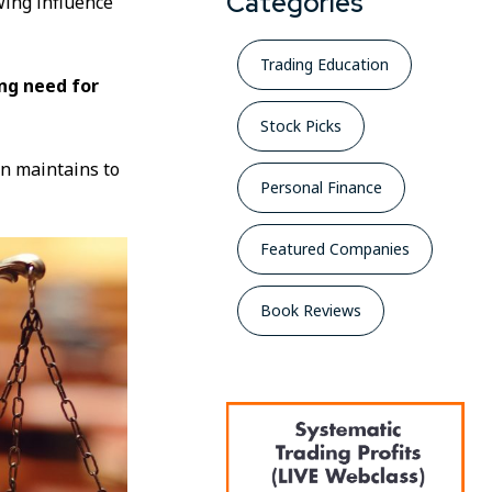
Categories
wing influence
Trading Education
ng need for
Stock Picks
on maintains to
Personal Finance
Featured Companies
Book Reviews