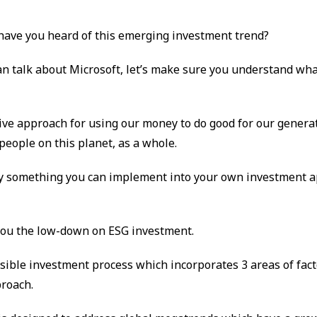
 have you heard of this emerging investment trend?
an talk about Microsoft, let’s make sure you understand wha
itive approach for using our money to do good for our genera
people on this planet, as a whole.
nly something you can implement into your own investment 
 you the low-down on ESG investment.
sible investment process which incorporates 3 areas of fact
roach.