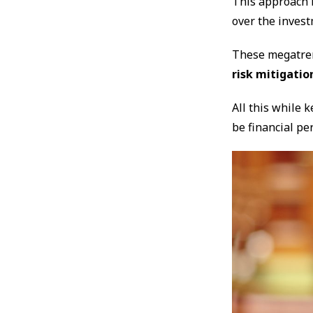
This approach 
over the inves
These megatren
risk mitigatio
All this while 
be financial pe