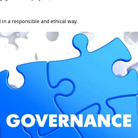
 in a responsible and ethical way.