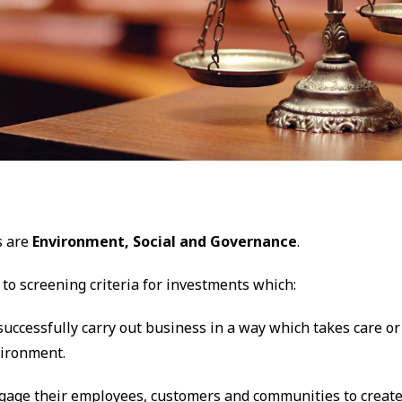
s are
Environment, Social and Governance
.
 to screening criteria for investments which:
 successfully carry out business in a way which takes care o
vironment.
ngage their employees, customers and communities to create 