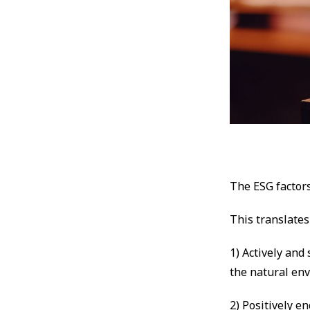
The ESG factor
This translates
1) Actively and
the natural en
2) Positively e