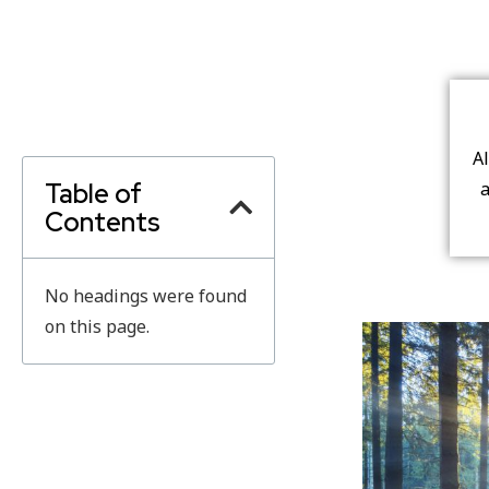
A
Table of
a
Contents
No headings were found
on this page.