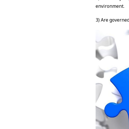
environment.
3) Are governed