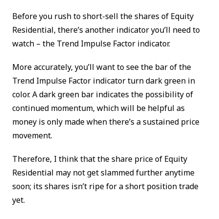
Before you rush to short-sell the shares of Equity
Residential, there’s another indicator you’ll need to
watch – the Trend Impulse Factor indicator.
More accurately, you’ll want to see the bar of the
Trend Impulse Factor indicator turn dark green in
color. A dark green bar indicates the possibility of
continued momentum, which will be helpful as
money is only made when there’s a sustained price
movement.
Therefore, I think that the share price of Equity
Residential may not get slammed further anytime
soon; its shares isn’t ripe for a short position trade
yet.