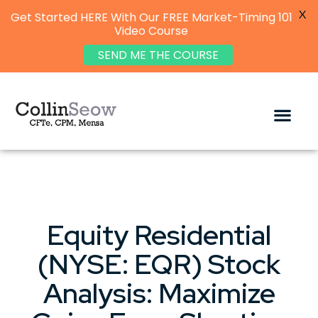
X
Get Started HERE With Our FREE Market-Timing 101
Video Course
SEND ME THE COURSE
Equity Residential
(NYSE: EQR) Stock
Analysis: Maximize