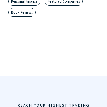
Personal Finance
Featured Companies
Book Reviews
REACH YOUR HIGHEST TRADING