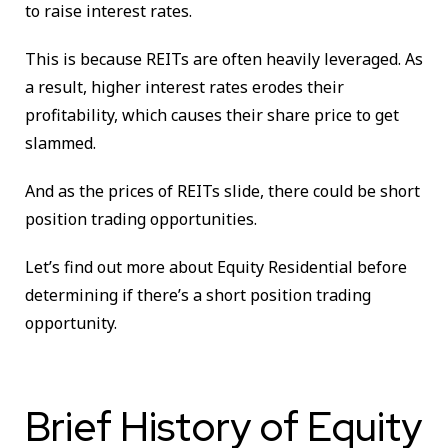
to raise interest rates.
This is because REITs are often heavily leveraged. As
a result, higher interest rates erodes their
profitability, which causes their share price to get
slammed.
And as the prices of REITs slide, there could be short
position trading opportunities.
Let’s find out more about Equity Residential before
determining if there’s a short position trading
opportunity.
Brief History of Equity