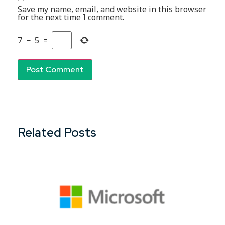
Save my name, email, and website in this browser
for the next time I comment.
7
−
5
=
Related Posts