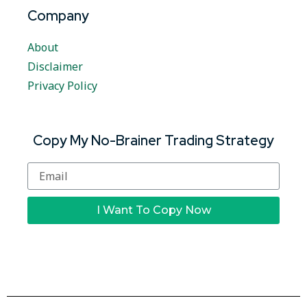
Company
About
Disclaimer
Privacy Policy
Copy My No-Brainer Trading Strategy
I Want To Copy Now