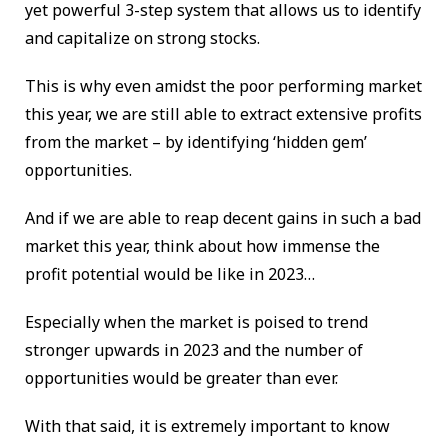
yet powerful 3-step system that allows us to identify
and capitalize on strong stocks.
This is why even amidst the poor performing market
this year, we are still able to extract extensive profits
from the market – by identifying ‘hidden gem’
opportunities.
And if we are able to reap decent gains in such a bad
market this year, think about how immense the
profit potential would be like in 2023…
Especially when the market is poised to trend
stronger upwards in 2023 and the number of
opportunities would be greater than ever.
With that said, it is extremely important to know