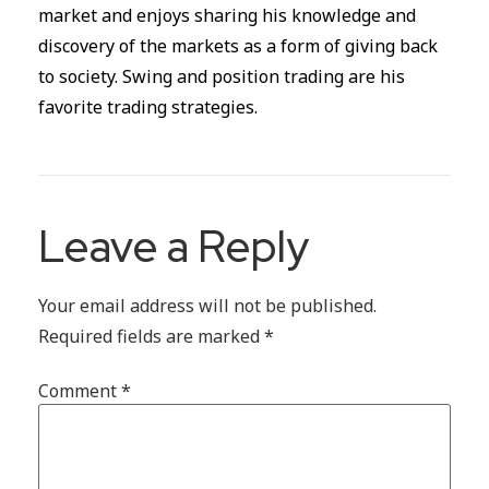
market and enjoys sharing his knowledge and
discovery of the markets as a form of giving back
to society. Swing and position trading are his
favorite trading strategies.
Leave a Reply
Your email address will not be published.
Required fields are marked
*
Comment
*