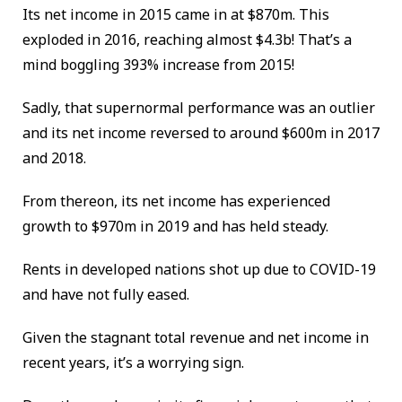
Its net income in 2015 came in at $870m. This
exploded in 2016, reaching almost $4.3b! That’s a
mind boggling 393% increase from 2015!
Sadly, that supernormal performance was an outlier
and its net income reversed to around $600m in 2017
and 2018.
From thereon, its net income has experienced
growth to $970m in 2019 and has held steady.
Rents in developed nations shot up due to COVID-19
and have not fully eased.
Given the stagnant total revenue and net income in
recent years, it’s a worrying sign.