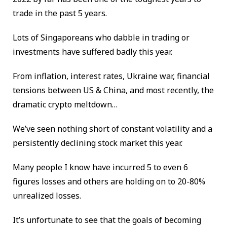
trade in the past 5 years.
Lots of Singaporeans who dabble in trading or
investments have suffered badly this year.
From inflation, interest rates, Ukraine war, financial
tensions between US & China, and most recently, the
dramatic crypto meltdown…
We’ve seen nothing short of constant volatility and a
persistently declining stock market this year.
Many people I know have incurred 5 to even 6
figures losses and others are holding on to 20-80%
unrealized losses.
It’s unfortunate to see that the goals of becoming