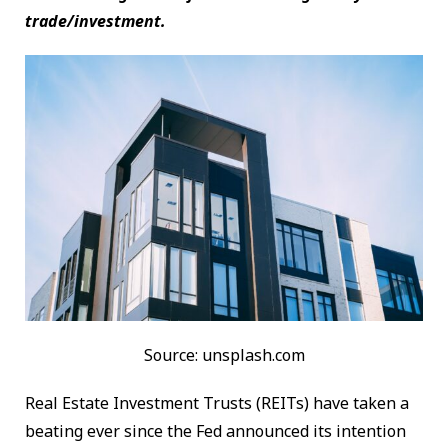
trade/investment.
Source: unsplash.com
Real Estate Investment Trusts (REITs) have taken a
beating ever since the Fed announced its intention