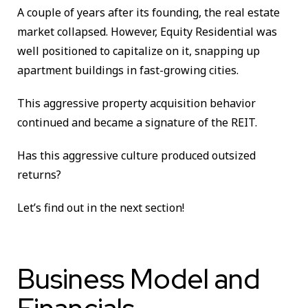
A couple of years after its founding, the real estate
market collapsed. However, Equity Residential was
well positioned to capitalize on it, snapping up
apartment buildings in fast-growing cities.
This aggressive property acquisition behavior
continued and became a signature of the REIT.
Has this aggressive culture produced outsized
returns?
Let’s find out in the next section!
Business Model and