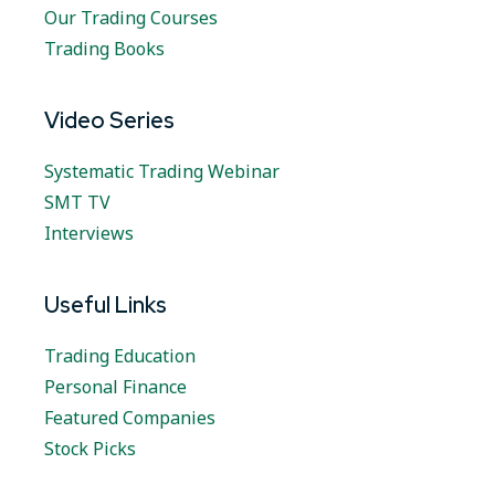
Our Trading Courses
Trading Books
Video Series
Systematic Trading Webinar
SMT TV
Interviews
Useful Links
Trading Education
Personal Finance
Featured Companies
Stock Picks