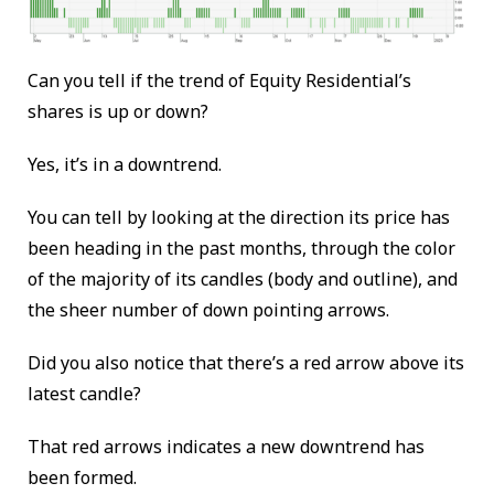
Can you tell if the trend of Equity Residential’s
shares is up or down?
Yes, it’s in a downtrend.
You can tell by looking at the direction its price has
been heading in the past months, through the color
of the majority of its candles (body and outline), and
the sheer number of down pointing arrows.
Did you also notice that there’s a red arrow above its
latest candle?
That red arrows indicates a new downtrend has
been formed.