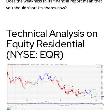
Does the weakness in its financial report mean that
you should short its shares now?
Technical Analysis on
Equity Residential
(NYSE: EQR)