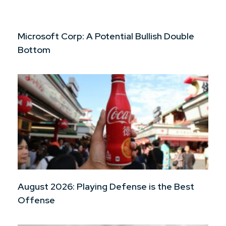
Microsoft Corp: A Potential Bullish Double
Bottom
August 2026: Playing Defense is the Best
Offense