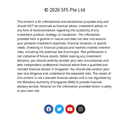
© 2026 SF5 Pte Ltd
This content is for informational and educational purposes only and
should NOT be construed as financial advice, investment advice, or
any form of recommendation regarding the suitability of any
investment product, strategy, or transaction. The information
provided here is general in nature and does not take into account
your personal investment objectives, financial situation, or specific
needs. Investing in financial products and markets involves inherent
risks, including the potential loss of principal. Past performance is
not indicative of future results. Before making any investment
decisions, you should carefully consider your own circumstances and
seek independent professional financial advice from a qualified and
licensed financial advisor in Singapore. You should also conduct your
own due diligence and understand the associated risks. The creator of
this content is not a licensed financial advisor and is not regulated by
the Monetary Authority of Singapore (MAS) to provide financial
advisory services. Reliance on the information provided herein is solely
at your own risk.