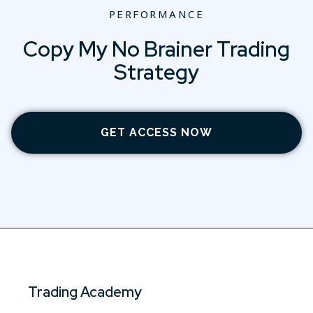
PERFORMANCE
Copy My No Brainer Trading
Strategy
GET ACCESS NOW
Trading Academy