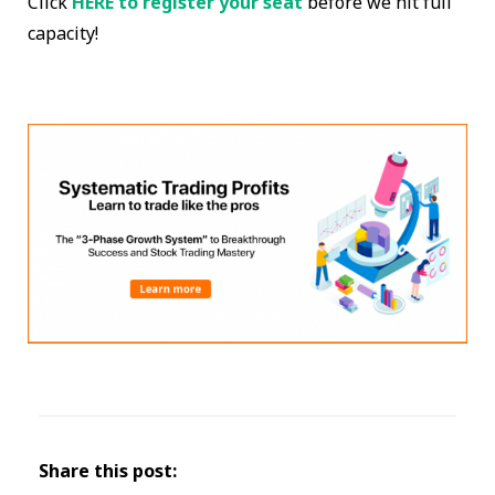
Click
HERE to register your seat
before we hit full
capacity!
Share this post: