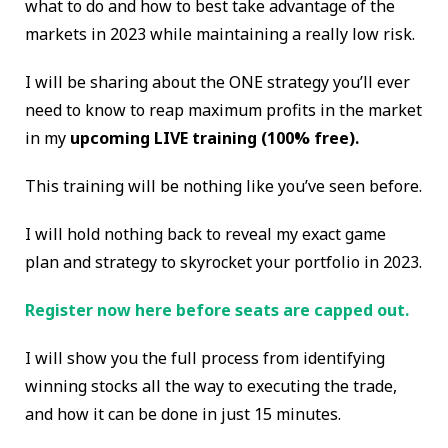
what to do and how to best take advantage of the
markets in 2023 while maintaining a really low risk.
I will be sharing about the ONE strategy you’ll ever
need to know to reap maximum profits in the market
in my
upcoming LIVE training (100% free).
This training will be nothing like you’ve seen before.
I will hold nothing back to reveal my exact game
plan and strategy to skyrocket your portfolio in 2023.
Register now here before seats are capped out.
I will show you the full process from identifying
winning stocks all the way to executing the trade,
and how it can be done in just 15 minutes.