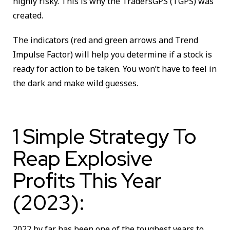
highly risky. This is why the TradersGPS (TGPS) was
created.
The indicators (red and green arrows and Trend
Impulse Factor) will help you determine if a stock is
ready for action to be taken. You won’t have to feel in
the dark and make wild guesses.
1 Simple Strategy To
Reap Explosive
Profits This Year
(2023):
2022 by far has been one of the toughest years to