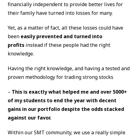
financially independent to provide better lives for
their family have turned into losses for many.
Yet, as a matter of fact, all these losses could have
been
easily prevented and turned into
profits
instead if these people had the right
knowledge.
Having the right knowledge, and having a tested and
proven methodology for trading strong stocks
–
This is exactly what helped me and over 5000+
of my students to end the year with decent
gains in our portfolio despite the odds stacked
against our favor.
Within our SMT community, we use a really simple