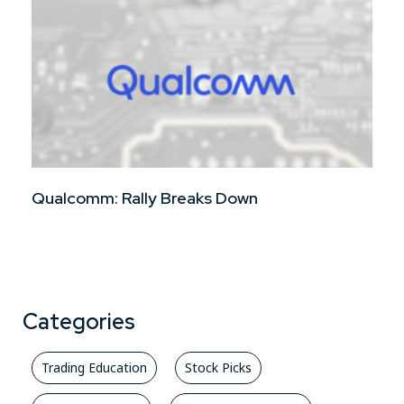
Qualcomm: Rally Breaks Down
Categories
Trading Education
Stock Picks