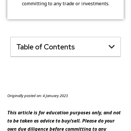
committing to any trade or investments.
Table of Contents
Originally posted on:
4 January 2023
This article is for education purposes only, and not
to be taken as advice to buy/sell. Please do your
own due diligence before committing to any