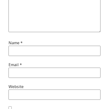
Name
*
Email
*
Website