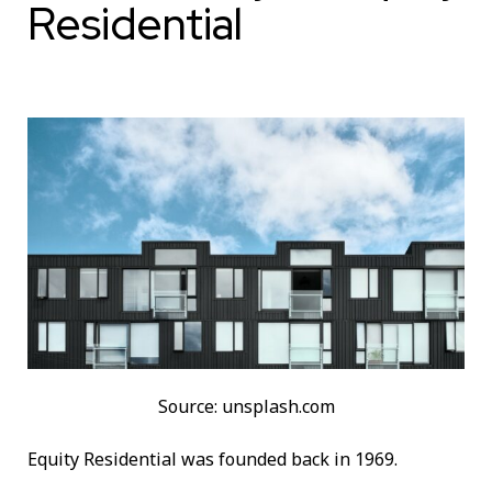
Residential
Source: unsplash.com
Equity Residential was founded back in 1969.