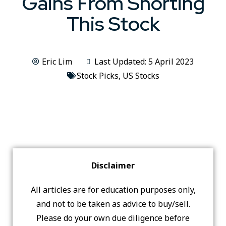
Gains From Shorting
This Stock
Eric Lim
Last Updated: 5 April 2023
Stock Picks
,
US Stocks
Disclaimer
All articles are for education purposes only,
and not to be taken as advice to buy/sell.
Please do your own due diligence before