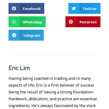
Facebook
Twitter
WhatsApp
Pinterest
Telegram
Eric Lim
Having being coached in trading and in many
aspects of life, Eric is a firm believer of success
being the result of having a strong foundation.
Hardwork, dedication, and practice are essential
ingredients. He's always fascinated by the stock