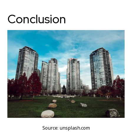
Conclusion
Source: unsplash.com