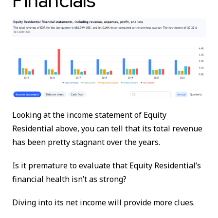
Financials
Looking at the income statement of Equity
Residential above, you can tell that its total revenue
has been pretty stagnant over the years.
Is it premature to evaluate that Equity Residential’s
financial health isn’t as strong?
Diving into its net income will provide more clues.