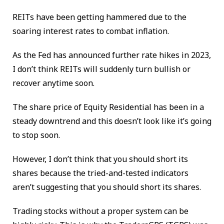
REITs have been getting hammered due to the
soaring interest rates to combat inflation.
As the Fed has announced further rate hikes in 2023,
I don’t think REITs will suddenly turn bullish or
recover anytime soon.
The share price of Equity Residential has been in a
steady downtrend and this doesn’t look like it’s going
to stop soon.
However, I don’t think that you should short its
shares because the tried-and-tested indicators
aren’t suggesting that you should short its shares.
Trading stocks without a proper system can be