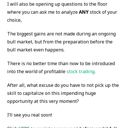
I will also be opening up questions to the floor
where you can ask me to analyze
ANY
stock of your
choice,
The biggest gains are not made during an ongoing
bull market, but from the preparation before the
bull market even happens.
There is no better time than now to be introduced
into the world of profitable
stock trading
.
After all, what excuse do you have to not pick up the
skill to capitalize on this impending huge
opportunity at this very moment?
I’ll see you real soon!