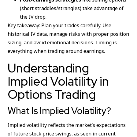
(short straddles/strangles) take advantage of
the IV drop.
Key takeaway: Plan your trades carefully. Use
historical IV data, manage risks with proper position
sizing, and avoid emotional decisions. Timing is
everything when trading around earnings.
Understanding
Implied Volatility in
Options Trading
What Is Implied Volatility?
Implied volatility reflects the market’s expectations
of future stock price swings, as seen in current