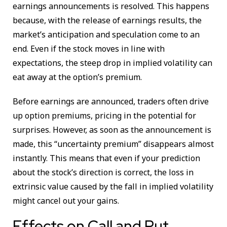
earnings announcements is resolved. This happens
because, with the release of earnings results, the
market’s anticipation and speculation come to an
end. Even if the stock moves in line with
expectations, the steep drop in implied volatility can
eat away at the option’s premium.
Before earnings are announced, traders often drive
up option premiums, pricing in the potential for
surprises. However, as soon as the announcement is
made, this “uncertainty premium” disappears almost
instantly. This means that even if your prediction
about the stock’s direction is correct, the loss in
extrinsic value caused by the fall in implied volatility
might cancel out your gains.
Effects on Call and Put