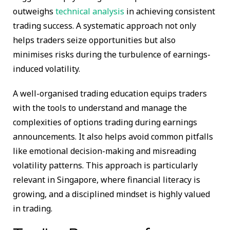
outweighs
technical analysis
in achieving consistent
trading success. A systematic approach not only
helps traders seize opportunities but also
minimises risks during the turbulence of earnings-
induced volatility.
A well-organised trading education equips traders
with the tools to understand and manage the
complexities of options trading during earnings
announcements. It also helps avoid common pitfalls
like emotional decision-making and misreading
volatility patterns. This approach is particularly
relevant in Singapore, where financial literacy is
growing, and a disciplined mindset is highly valued
in trading.