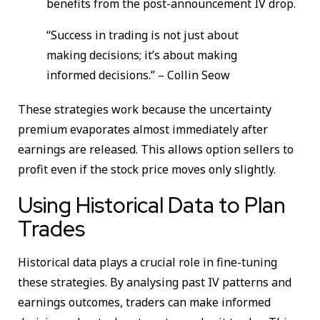
benefits from the post-announcement IV drop.
“Success in trading is not just about
making decisions; it’s about making
informed decisions.” – Collin Seow
These strategies work because the uncertainty
premium evaporates almost immediately after
earnings are released. This allows option sellers to
profit even if the stock price moves only slightly.
Using Historical Data to Plan
Trades
Historical data plays a crucial role in fine-tuning
these strategies. By analysing past IV patterns and
earnings outcomes, traders can make informed