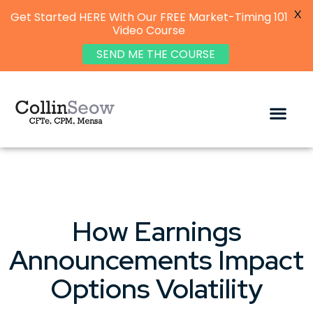
X
Get Started HERE With Our FREE Market-Timing 101
Video Course
SEND ME THE COURSE
How Earnings
Announcements Impact
Options Volatility