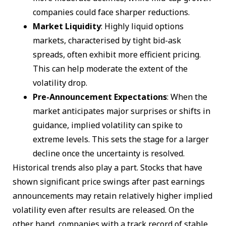
companies could face sharper reductions.
Market Liquidity
: Highly liquid options
markets, characterised by tight bid-ask
spreads, often exhibit more efficient pricing.
This can help moderate the extent of the
volatility drop.
Pre-Announcement Expectations
: When the
market anticipates major surprises or shifts in
guidance, implied volatility can spike to
extreme levels. This sets the stage for a larger
decline once the uncertainty is resolved.
Historical trends also play a part. Stocks that have
shown significant price swings after past earnings
announcements may retain relatively higher implied
volatility even after results are released. On the
other hand, companies with a track record of stable,