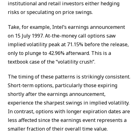
institutional and retail investors either hedging
risks or speculating on price swings.
Take, for example, Intel’s earnings announcement
on 15 July 1997. At-the-money call options saw
implied volatility peak at 71.15% before the release,
only to plunge to 42.96% afterward. This is a
textbook case of the “volatility crush”.
The timing of these patterns is strikingly consistent.
Short-term options, particularly those expiring
shortly after the earnings announcement,
experience the sharpest swings in implied volatility.
In contrast, options with longer expiration dates are
less affected since the earnings event represents a
smaller fraction of their overall time value.