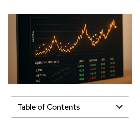
Table of Contents