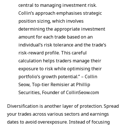
central to managing investment risk.
Collin’s approach emphasises strategic
position sizing, which involves
determining the appropriate investment
amount for each trade based on an
individual’s risk tolerance and the trade’s
risk-reward profile. This careful
calculation helps traders manage their
exposure to risk while optimising their
portfolio’s growth potential.” – Collin
Seow, Top-tier Remisier at Phillip
Securities, Founder of CollinSeow.com
Diversification is another layer of protection. Spread
your trades across various sectors and earnings
dates to avoid overexposure. Instead of focusing