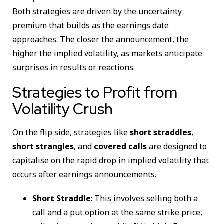
Both strategies are driven by the uncertainty
premium that builds as the earnings date
approaches. The closer the announcement, the
higher the implied volatility, as markets anticipate
surprises in results or reactions.
Strategies to Profit from
Volatility Crush
On the flip side, strategies like
short straddles
,
short strangles
, and
covered calls
are designed to
capitalise on the rapid drop in implied volatility that
occurs after earnings announcements.
Short Straddle
: This involves selling both a
call and a put option at the same strike price,