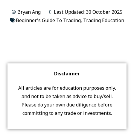
Bryan Ang
Last Updated: 30 October 2025
Beginner's Guide To Trading
,
Trading Education
Disclaimer
All articles are for education purposes only,
and not to be taken as advice to buy/sell.
Please do your own due diligence before
committing to any trade or investments.