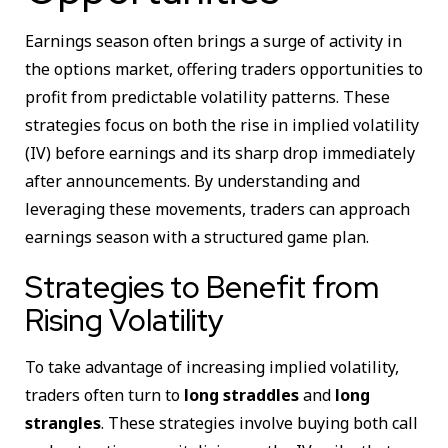
Earnings season often brings a surge of activity in
the options market, offering traders opportunities to
profit from predictable volatility patterns. These
strategies focus on both the rise in implied volatility
(IV) before earnings and its sharp drop immediately
after announcements. By understanding and
leveraging these movements, traders can approach
earnings season with a structured game plan.
Strategies to Benefit from
Rising Volatility
To take advantage of increasing implied volatility,
traders often turn to
long straddles
and
long
strangles
. These strategies involve buying both call