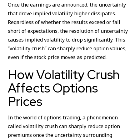
Once the earnings are announced, the uncertainty
that drove implied volatility higher dissipates.
Regardless of whether the results exceed or fall
short of expectations, the resolution of uncertainty
causes implied volatility to drop significantly. This
“volatility crush” can sharply reduce option values,
even if the stock price moves as predicted.
How Volatility Crush
Affects Options
Prices
In the world of options trading, a phenomenon
called volatility crush can sharply reduce option
premiums once the uncertainty surrounding