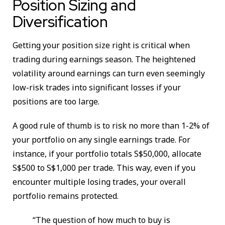
Position Sizing and
Diversification
Getting your position size right is critical when
trading during earnings season. The heightened
volatility around earnings can turn even seemingly
low-risk trades into significant losses if your
positions are too large.
A good rule of thumb is to risk no more than 1-2% of
your portfolio on any single earnings trade. For
instance, if your portfolio totals S$50,000, allocate
S$500 to S$1,000 per trade. This way, even if you
encounter multiple losing trades, your overall
portfolio remains protected.
“The question of how much to buy is