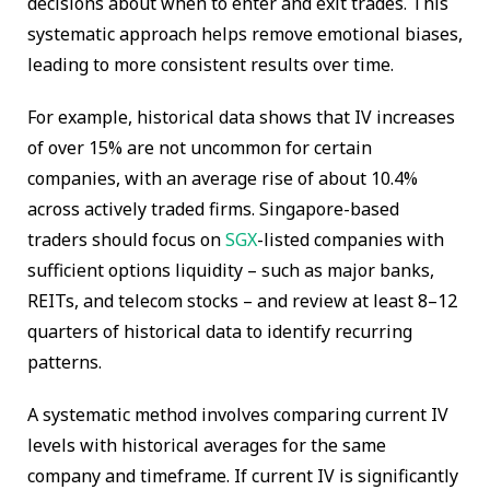
decisions about when to enter and exit trades. This
systematic approach helps remove emotional biases,
leading to more consistent results over time.
For example, historical data shows that IV increases
of over 15% are not uncommon for certain
companies, with an average rise of about 10.4%
across actively traded firms. Singapore-based
traders should focus on
SGX
-listed companies with
sufficient options liquidity – such as major banks,
REITs, and telecom stocks – and review at least 8–12
quarters of historical data to identify recurring
patterns.
A systematic method involves comparing current IV
levels with historical averages for the same
company and timeframe. If current IV is significantly