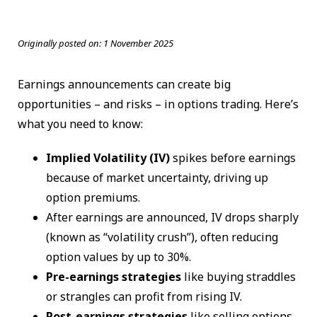
Originally posted on:
1 November 2025
Earnings announcements can create big
opportunities – and risks – in options trading. Here’s
what you need to know:
Implied Volatility (IV)
spikes before earnings
because of market uncertainty, driving up
option premiums.
After earnings are announced, IV drops sharply
(known as “volatility crush”), often reducing
option values by up to 30%.
Pre-earnings strategies
like buying straddles
or strangles can profit from rising IV.
Post-earnings strategies
like selling options