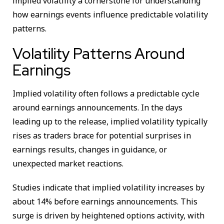
implied volatility a cornerstone for understanding
how earnings events influence predictable volatility
patterns.
Volatility Patterns Around
Earnings
Implied volatility often follows a predictable cycle
around earnings announcements. In the days
leading up to the release, implied volatility typically
rises as traders brace for potential surprises in
earnings results, changes in guidance, or
unexpected market reactions.
Studies indicate that implied volatility increases by
about 14% before earnings announcements. This
surge is driven by heightened options activity, with