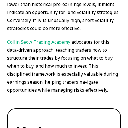
lower than historical pre-earnings levels, it might
indicate an opportunity for long volatility strategies.
Conversely, if IV is unusually high, short volatility
strategies could be more effective.
Collin Seow Trading Academy
advocates for this
data-driven approach, teaching traders how to
structure their trades by focusing on what to buy,
when to buy, and how much to invest. This
disciplined framework is especially valuable during
earnings season, helping traders navigate
opportunities while managing risks effectively.