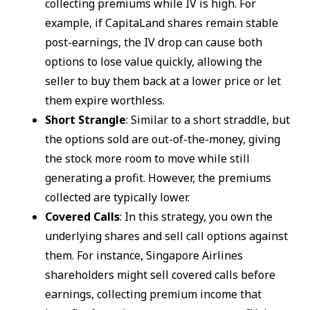
collecting premiums while IV is high. For
example, if CapitaLand shares remain stable
post-earnings, the IV drop can cause both
options to lose value quickly, allowing the
seller to buy them back at a lower price or let
them expire worthless.
Short Strangle
: Similar to a short straddle, but
the options sold are out-of-the-money, giving
the stock more room to move while still
generating a profit. However, the premiums
collected are typically lower.
Covered Calls
: In this strategy, you own the
underlying shares and sell call options against
them. For instance, Singapore Airlines
shareholders might sell covered calls before
earnings, collecting premium income that