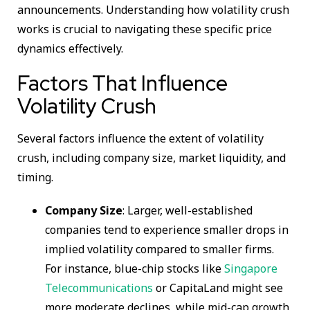
announcements. Understanding how volatility crush
works is crucial to navigating these specific price
dynamics effectively.
Factors That Influence
Volatility Crush
Several factors influence the extent of volatility
crush, including company size, market liquidity, and
timing.
Company Size
: Larger, well-established
companies tend to experience smaller drops in
implied volatility compared to smaller firms.
For instance, blue-chip stocks like
Singapore
Telecommunications
or CapitaLand might see
more moderate declines, while mid-cap growth