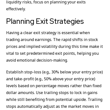
liquidity risks, focus on planning your exits
effectively.
Planning Exit Strategies
Having a clear exit strategy is essential when
trading around earnings. The rapid shifts in stock
prices and implied volatility during this time make it
vital to set predetermined exit points, helping you
avoid emotional decision-making.
Establish stop-loss (e.g., 30% below your entry price)
and take-profit (e.g., 50% above your entry price)
levels based on percentage moves rather than fixed
dollar amounts. Use trailing stops to lock in gains
while still benefiting from potential upside. Trailing
stops automatically adjust as the market moves in