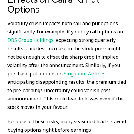
Options
Volatility crush impacts both call and put options
significantly. For example, if you buy call options on
DBS Group Holdings
, expecting strong quarterly
results, a modest increase in the stock price might
not be enough to offset the sharp drop in implied
volatility after the announcement. Similarly, if you
purchase put options on
Singapore Airlines
,
anticipating disappointing results, the premium tied
to pre-earnings uncertainty could vanish post-
announcement. This could lead to losses even if the
stock moves in your favour.
Because of these risks, many seasoned traders avoid
buying options right before earnings