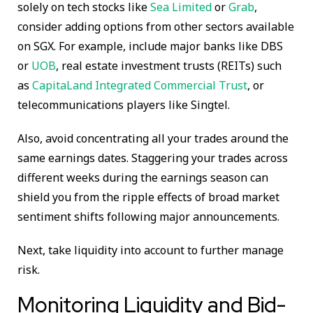
solely on tech stocks like
Sea Limited
or
Grab
,
consider adding options from other sectors available
on SGX. For example, include major banks like DBS
or
UOB
, real estate investment trusts (REITs) such
as
CapitaLand Integrated Commercial Trust
, or
telecommunications players like Singtel.
Also, avoid concentrating all your trades around the
same earnings dates. Staggering your trades across
different weeks during the earnings season can
shield you from the ripple effects of broad market
sentiment shifts following major announcements.
Next, take liquidity into account to further manage
risk.
Monitoring Liquidity and Bid-