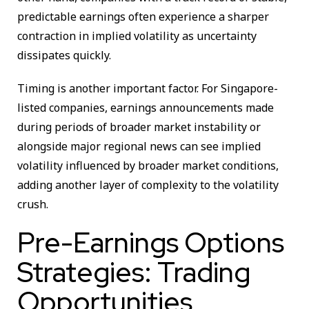
predictable earnings often experience a sharper
contraction in implied volatility as uncertainty
dissipates quickly.
Timing is another important factor. For Singapore-
listed companies, earnings announcements made
during periods of broader market instability or
alongside major regional news can see implied
volatility influenced by broader market conditions,
adding another layer of complexity to the volatility
crush.
Pre-Earnings Options
Strategies: Trading
Opportunities