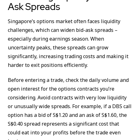
Ask Spreads
Singapore’s options market often faces liquidity
challenges, which can widen bid-ask spreads –
especially during earnings season. When
uncertainty peaks, these spreads can grow
significantly, increasing trading costs and making it
harder to exit positions efficiently.
Before entering a trade, check the daily volume and
open interest for the options contracts you’re
considering. Avoid contracts with very low liquidity
or unusually wide spreads. For example, if a DBS call
option has a bid of S$1.20 and an ask of S$1.60, the
S$0.40 spread represents a significant cost that
could eat into your profits before the trade even