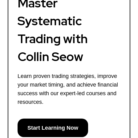
Master
Systematic
Trading with
Collin Seow
Learn proven trading strategies, improve
your market timing, and achieve financial
success with our expert-led courses and
resources.
Start Learning Now