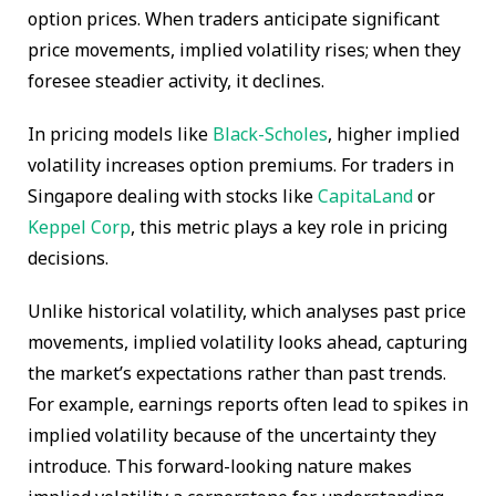
option prices. When traders anticipate significant
price movements, implied volatility rises; when they
foresee steadier activity, it declines.
In pricing models like
Black-Scholes
, higher implied
volatility increases option premiums. For traders in
Singapore dealing with stocks like
CapitaLand
or
Keppel Corp
, this metric plays a key role in pricing
decisions.
Unlike historical volatility, which analyses past price
movements, implied volatility looks ahead, capturing
the market’s expectations rather than past trends.
For example, earnings reports often lead to spikes in
implied volatility because of the uncertainty they
introduce. This forward-looking nature makes