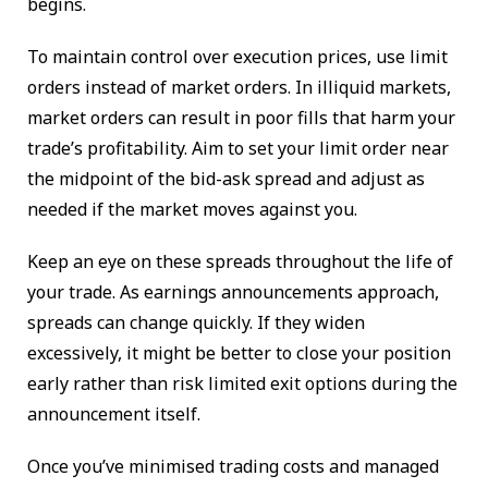
begins.
To maintain control over execution prices, use limit
orders instead of market orders. In illiquid markets,
market orders can result in poor fills that harm your
trade’s profitability. Aim to set your limit order near
the midpoint of the bid-ask spread and adjust as
needed if the market moves against you.
Keep an eye on these spreads throughout the life of
your trade. As earnings announcements approach,
spreads can change quickly. If they widen
excessively, it might be better to close your position
early rather than risk limited exit options during the
announcement itself.
Once you’ve minimised trading costs and managed