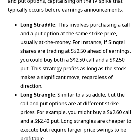
and put options, capitalising on the IV spike that
typically occurs before earnings announcements.
Long Straddle
: This involves purchasing a call
and a put option at the same strike price,
usually at-the-money. For instance, if Singtel
shares are trading at S$2.50 ahead of earnings,
you could buy both a S$2.50 call and a S$2.50
put. This strategy profits as long as the stock
makes a significant move, regardless of
direction.
Long Strangle
: Similar to a straddle, but the
call and put options are at different strike
prices. For example, you might buy a S$2.60 call
and a S$2.40 put. Long strangles are cheaper to
execute but require larger price swings to be
profitable.