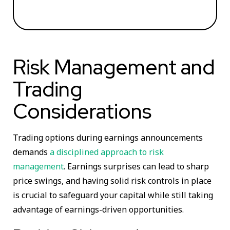
Risk Management and
Trading
Considerations
Trading options during earnings announcements
demands
a disciplined approach to risk
management
. Earnings surprises can lead to sharp
price swings, and having solid risk controls in place
is crucial to safeguard your capital while still taking
advantage of earnings-driven opportunities.