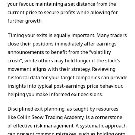
your favour, maintaining a set distance from the
current price to secure profits while allowing for
further growth.
Timing your exits is equally important. Many traders
close their positions immediately after earnings
announcements to benefit from the “volatility
crush”, while others may hold longer if the stock’s
movement aligns with their strategy. Reviewing
historical data for your target companies can provide
insights into typical post-earnings price behaviour,
helping you make informed exit decisions.
Disciplined exit planning, as taught by resources
like Collin Seow Trading Academy, is a cornerstone
of effective risk management. A systematic approach
can prevent common mistakes, such as holding onto