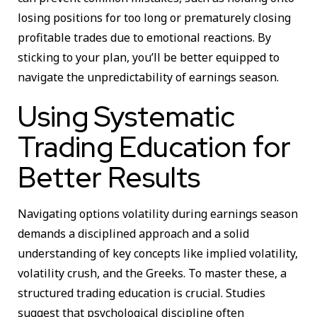
losing positions for too long or prematurely closing
profitable trades due to emotional reactions. By
sticking to your plan, you’ll be better equipped to
navigate the unpredictability of earnings season.
Using Systematic
Trading Education for
Better Results
Navigating options volatility during earnings season
demands a disciplined approach and a solid
understanding of key concepts like implied volatility,
volatility crush, and the Greeks. To master these, a
structured trading education is crucial. Studies
suggest that psychological discipline often