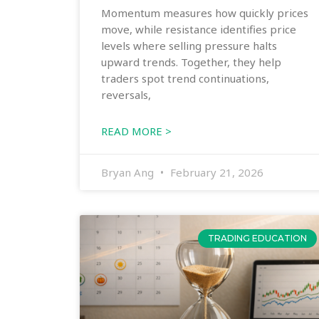
Momentum measures how quickly prices
move, while resistance identifies price
levels where selling pressure halts
upward trends. Together, they help
traders spot trend continuations,
reversals,
READ MORE >
Bryan Ang
February 21, 2026
TRADING EDUCATION