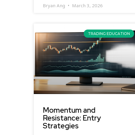
Bryan Ang
March 3, 2026
TRADING EDUCATION
Momentum and
Resistance: Entry
Strategies