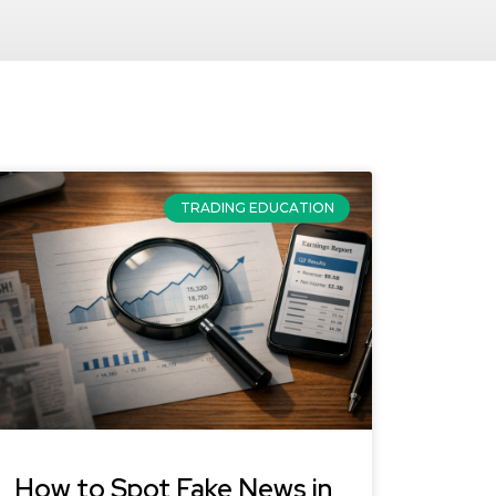
TRADING EDUCATION
How to Spot Fake News in