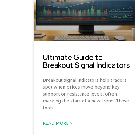
Ultimate Guide to
Breakout Signal Indicators
Breakout signal indicators help traders
spot when prices move beyond key
support or resistance levels, often
marking the start of a new trend. These
tools
READ MORE >