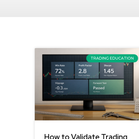
TRADING EDUCATION
How to Validate Trading