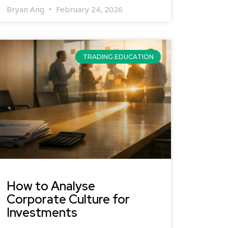
Bryan Ang
February 24, 2026
TRADING EDUCATION
How to Analyse
Corporate Culture for
Investments