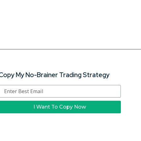
Copy My No-Brainer Trading Strategy
I Want To Copy Now