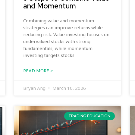
and Momentum
Combining value and momentum
strategies can improve returns while
reducing risk. Value investing focuses on
undervalued stocks with strong
fundamentals, while momentum
investing targets stocks
READ MORE >
Bryan Ang
March 10, 2026
TRADING EDUCATION