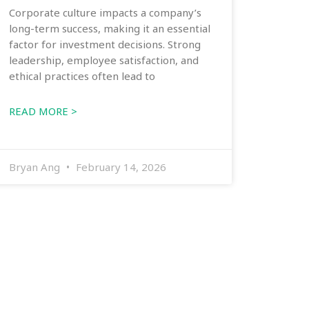
Corporate culture impacts a company’s
long-term success, making it an essential
factor for investment decisions. Strong
leadership, employee satisfaction, and
ethical practices often lead to
READ MORE >
Bryan Ang
February 14, 2026