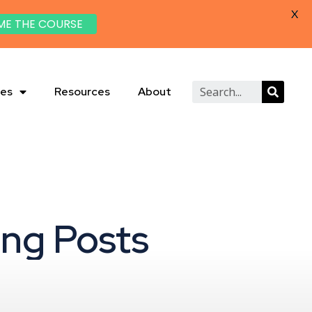
X
ME THE COURSE
ies
Resources
About
ing Posts