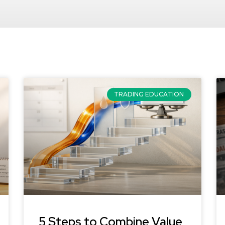
TRADING EDUCATION
5 Steps to Combine Value