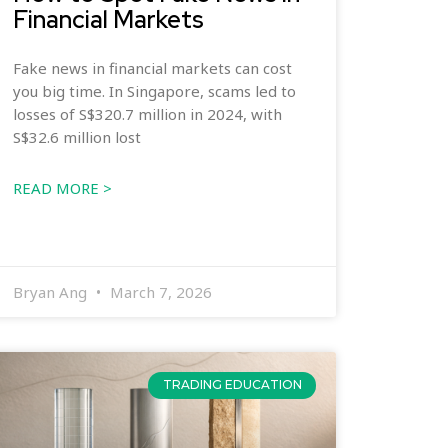
Financial Markets
Fake news in financial markets can cost
you big time. In Singapore, scams led to
losses of S$320.7 million in 2024, with
S$32.6 million lost
READ MORE >
Bryan Ang
March 7, 2026
TRADING EDUCATION