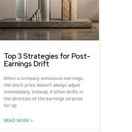
Top 3 Strategies for Post-
Earnings Drift
When a company announces earnings,
the stock price doesn’t always adjust
immediately. Instead, it often drifts in
the direction of the earnings surprise
for up
READ MORE >