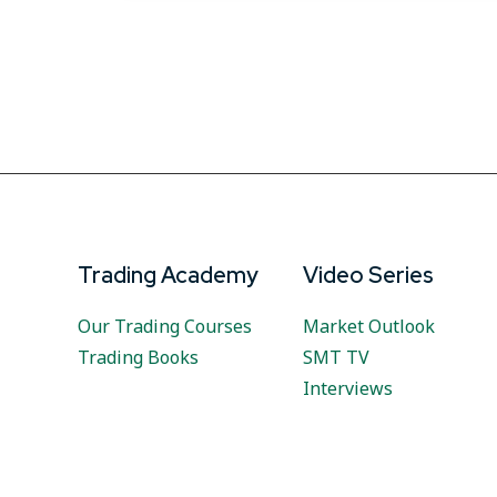
Trading Academy
Video Series
Our Trading Courses
Market Outlook
Trading Books
SMT TV
Interviews