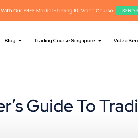
 With Our FREE Market-Timing 101 Video Course
SEND 
Blog
Trading Course Singapore
Video Ser
er’s Guide To Trad