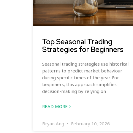
Top Seasonal Trading
Strategies for Beginners
Seasonal trading strategies use historical
patterns to predict market behaviour
during specific times of the year. For
beginners, this approach simplifies
decision-making by relying on
READ MORE >
Bryan Ang
February 10, 2026