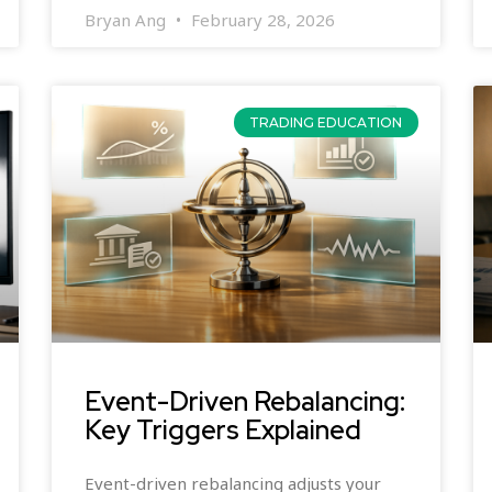
Bryan Ang
February 28, 2026
TRADING EDUCATION
Event-Driven Rebalancing:
Key Triggers Explained
Event-driven rebalancing adjusts your