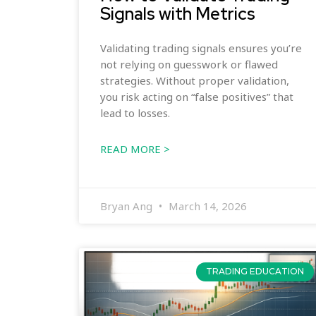
Signals with Metrics
Validating trading signals ensures you’re
not relying on guesswork or flawed
strategies. Without proper validation,
you risk acting on “false positives” that
lead to losses.
READ MORE >
Bryan Ang
March 14, 2026
TRADING EDUCATION