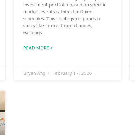
investment portfolio based on specific
market events rather than fixed
schedules. This strategy responds to
shifts like interest rate changes,
earnings
READ MORE >
Bryan Ang
February 17, 2026