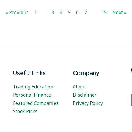
« Previous
1
…
3
4
5
6
7
…
15
Next »
Useful Links
Company
Trading Education
About
Personal Finance
Disclaimer
Featured Companies
Privacy Policy
Stock Picks