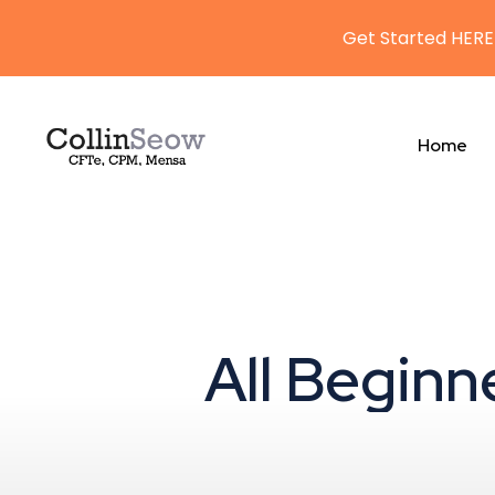
Get Started HERE
Home
All Beginn