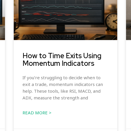
How to Time Exits Using
Momentum Indicators
If you’re struggling to decide when to
exit a trade, momentum indicators can
help. These tools, like RSI, MACD, and
ADX, measure the strength and
READ MORE >