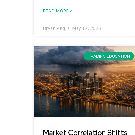
READ MORE >
Bryan Ang
May 12, 2026
TRADING EDUCATION
Market Correlation Shifts