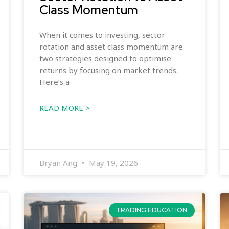
Class Momentum
When it comes to investing, sector
rotation and asset class momentum are
two strategies designed to optimise
returns by focusing on market trends.
Here’s a
READ MORE >
Bryan Ang
May 19, 2026
TRADING EDUCATION