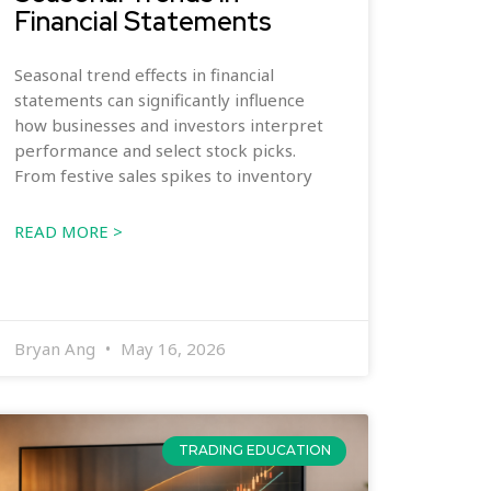
Financial Statements
Seasonal trend effects in financial
statements can significantly influence
how businesses and investors interpret
performance and select stock picks.
From festive sales spikes to inventory
READ MORE >
Bryan Ang
May 16, 2026
TRADING EDUCATION