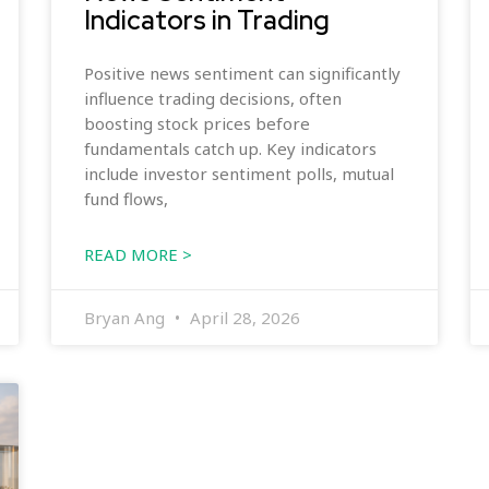
Indicators in Trading
Positive news sentiment can significantly
influence trading decisions, often
boosting stock prices before
fundamentals catch up. Key indicators
include investor sentiment polls, mutual
fund flows,
READ MORE >
Bryan Ang
April 28, 2026