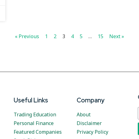
« Previous
1
2
3
4
5
…
15
Next »
Useful Links
Company
Trading Education
About
Personal Finance
Disclaimer
Featured Companies
Privacy Policy