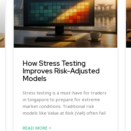
How Stress Testing
Improves Risk-Adjusted
Models
Stress testing is a must-have for traders
in Singapore to prepare for extreme
market conditions. Traditional risk
models like Value at Risk (VaR) often fail
READ MORE >