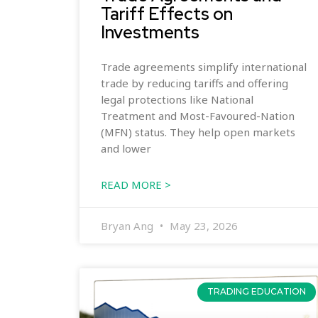
Tariff Effects on
Investments
Trade agreements simplify international
trade by reducing tariffs and offering
legal protections like National
Treatment and Most-Favoured-Nation
(MFN) status. They help open markets
and lower
READ MORE >
Bryan Ang
May 23, 2026
TRADING EDUCATION