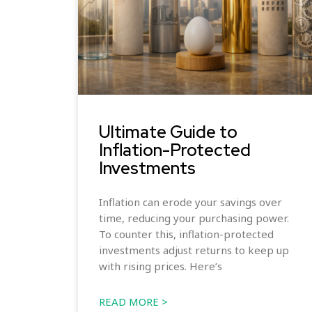
Ultimate Guide to
Inflation-Protected
Investments
Inflation can erode your savings over
time, reducing your purchasing power.
To counter this, inflation-protected
investments adjust returns to keep up
with rising prices. Here’s
READ MORE >