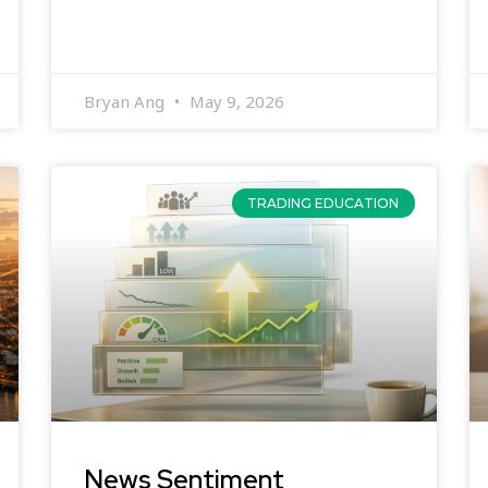
Bryan Ang
May 9, 2026
TRADING EDUCATION
News Sentiment