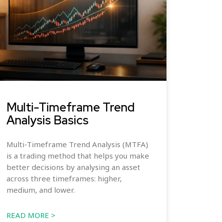
Multi-Timeframe Trend
Analysis Basics
Multi-Timeframe Trend Analysis (MTFA)
is a trading method that helps you make
better decisions by analysing an asset
across three timeframes: higher,
medium, and lower.
READ MORE >