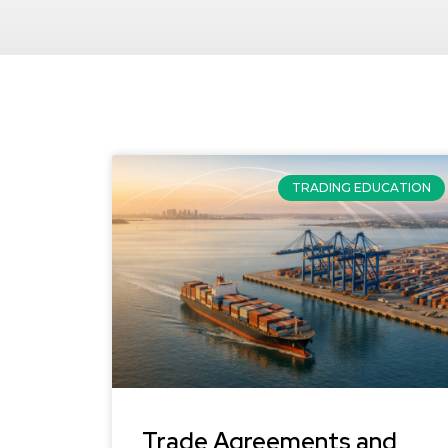
TRADING EDUCATION
Trade Agreements and