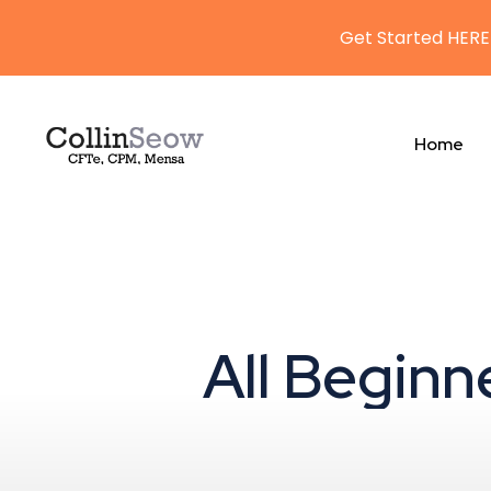
Get Started HERE
Home
All Beginn