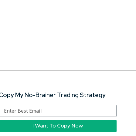
Copy My No-Brainer Trading Strategy
I Want To Copy Now