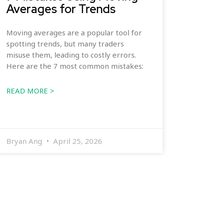
Averages for Trends
Moving averages are a popular tool for
spotting trends, but many traders
misuse them, leading to costly errors.
Here are the 7 most common mistakes:
READ MORE >
Bryan Ang
April 25, 2026