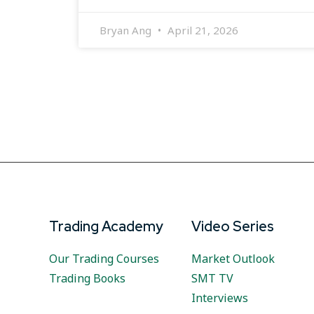
Bryan Ang
April 21, 2026
Trading Academy
Video Series
Our Trading Courses
Market Outlook
Trading Books
SMT TV
Interviews