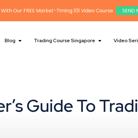
 With Our FREE Market-Timing 101 Video Course
SEND 
Blog
Trading Course Singapore
Video Ser
er’s Guide To Trad