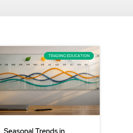
TRADING EDUCATION
Seasonal Trends in