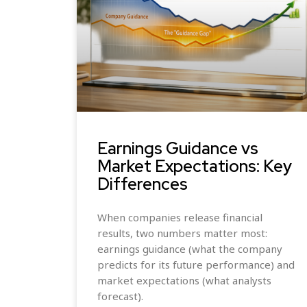
Earnings Guidance vs
Market Expectations: Key
Differences
When companies release financial
results, two numbers matter most:
earnings guidance (what the company
predicts for its future performance) and
market expectations (what analysts
forecast).