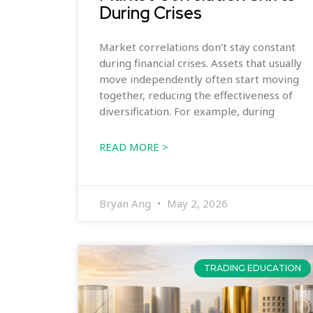
During Crises
Market correlations don’t stay constant
during financial crises. Assets that usually
move independently often start moving
together, reducing the effectiveness of
diversification. For example, during
READ MORE >
Bryan Ang
May 2, 2026
TRADING EDUCATION