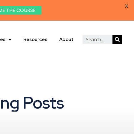
X
ME THE COURSE
ies
Resources
About
ing Posts