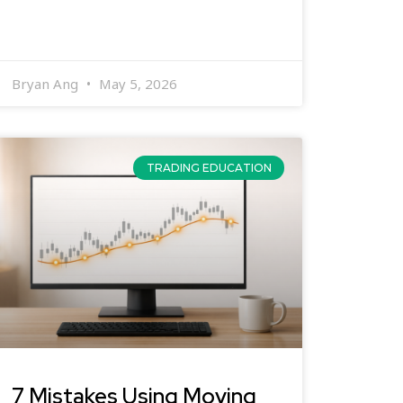
Bryan Ang
May 5, 2026
TRADING EDUCATION
7 Mistakes Using Moving