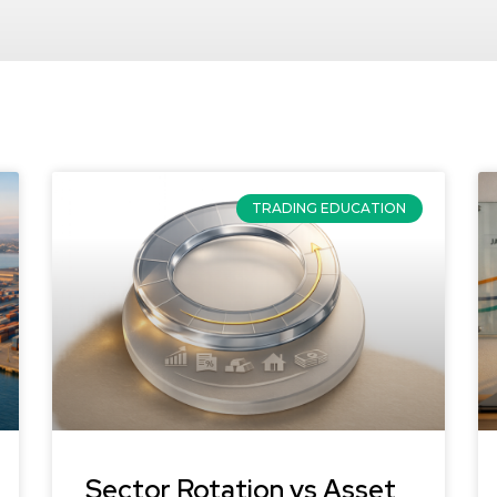
TRADING EDUCATION
Sector Rotation vs Asset