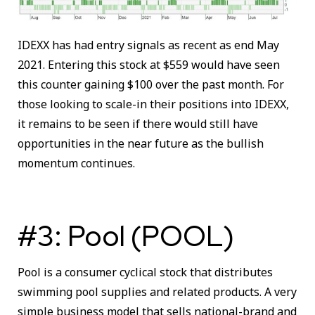
IDEXX has had entry signals as recent as end May
2021. Entering this stock at $559 would have seen
this counter gaining $100 over the past month. For
those looking to scale-in their positions into IDEXX,
it remains to be seen if there would still have
opportunities in the near future as the bullish
momentum continues.
#3: Pool (POOL)
Pool is a consumer cyclical stock that distributes
swimming pool supplies and related products. A very
simple business model that sells national-brand and