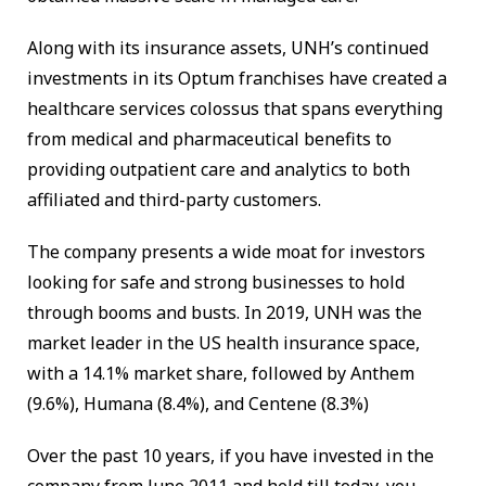
Along with its insurance assets, UNH’s continued
investments in its Optum franchises have created a
healthcare services colossus that spans everything
from medical and pharmaceutical benefits to
providing outpatient care and analytics to both
affiliated and third-party customers.
The company presents a wide moat for investors
looking for safe and strong businesses to hold
through booms and busts. In 2019, UNH was the
market leader in the US health insurance space,
with a 14.1% market share, followed by Anthem
(9.6%), Humana (8.4%), and Centene (8.3%)
Over the past 10 years, if you have invested in the