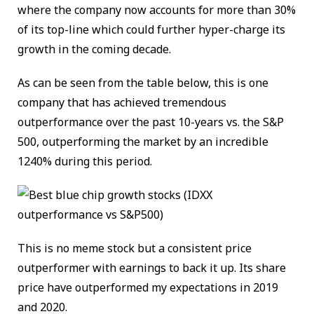
where the company now accounts for more than 30%
of its top-line which could further hyper-charge its
growth in the coming decade.
As can be seen from the table below, this is one
company that has achieved tremendous
outperformance over the past 10-years vs. the S&P
500, outperforming the market by an incredible
1240% during this period.
This is no meme stock but a consistent price
outperformer with earnings to back it up. Its share
price have outperformed my expectations in 2019
and 2020.