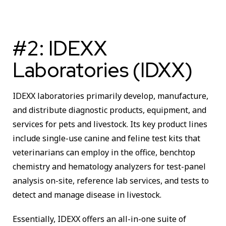
#2: IDEXX
Laboratories (IDXX)
IDEXX laboratories primarily develop, manufacture,
and distribute diagnostic products, equipment, and
services for pets and livestock. Its key product lines
include single-use canine and feline test kits that
veterinarians can employ in the office, benchtop
chemistry and hematology analyzers for test-panel
analysis on-site, reference lab services, and tests to
detect and manage disease in livestock.
Essentially, IDEXX offers an all-in-one suite of