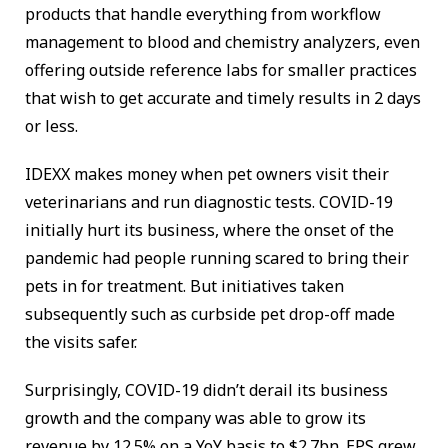
products that handle everything from workflow
management to blood and chemistry analyzers, even
offering outside reference labs for smaller practices
that wish to get accurate and timely results in 2 days
or less.
IDEXX makes money when pet owners visit their
veterinarians and run diagnostic tests. COVID-19
initially hurt its business, where the onset of the
pandemic had people running scared to bring their
pets in for treatment. But initiatives taken
subsequently such as curbside pet drop-off made
the visits safer.
Surprisingly, COVID-19 didn’t derail its business
growth and the company was able to grow its
revenue by 12.5% on a YoY basis to $2.7bn. EPS grew