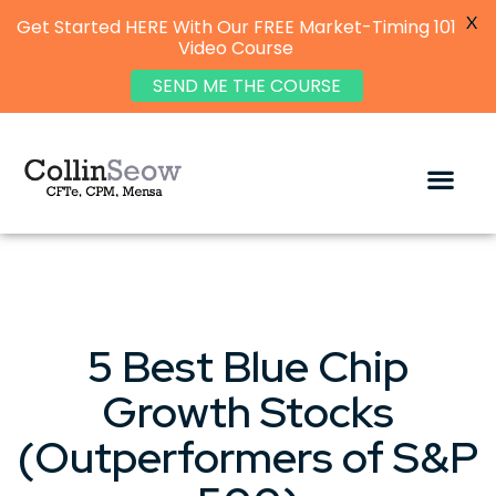
X
Get Started HERE With Our FREE Market-Timing 101
Video Course
SEND ME THE COURSE
5 Best Blue Chip
Growth Stocks
(Outperformers of S&P