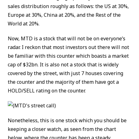
sales distribution roughly as follows: the US at 30%,
Europe at 30%, China at 20%, and the Rest of the
World at 20%.
Now, MTD is a stock that will not be on everyone’s
radar. I reckon that most investors out there will not
be familiar with this counter which boasts a market
cap of $32bn. It is also not a stock that is widely
covered by the street, with just 7 houses covering
the counter and the majority of them have got a
HOLD/SELL rating on the counter.
Nonetheless, this is one stock which you should be
keeping a closer watch, as seen from the chart
below, where the counter has been a steady