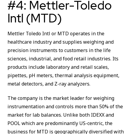
#4: Mettler-Toledo
Intl (MTD)
Mettler Toledo Intl or MTD operates in the
healthcare industry and supplies weighing and
precision instruments to customers in the life
sciences, industrial, and food retail industries. Its
products include laboratory and retail scales,
pipettes, pH meters, thermal analysis equipment,
metal detectors, and Z-ray analyzers.
The company is the market leader for weighing
instrumentation and controls more than 50% of the
market for lab balances. Unlike both IDEXX and
POOL which are predominantly US-centric, the
business for MTD is geographically diversified with