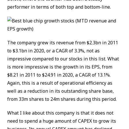
performer in terms of both top and bottom-line.
The company grew its revenue from $2.3bn in 2011
to $3.1bn in 2020, or a CAGR of 3.3%, not as
impressive compared to our stocks in this list. What
is more impressive is the growth in its EPS, from
$8.21 in 2011 to $24.91 in 2020, a CAGR of 13.1%.
Again, this is a result of operational efficiency as
well as a reduction in its outstanding share base,
from 33m shares to 24m shares during this period.
What I like about this company is that it does not
need to spend a huge amount of CAPEX to grow its
business. Its annual CAPEX amount has declined