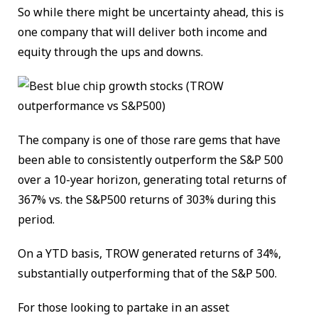
So while there might be uncertainty ahead, this is
one company that will deliver both income and
equity through the ups and downs.
The company is one of those rare gems that have
been able to consistently outperform the S&P 500
over a 10-year horizon, generating total returns of
367% vs. the S&P500 returns of 303% during this
period.
On a YTD basis, TROW generated returns of 34%,
substantially outperforming that of the S&P 500.
For those looking to partake in an asset