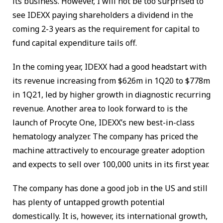
its business. However, I will not be too surprised to
see IDEXX paying shareholders a dividend in the
coming 2-3 years as the requirement for capital to
fund capital expenditure tails off.
In the coming year, IDEXX had a good headstart with
its revenue increasing from $626m in 1Q20 to $778m
in 1Q21, led by higher growth in diagnostic recurring
revenue. Another area to look forward to is the
launch of Procyte One, IDEXX’s new best-in-class
hematology analyzer. The company has priced the
machine attractively to encourage greater adoption
and expects to sell over 100,000 units in its first year.
The company has done a good job in the US and still
has plenty of untapped growth potential
domestically. It is, however, its international growth,