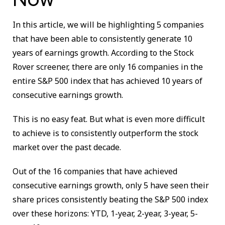
In this article, we will be highlighting 5 companies
that have been able to consistently generate 10
years of earnings growth. According to the Stock
Rover screener, there are only 16 companies in the
entire S&P 500 index that has achieved 10 years of
consecutive earnings growth.
This is no easy feat. But what is even more difficult
to achieve is to consistently outperform the stock
market over the past decade.
Out of the 16 companies that have achieved
consecutive earnings growth, only 5 have seen their
share prices consistently beating the S&P 500 index
over these horizons: YTD, 1-year, 2-year, 3-year, 5-