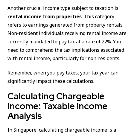
Another crucial income type subject to taxation is
rental income from properties
. This category
refers to earnings generated from property rentals.
Non-resident individuals receiving rental income are
currently mandated to pay tax at a rate of 22%. You
need to comprehend the tax implications associated
with rental income, particularly for non-residents.
Remember, when you pay taxes, your tax year can
significantly impact these calculations.
Calculating Chargeable
Income: Taxable Income
Analysis
In Singapore, calculating chargeable income is a