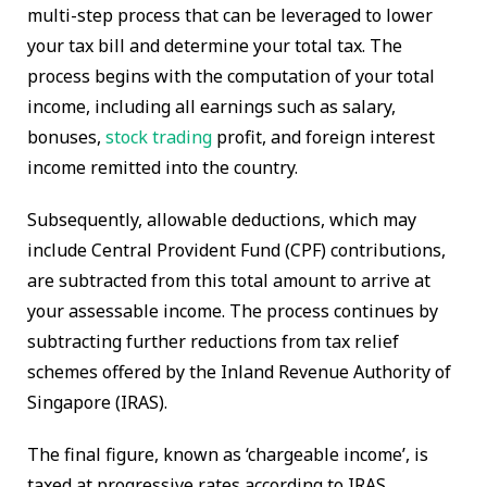
multi-step process that can be leveraged to lower
your tax bill and determine your total tax. The
process begins with the computation of your total
income, including all earnings such as salary,
bonuses,
stock trading
profit, and foreign interest
income remitted into the country.
Subsequently, allowable deductions, which may
include Central Provident Fund (CPF) contributions,
are subtracted from this total amount to arrive at
your assessable income. The process continues by
subtracting further reductions from tax relief
schemes offered by the Inland Revenue Authority of
Singapore (IRAS).
The final figure, known as ‘chargeable income’, is
taxed at progressive rates according to IRAS