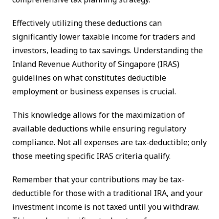
Effectively utilizing these deductions can
significantly lower taxable income for traders and
investors, leading to tax savings. Understanding the
Inland Revenue Authority of Singapore (IRAS)
guidelines on what constitutes deductible
employment or business expenses is crucial.
This knowledge allows for the maximization of
available deductions while ensuring regulatory
compliance. Not all expenses are tax-deductible; only
those meeting specific IRAS criteria qualify.
Remember that your contributions may be tax-
deductible for those with a traditional IRA, and your
investment income is not taxed until you withdraw.