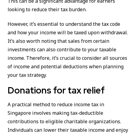
This can be a significant advantage for earners
looking to reduce their tax burden.
However, it’s essential to understand the tax code
and how your income will be taxed upon withdrawal.
It’s also worth noting that sales from certain
investments can also contribute to your taxable
income. Therefore, it’s crucial to consider all sources
of income and potential deductions when planning
your tax strategy.
Donations for tax relief
A practical method to reduce income tax in
Singapore involves making tax-deductible
contributions to eligible charitable organizations.
Individuals can lower their taxable income and enjoy