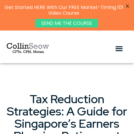
X
Get Started HERE With Our FREE Market-Timing 101
Video Course
SEND ME THE COURSE
Tax Reduction
Strategies: A Guide for
Singapore’s Earners