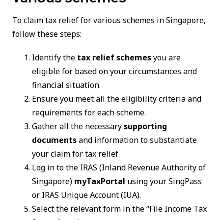
To claim tax relief for various schemes in Singapore,
follow these steps:
Identify the
tax relief schemes
you are
eligible for based on your circumstances and
financial situation.
Ensure you meet all the eligibility criteria and
requirements for each scheme.
Gather all the necessary
supporting
documents
and information to substantiate
your claim for tax relief.
Log in to the IRAS (Inland Revenue Authority of
Singapore)
myTaxPortal
using your SingPass
or IRAS Unique Account (IUA).
Select the relevant form in the “File Income Tax