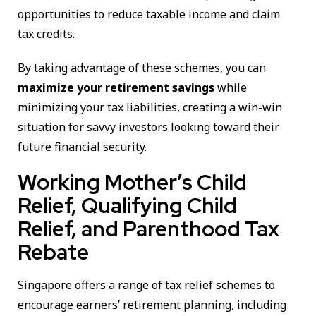
opportunities to reduce taxable income and claim
tax credits.
By taking advantage of these schemes, you can
maximize your retirement savings
while
minimizing your tax liabilities, creating a win-win
situation for savvy investors looking toward their
future financial security.
Working Mother’s Child
Relief, Qualifying Child
Relief, and Parenthood Tax
Rebate
Singapore offers a range of tax relief schemes to
encourage earners’ retirement planning, including