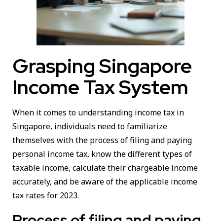
Grasping Singapore
Income Tax System
When it comes to understanding income tax in
Singapore, individuals need to familiarize
themselves with the process of filing and paying
personal income tax, know the different types of
taxable income, calculate their chargeable income
accurately, and be aware of the applicable income
tax rates for 2023.
Process of filing and paying