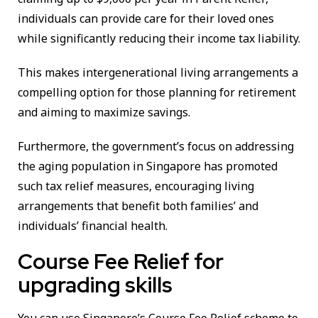
individuals can provide care for their loved ones
while significantly reducing their income tax liability.
This makes intergenerational living arrangements a
compelling option for those planning for retirement
and aiming to maximize savings.
Furthermore, the government’s focus on addressing
the aging population in Singapore has promoted
such tax relief measures, encouraging living
arrangements that benefit both families’ and
individuals’ financial health.
Course Fee Relief for
upgrading skills