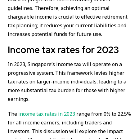
guidelines. Therefore, achieving an optimal
chargeable income is crucial to effective retirement
tax planning; it reduces your current liabilities and
increases potential funds for future use.
Income tax rates for 2023
In 2023, Singapore’s income tax will operate on a
progressive system. This framework levies higher
tax rates on larger-income individuals, leading to a
more substantial tax burden for those with higher
earnings.
The
income tax rates in 2023
range from 0% to 22.5%
for all income earners, including traders and
investors. This discussion will explore the impact