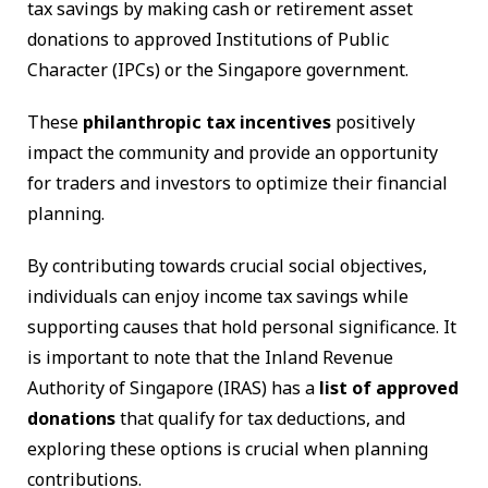
tax savings by making cash or retirement asset
donations to approved Institutions of Public
Character (IPCs) or the Singapore government.
These
philanthropic tax incentives
positively
impact the community and provide an opportunity
for traders and investors to optimize their financial
planning.
By contributing towards crucial social objectives,
individuals can enjoy income tax savings while
supporting causes that hold personal significance. It
is important to note that the Inland Revenue
Authority of Singapore (IRAS) has a
list of approved
donations
that qualify for tax deductions, and
exploring these options is crucial when planning
contributions.