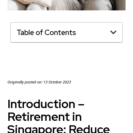
Table of Contents
Originally posted on:
13 October 2023
Introduction –
Retirement in
Singapore: Reduce