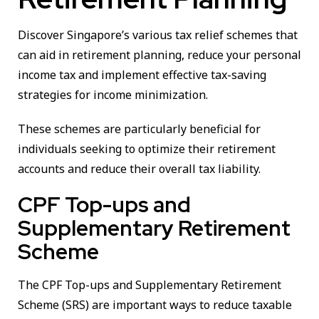
Discover Singapore’s various tax relief schemes that
can aid in retirement planning, reduce your personal
income tax and implement effective tax-saving
strategies for income minimization.
These schemes are particularly beneficial for
individuals seeking to optimize their retirement
accounts and reduce their overall tax liability.
CPF Top-ups and
Supplementary Retirement
Scheme
The CPF Top-ups and Supplementary Retirement
Scheme (SRS) are important ways to reduce taxable