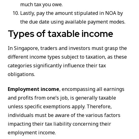
much tax you owe.
Lastly, pay the amount stipulated in NOA by
the due date using available payment modes.
Types of taxable income
In Singapore, traders and investors must grasp the
different income types subject to taxation, as these
categories significantly influence their tax
obligations.
Employment income
, encompassing all earnings
and profits from one’s job, is generally taxable
unless specific exemptions apply. Therefore,
individuals must be aware of the various factors
impacting their tax liability concerning their
employment income.