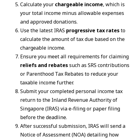
Calculate your
chargeable income
, which is
your total income minus allowable expenses
and approved donations.
Use the latest IRAS
progressive tax rates
to
calculate the amount of tax due based on the
chargeable income.
Ensure you meet all requirements for claiming
reliefs and rebates
such as SRS contributions
or Parenthood Tax Rebates to reduce your
taxable income further.
Submit your completed personal income tax
return to the Inland Revenue Authority of
Singapore (IRAS) via e-filing or paper filing
before the deadline.
After successful submission, IRAS will send a
Notice of Assessment (NOA) detailing how