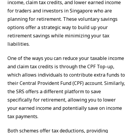
income, claim tax credits, and lower earned income
for traders and investors in Singapore who are
planning for retirement. These voluntary savings
options offer a strategic way to build up your
retirement savings while minimizing your tax
liabilities.
One of the ways you can reduce your taxable income
and claim tax credits is through the CPF Top-up,
which allows individuals to contribute extra funds to
their Central Provident Fund (CPF) account. Similarly,
the SRS offers a different platform to save
specifically for retirement, allowing you to lower
your earned income and potentially save on income
tax payments.
Both schemes offer tax deductions, providing