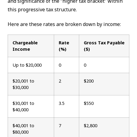
and significance of the “higher tax bracket” within
this progressive tax structure.
Here are these rates are broken down by income:
Chargeable
Rate
Gross Tax Payable
Income
(%)
($)
Up to $20,000
0
0
$20,001 to
2
$200
$30,000
$30,001 to
3.5
$550
$40,000
$40,001 to
7
$2,800
$80,000