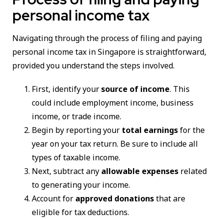
personal income tax
Navigating through the process of filing and paying
personal income tax in Singapore is straightforward,
provided you understand the steps involved.
First, identify your
source of income
. This
could include employment income, business
income, or trade income.
Begin by reporting your
total earnings
for the
year on your tax return. Be sure to include all
types of taxable income.
Next, subtract any
allowable expenses
related
to generating your income.
Account for
approved donations
that are
eligible for tax deductions.