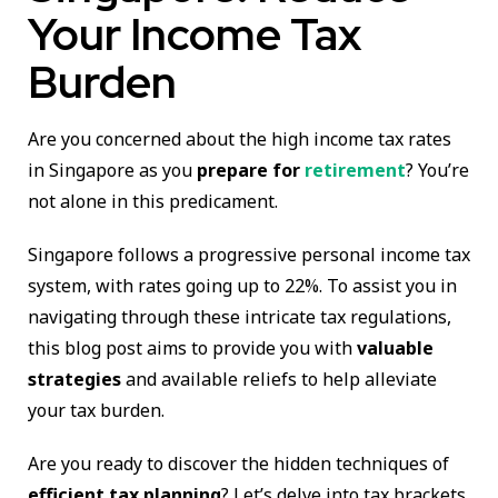
Your Income Tax
Burden
Are you concerned about the high income tax rates
in Singapore as you
prepare for
retirement
? You’re
not alone in this predicament.
Singapore follows a progressive personal income tax
system, with rates going up to 22%. To assist you in
navigating through these intricate tax regulations,
this blog post aims to provide you with
valuable
strategies
and available reliefs to help alleviate
your tax burden.
Are you ready to discover the hidden techniques of
efficient tax planning
? Let’s delve into tax brackets,