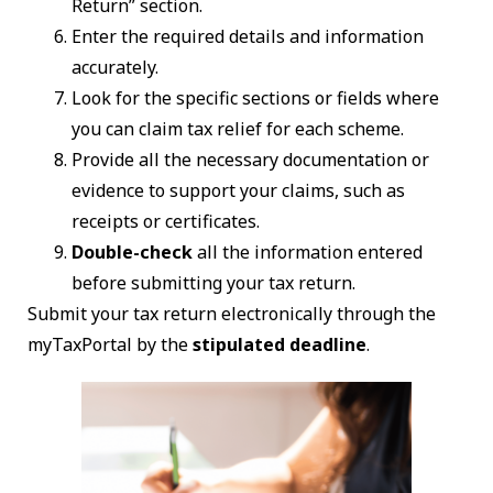
Return” section.
Enter the required details and information
accurately.
Look for the specific sections or fields where
you can claim tax relief for each scheme.
Provide all the necessary documentation or
evidence to support your claims, such as
receipts or certificates.
Double-check
all the information entered
before submitting your tax return.
Submit your tax return electronically through the
myTaxPortal by the
stipulated deadline
.