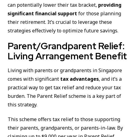
can potentially lower their tax bracket,
providing
significant financial support
for those planning
their retirement. It’s crucial to leverage these
strategies effectively to optimize future savings.
Parent/Grandparent Relief:
Living Arrangement Benefit
Living with parents or grandparents in Singapore
comes with significant
tax advantages
, and it’s a
practical way to get tax relief and reduce your tax
burden. The Parent Relief scheme is a key part of
this strategy.
This scheme offers tax relief to those supporting
their parents, grandparents, or parents-in-law. By
claiming up to $9,000 per year in Parent Relief,