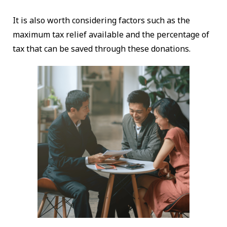
It is also worth considering factors such as the
maximum tax relief available and the percentage of
tax that can be saved through these donations.