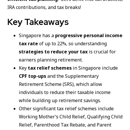
IRA contributions, and tax breaks!
Key Takeaways
Singapore has a
progressive personal income
tax rate
of up to 22%, so understanding
strategies to reduce your tax
is crucial for
earners planning retirement.
Key
tax relief schemes
in Singapore include
CPF top-ups
and the Supplementary
Retirement Scheme (SRS), which allow
individuals to reduce their taxable income
while building up retirement savings.
Other significant tax relief schemes include
Working Mother’s Child Relief, Qualifying Child
Relief, Parenthood Tax Rebate, and Parent