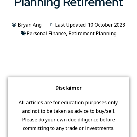
Planning Retirement
Bryan Ang
Last Updated: 10 October 2023
Personal Finance
,
Retirement Planning
Disclaimer
All articles are for education purposes only,
and not to be taken as advice to buy/sell.
Please do your own due diligence before
committing to any trade or investments.