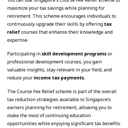
You can use Singapore’s Course Fee Relief scheme to
maximize your tax savings while planning for
retirement. This scheme encourages individuals to
continuously upgrade their skills by offering
tax
relief
courses that enhance their knowledge and
expertise.
Participating in
skill development programs
or
professional development courses, you gain
valuable insights, stay relevant in your field, and
reduce your
income tax payments
.
The Course Fee Relief scheme is part of the overall
tax reduction strategies available to Singapore’s
earners planning for retirement, allowing you to
make the most of continuing education
opportunities while enjoying significant tax benefits.