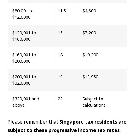
$80,001 to
11.5
$4,600
$120,000
$120,001 to
15
$7,200
$160,000
$160,001 to
18
$10,200
$200,000
$200,001 to
19
$13,950
$320,000
$320,001 and
22
Subject to
above
calculations
Please remember that
Singapore tax residents are
subject to these progressive income tax rates
.