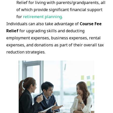
Relief for living with parents/grandparents, all
of which provide significant financial support
for
retirement planning
.
Individuals can also take advantage of
Course Fee
Relief
for upgrading skills and deducting
employment expenses, business expenses, rental
expenses, and donations as part of their overall tax
reduction strategies.