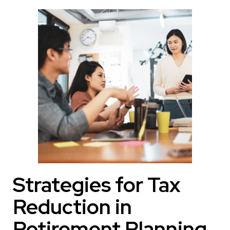
Strategies for Tax
Reduction in
Retirement Planning