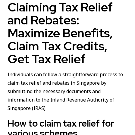
Claiming Tax Relief
and Rebates:
Maximize Benefits,
Claim Tax Credits,
Get Tax Relief
Individuals can follow a straightforward process to
claim tax relief and rebates in Singapore by
submitting the necessary documents and
information to the Inland Revenue Authority of
Singapore (IRAS).
How to claim tax relief for
various schemes