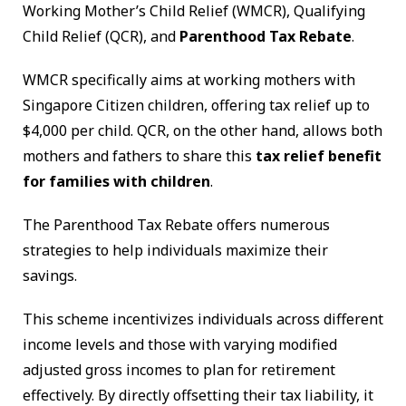
Working Mother’s Child Relief (WMCR), Qualifying
Child Relief (QCR), and
Parenthood Tax Rebate
.
WMCR specifically aims at working mothers with
Singapore Citizen children, offering tax relief up to
$4,000 per child. QCR, on the other hand, allows both
mothers and fathers to share this
tax relief benefit
for families with children
.
The Parenthood Tax Rebate offers numerous
strategies to help individuals maximize their
savings.
This scheme incentivizes individuals across different
income levels and those with varying modified
adjusted gross incomes to plan for retirement
effectively. By directly offsetting their tax liability, it