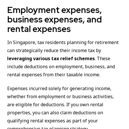
Employment expenses,
business expenses, and
rental expenses
In Singapore, tax residents planning for retirement
can strategically reduce their income tax by
leveraging various tax relief schemes
. These
include deductions on employment, business, and
rental expenses from their taxable income.
Expenses incurred solely for generating income,
whether from employment or business activities,
are eligible for deductions. If you own rental
properties, you can also claim deductions on
qualifying rental expenses as part of your
comprehensive tax planning strategy.