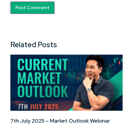
Related Posts
7th July 2025 – Market Outlook Webinar