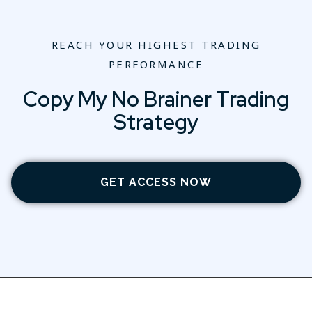
REACH YOUR HIGHEST TRADING
PERFORMANCE
Copy My No Brainer Trading
Strategy
GET ACCESS NOW