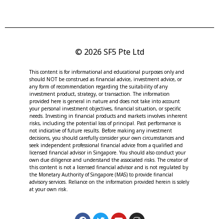
© 2026 SF5 Pte Ltd
This content is for informational and educational purposes only and
should NOT be construed as financial advice, investment advice, or
any form of recommendation regarding the suitability of any
investment product, strategy, or transaction. The information
provided here is general in nature and does not take into account
your personal investment objectives, financial situation, or specific
needs. Investing in financial products and markets involves inherent
risks, including the potential loss of principal. Past performance is
not indicative of future results. Before making any investment
decisions, you should carefully consider your own circumstances and
seek independent professional financial advice from a qualified and
licensed financial advisor in Singapore. You should also conduct your
own due diligence and understand the associated risks. The creator of
this content is not a licensed financial advisor and is not regulated by
the Monetary Authority of Singapore (MAS) to provide financial
advisory services. Reliance on the information provided herein is solely
at your own risk.