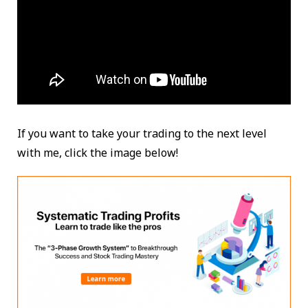
If you want to take your trading to the next level
with me, click the image below!