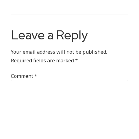
Leave a Reply
Your email address will not be published.
Required fields are marked
*
Comment
*