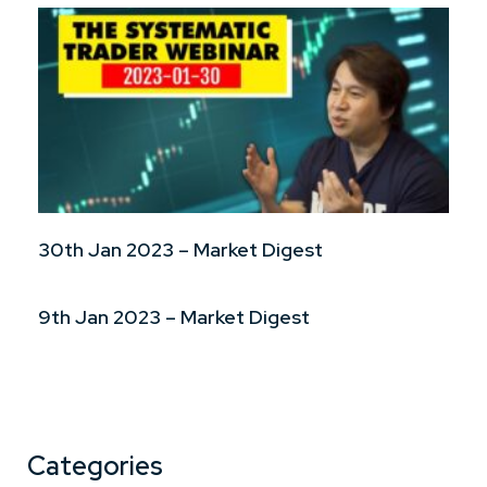
30th Jan 2023 – Market Digest
9th Jan 2023 – Market Digest
Categories