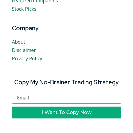
Featured Companies
Stock Picks
Company
About
Disclaimer
Privacy Policy
Copy My No-Brainer Trading Strategy
I Want To Copy Now