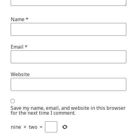
Name
*
Email
*
Website
Save my name, email, and website in this browser
for the next time I comment.
nine
×
two
=