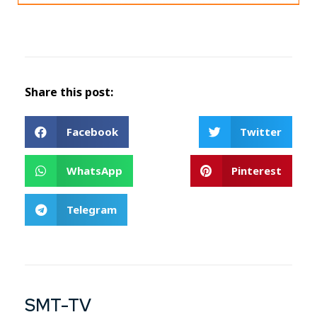
Share this post:
Facebook
Twitter
WhatsApp
Pinterest
Telegram
SMT-TV