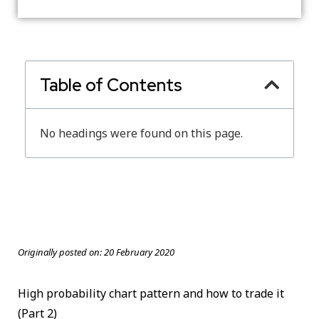
Table of Contents
No headings were found on this page.
Originally posted on:
20 February 2020
High probability chart pattern and how to trade it
(Part 2)