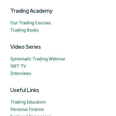
Trading Academy
Our Trading Courses
Trading Books
Video Series
Systematic Trading Webinar
SMT TV
Interviews
Useful Links
Trading Education
Personal Finance