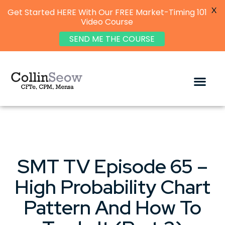
X
Get Started HERE With Our FREE Market-Timing 101
Video Course
SEND ME THE COURSE
SMT TV Episode 65 –
High Probability Chart
Pattern And How To