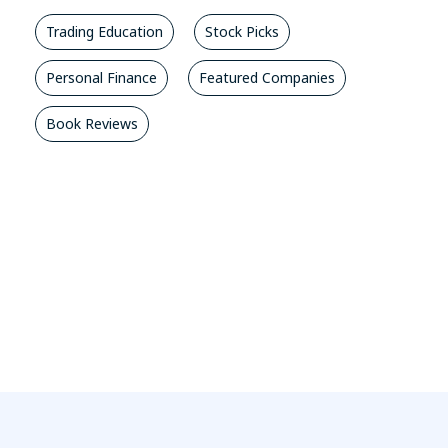
Trading Education
Stock Picks
Personal Finance
Featured Companies
Book Reviews