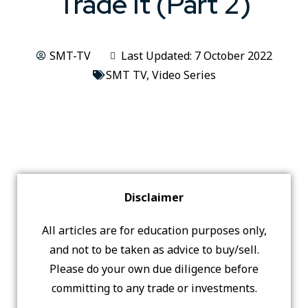
Trade It (Part 2)
SMT-TV
Last Updated: 7 October 2022
SMT TV
,
Video Series
Disclaimer
All articles are for education purposes only,
and not to be taken as advice to buy/sell.
Please do your own due diligence before
committing to any trade or investments.