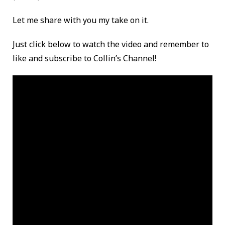
Let me share with you my take on it.
Just click below to watch the video and remember to
like and subscribe to Collin’s Channel!