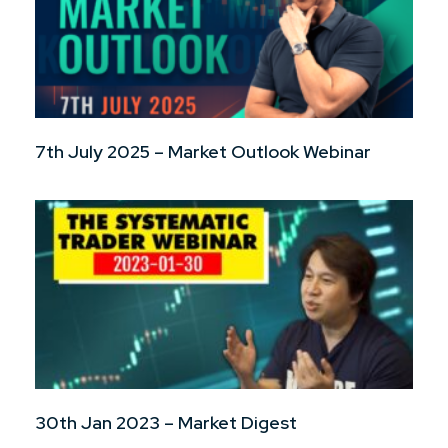
7th July 2025 – Market Outlook Webinar
30th Jan 2023 – Market Digest