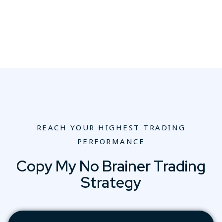
REACH YOUR HIGHEST TRADING
PERFORMANCE
Copy My No Brainer Trading
Strategy