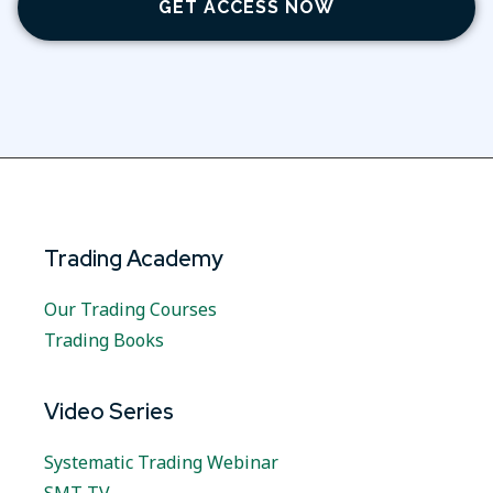
GET ACCESS NOW
Trading Academy
Our Trading Courses
Trading Books
Video Series
Systematic Trading Webinar