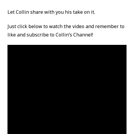
Let Collin share with you his take on it.
Just click below to watch the video and remember to
like and subscribe to Collin’s Channel!