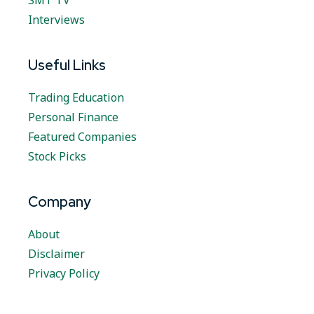
SMT TV
Interviews
Useful Links
Trading Education
Personal Finance
Featured Companies
Stock Picks
Company
About
Disclaimer
Privacy Policy