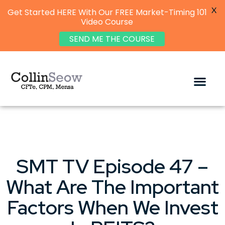
X
Get Started HERE With Our FREE Market-Timing 101
Video Course
SEND ME THE COURSE
SMT TV Episode 47 –
What Are The Important
Factors When We Invest