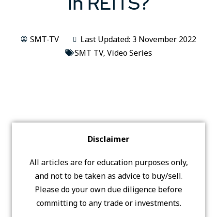
In REITS?
SMT-TV
Last Updated: 3 November 2022
SMT TV
,
Video Series
Disclaimer
All articles are for education purposes only,
and not to be taken as advice to buy/sell.
Please do your own due diligence before
committing to any trade or investments.