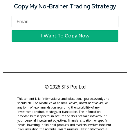
Copy My No-Brainer Trading Strategy
I Want To Copy Now
© 2026 SF5 Pte Ltd
This content is for informational and educational purposes only and
should NOT be construed as financial advice, investment advice, or
any form of recommendation regarding the suitability of any
investment product, strategy, or transaction. The information
provided here is general in nature and does not take into account
your personal investment objectives, financial situation, or specific
needs. Investing in financial products and markets involves inherent
risks, including the potential loss of principal. Past performance is