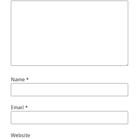
Name
*
Email
*
Website