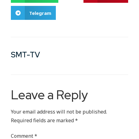
Telegram
SMT-TV
Leave a Reply
Your email address will not be published.
Required fields are marked
*
Comment
*