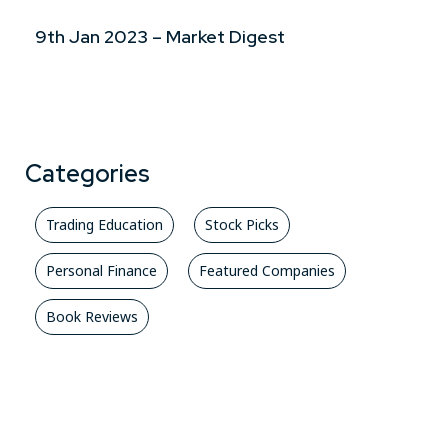
9th Jan 2023 – Market Digest
Categories
Trading Education
Stock Picks
Personal Finance
Featured Companies
Book Reviews