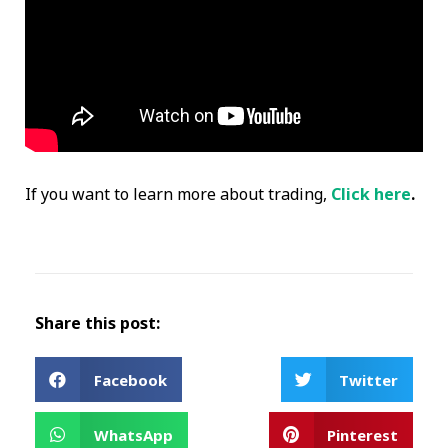
If you want to learn more about trading,
Click here
.
Share this post:
Facebook
Twitter
WhatsApp
Pinterest