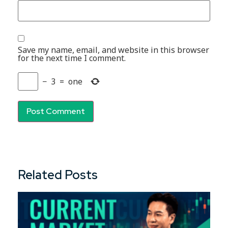
Save my name, email, and website in this browser
for the next time I comment.
−
3
=
one
Related Posts