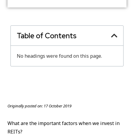
Table of Contents
No headings were found on this page.
Originally posted on:
17 October 2019
What are the important factors when we invest in
REITs?