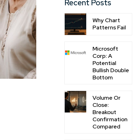
Recent Posts
Why Chart
Patterns Fail
Microsoft
Corp: A
Potential
Bullish Double
Bottom
Volume Or
Close:
Breakout
Confirmation
Compared