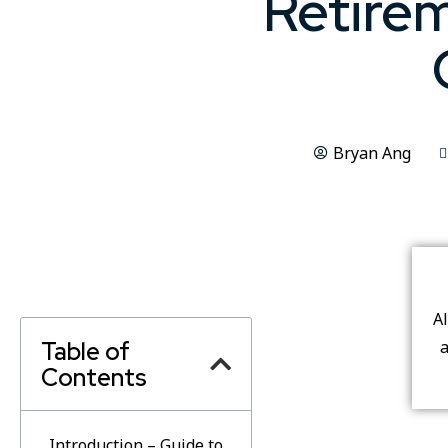
Retirem
Bryan Ang
A
Table of
a
Contents
Introduction – Guide to