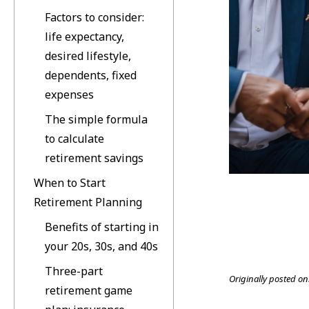
Factors to consider:
life expectancy,
desired lifestyle,
dependents, fixed
expenses
The simple formula
to calculate
retirement savings
When to Start
Retirement Planning
Benefits of starting in
your 20s, 30s, and 40s
Three-part
Originally posted on
retirement game