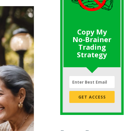
Copy My
No-Brainer
Trading
Strategy
GET ACCESS