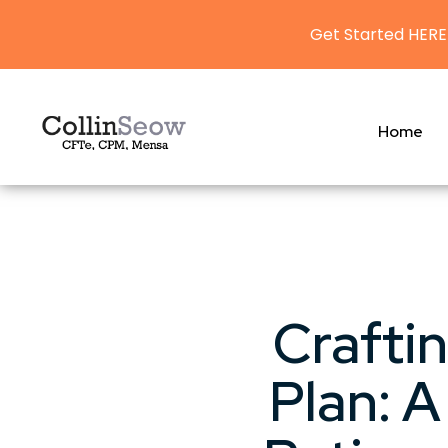
Get Started HERE
Home
Crafti
Plan: 