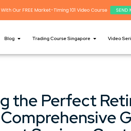
 With Our FREE Market-Timing 101 Video Course
SEND 
Blog
Trading Course Singapore
Video Ser
ng the Perfect Ret
A Comprehensive G