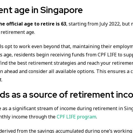
ent age in Singapore
he official age to retire is 63
, starting from July 2022, but
 retirement age.
ls opt to work even beyond that, maintaining their employm
his age, residents begin receiving funds from CPF LIFE to sup
find the best retirement strategies and reach your retirement
an ahead and consider all available options. This ensures a 
t.
ds as a source of retirement in
 as a significant stream of income during retirement in Sin
nthly income through the
CPF LIFE program
.
 derived from the savings accumulated during one’s working