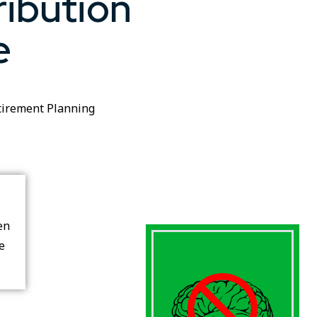
ribution
e
tirement Planning
en
re