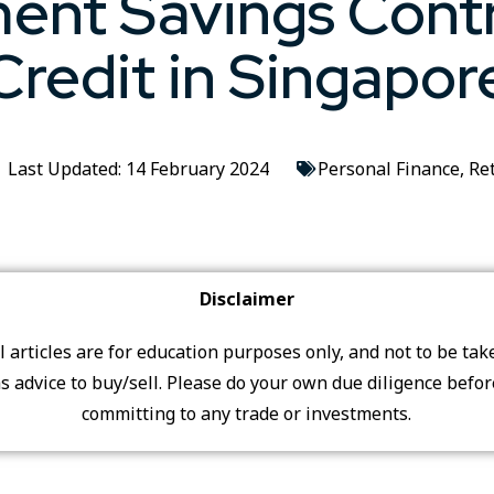
ent Savings Cont
Credit in Singapor
Last Updated: 14 February 2024
Personal Finance
,
Re
Disclaimer
ll articles are for education purposes only, and not to be tak
s advice to buy/sell. Please do your own due diligence befo
committing to any trade or investments.