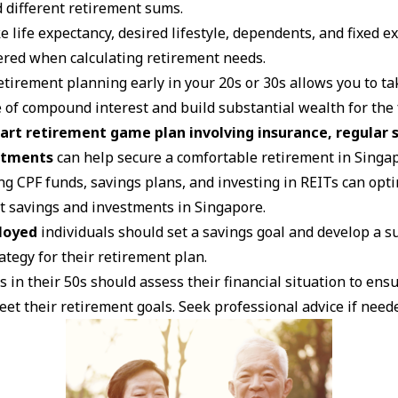
d different retirement sums.
ke life expectancy, desired lifestyle, dependents, and fixed
ered when calculating retirement needs.
etirement planning early in your 20s or 30s allows you to ta
 of compound interest and build substantial wealth for the 
art retirement game plan involving insurance, regular s
stments
can help secure a comfortable retirement in Singa
ng CPF funds, savings plans, and investing in REITs can opt
t savings and investments in Singapore.
loyed
individuals should set a savings goal and develop a s
ategy for their retirement plan.
s in their 50s should assess their financial situation to ens
eet their retirement goals. Seek professional advice if need