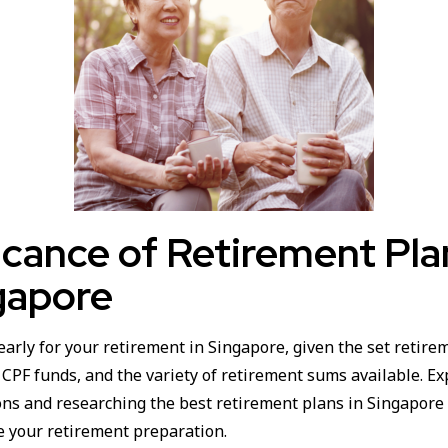
icance of Retirement Pl
gapore
early for your retirement in Singapore, given the set retire
PF funds, and the variety of retirement sums available. Exp
ons and researching the best retirement plans in Singapore 
e your retirement preparation.