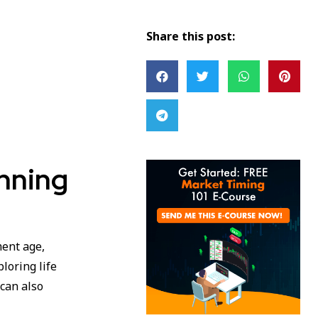
Share this post:
anning
ment age,
loring life
can also