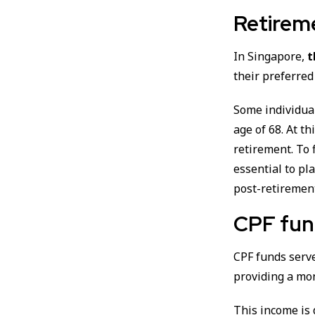
Retirem
In Singapore,
t
their preferred
Some individua
age of 68. At t
retirement. To 
essential to pl
post-retiremen
CPF fun
CPF funds serve
providing a mo
This income is