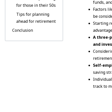
funds, an
for those in their 50s
Factors li
Tips for planning
be consid
ahead for retirement
Starting r
Conclusion
advantage
A three-p
and inve
Consideri
retiremen
Self-emp
saving str
Individual
track to m