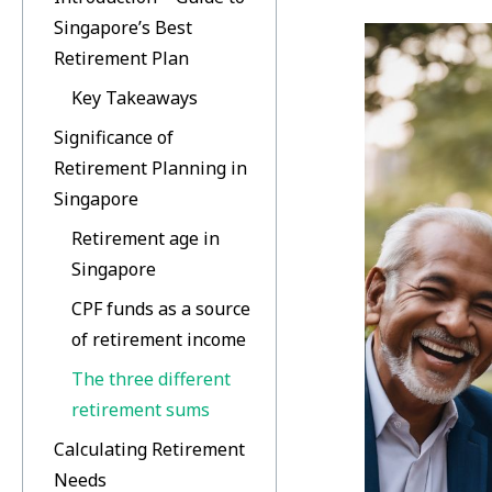
Singapore’s Best
Retirement Plan
Key Takeaways
Significance of
Retirement Planning in
Singapore
Retirement age in
Singapore
CPF funds as a source
of retirement income
The three different
retirement sums
Calculating Retirement
Needs