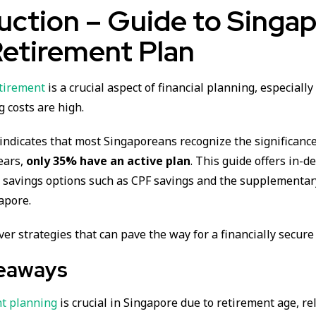
uction – Guide to Singap
Retirement Plan
tirement
is a crucial aspect of financial planning, especially
g costs are high.
indicates that most Singaporeans recognize the significance
years,
only 35% have an active plan
. This guide offers in-d
t savings options such as CPF savings and the supplementar
apore.
over strategies that can pave the way for a financially secure
eaways
t planning
is crucial in Singapore due to retirement age, re