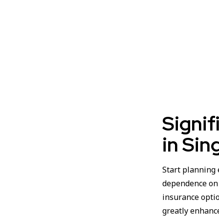
Signif
in Sin
Start planning 
dependence on C
insurance opti
greatly enhanc