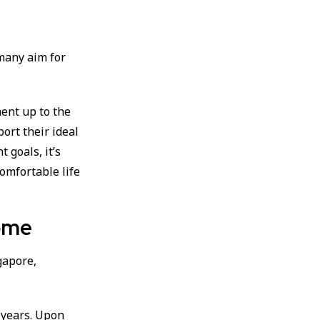
 many aim for
ent up to the
port their ideal
 goals, it’s
comfortable life
come
gapore,
 years. Upon