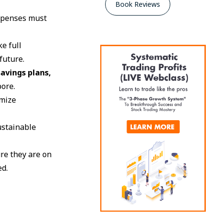
Book Reviews
 expenses must
ke full
future.
avings plans,
pore.
imize
ustainable
ure they are on
ed.