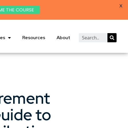
X
ME THE COURSE
ies
Resources
About
irement
uide to