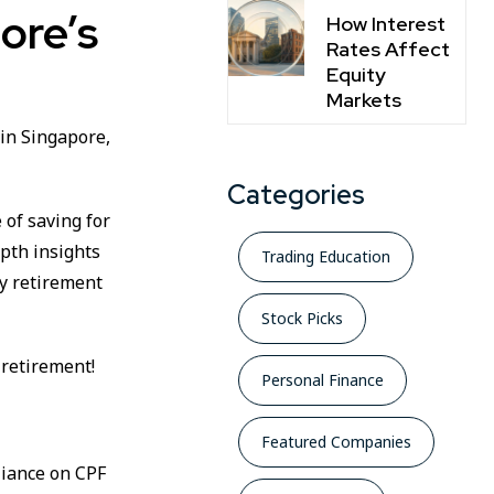
ore’s
How Interest
Rates Affect
Equity
Markets
 in Singapore,
Categories
 of saving for
epth insights
Trading Education
y retirement
Stock Picks
 retirement!
Personal Finance
Featured Companies
liance on CPF