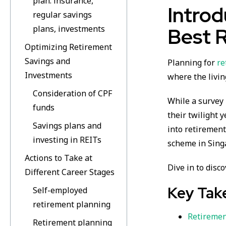
plan: insurance,
Introd
regular savings
plans, investments
Best 
Optimizing Retirement
Savings and
Planning for
re
Investments
where the livin
Consideration of CPF
While a survey 
funds
their twilight 
Savings plans and
into retiremen
investing in REITs
scheme in Sing
Actions to Take at
Dive in to disc
Different Career Stages
Key Tak
Self-employed
retirement planning
Retiremen
Retirement planning