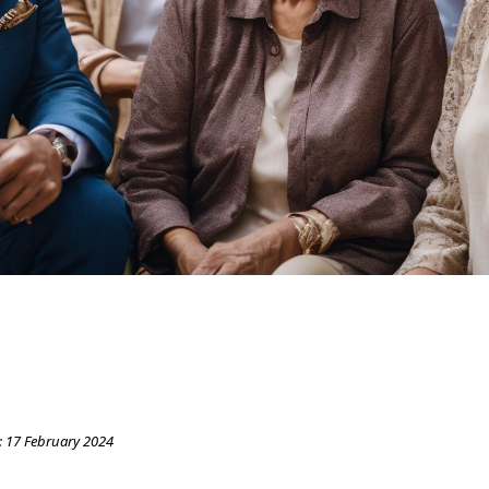
:
17 February 2024