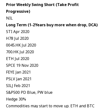
Prior Weekly Swing Short (Take Profit
Progressive)
NIL
Long Term (1-2Years buy more when drop, DCA)
STI Apr 2020
H78 Jul 2020
0045.HK Jul 2020
700.HK Jul 2020
ETH Jul 2020
SPCE 19 Nov 2020
FEYE Jan 2021
PSLV Jan 2021
SILJ Feb 2021
S&P500 PD Blue, PW blue
Hedge 30%
Commodities may start to move up. ETH and BTC