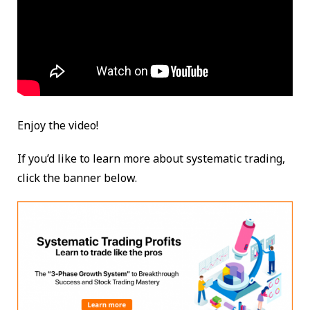
Enjoy the video!
If you’d like to learn more about systematic trading,
click the banner below.