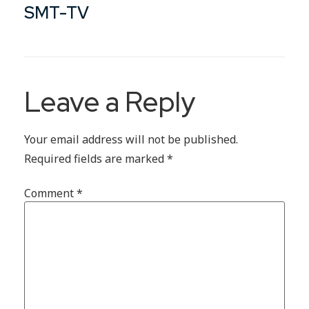
SMT-TV
Leave a Reply
Your email address will not be published.
Required fields are marked
*
Comment
*