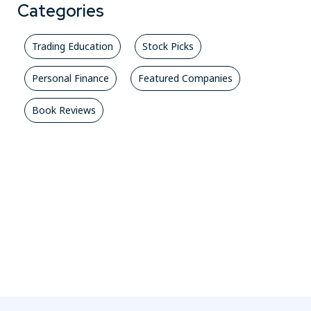
Categories
Trading Education
Stock Picks
Personal Finance
Featured Companies
Book Reviews