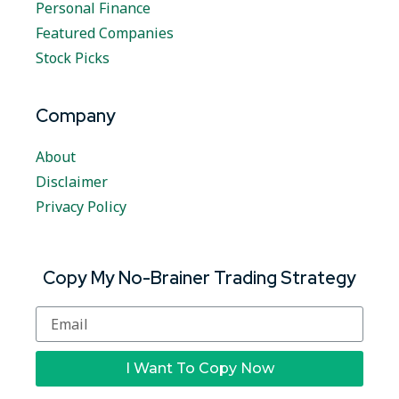
Personal Finance
Featured Companies
Stock Picks
Company
About
Disclaimer
Privacy Policy
Copy My No-Brainer Trading Strategy
I Want To Copy Now