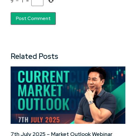
9
−
1
=
Related Posts
7th July 2025 – Market Outlook Webinar