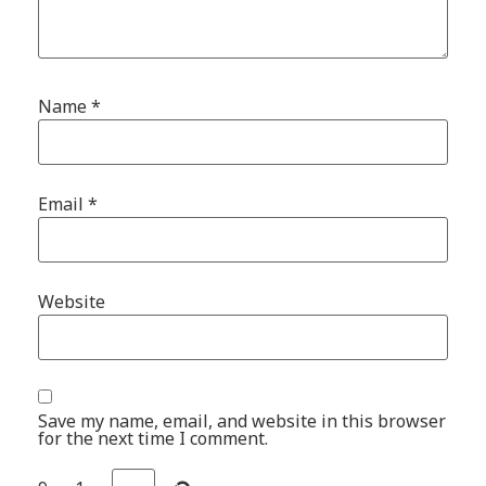
Name
*
Email
*
Website
Save my name, email, and website in this browser
for the next time I comment.