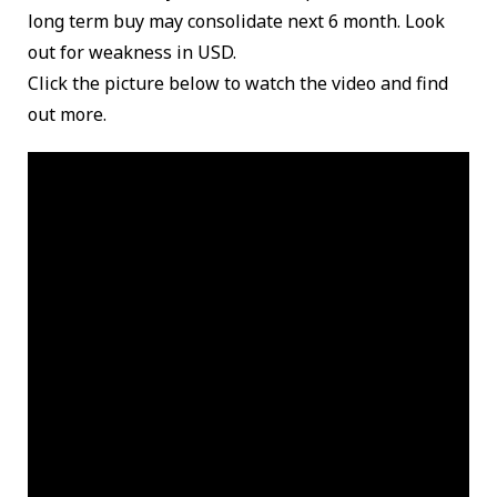
long term buy may consolidate next 6 month. Look
out for weakness in USD.
Click the picture below to watch the video and find
out more.