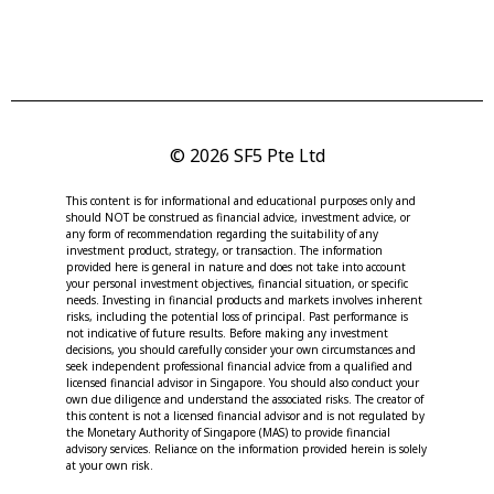
© 2026 SF5 Pte Ltd
This content is for informational and educational purposes only and
should NOT be construed as financial advice, investment advice, or
any form of recommendation regarding the suitability of any
investment product, strategy, or transaction. The information
provided here is general in nature and does not take into account
your personal investment objectives, financial situation, or specific
needs. Investing in financial products and markets involves inherent
risks, including the potential loss of principal. Past performance is
not indicative of future results. Before making any investment
decisions, you should carefully consider your own circumstances and
seek independent professional financial advice from a qualified and
licensed financial advisor in Singapore. You should also conduct your
own due diligence and understand the associated risks. The creator of
this content is not a licensed financial advisor and is not regulated by
the Monetary Authority of Singapore (MAS) to provide financial
advisory services. Reliance on the information provided herein is solely
at your own risk.