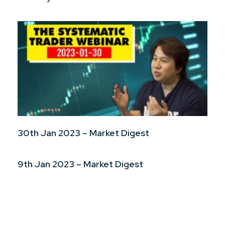
30th Jan 2023 – Market Digest
9th Jan 2023 – Market Digest