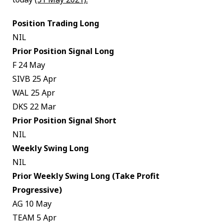
Position Trading Long
NIL
Prior Position Signal Long
F 24 May
SIVB 25 Apr
WAL 25 Apr
DKS 22 Mar
Prior Position Signal Short
NIL
Weekly Swing Long
NIL
Prior Weekly Swing Long (Take Profit
Progressive)
AG 10 May
TEAM 5 Apr