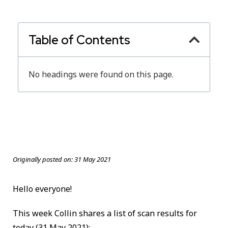
Table of Contents
No headings were found on this page.
Originally posted on:
31 May 2021
Hello everyone!
This week Collin shares a list of scan results for
today
(31 May 2021):