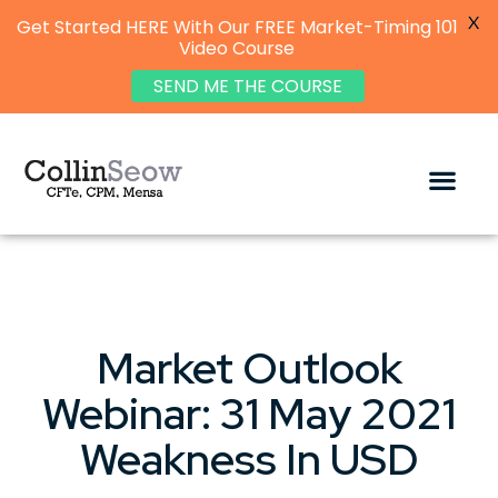
X
Get Started HERE With Our FREE Market-Timing 101
Video Course
SEND ME THE COURSE
Market Outlook
Webinar: 31 May 2021
Weakness In USD