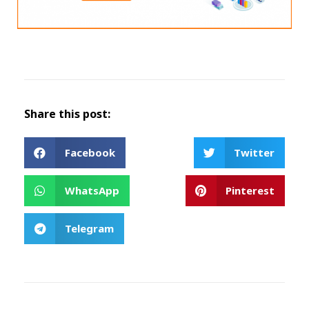
Share this post:
Facebook
Twitter
WhatsApp
Pinterest
Telegram