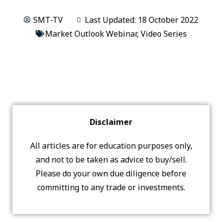
SMT-TV
Last Updated: 18 October 2022
Market Outlook Webinar
,
Video Series
Disclaimer
All articles are for education purposes only,
and not to be taken as advice to buy/sell.
Please do your own due diligence before
committing to any trade or investments.