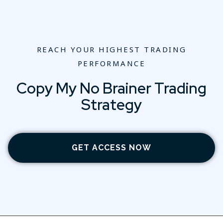
REACH YOUR HIGHEST TRADING
PERFORMANCE
Copy My No Brainer Trading
Strategy
GET ACCESS NOW