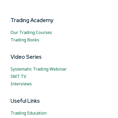
Trading Academy
Our Trading Courses
Trading Books
Video Series
Systematic Trading Webinar
SMT TV
Interviews
Useful Links
Trading Education