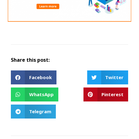
Share this post:
Facebook
Twitter
WhatsApp
Pinterest
Telegram