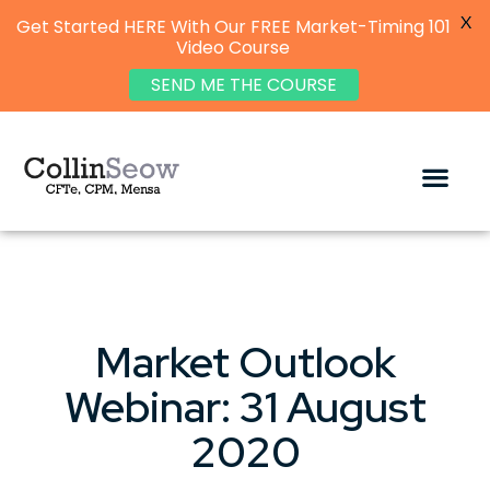
X
Get Started HERE With Our FREE Market-Timing 101
Video Course
SEND ME THE COURSE
Market Outlook
Webinar: 31 August
2020