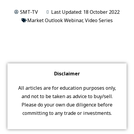
SMT-TV
Last Updated: 18 October 2022
Market Outlook Webinar
,
Video Series
Disclaimer
All articles are for education purposes only,
and not to be taken as advice to buy/sell.
Please do your own due diligence before
committing to any trade or investments.