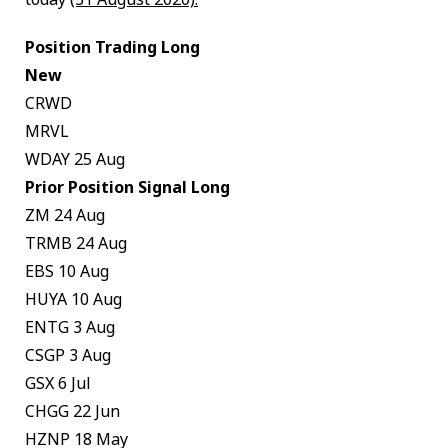
Position Trading Long
New
CRWD
MRVL
WDAY 25 Aug
Prior Position Signal Long
ZM 24 Aug
TRMB 24 Aug
EBS 10 Aug
HUYA 10 Aug
ENTG 3 Aug
CSGP 3 Aug
GSX 6 Jul
CHGG 22 Jun
HZNP 18 May