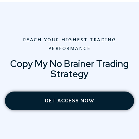
REACH YOUR HIGHEST TRADING
PERFORMANCE
Copy My No Brainer Trading
Strategy
GET ACCESS NOW