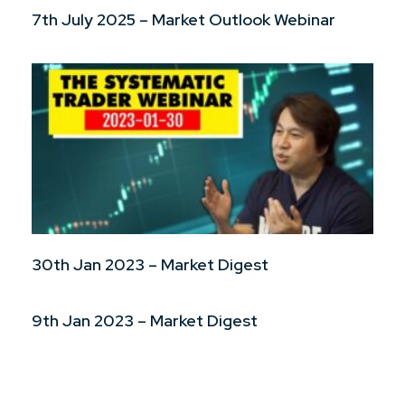
7th July 2025 – Market Outlook Webinar
30th Jan 2023 – Market Digest
9th Jan 2023 – Market Digest