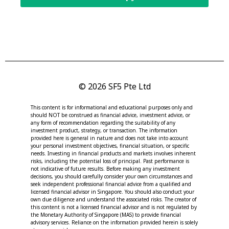
© 2026 SF5 Pte Ltd
This content is for informational and educational purposes only and
should NOT be construed as financial advice, investment advice, or
any form of recommendation regarding the suitability of any
investment product, strategy, or transaction. The information
provided here is general in nature and does not take into account
your personal investment objectives, financial situation, or specific
needs. Investing in financial products and markets involves inherent
risks, including the potential loss of principal. Past performance is
not indicative of future results. Before making any investment
decisions, you should carefully consider your own circumstances and
seek independent professional financial advice from a qualified and
licensed financial advisor in Singapore. You should also conduct your
own due diligence and understand the associated risks. The creator of
this content is not a licensed financial advisor and is not regulated by
the Monetary Authority of Singapore (MAS) to provide financial
advisory services. Reliance on the information provided herein is solely