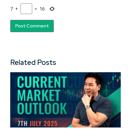
7
+
=
16
Related Posts