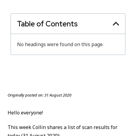
Table of Contents
No headings were found on this page.
Originally posted on:
31 August 2020
Hello everyone!
This week Collin shares a list of scan results for
today
(31 August 2020):