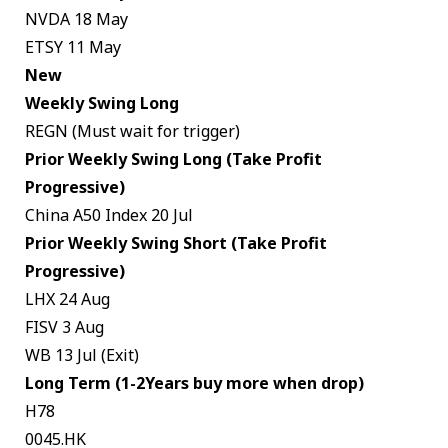
NVDA 18 May
ETSY 11 May
New
Weekly Swing Long
REGN (Must wait for trigger)
Prior Weekly Swing Long (Take Profit
Progressive)
China A50 Index 20 Jul
Prior Weekly Swing Short (Take Profit
Progressive)
LHX 24 Aug
FISV 3 Aug
WB 13 Jul (Exit)
Long Term (1-2Years buy more when drop)
H78
0045.HK