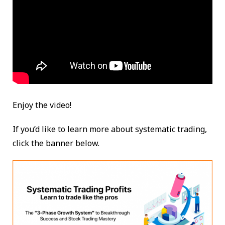
Enjoy the video!
If you’d like to learn more about systematic trading,
click the banner below.