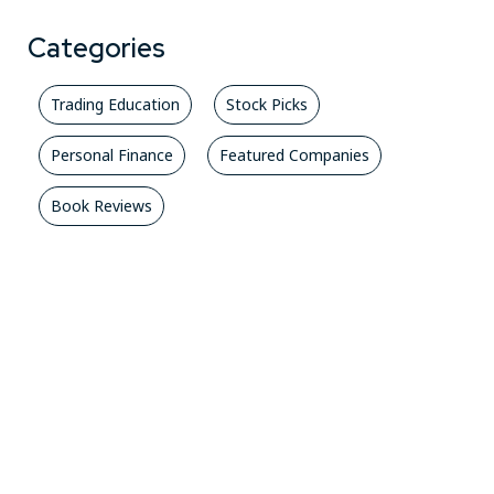
Categories
Trading Education
Stock Picks
Personal Finance
Featured Companies
Book Reviews