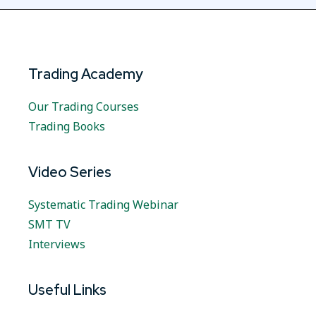
Trading Academy
Our Trading Courses
Trading Books
Video Series
Systematic Trading Webinar
SMT TV
Interviews
Useful Links