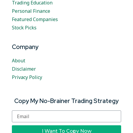
Trading Education
Personal Finance
Featured Companies
Stock Picks
Company
About
Disclaimer
Privacy Policy
Copy My No-Brainer Trading Strategy
I Want To Copy Now