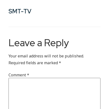
SMT-TV
Leave a Reply
Your email address will not be published.
Required fields are marked
*
Comment
*