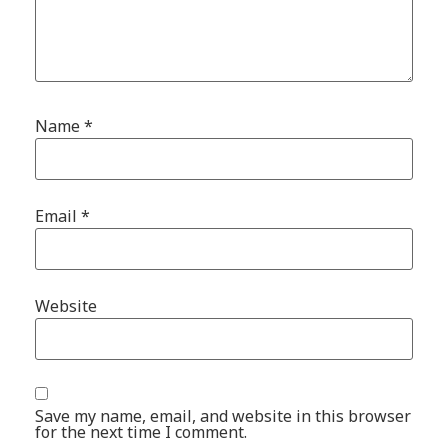
Name
*
Email
*
Website
Save my name, email, and website in this browser
for the next time I comment.