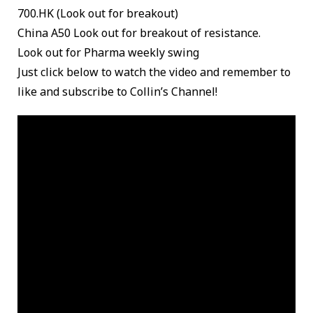
700.HK (Look out for breakout)
China A50 Look out for breakout of resistance.
Look out for Pharma weekly swing
Just click below to watch the video and remember to
like and subscribe to Collin’s Channel!