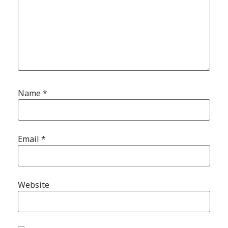
Name
*
Email
*
Website