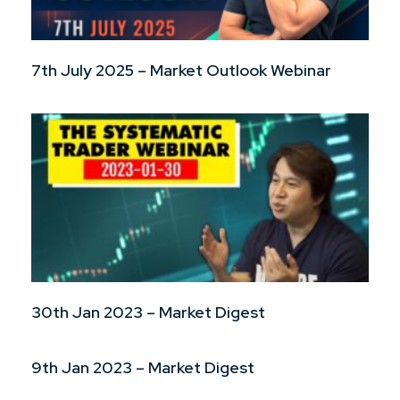
7th July 2025 – Market Outlook Webinar
30th Jan 2023 – Market Digest
9th Jan 2023 – Market Digest