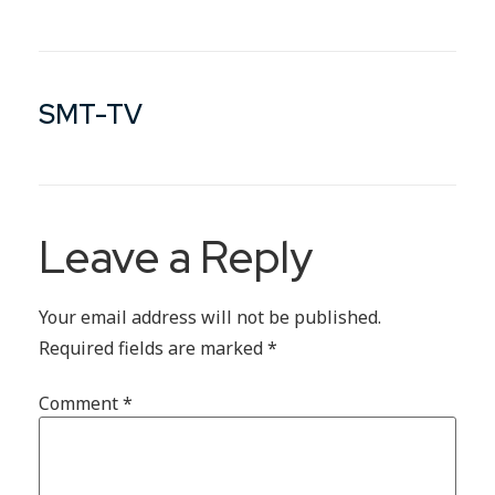
SMT-TV
Leave a Reply
Your email address will not be published.
Required fields are marked
*
Comment
*