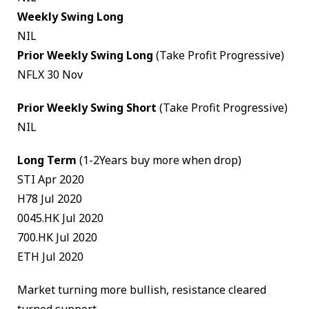
Weekly Swing Long
NIL
Prior Weekly Swing Long
(Take Profit Progressive)
NFLX 30 Nov
Prior Weekly Swing Short
(Take Profit Progressive)
NIL
Long Term
(1-2Years buy more when drop)
STI Apr 2020
H78 Jul 2020
0045.HK Jul 2020
700.HK Jul 2020
ETH Jul 2020
Market turning more bullish, resistance cleared