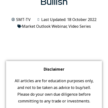
Bullish
SMT-TV
Last Updated: 18 October 2022
Market Outlook Webinar
,
Video Series
Disclaimer
All articles are for education purposes only,
and not to be taken as advice to buy/sell.
Please do your own due diligence before
committing to any trade or investments.