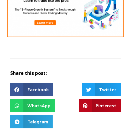
Share this post:
Facebook
Twitter
WhatsApp
Pinterest
Telegram