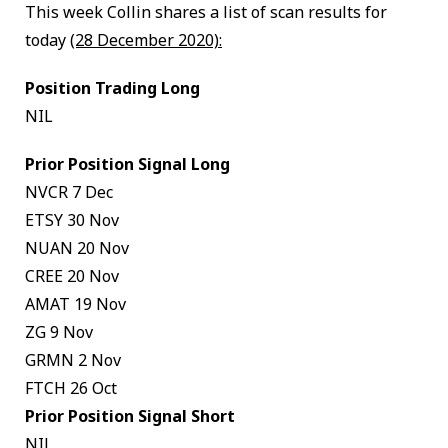
This week Collin shares a list of scan results for
today
(28 December 2020):
Position Trading Long
NIL
Prior Position Signal Long
NVCR 7 Dec
ETSY 30 Nov
NUAN 20 Nov
CREE 20 Nov
AMAT 19 Nov
ZG 9 Nov
GRMN 2 Nov
FTCH 26 Oct
Prior Position Signal Short
NIL