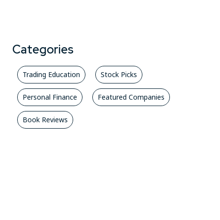
Categories
Trading Education
Stock Picks
Personal Finance
Featured Companies
Book Reviews