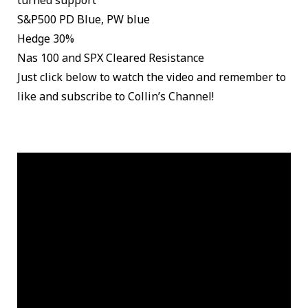
turned support
S&P500 PD Blue, PW blue
Hedge 30%
Nas 100 and SPX Cleared Resistance
Just click below to watch the video and remember to
like and subscribe to Collin’s Channel!