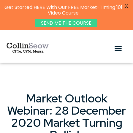
X
Get Started HERE With Our FREE Market-Timing 101
Video Course
SEND ME THE COURSE
Market Outlook
Webinar: 28 December
2020 Market Turning