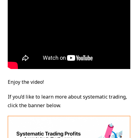
Enjoy the video!
If you’d like to learn more about systematic trading,
click the banner below.