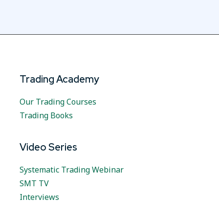
Trading Academy
Our Trading Courses
Trading Books
Video Series
Systematic Trading Webinar
SMT TV
Interviews