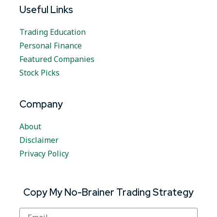
Useful Links
Trading Education
Personal Finance
Featured Companies
Stock Picks
Company
About
Disclaimer
Privacy Policy
Copy My No-Brainer Trading Strategy