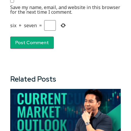
Save my name, email, and website in this browser
for the next time I comment.
six
+
seven
=
Related Posts