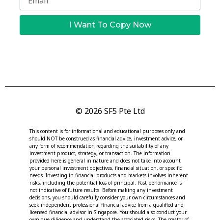
I Want To Copy Now
© 2026 SF5 Pte Ltd
This content is for informational and educational purposes only and
should NOT be construed as financial advice, investment advice, or
any form of recommendation regarding the suitability of any
investment product, strategy, or transaction. The information
provided here is general in nature and does not take into account
your personal investment objectives, financial situation, or specific
needs. Investing in financial products and markets involves inherent
risks, including the potential loss of principal. Past performance is
not indicative of future results. Before making any investment
decisions, you should carefully consider your own circumstances and
seek independent professional financial advice from a qualified and
licensed financial advisor in Singapore. You should also conduct your
own due diligence and understand the associated risks. The creator of