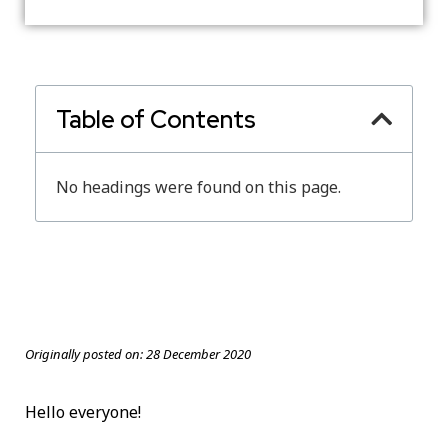
Table of Contents
No headings were found on this page.
Originally posted on:
28 December 2020
Hello everyone!