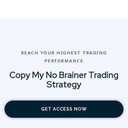
REACH YOUR HIGHEST TRADING
PERFORMANCE
Copy My No Brainer Trading
Strategy
GET ACCESS NOW