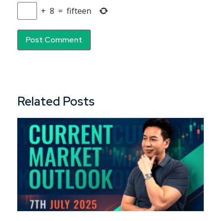
+
8
=
fifteen
Related Posts