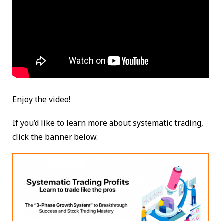
Enjoy the video!
If you’d like to learn more about systematic trading,
click the banner below.