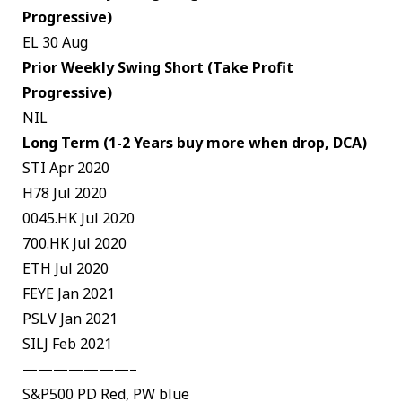
Progressive)
EL 30 Aug
Prior Weekly Swing Short (Take Profit
Progressive)
NIL
Long Term (1-2 Years buy more when drop, DCA)
STI Apr 2020
H78 Jul 2020
0045.HK Jul 2020
700.HK Jul 2020
ETH Jul 2020
FEYE Jan 2021
PSLV Jan 2021
SILJ Feb 2021
———————–
S&P500 PD Red, PW blue