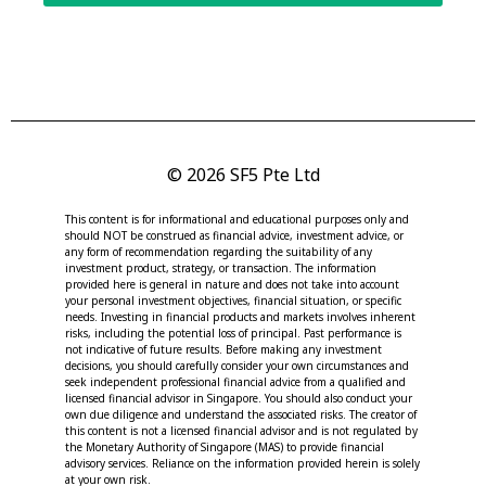
© 2026 SF5 Pte Ltd
This content is for informational and educational purposes only and
should NOT be construed as financial advice, investment advice, or
any form of recommendation regarding the suitability of any
investment product, strategy, or transaction. The information
provided here is general in nature and does not take into account
your personal investment objectives, financial situation, or specific
needs. Investing in financial products and markets involves inherent
risks, including the potential loss of principal. Past performance is
not indicative of future results. Before making any investment
decisions, you should carefully consider your own circumstances and
seek independent professional financial advice from a qualified and
licensed financial advisor in Singapore. You should also conduct your
own due diligence and understand the associated risks. The creator of
this content is not a licensed financial advisor and is not regulated by
the Monetary Authority of Singapore (MAS) to provide financial
advisory services. Reliance on the information provided herein is solely
at your own risk.