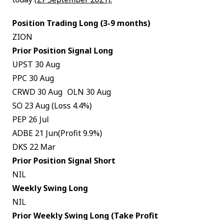
Position Trading Long (3-9 months)
ZION
Prior Position Signal Long
UPST 30 Aug
PPC 30 Aug
CRWD 30 Aug OLN 30 Aug
SO 23 Aug (Loss 4.4%)
PEP 26 Jul
ADBE 21 Jun(Profit 9.9%)
DKS 22 Mar
Prior Position Signal Short
NIL
Weekly Swing Long
NIL
Prior Weekly Swing Long (Take Profit