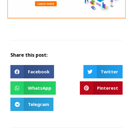
Share this post:
Facebook
Twitter
WhatsApp
Pinterest
Telegram