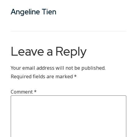
Angeline Tien
Leave a Reply
Your email address will not be published.
Required fields are marked
*
Comment
*