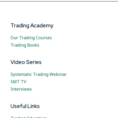
Trading Academy
Our Trading Courses
Trading Books
Video Series
Systematic Trading Webinar
SMT TV
Interviews
Useful Links