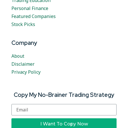
Trading Education
Personal Finance
Featured Companies
Stock Picks
Company
About
Disclaimer
Privacy Policy
Copy My No-Brainer Trading Strategy
I Want To Copy Now