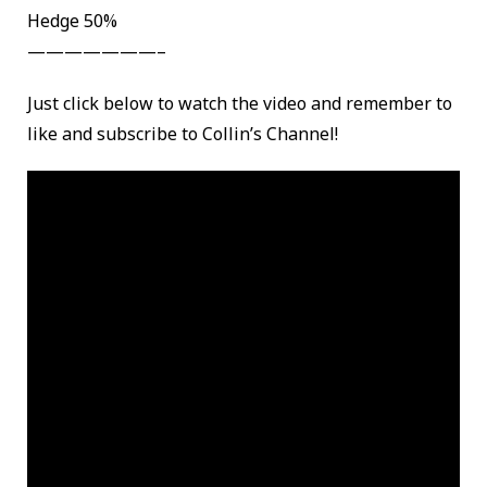
Hedge 50%
———————–
Just click below to watch the video and remember to
like and subscribe to Collin’s Channel!