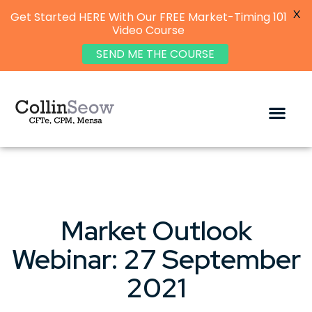
X
Get Started HERE With Our FREE Market-Timing 101
Video Course
SEND ME THE COURSE
Market Outlook
Webinar: 27 September
2021