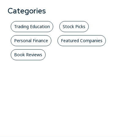
Categories
Trading Education
Stock Picks
Personal Finance
Featured Companies
Book Reviews