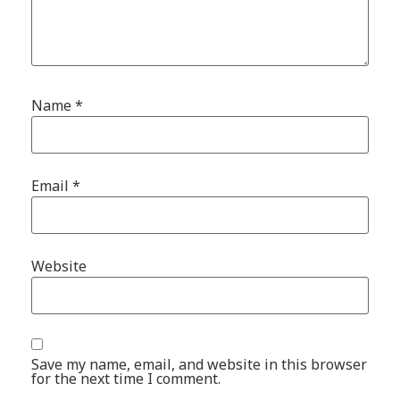
Name
*
Email
*
Website
Save my name, email, and website in this browser
for the next time I comment.