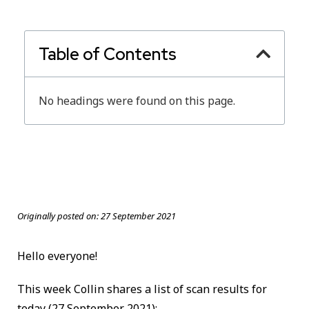
Table of Contents
No headings were found on this page.
Originally posted on:
27 September 2021
Hello everyone!
This week Collin shares a list of scan results for
today
(27 September 2021):