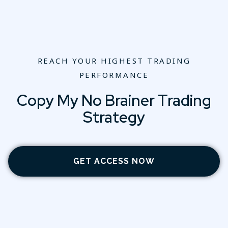
REACH YOUR HIGHEST TRADING
PERFORMANCE
Copy My No Brainer Trading
Strategy
GET ACCESS NOW