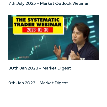
7th July 2025 – Market Outlook Webinar
30th Jan 2023 – Market Digest
9th Jan 2023 – Market Digest