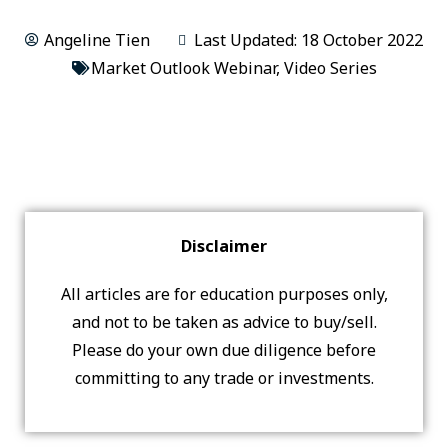
Angeline Tien
Last Updated: 18 October 2022
Market Outlook Webinar
,
Video Series
Disclaimer
All articles are for education purposes only,
and not to be taken as advice to buy/sell.
Please do your own due diligence before
committing to any trade or investments.