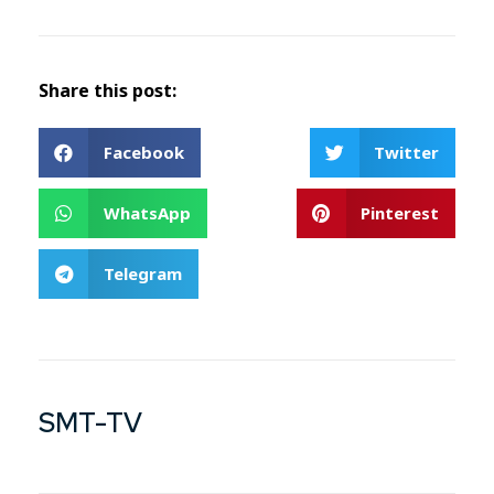
Share this post:
Facebook
Twitter
WhatsApp
Pinterest
Telegram
SMT-TV