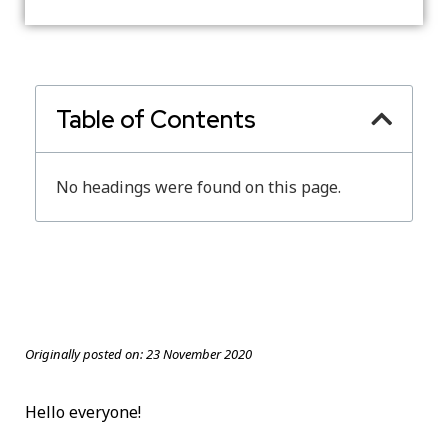
Table of Contents
No headings were found on this page.
Originally posted on:
23 November 2020
Hello everyone!