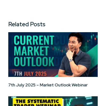
Related Posts
7th July 2025 – Market Outlook Webinar