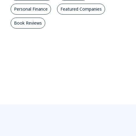
Personal Finance
Featured Companies
Book Reviews