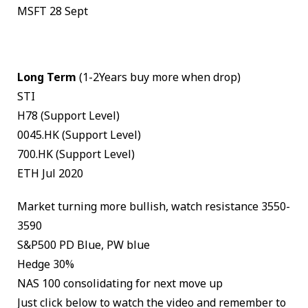
MSFT 28 Sept
Long Term
(1-2Years buy more when drop)
STI
H78 (Support Level)
0045.HK (Support Level)
700.HK (Support Level)
ETH Jul 2020
Market turning more bullish, watch resistance 3550-
3590
S&P500 PD Blue, PW blue
Hedge 30%
NAS 100 consolidating for next move up
Just click below to watch the video and remember to