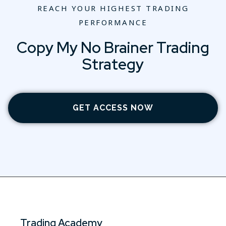
REACH YOUR HIGHEST TRADING
PERFORMANCE
Copy My No Brainer Trading
Strategy
GET ACCESS NOW
Trading Academy