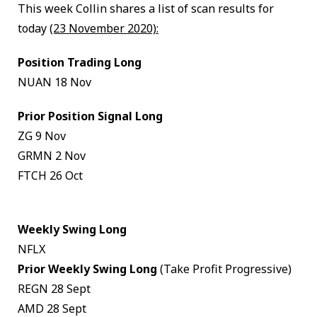
This week Collin shares a list of scan results for
today
(23 November 2020):
Position Trading Long
NUAN 18 Nov
Prior Position Signal Long
ZG 9 Nov
GRMN 2 Nov
FTCH 26 Oct
Weekly Swing Long
NFLX
Prior Weekly Swing Long
(Take Profit Progressive)
REGN 28 Sept
AMD 28 Sept