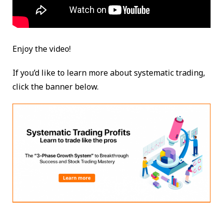
Enjoy the video!
If you’d like to learn more about systematic trading,
click the banner below.