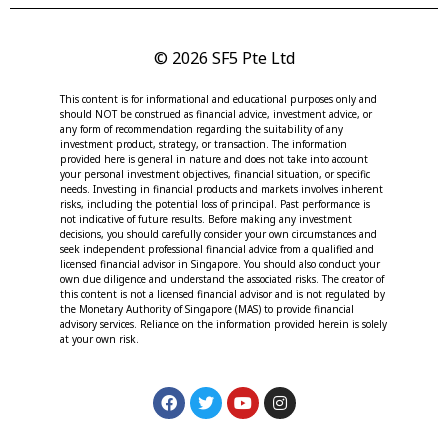
© 2026 SF5 Pte Ltd
This content is for informational and educational purposes only and
should NOT be construed as financial advice, investment advice, or
any form of recommendation regarding the suitability of any
investment product, strategy, or transaction. The information
provided here is general in nature and does not take into account
your personal investment objectives, financial situation, or specific
needs. Investing in financial products and markets involves inherent
risks, including the potential loss of principal. Past performance is
not indicative of future results. Before making any investment
decisions, you should carefully consider your own circumstances and
seek independent professional financial advice from a qualified and
licensed financial advisor in Singapore. You should also conduct your
own due diligence and understand the associated risks. The creator of
this content is not a licensed financial advisor and is not regulated by
the Monetary Authority of Singapore (MAS) to provide financial
advisory services. Reliance on the information provided herein is solely
at your own risk.