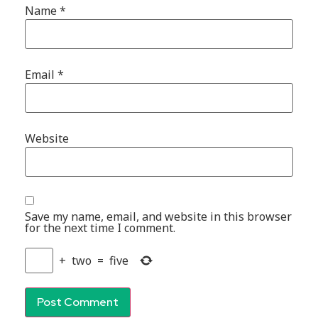
Name
*
Email
*
Website
Save my name, email, and website in this browser
for the next time I comment.
+
two
=
five