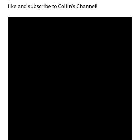
like and subscribe to Collin’s Channel!