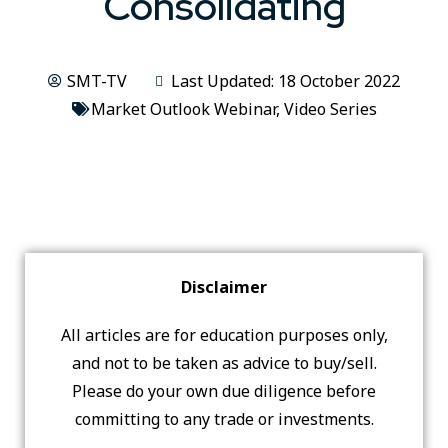
Consolidating
SMT-TV
Last Updated: 18 October 2022
Market Outlook Webinar
,
Video Series
Disclaimer
All articles are for education purposes only,
and not to be taken as advice to buy/sell.
Please do your own due diligence before
committing to any trade or investments.