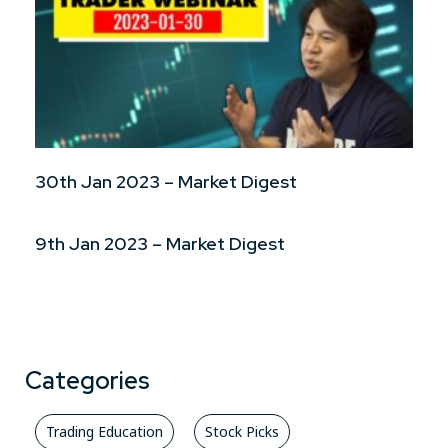
30th Jan 2023 – Market Digest
9th Jan 2023 – Market Digest
Categories
Trading Education
Stock Picks