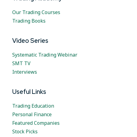
Our Trading Courses
Trading Books
Video Series
Systematic Trading Webinar
SMT TV
Interviews
Useful Links
Trading Education
Personal Finance
Featured Companies
Stock Picks