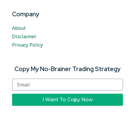
Company
About
Disclaimer
Privacy Policy
Copy My No-Brainer Trading Strategy
I Want To Copy Now