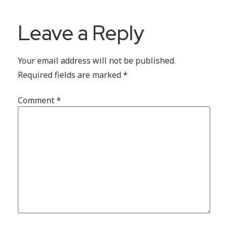
Leave a Reply
Your email address will not be published.
Required fields are marked
*
Comment
*