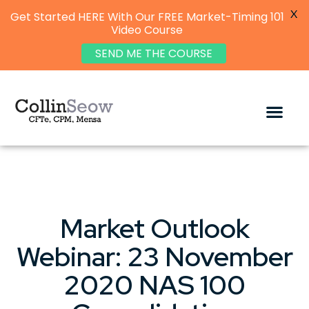
X
Get Started HERE With Our FREE Market-Timing 101
Video Course
SEND ME THE COURSE
Market Outlook
Webinar: 23 November
2020 NAS 100