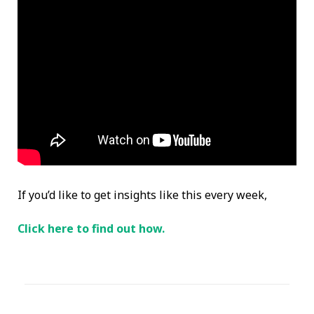
If you’d like to get insights like this every week,
Click here to find out how.