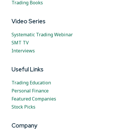
Trading Books
Video Series
Systematic Trading Webinar
SMT TV
Interviews
Useful Links
Trading Education
Personal Finance
Featured Companies
Stock Picks
Company