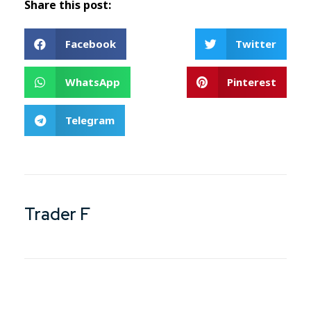
Share this post:
Facebook
Twitter
WhatsApp
Pinterest
Telegram
Trader F