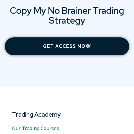
Copy My No Brainer Trading
Strategy
GET ACCESS NOW
Trading Academy
Our Trading Courses