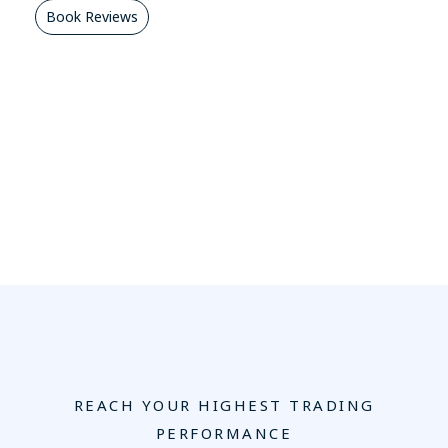
Book Reviews
REACH YOUR HIGHEST TRADING
PERFORMANCE