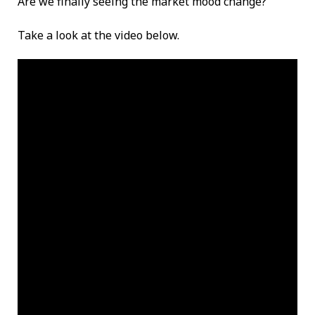
Are we finally seeing the market mood change?
Take a look at the video below.