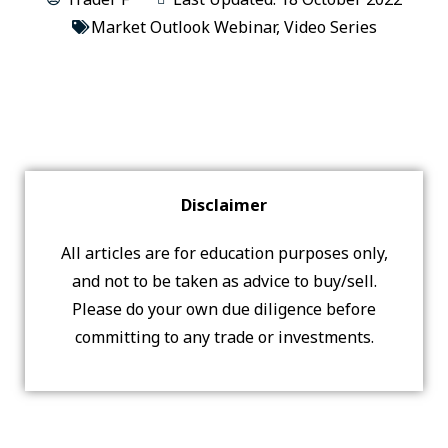
Market Outlook Webinar
,
Video Series
Disclaimer
All articles are for education purposes only,
and not to be taken as advice to buy/sell.
Please do your own due diligence before
committing to any trade or investments.