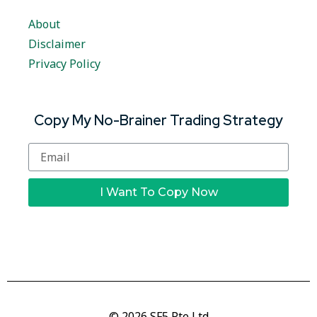
About
Disclaimer
Privacy Policy
Copy My No-Brainer Trading Strategy
I Want To Copy Now
© 2026 SF5 Pte Ltd