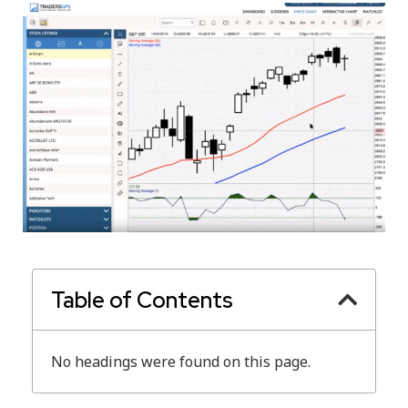
Table of Contents
No headings were found on this page.