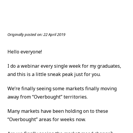
Originally posted on:
22 April 2019
Hello everyone!
I do a webinar every single week for my graduates,
and this is a little sneak peak just for you.
We’re finally seeing some markets finally moving
away from “Overbought” territories.
Many markets have been holding on to these
“Overbought” areas for weeks now.