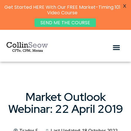
X
Get Started HERE With Our FREE Market-Timing 101
Video Course
SEND ME THE COURSE
Market Outlook
Webinar: 22 April 2019
Trader F
Last Updated: 18 October 2022