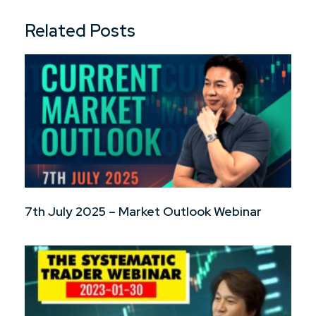
Related Posts
7th July 2025 – Market Outlook Webinar