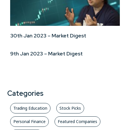
30th Jan 2023 – Market Digest
9th Jan 2023 – Market Digest
Categories
Trading Education
Stock Picks
Personal Finance
Featured Companies