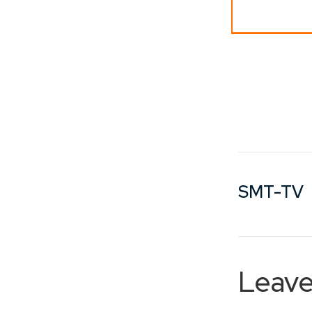
SMT-TV
Leave