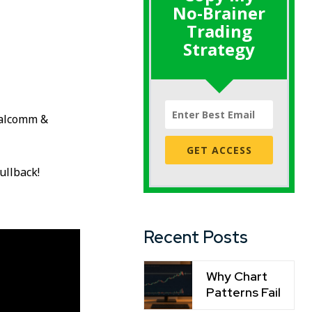
No-Brainer
Trading
Strategy
ualcomm &
GET ACCESS
ullback!
Recent Posts
Why Chart
Patterns Fail