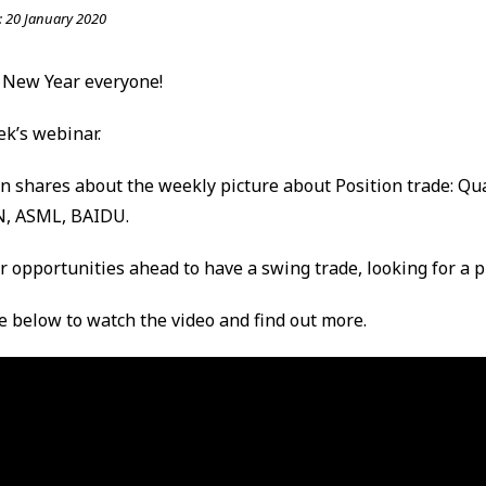
:
20 January 2020
 New Year everyone!
ek’s webinar.
in shares about the weekly picture about Position trade: Q
N, ASML, BAIDU.
or opportunities ahead to have a swing trade, looking for a p
re below to watch the video and find out more.