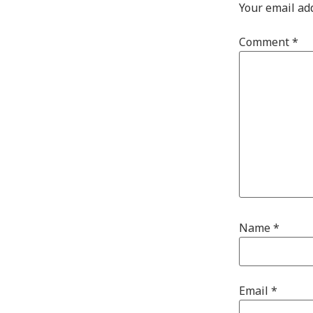
Your email ad
Comment
*
Name
*
Email
*