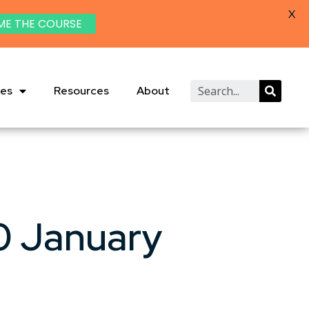
X
ME THE COURSE
ies
Resources
About
0 January