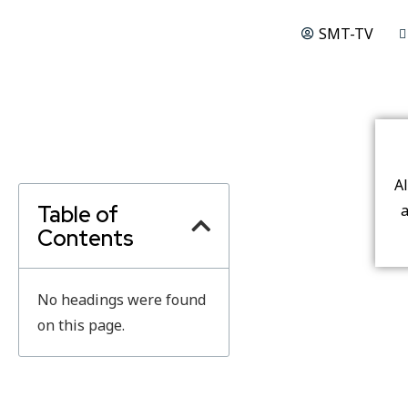
SMT-TV
A
Table of
a
Contents
No headings were found
on this page.