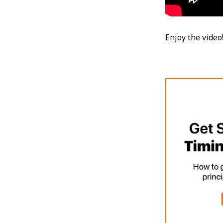
Enjoy the video