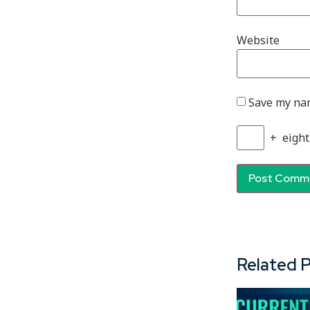
Website
Save my nam
+
eight
Related 