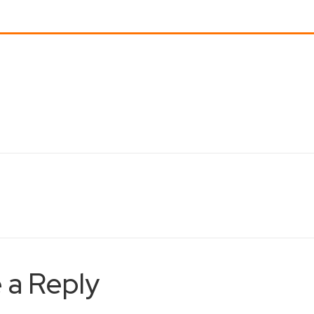
 a Reply