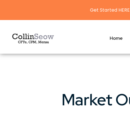
Get Started HERE
Home
Market O