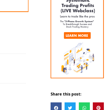
Share this post: