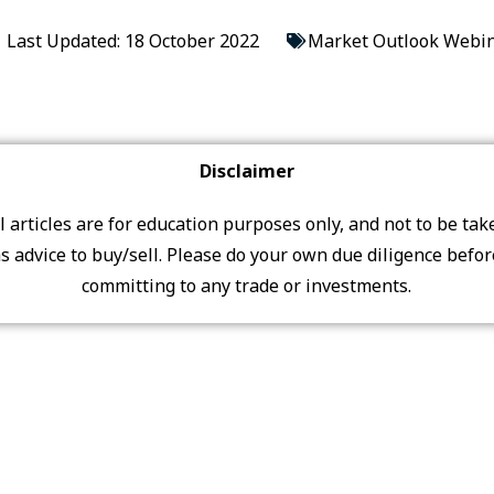
Last Updated: 18 October 2022
Market Outlook Webin
Disclaimer
ll articles are for education purposes only, and not to be tak
s advice to buy/sell. Please do your own due diligence befo
committing to any trade or investments.