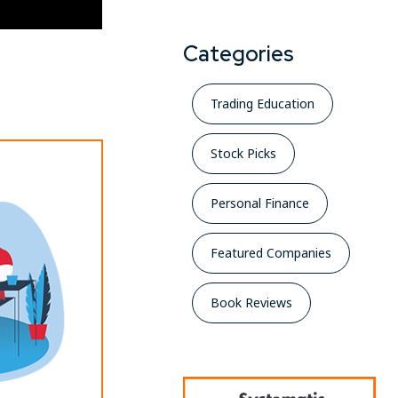
Categories
Trading Education
Stock Picks
Personal Finance
Featured Companies
Book Reviews