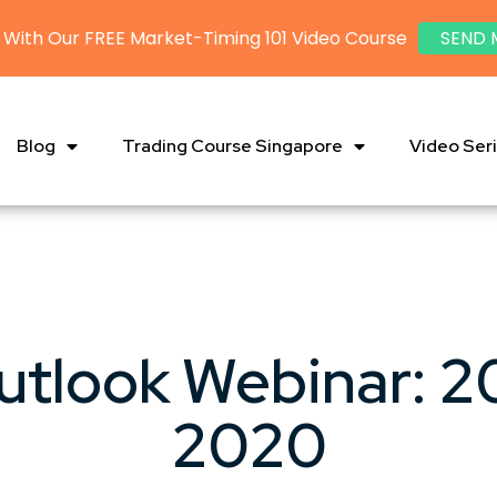
 With Our FREE Market-Timing 101 Video Course
SEND 
Blog
Trading Course Singapore
Video Ser
utlook Webinar: 2
2020