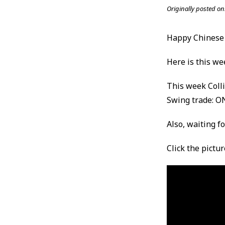
Originally posted on
Happy Chinese
Here is this we
This week Coll
Swing trade: O
Also, waiting f
Click the pictu