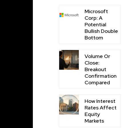
Microsoft
Corp: A
Potential
Bullish Double
Bottom
Volume Or
Close:
Breakout
Confirmation
Compared
How Interest
Rates Affect
Equity
Markets