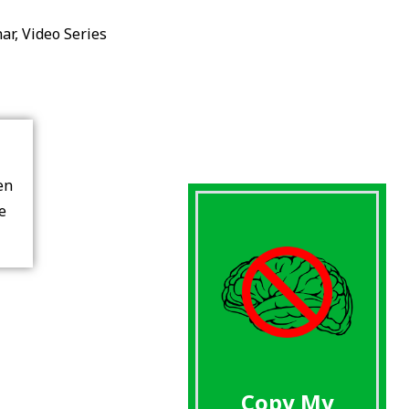
ar
,
Video Series
en
re
Copy My