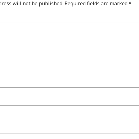
dress will not be published.
Required fields are marked
*