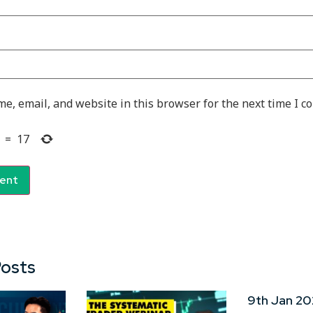
e, email, and website in this browser for the next time I 
=
17
Posts
9th Jan 20