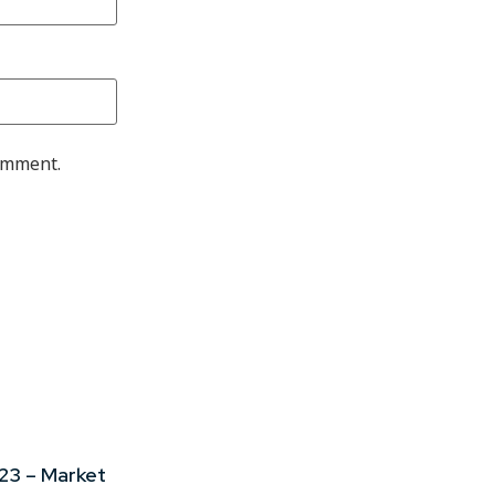
comment.
23 – Market