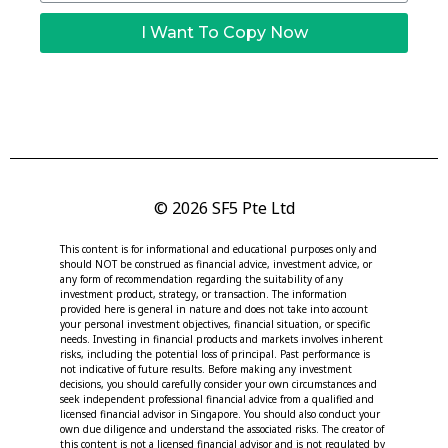
I Want To Copy Now
© 2026 SF5 Pte Ltd
This content is for informational and educational purposes only and
should NOT be construed as financial advice, investment advice, or
any form of recommendation regarding the suitability of any
investment product, strategy, or transaction. The information
provided here is general in nature and does not take into account
your personal investment objectives, financial situation, or specific
needs. Investing in financial products and markets involves inherent
risks, including the potential loss of principal. Past performance is
not indicative of future results. Before making any investment
decisions, you should carefully consider your own circumstances and
seek independent professional financial advice from a qualified and
licensed financial advisor in Singapore. You should also conduct your
own due diligence and understand the associated risks. The creator of
this content is not a licensed financial advisor and is not regulated by