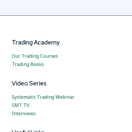
Trading Academy
Our Trading Courses
Trading Books
Video Series
Systematic Trading Webinar
SMT TV
Interviews