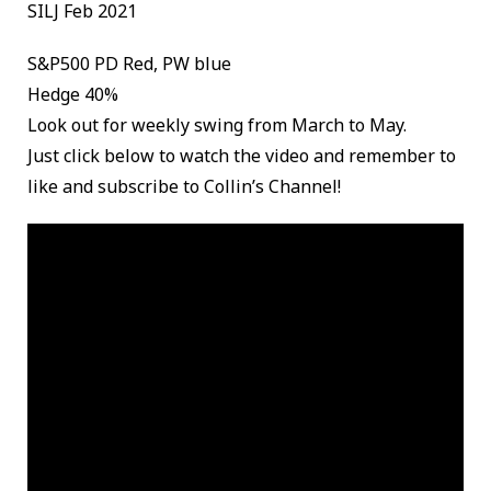
SILJ Feb 2021
S&P500 PD Red, PW blue
Hedge 40%
Look out for weekly swing from March to May.
Just click below to watch the video and remember to
like and subscribe to Collin’s Channel!