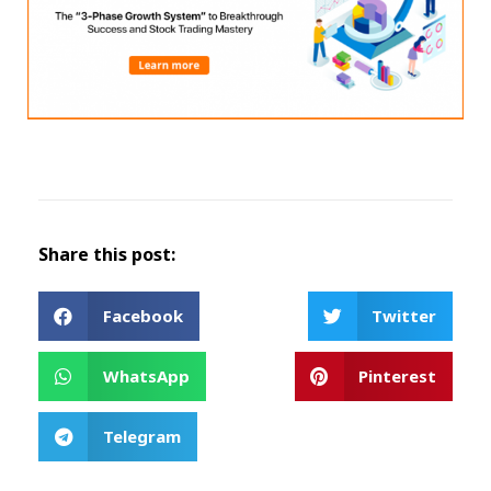
Share this post:
Facebook
Twitter
WhatsApp
Pinterest
Telegram