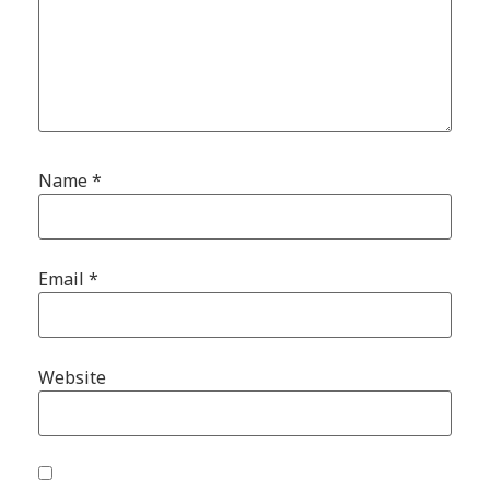
Name
*
Email
*
Website