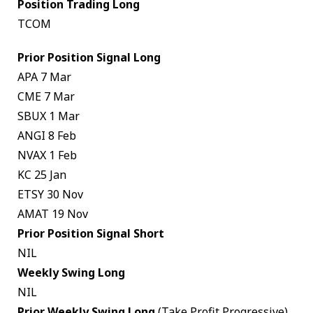
Position Trading Long
TCOM
Prior Position Signal Long
APA 7 Mar
CME 7 Mar
SBUX 1 Mar
ANGI 8 Feb
NVAX 1 Feb
KC 25 Jan
ETSY 30 Nov
AMAT 19 Nov
Prior Position Signal Short
NIL
Weekly Swing Long
NIL
Prior Weekly Swing Long
(Take Profit Progressive)