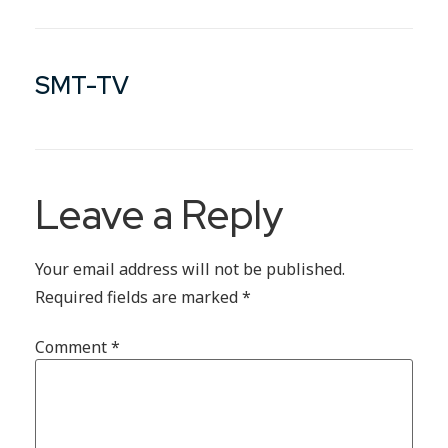
SMT-TV
Leave a Reply
Your email address will not be published.
Required fields are marked
*
Comment
*