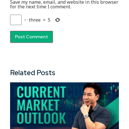
Save my name, email, and website in this browser
for the next time I comment.
−
three
=
5
Related Posts