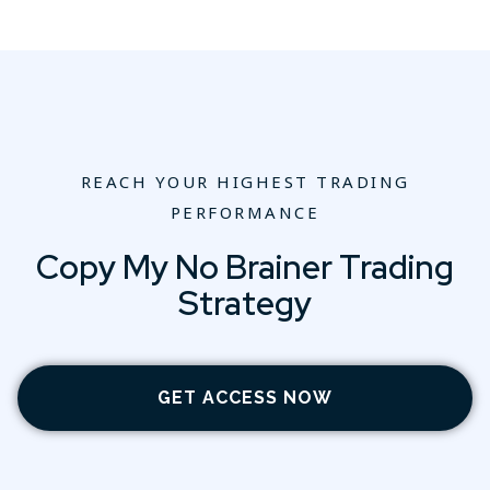
REACH YOUR HIGHEST TRADING
PERFORMANCE
Copy My No Brainer Trading
Strategy
GET ACCESS NOW