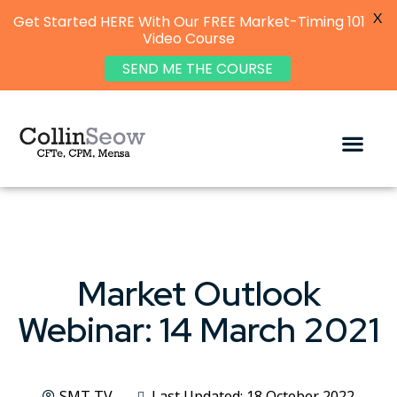
X
Get Started HERE With Our FREE Market-Timing 101
Video Course
SEND ME THE COURSE
Market Outlook
Webinar: 14 March 2021
SMT-TV
Last Updated: 18 October 2022