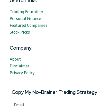
Useful Links
Trading Education
Personal Finance
Featured Companies
Stock Picks
Company
About
Disclaimer
Privacy Policy
Copy My No-Brainer Trading Strategy