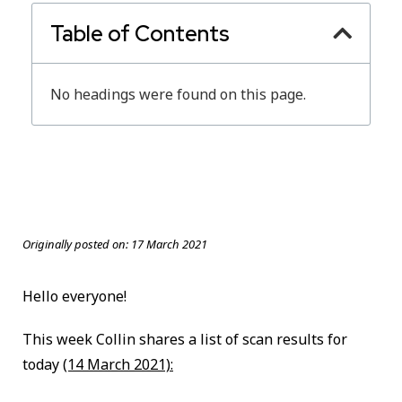
Table of Contents
No headings were found on this page.
Originally posted on:
17 March 2021
Hello everyone!
This week Collin shares a list of scan results for
today
(14 March 2021):