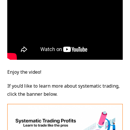
Enjoy the video!
If you’d like to learn more about systematic trading,
click the banner below.