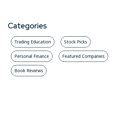
Categories
Trading Education
Stock Picks
Personal Finance
Featured Companies
Book Reviews