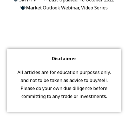
Market Outlook Webinar
,
Video Series
Disclaimer
All articles are for education purposes only,
and not to be taken as advice to buy/sell.
Please do your own due diligence before
committing to any trade or investments.