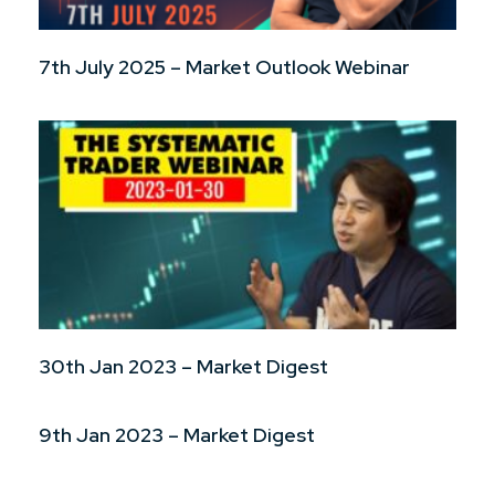
7th July 2025 – Market Outlook Webinar
30th Jan 2023 – Market Digest
9th Jan 2023 – Market Digest