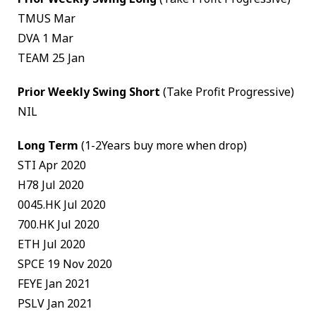
TMUS Mar
DVA 1 Mar
TEAM 25 Jan
Prior Weekly Swing Short
(Take Profit Progressive)
NIL
Long Term
(1-2Years buy more when drop)
STI Apr 2020
H78 Jul 2020
0045.HK Jul 2020
700.HK Jul 2020
ETH Jul 2020
SPCE 19 Nov 2020
FEYE Jan 2021
PSLV Jan 2021