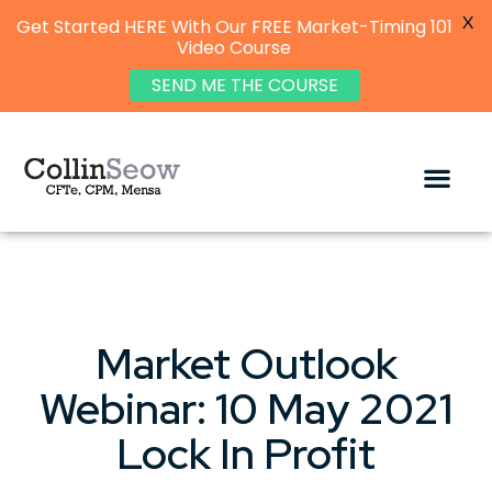
X
Get Started HERE With Our FREE Market-Timing 101
Video Course
SEND ME THE COURSE
Market Outlook
Webinar: 10 May 2021
Lock In Profit