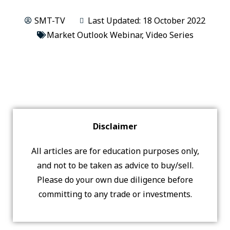
SMT-TV
Last Updated: 18 October 2022
Market Outlook Webinar
,
Video Series
Disclaimer
All articles are for education purposes only,
and not to be taken as advice to buy/sell.
Please do your own due diligence before
committing to any trade or investments.