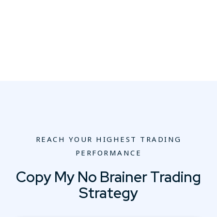
REACH YOUR HIGHEST TRADING
PERFORMANCE
Copy My No Brainer Trading
Strategy