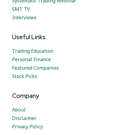
Systematic Trading Webinar
SMT TV
Interviews
Useful Links
Trading Education
Personal Finance
Featured Companies
Stock Picks
Company
About
Disclaimer
Privacy Policy