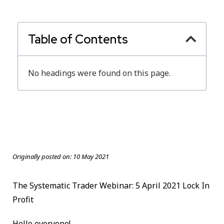
Table of Contents
No headings were found on this page.
Originally posted on:
10 May 2021
The Systematic Trader Webinar: 5 April 2021 Lock In
Profit
Hello everyone!