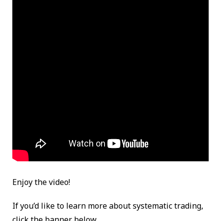
Enjoy the video!
If you’d like to learn more about systematic trading,
click the banner below.