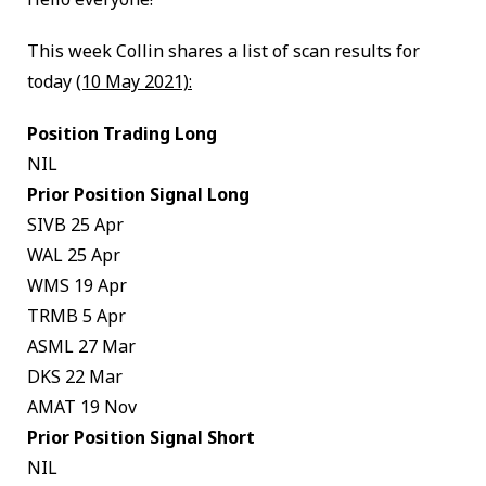
This week Collin shares a list of scan results for
today
(10 May 2021):
Position Trading Long
NIL
Prior Position Signal Long
SIVB 25 Apr
WAL 25 Apr
WMS 19 Apr
TRMB 5 Apr
ASML 27 Mar
DKS 22 Mar
AMAT 19 Nov
Prior Position Signal Short
NIL