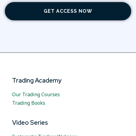
GET ACCESS NOW
Trading Academy
Our Trading Courses
Trading Books
Video Series