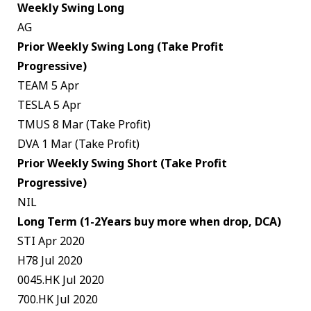
Weekly Swing Long
AG
Prior Weekly Swing Long (Take Profit
Progressive)
TEAM 5 Apr
TESLA 5 Apr
TMUS 8 Mar (Take Profit)
DVA 1 Mar (Take Profit)
Prior Weekly Swing Short (Take Profit
Progressive)
NIL
Long Term (1-2Years buy more when drop, DCA)
STI Apr 2020
H78 Jul 2020
0045.HK Jul 2020
700.HK Jul 2020