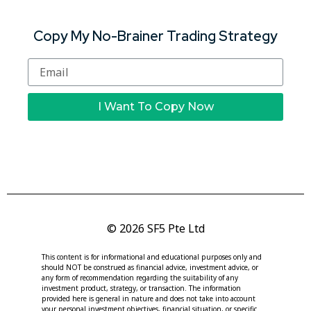
Copy My No-Brainer Trading Strategy
I Want To Copy Now
© 2026 SF5 Pte Ltd
This content is for informational and educational purposes only and
should NOT be construed as financial advice, investment advice, or
any form of recommendation regarding the suitability of any
investment product, strategy, or transaction. The information
provided here is general in nature and does not take into account
your personal investment objectives, financial situation, or specific