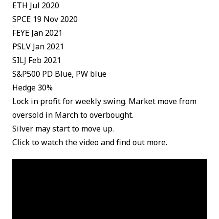
ETH Jul 2020
SPCE 19 Nov 2020
FEYE Jan 2021
PSLV Jan 2021
SILJ Feb 2021
S&P500 PD Blue, PW blue
Hedge 30%
Lock in profit for weekly swing. Market move from
oversold in March to overbought.
Silver may start to move up.
Click to watch the video and find out more.