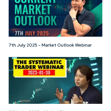
7th July 2025 – Market Outlook Webinar