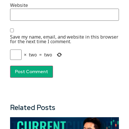
Website
Save my name, email, and website in this browser
for the next time I comment.
×
two
=
two
Related Posts