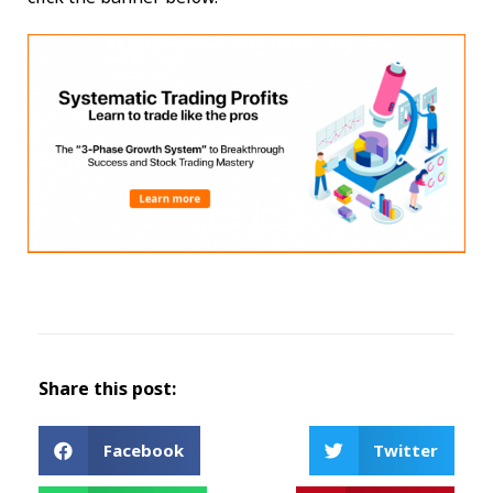
Share this post:
Facebook
Twitter