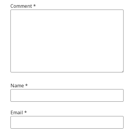
Comment
*
Name
*
Email
*