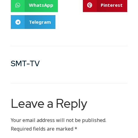
WhatsApp
Pinterest
Telegram
SMT-TV
Leave a Reply
Your email address will not be published.
Required fields are marked
*