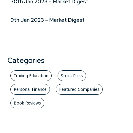
30th Jan 2023 – Market Digest
9th Jan 2023 – Market Digest
Categories
Trading Education
Stock Picks
Personal Finance
Featured Companies
Book Reviews