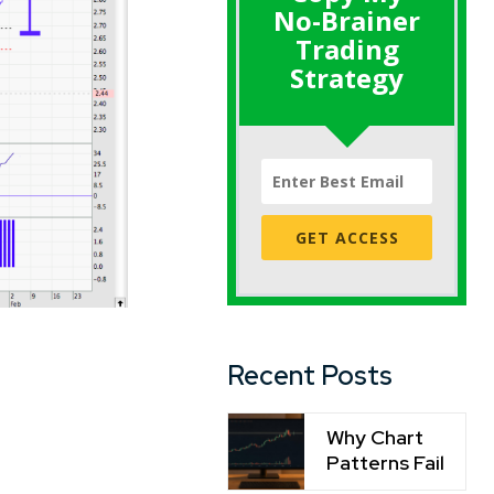
No-Brainer
Trading
Strategy
GET ACCESS
Recent Posts
Why Chart
Patterns Fail