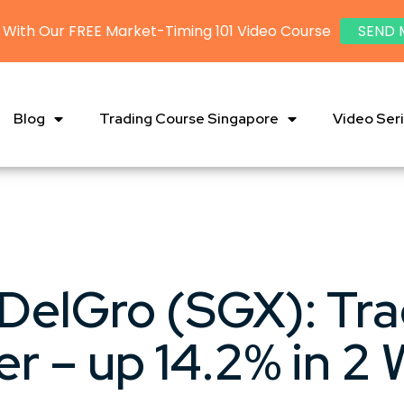
 With Our FREE Market-Timing 101 Video Course
SEND 
Blog
Trading Course Singapore
Video Ser
DelGro (SGX): Tr
er – up 14.2% in 2