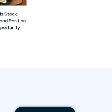
ds Stock
Good Position
portunity