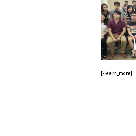
[/learn_more]