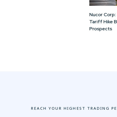
Nucor Corp:
Tariff Hike 
Prospects
REACH YOUR HIGHEST TRADING P