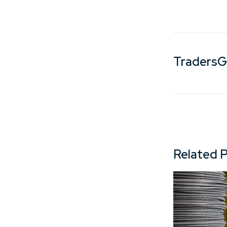
Traders
Related 