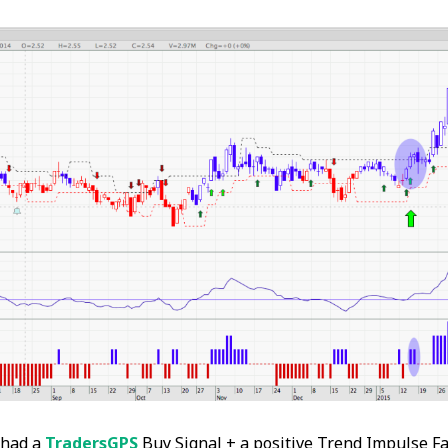
 had a
TradersGPS
Buy Signal + a positive Trend Impulse Fa