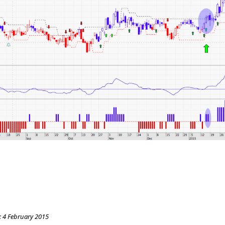
:
4 February 2015