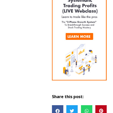
Share this post: