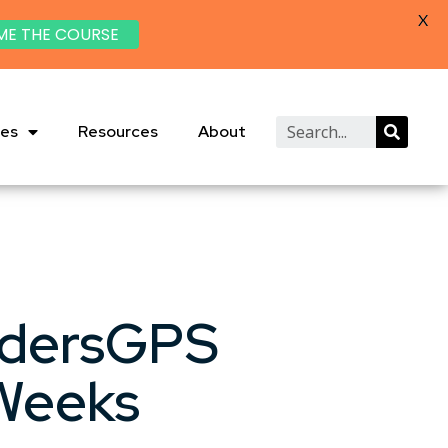
X
ME THE COURSE
ies
Resources
About
adersGPS
 Weeks