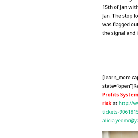
15th of Jan wit
Jan. The stop l
was flagged out
the signal and 
[learn_more ca
state=”open”]R
Profits System
risk
at
http://w
tickets-906181
alicia.yeomc@y