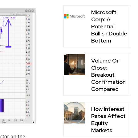
Microsoft
Corp: A
Potential
Bullish Double
Bottom
Volume Or
Close:
Breakout
Confirmation
Compared
How Interest
Rates Affect
Equity
Markets
ctor on the