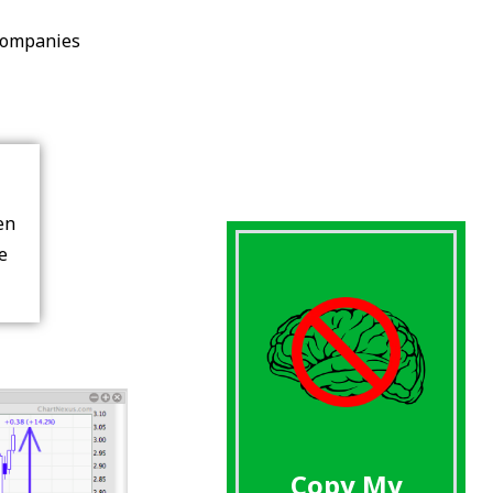
Companies
en
re
Copy My