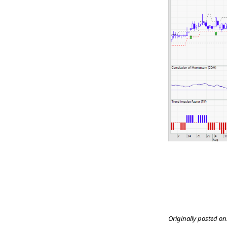
Originally posted on