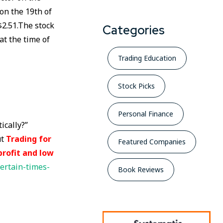
 on the 19th of
$2.51.The stock
Categories
at the time of
Trading Education
Stock Picks
Personal Finance
ically?”
ut
Trading for
Featured Companies
profit and low
ertain-times-
Book Reviews