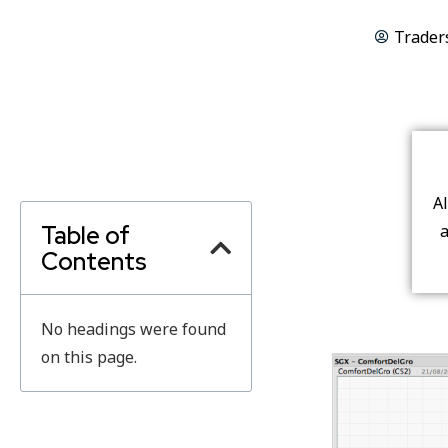
Trader
A
Table of
a
Contents
No headings were found
on this page.