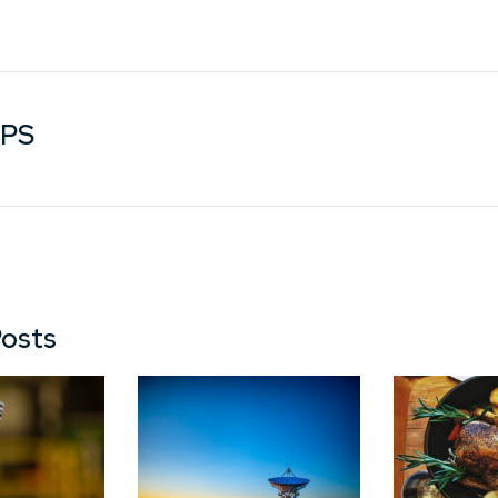
GPS
Posts