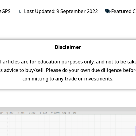
sGPS
Last Updated: 9 September 2022
Featured 
Disclaimer
ll articles are for education purposes only, and not to be tak
s advice to buy/sell. Please do your own due diligence befo
committing to any trade or investments.