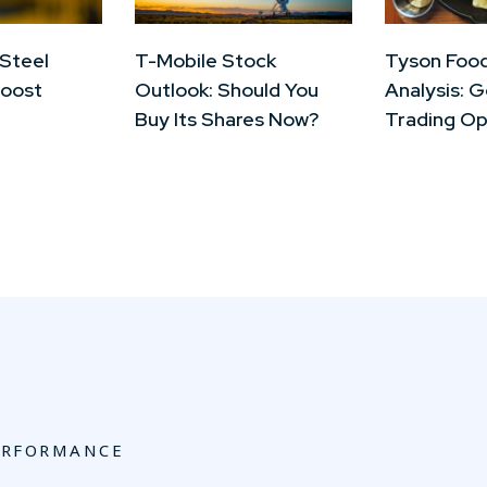
 Steel
T-Mobile Stock
Tyson Foo
Boost
Outlook: Should You
Analysis: 
Buy Its Shares Now?
Trading Op
ERFORMANCE