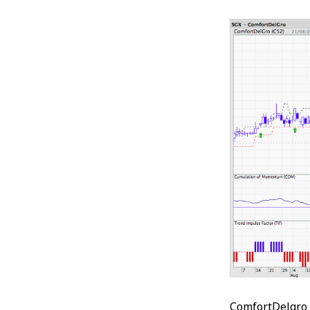
ComfortDelgro