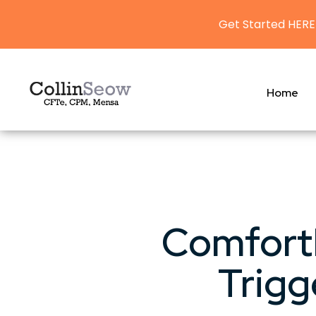
Get Started HERE
Home
Comfort
Trigg