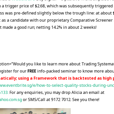
h a trigger price of $2.68, which was subsequently triggered
oss was pre-defined slightly below the trough line: at about 
 as a candidate with our proprietary Comparative Screener 
it made a good run; netting 14.2% in about 2 weeks!
ption=”Would you like to learn more about Trading Systemat
egister for our
FREE
info-packed seminar to know more abo
atically; using a Framework that is backtested as high 
ww.eventbrite.sg/e/how-to-select-quality-stocks-during-unc
5133.
For any enquiries, you may drop Alicia an email at
ahoo.com.sg
or SMS/Call at 9172 7012. See you there!