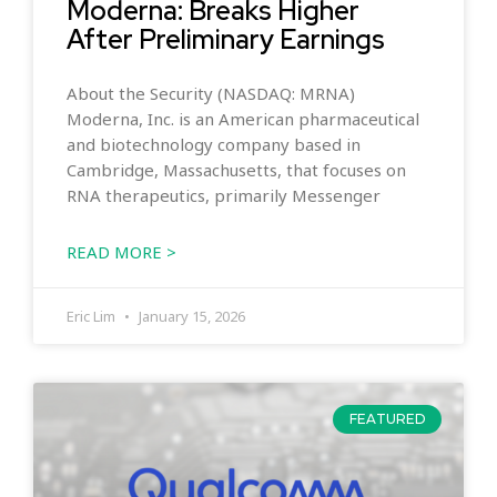
Moderna: Breaks Higher
After Preliminary Earnings
About the Security (NASDAQ: MRNA)
Moderna, Inc. is an American pharmaceutical
and biotechnology company based in
Cambridge, Massachusetts, that focuses on
RNA therapeutics, primarily Messenger
READ MORE >
Eric Lim
January 15, 2026
FEATURED