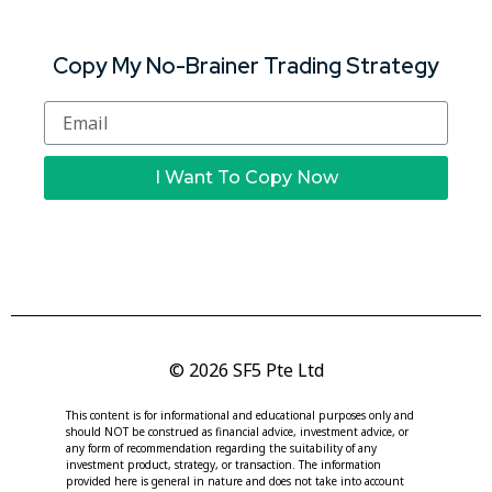
Copy My No-Brainer Trading Strategy
I Want To Copy Now
© 2026 SF5 Pte Ltd
This content is for informational and educational purposes only and
should NOT be construed as financial advice, investment advice, or
any form of recommendation regarding the suitability of any
investment product, strategy, or transaction. The information
provided here is general in nature and does not take into account