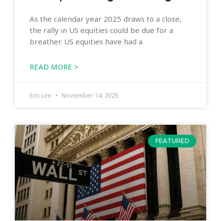
As the calendar year 2025 draws to a close,
the rally in US equities could be due for a
breather. US equities have had a
READ MORE >
Eric Lim
November 14, 2025
FEATURED