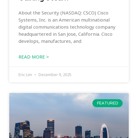
About the Security (NASDAQ: CSCO) Cisco
Systems, Inc. is an American multinational
digital communications technology company
headquartered in San Jose, California. Cisco
develops, manufactures, and
READ MORE >
Eric Lim
December 9, 2025
FEATURED