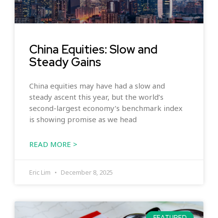
China Equities: Slow and
Steady Gains
China equities may have had a slow and
steady ascent this year, but the world’s
second-largest economy’s benchmark index
is showing promise as we head
READ MORE >
Eric Lim
December 8, 2025
FEATURED