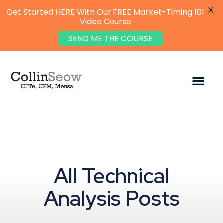
X
Get Started HERE With Our FREE Market-Timing 101
Video Course
SEND ME THE COURSE
All Technical
Analysis Posts