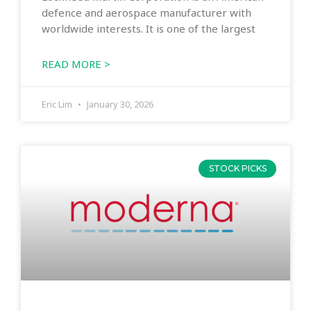
defence and aerospace manufacturer with
worldwide interests. It is one of the largest
READ MORE >
Eric Lim
January 30, 2026
STOCK PICKS