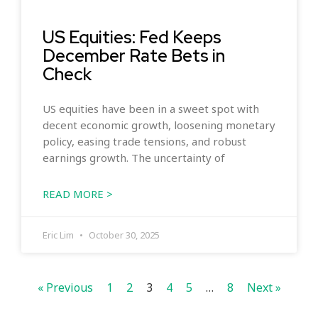
US Equities: Fed Keeps
December Rate Bets in
Check
US equities have been in a sweet spot with
decent economic growth, loosening monetary
policy, easing trade tensions, and robust
earnings growth. The uncertainty of
READ MORE >
Eric Lim
October 30, 2025
« Previous
1
2
3
4
5
…
8
Next »