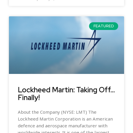
FEATURED
Lockheed Martin: Taking Off…
Finally!
About the Company (NYSE: LMT) The
Lockheed Martin Corporation is an American
defence and aerospace manufacturer with
worldwide interests. It is one of the largest