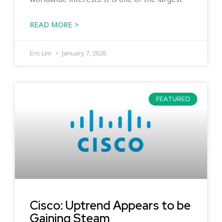
READ MORE >
Eric Lim
January 7, 2026
FEATURED
Cisco: Uptrend Appears to be
Gaining Steam