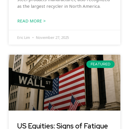
as the largest recycler in North America.
READ MORE >
Eric Lim
November 27, 2025
FEATURED
US Equities: Signs of Fatigue