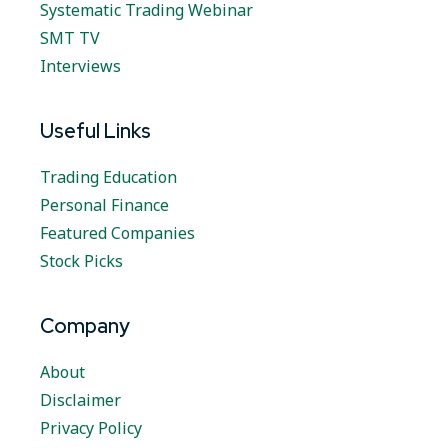
Systematic Trading Webinar
SMT TV
Interviews
Useful Links
Trading Education
Personal Finance
Featured Companies
Stock Picks
Company
About
Disclaimer
Privacy Policy