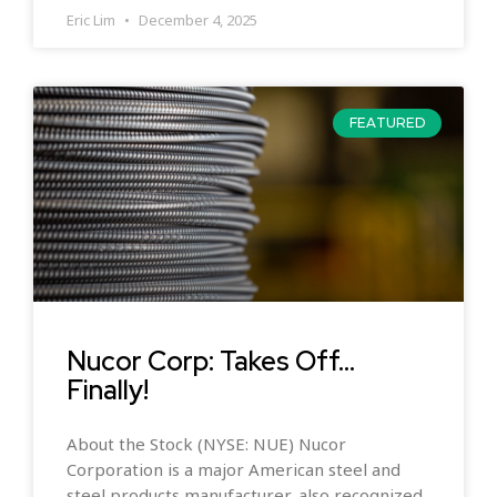
Eric Lim
December 4, 2025
FEATURED
Nucor Corp: Takes Off…
Finally!
About the Stock (NYSE: NUE) Nucor
Corporation is a major American steel and
steel products manufacturer, also recognized