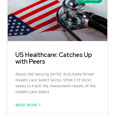
US Healthcare: Catches Up
with Peers
About the Security (NYSE: XLV) State Street
Health Care Select Sector SPDR ETF (XLV)
seeks to track the investment results of the
Health Care Select
READ MORE >