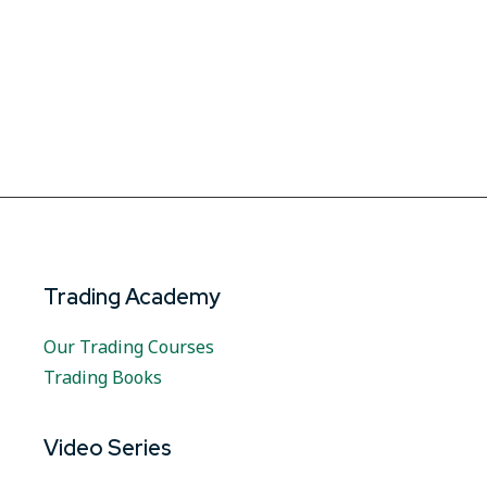
Trading Academy
Our Trading Courses
Trading Books
Video Series