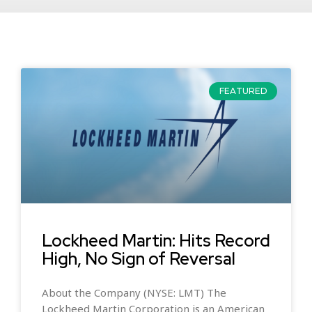
FEATURED
Lockheed Martin: Hits Record
High, No Sign of Reversal
About the Company (NYSE: LMT) The
Lockheed Martin Corporation is an American