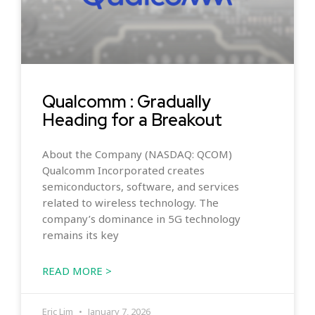
Qualcomm : Gradually
Heading for a Breakout
About the Company (NASDAQ: QCOM)
Qualcomm Incorporated creates
semiconductors, software, and services
related to wireless technology. The
company’s dominance in 5G technology
remains its key
READ MORE >
Eric Lim
January 7, 2026