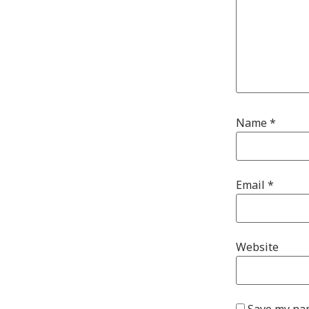
Name
*
Email
*
Website