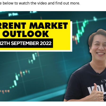
re below to watch the video and find out more.