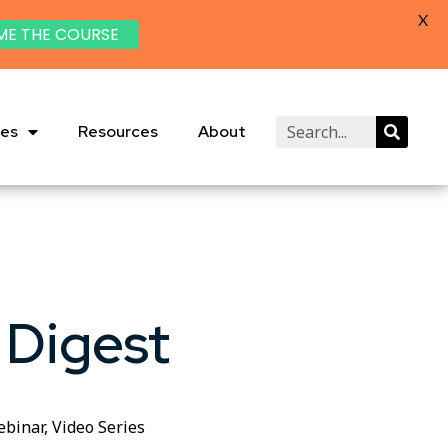
X
ME THE COURSE
ies
Resources
About
 Digest
ebinar
,
Video Series