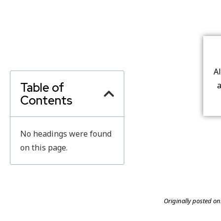
A
Table of
a
Contents
No headings were found
on this page.
Originally posted on