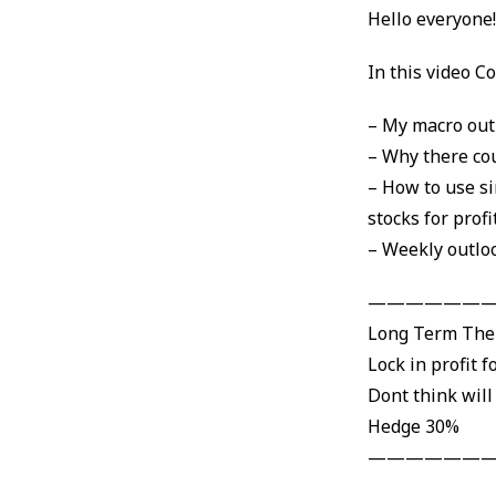
Hello everyone
In this video Co
– My macro out
– Why there cou
– How to use si
stocks for profi
– Weekly outlo
———————
Long Term Th
Lock in profit f
Dont think will
Hedge 30%
———————