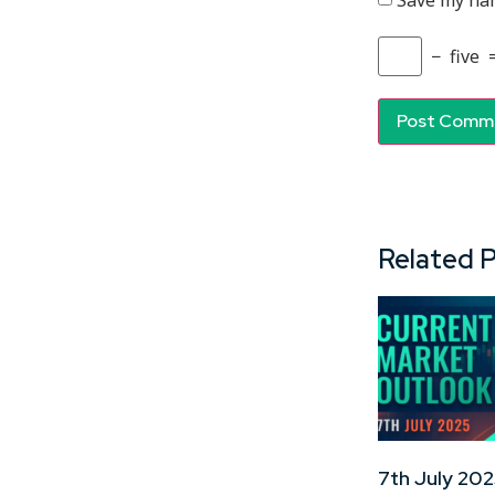
Save my nam
−
five
Related 
7th July 202