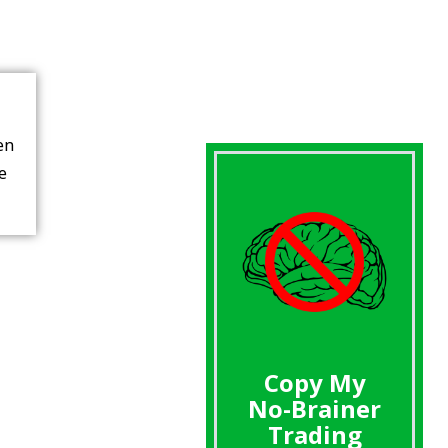
en
re
Copy My
No-Brainer
Trading