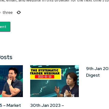
e, email, and website in this browser for the next time I 
=
three
Posts
9th Jan 20
Digest
5 – Market
30th Jan 2023 –