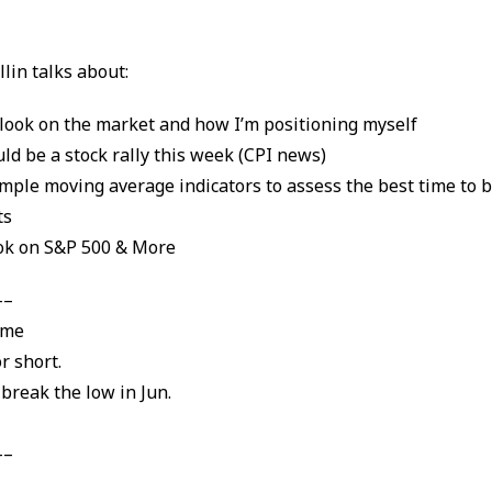
!
llin talks about:
look on the market and how I’m positioning myself
ld be a stock rally this week (CPI news)
mple moving average indicators to assess the best time to b
ts
ok on S&P 500 & More
–
eme
or short.
 break the low in Jun.
–