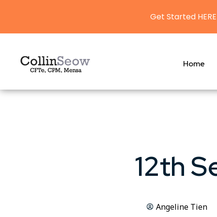
Get Started HERE
Home
12th S
Angeline Tien