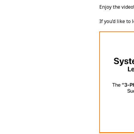
Enjoy the video
If you’d like t