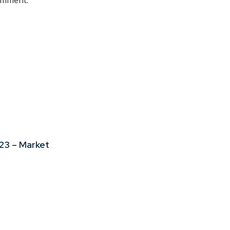
comment.
23 – Market