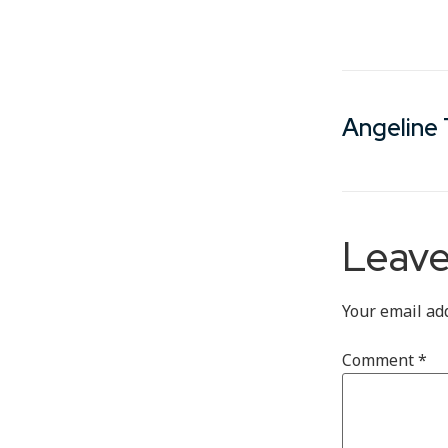
Angeline 
Leave
Your email ad
Comment
*