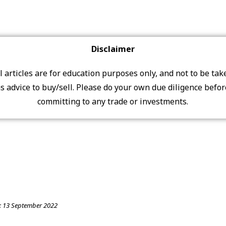
Disclaimer
ll articles are for education purposes only, and not to be tak
s advice to buy/sell. Please do your own due diligence befo
committing to any trade or investments.
:
13 September 2022