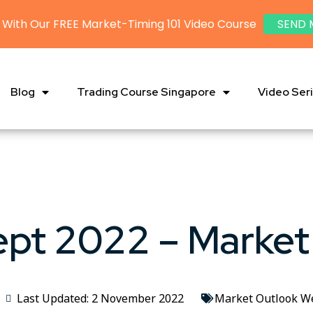
 With Our FREE Market-Timing 101 Video Course
SEND 
Blog
Trading Course Singapore
Video Ser
ept 2022 – Market
Last Updated: 2 November 2022
Market Outlook W