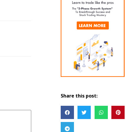
Share this post: