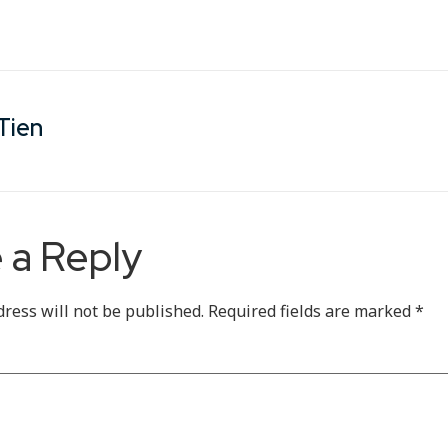
Tien
 a Reply
dress will not be published.
Required fields are marked
*