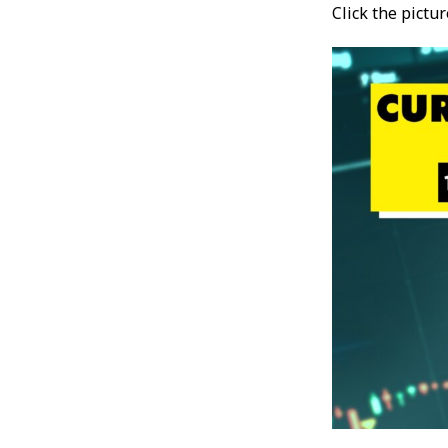
Click the pictu