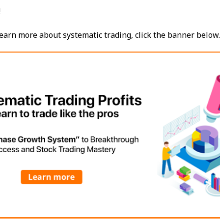
!
o learn more about systematic trading, click the banner below