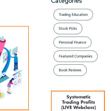
Categories
Trading Education
.
Stock Picks
Personal Finance
Featured Companies
Book Reviews