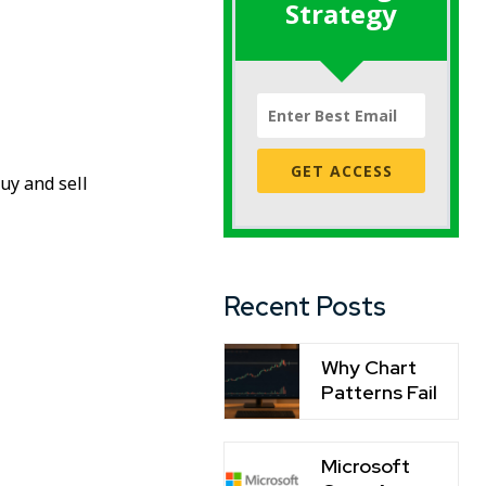
Strategy
GET ACCESS
uy and sell
Recent Posts
Why Chart
Patterns Fail
Microsoft