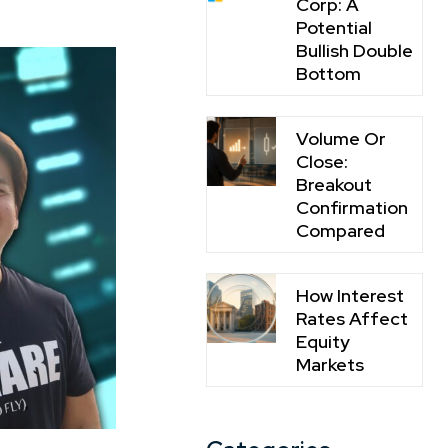
Corp: A
Potential
Bullish Double
Bottom
Volume Or
Close:
Breakout
Confirmation
Compared
How Interest
Rates Affect
Equity
Markets