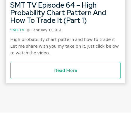
SMT TV Episode 64 – High
Probability Chart Pattern And
How To Trade It (Part 1)
SMT-TV
February 13, 2020
High probability chart pattern and how to trade it
Let me share with you my take on it. Just click below
to watch the video...
Read More