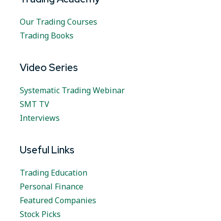
Our Trading Courses
Trading Books
Video Series
Systematic Trading Webinar
SMT TV
Interviews
Useful Links
Trading Education
Personal Finance
Featured Companies
Stock Picks