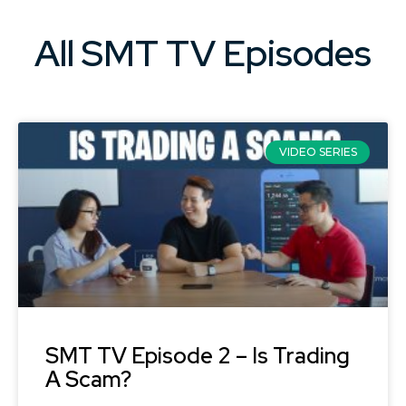
All SMT TV Episodes​
VIDEO SERIES
SMT TV Episode 2 – Is Trading
A Scam?