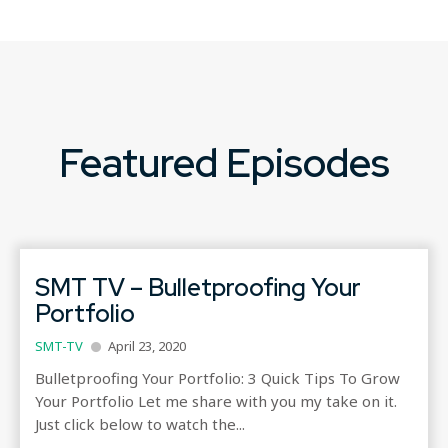
Featured Episodes
SMT TV – Bulletproofing Your
Portfolio
SMT-TV
April 23, 2020
Bulletproofing Your Portfolio: 3 Quick Tips To Grow
Your Portfolio​ Let me share with you my take on it.
Just click below to watch the...