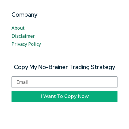
Company
About
Disclaimer
Privacy Policy
Copy My No-Brainer Trading Strategy
I Want To Copy Now