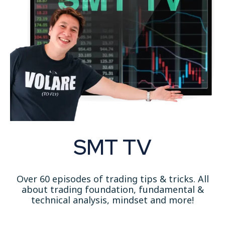
SMT TV
Over 60 episodes of trading tips & tricks. All
about trading foundation, fundamental &
technical analysis
, mindset and more!