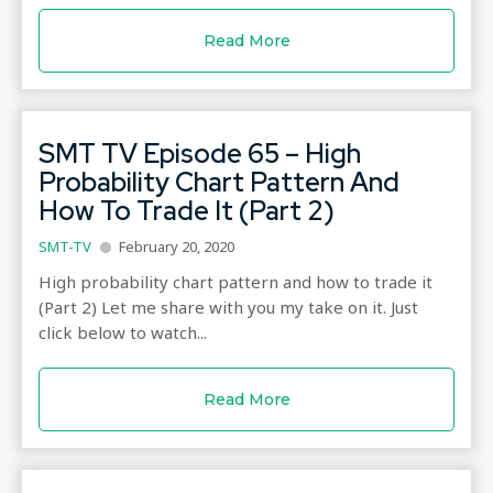
Read More
SMT TV Episode 65 – High
Probability Chart Pattern And
How To Trade It (Part 2)
SMT-TV
February 20, 2020
High probability chart pattern and how to trade it
(Part 2) Let me share with you my take on it. Just
click below to watch...
Read More