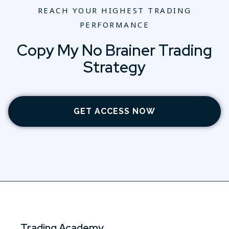
REACH YOUR HIGHEST TRADING
PERFORMANCE
Copy My No Brainer Trading
Strategy
GET ACCESS NOW
Trading Academy