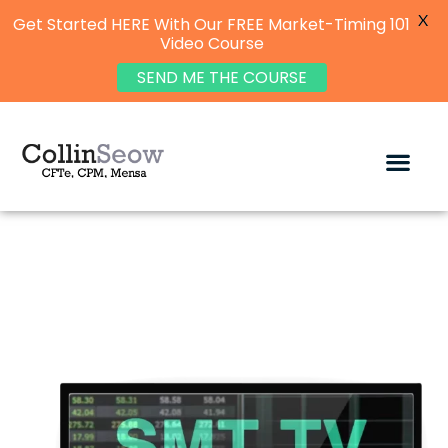
X
Get Started HERE With Our FREE Market-Timing 101
Video Course
SEND ME THE COURSE