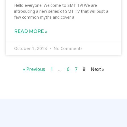
Hello everyone! Welcome to SMT TV! We are
introducing a new series of SMT TV that will bust a
few common myths and cover a
READ MORE »
October 1, 2018
No Comments
« Previous
1
…
6
7
8
Next »