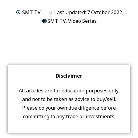
SMT-TV
Last Updated: 7 October 2022
SMT TV
,
Video Series
Disclaimer
All articles are for education purposes only,
and not to be taken as advice to buy/sell.
Please do your own due diligence before
committing to any trade or investments.