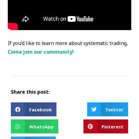
If you’d like to learn more about systematic trading,
Come join our community!
Share this post:
Facebook
Twitter
WhatsApp
Pinterest