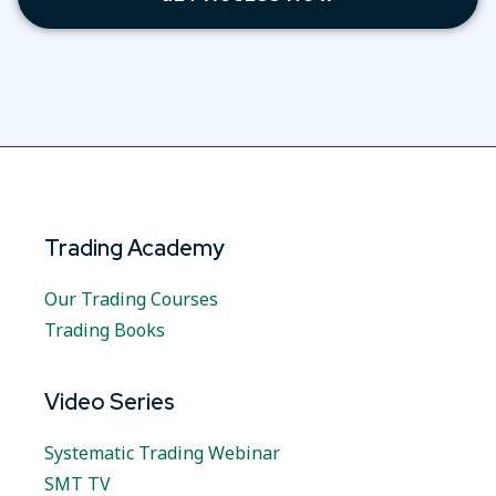
Trading Academy
Our Trading Courses
Trading Books
Video Series
Systematic Trading Webinar
SMT TV