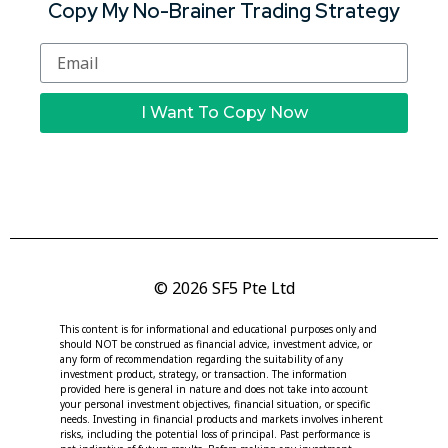
Copy My No-Brainer Trading Strategy
I Want To Copy Now
© 2026 SF5 Pte Ltd
This content is for informational and educational purposes only and
should NOT be construed as financial advice, investment advice, or
any form of recommendation regarding the suitability of any
investment product, strategy, or transaction. The information
provided here is general in nature and does not take into account
your personal investment objectives, financial situation, or specific
needs. Investing in financial products and markets involves inherent
risks, including the potential loss of principal. Past performance is