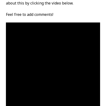
about this by clicking the video below.
Feel free to add comments!