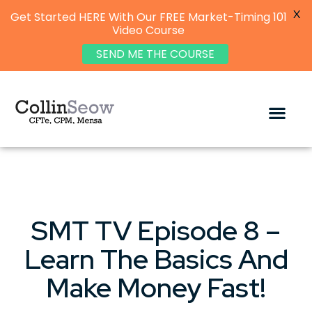
X
Get Started HERE With Our FREE Market-Timing 101
Video Course
SEND ME THE COURSE
SMT TV Episode 8 –
Learn The Basics And
Make Money Fast!