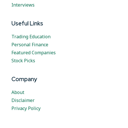
Interviews
Useful Links
Trading Education
Personal Finance
Featured Companies
Stock Picks
Company
About
Disclaimer
Privacy Policy