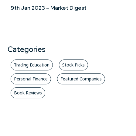
9th Jan 2023 – Market Digest
Categories
Trading Education
Stock Picks
Personal Finance
Featured Companies
Book Reviews