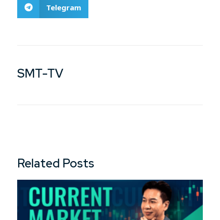
Telegram
SMT-TV
Related Posts