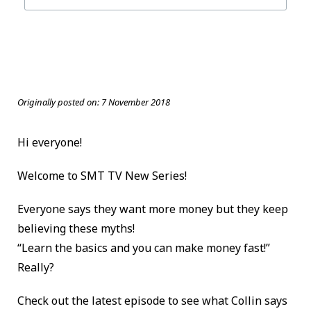
Originally posted on:
7 November 2018
Hi everyone!
Welcome to SMT TV New Series!
Everyone says they want more money but they keep
believing these myths!
“Learn the basics and you can make money fast!”
Really?
Check out the latest episode to see what Collin says