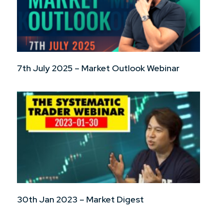
7th July 2025 – Market Outlook Webinar
30th Jan 2023 – Market Digest