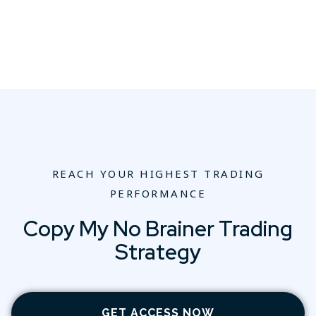
REACH YOUR HIGHEST TRADING
PERFORMANCE
Copy My No Brainer Trading
Strategy
GET ACCESS NOW