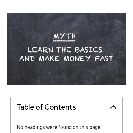
Table of Contents
No headings were found on this page.