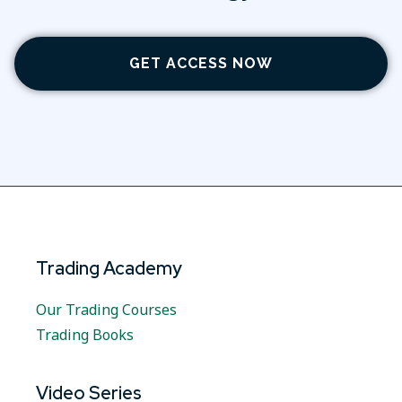
GET ACCESS NOW
Trading Academy
Our Trading Courses
Trading Books
Video Series