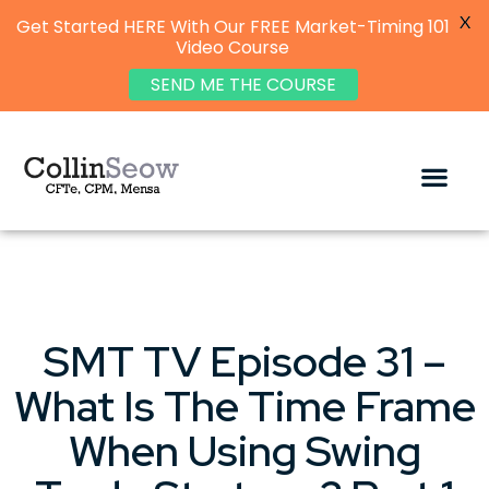
X
Get Started HERE With Our FREE Market-Timing 101
Video Course
SEND ME THE COURSE
SMT TV Episode 31 –
What Is The Time Frame
When Using Swing