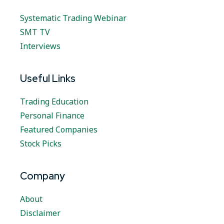
Systematic Trading Webinar
SMT TV
Interviews
Useful Links
Trading Education
Personal Finance
Featured Companies
Stock Picks
Company
About
Disclaimer