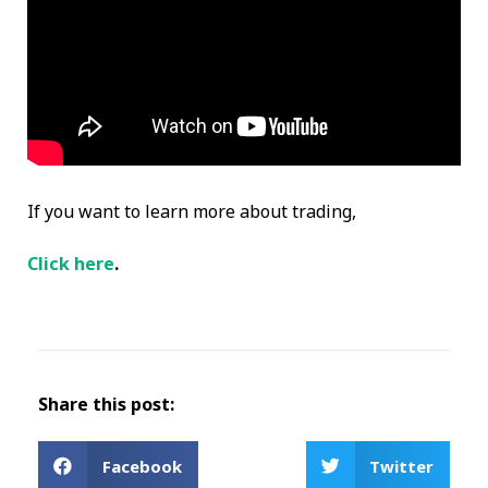
If you want to learn more about trading,
Click here
.
Share this post:
Facebook
Twitter