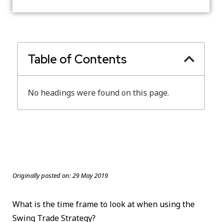
Table of Contents
No headings were found on this page.
Originally posted on:
29 May 2019
What is the time frame to look at when using the
Swing Trade Strategy?