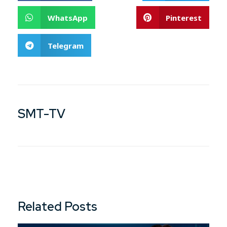
WhatsApp
Pinterest
Telegram
SMT-TV
Related Posts