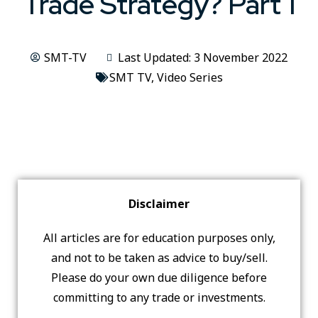
Trade Strategy? Part 1
SMT-TV
Last Updated: 3 November 2022
SMT TV
,
Video Series
Disclaimer
All articles are for education purposes only,
and not to be taken as advice to buy/sell.
Please do your own due diligence before
committing to any trade or investments.