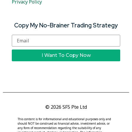
Privacy Policy
Copy My No-Brainer Trading Strategy
I Want To Copy Now
© 2026 SF5 Pte Ltd
This content is for informational and educational purposes only and
should NOT be construed as financial advice, investment advice, or
any form of recommendation regarding the suitability of any