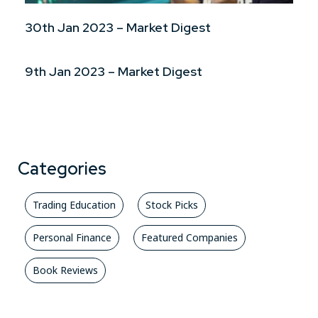
30th Jan 2023 – Market Digest
9th Jan 2023 – Market Digest
Categories
Trading Education
Stock Picks
Personal Finance
Featured Companies
Book Reviews