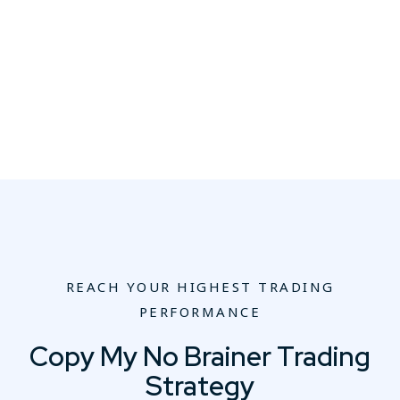
REACH YOUR HIGHEST TRADING
PERFORMANCE
Copy My No Brainer Trading
Strategy