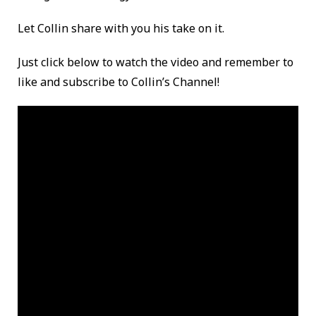
Let Collin share with you his take on it.
Just click below to watch the video and remember to
like and subscribe to Collin’s Channel!