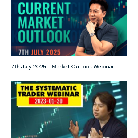
7th July 2025 – Market Outlook Webinar