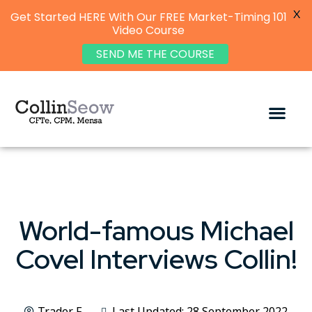
X
Get Started HERE With Our FREE Market-Timing 101
Video Course
SEND ME THE COURSE
World-famous Michael
Covel Interviews Collin!
Trader F
Last Updated: 28 September 2022