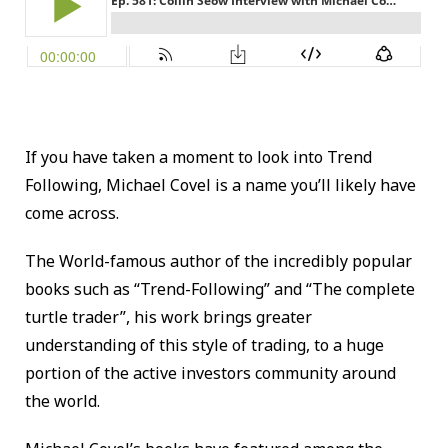
If you have taken a moment to look into Trend
Following, Michael Covel is a name you’ll likely have
come across.
The World-famous author of the incredibly popular
books such as “Trend-Following” and “The complete
turtle trader”, his work brings greater
understanding of this style of trading, to a huge
portion of the active investors community around
the world.