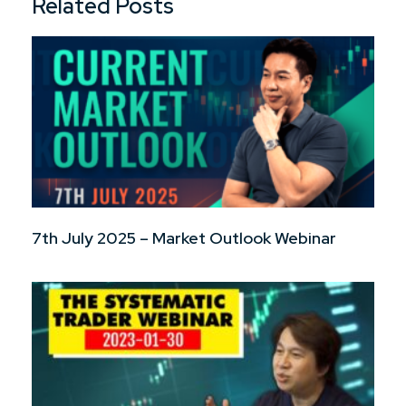
Related Posts
7th July 2025 – Market Outlook Webinar