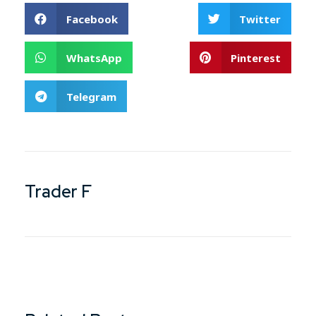
Facebook
Twitter
WhatsApp
Pinterest
Telegram
Trader F