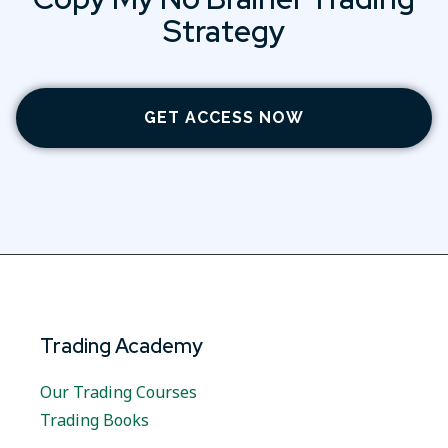
Strategy
GET ACCESS NOW
Trading Academy
Our Trading Courses
Trading Books