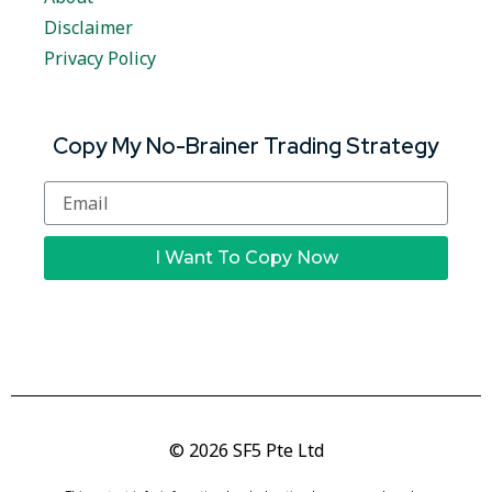
Disclaimer
Privacy Policy
Copy My No-Brainer Trading Strategy
I Want To Copy Now
© 2026 SF5 Pte Ltd