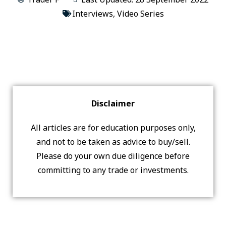
Interviews
,
Video Series
Disclaimer
All articles are for education purposes only,
and not to be taken as advice to buy/sell.
Please do your own due diligence before
committing to any trade or investments.