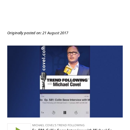
Originally posted on:
21 August 2017