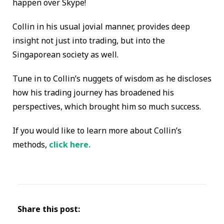
happen over Skype!
Collin in his usual jovial manner, provides deep
insight not just into trading, but into the
Singaporean society as well.
Tune in to Collin’s nuggets of wisdom as he discloses
how his trading journey has broadened his
perspectives, which brought him so much success.
If you would like to learn more about Collin’s
methods,
click here.
Share this post: