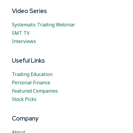
Video Series
Systematic Trading Webinar
SMT TV
Interviews
Useful Links
Trading Education
Personal Finance
Featured Companies
Stock Picks
Company
About