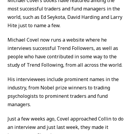
Michael Covel’s books have featured among the
most successful traders and fund managers in the
world, such as Ed Seykota, David Harding and Larry
Hite just to name a few.
Michael Covel now runs a website where he
interviews successful Trend Followers, as well as
people who have contributed in some way to the
study of Trend Following, from all across the world.
His interviewees include prominent names in the
industry, from Nobel prize winners to trading
psychologists to prominent traders and fund
managers.
Just a few weeks ago, Covel approached Collin to do
an interview and just last week, they made it