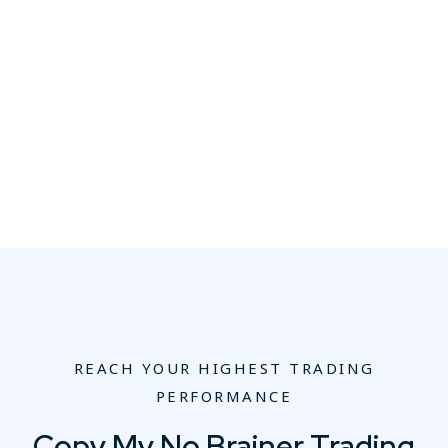
REACH YOUR HIGHEST TRADING
PERFORMANCE
Copy My No Brainer Trading