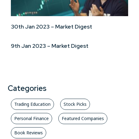
30th Jan 2023 – Market Digest
9th Jan 2023 – Market Digest
Categories
Trading Education
Stock Picks
Personal Finance
Featured Companies
Book Reviews