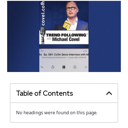
Table of Contents
No headings were found on this page.