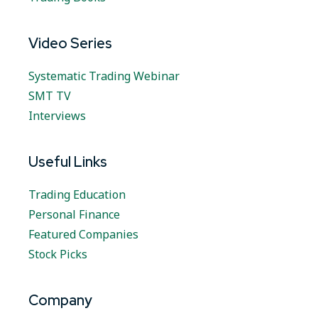
Video Series
Systematic Trading Webinar
SMT TV
Interviews
Useful Links
Trading Education
Personal Finance
Featured Companies
Stock Picks
Company