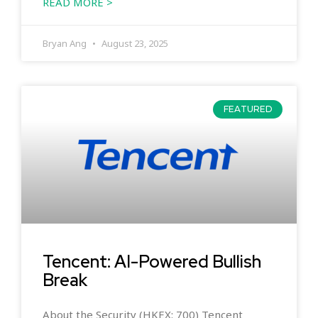
READ MORE >
Bryan Ang
August 23, 2025
FEATURED
Tencent: AI-Powered Bullish
Break
About the Security (HKEX: 700) Tencent