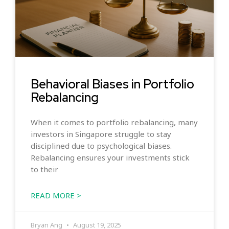
Behavioral Biases in Portfolio
Rebalancing
When it comes to portfolio rebalancing, many
investors in Singapore struggle to stay
disciplined due to psychological biases.
Rebalancing ensures your investments stick
to their
READ MORE >
Bryan Ang
August 19, 2025