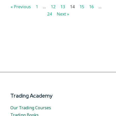
« Previous
1
…
12
13
14
15
16
…
24
Next »
Trading Academy
Our Trading Courses
Trading Books