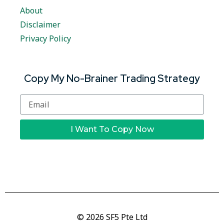
About
Disclaimer
Privacy Policy
Copy My No-Brainer Trading Strategy
I Want To Copy Now
© 2026 SF5 Pte Ltd