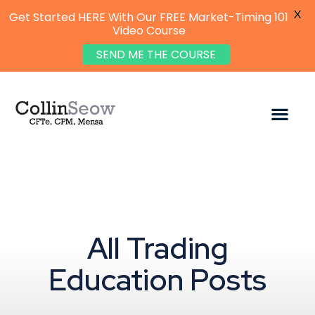
X
Get Started HERE With Our FREE Market-Timing 101
Video Course
SEND ME THE COURSE
All Trading
Education Posts