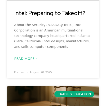
Intel: Preparing to Takeoff?
About the Security (NASDAQ: INTC) Intel
Corporation is an American multinational
technology company headquartered in Santa
Clara, California. Intel designs, manufactures,
and sells computer components
READ MORE >
Eric Lim
August 20, 2025
TRADING EDUCATION