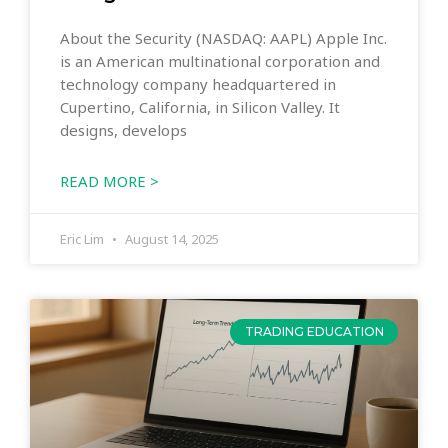
About the Security (NASDAQ: AAPL) Apple Inc.
is an American multinational corporation and
technology company headquartered in
Cupertino, California, in Silicon Valley. It
designs, develops
READ MORE >
Eric Lim
August 14, 2025
TRADING EDUCATION