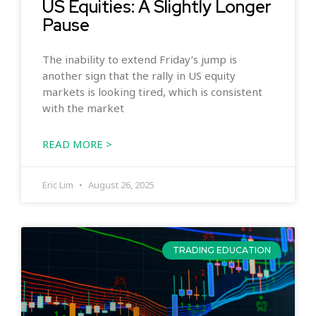
US Equities: A Slightly Longer
Pause
The inability to extend Friday’s jump is
another sign that the rally in US equity
markets is looking tired, which is consistent
with the market
READ MORE >
Eric Lim
August 26, 2025
TRADING EDUCATION