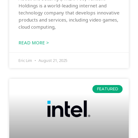
Holdings is a world-leading internet and
technology company that develops innovative
products and services, including video games,
cloud computing,
READ MORE >
Eric Lim
August 21, 2025
FEATURED