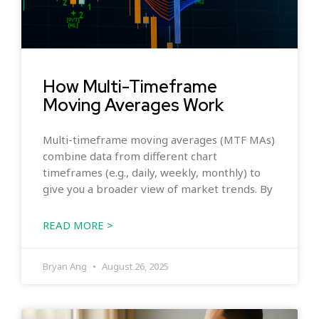
How Multi-Timeframe
Moving Averages Work
Multi-timeframe moving averages (MTF MAs)
combine data from different chart
timeframes (e.g., daily, weekly, monthly) to
give you a broader view of market trends. By
READ MORE >
Bryan Ang
August 26, 2025