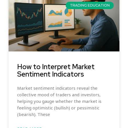
TRADING EDUCATION
How to Interpret Market
Sentiment Indicators
Market sentiment indicators reveal the
collective mood of traders and investors,
helping you gauge whether the market is
feeling optimistic (bullish) or pessimistic
(bearish). These