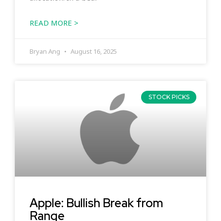
READ MORE >
Bryan Ang
August 16, 2025
STOCK PICKS
Apple: Bullish Break from
Range