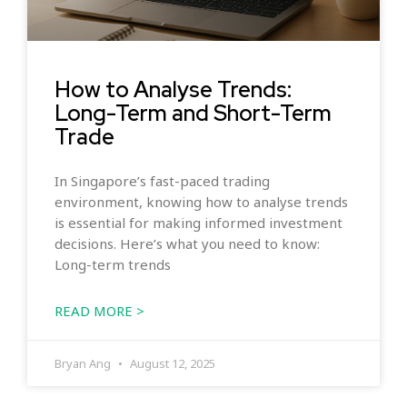
How to Analyse Trends:
Long-Term and Short-Term
Trade
In Singapore’s fast-paced trading
environment, knowing how to analyse trends
is essential for making informed investment
decisions. Here’s what you need to know:
Long-term trends
READ MORE >
Bryan Ang
August 12, 2025