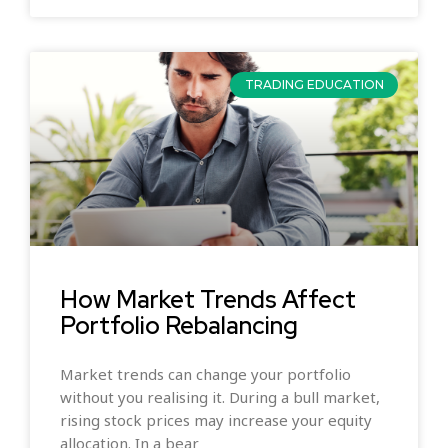
TRADING EDUCATION
How Market Trends Affect
Portfolio Rebalancing
Market trends can change your portfolio
without you realising it. During a bull market,
rising stock prices may increase your equity
allocation. In a bear