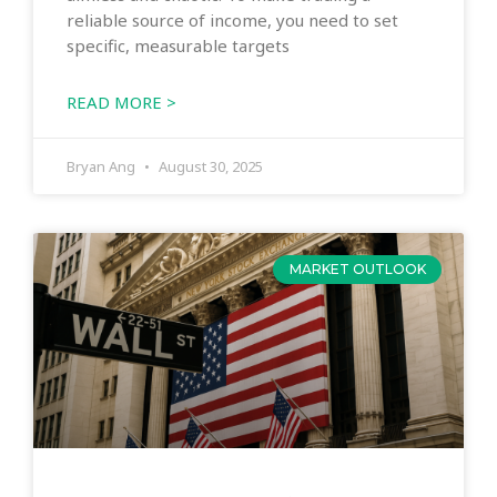
reliable source of income, you need to set
specific, measurable targets
READ MORE >
Bryan Ang
August 30, 2025
MARKET OUTLOOK