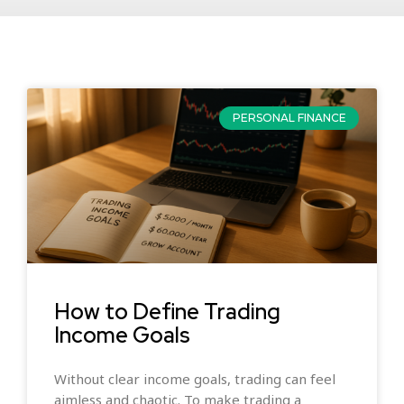
PERSONAL FINANCE
How to Define Trading
Income Goals
Without clear income goals, trading can feel
aimless and chaotic. To make trading a